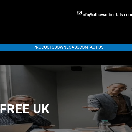
info@albawadimetals.com
PRODUCTS
DOWNLOADS
CONTACT US
FREE UK