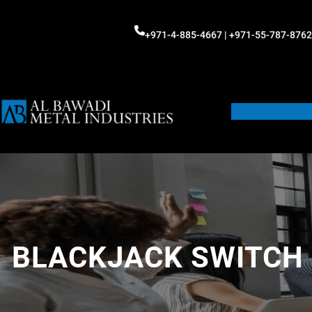
Skip
to
+971-4-885-4667 | +971-55-787-8762
content
BLACKJACK SWITCH 