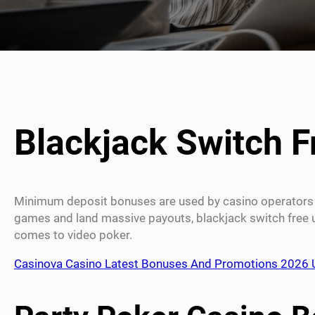
Blackjack Switch F
Minimum deposit bonuses are used by casino operators to
games and land massive payouts, blackjack switch free 
comes to video poker.
Casinova Casino Latest Bonuses And Promotions 2026 