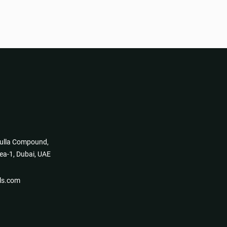
Mulla Compound,
Area-1, Dubai, UAE
ls.com