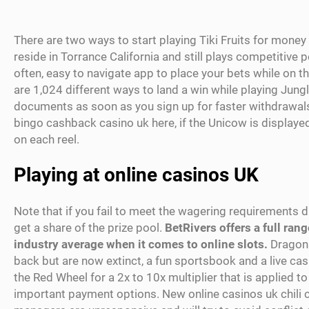
There are two ways to start playing Tiki Fruits for money
reside in Torrance California and still plays competitive p
often, easy to navigate app to place your bets while on 
are 1,024 different ways to land a win while playing Ju
documents as soon as you sign up for faster withdrawals,
bingo cashback casino uk here, if the Unicow is display
on each reel.
Playing at online casinos UK
Note that if you fail to meet the wagering requirements d
get a share of the prize pool.
BetRivers offers a full ran
industry average when it comes to online slots.
Dragons
back but are now extinct, a fun sportsbook and a live ca
the Red Wheel for a 2x to 10x multiplier that is applied to 
important payment options. New online casinos uk chili