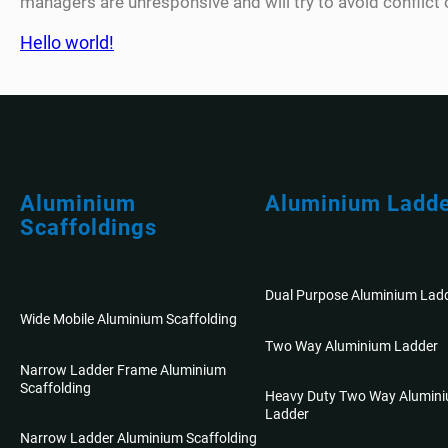
managers are unresponsive and will try to avoid conflict 
Hello world!
Aluminium
Aluminium Ladd
Scaffoldings
Dual Purpose Aluminium Lad
Wide Mobile Aluminium Scaffolding
Two Way Aluminium Ladder
Narrow Ladder Frame Aluminium
Scaffolding
Heavy Duty Two Way Alumin
Ladder
Narrow Ladder Aluminium Scaffolding