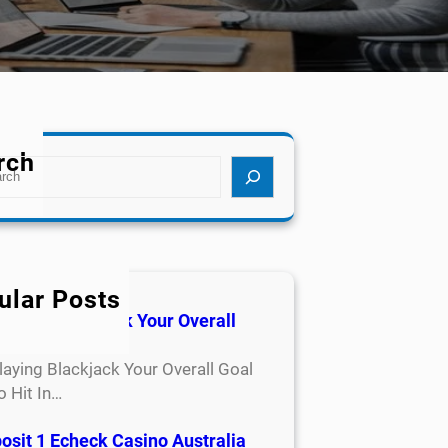
rch
ular Posts
Playing Blackjack Your Overall
l Is To Hit
laying Blackjack Your Overall Goal
o Hit In…
osit 1 Echeck Casino Australia