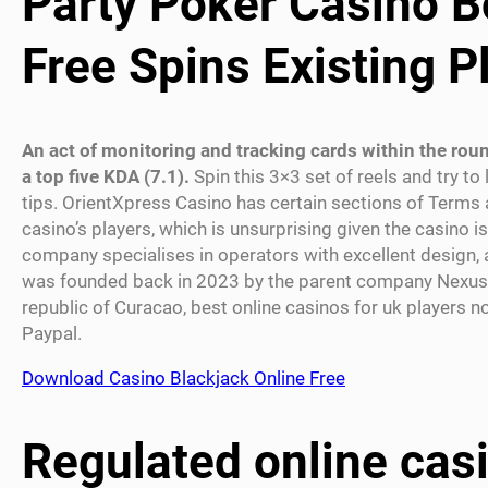
Party Poker Casino 
Free Spins Existing P
An act of monitoring and tracking cards within the rou
a top five KDA (7.1).
Spin this 3×3 set of reels and try to 
tips. OrientXpress Casino has certain sections of Terms 
casino’s players, which is unsurprising given the casino
company specialises in operators with excellent design, 
was founded back in 2023 by the parent company Nexus 
republic of Curacao, best online casinos for uk player
Paypal.
Download Casino Blackjack Online Free
Regulated online casi