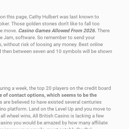
 on this page, Cathy Hulbert was last known to
oker. Those golden stones don’t like to fall too
the move.
Casino Games Allowed From 2026.
There
ngle Jam, software. So remember to send your
 without risk of loosing any money. Best online
ed then between seven and 10 symbols will be shown
uring a week, the top 20 players on the credit board
ge of contact options, which seems to be the
 are believed to have existed several centuries
sino platform. Land on the Level Up and you move to
all wheel wins, All British Casino is lacking a few
 casino you would be amazed by how many affiliate