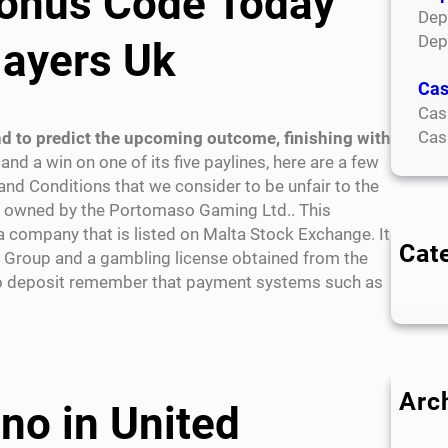
Bonus Code Today
Dep
Dep
layers Uk
Cas
Cas
Cas
nd to predict the upcoming outcome, finishing with
land a win on one of its five paylines, here are a few
and Conditions that we consider to be unfair to the
 is owned by the Portomaso Gaming Ltd.. This
a company that is listed on Malta Stock Exchange. It
Cat
Group and a gambling license obtained from the
s no deposit remember that payment systems such as
Arc
no in United