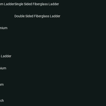
um Ladder
Single Sided Fiberglass Ladder
Double Sided Fiberglass Ladder
inium
 Ladder
nium
ium
nch