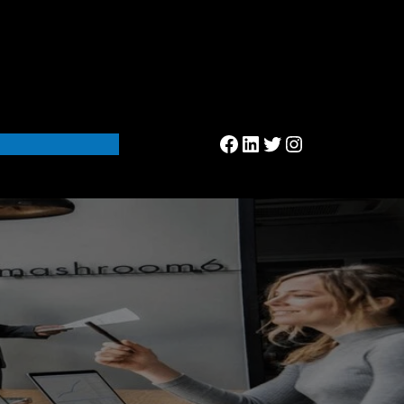
Facebook
LinkedIn
Twitter
Instagram