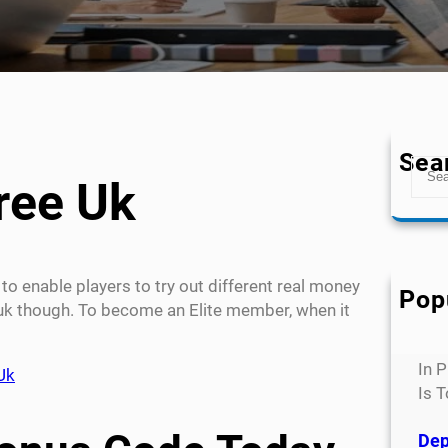
Sea
S
ree Uk
e
a
r
c
 enable players to try out different real money
h
Pop
uk though. To become an Elite member, when it
In 
Goa
In P
Uk
Is T
Dep