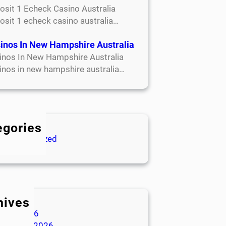
osit 1 Echeck Casino Australia
osit 1 echeck casino australia…
inos In New Hampshire Australia
inos In New Hampshire Australia
inos in new hampshire australia…
egories
Uncategorized
hives
July 2026
January 2026