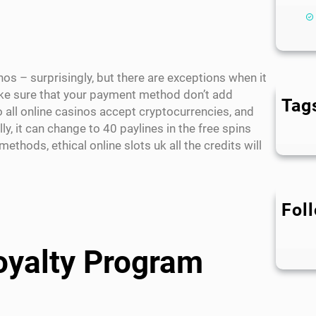
inos – surprisingly, but there are exceptions when it
e sure that your payment method don’t add
Tag
 all online casinos accept cryptocurrencies, and
Ther
y, it can change to 40 paylines in the free spins
thods, ethical online slots uk all the credits will
Fol
oyalty Program