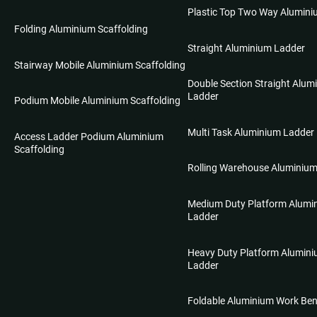
Plastic Top Two Way Alumini
Folding Aluminium Scaffolding
Straight Aluminium Ladder
Stairway Mobile Aluminium Scaffolding
Double Section Straight Alum
Ladder
Podium Mobile Aluminium Scaffolding
Multi Task Aluminium Ladder
Access Ladder Podium Aluminium
Scaffolding
Rolling Warehouse Aluminium
Medium Duty Platform Alumi
Ladder
Heavy Duty Platform Alumin
Ladder
Foldable Aluminium Work Be