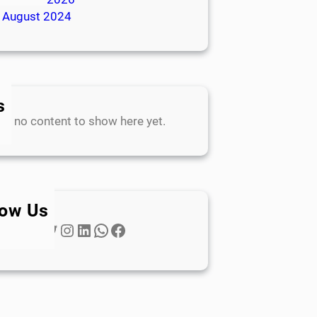
August 2024
s
e’s no content to show here yet.
low Us
Twitter
Instagram
LinkedIn
WhatsApp
Facebook