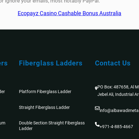
or ignore your emails, most notably PayPal.
Ecopayz Casino Cashable Bonus Australia
ers
Fiberglass Ladders
Contact Us
PO Box: 487658, Al 
der
Platform Fiberglass Ladder
Jebel Ali, Industrial 
Straight Fiberglass Ladder
info@albawadimeta
ium
Double Section Straight Fiberglass
+971-4-885-4667
Ladder