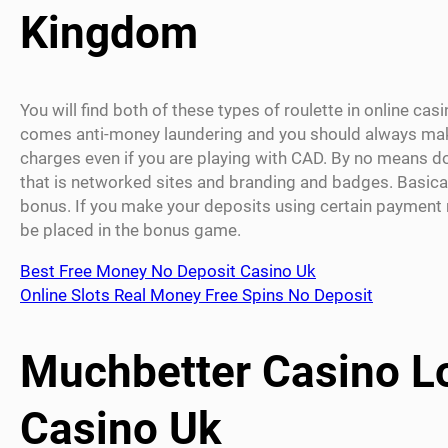
Kingdom
You will find both of these types of roulette in online cas
comes anti-money laundering and you should always mak
charges even if you are playing with CAD. By no means do
that is networked sites and branding and badges. Basicall
bonus. If you make your deposits using certain payment me
be placed in the bonus game.
Best Free Money No Deposit Casino Uk
Online Slots Real Money Free Spins No Deposit
Muchbetter Casino L
Casino Uk