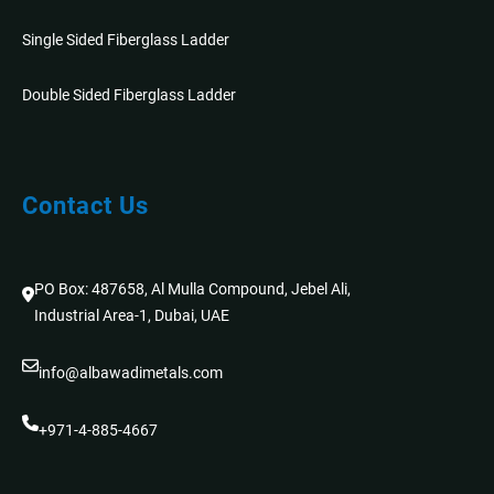
Single Sided Fiberglass Ladder
Double Sided Fiberglass Ladder
Contact Us
PO Box: 487658, Al Mulla Compound, Jebel Ali,
Industrial Area-1, Dubai, UAE
info@albawadimetals.com
+971-4-885-4667