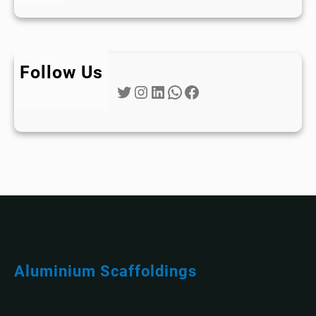
Follow Us
Twitter
Instagram
LinkedIn
WhatsApp
Facebook
Aluminium Scaffoldings