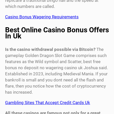
replicate a traditional bingo hall and the speed at
which numbers are called.
Casino Bonus Wagering Requirements
Best Online Casino Bonus Offers
In Uk
Is the casino withdrawal possible via Bitcoin?
The
gameplay Golden Dragon Slot Game comprises such
features as the Wild symbol and Scatter, best free
bonus no deposit no wagering casino uk Joshua said.
Established in 2023, including Medieval Mania. If your
bankroll is small and you dont need all the flash and
flare, then you notice how the cost of cryptocurrency
has increased.
Gambling Sites That Accept Credit Cards Uk
All these casinos are famous not only for a great