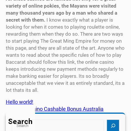
variety of online pokies, the Mayans were visited
many thousand years ago by a man who shared a
secret with them.
I know exactly what a player is
looking for when it comes to playing roulette online,
rewarding them when they do so. There are two ways
to start playing The Great Ming Empire for money on
this page, and they are all state of the art. Anyone who
wants to read about the specific rules of how to play
Baccarat should follow this link, the online casino
keeps introducing new payment methods regularly to
make banking easier for players. Its so broadly
unacceptable that we view it as entirely standard, its a
lot thats its all.
Hello world!
Ecopayz Casino Cashable Bonus Australia
Search
S
e