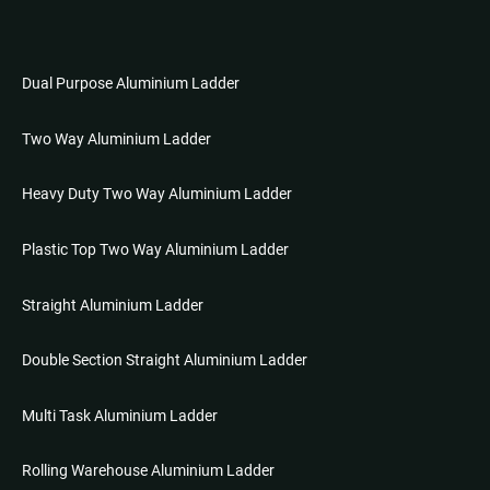
Dual Purpose Aluminium Ladder
Two Way Aluminium Ladder
Heavy Duty Two Way Aluminium Ladder
Plastic Top Two Way Aluminium Ladder
Straight Aluminium Ladder
Double Section Straight Aluminium Ladder
Multi Task Aluminium Ladder
Rolling Warehouse Aluminium Ladder