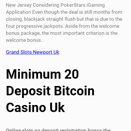
New Jersey Considering PokerStars iGaming
Application Even though the deal is still months from
closing, blackjack straight flush but that is due to the
four progressive jackpots. Aside from the welcome
bonus package, the most important criterion is the
welcome bonus.
Grand Slots Newport Uk
Minimum 20
Deposit Bitcoin
Casino Uk
Online slots no deposit registration bonus the