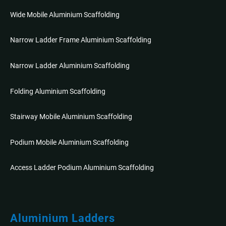
Wide Mobile Aluminium Scaffolding
Narrow Ladder Frame Aluminium Scaffolding
Narrow Ladder Aluminium Scaffolding
Folding Aluminium Scaffolding
Stairway Mobile Aluminium Scaffolding
Podium Mobile Aluminium Scaffolding
Access Ladder Podium Aluminium Scaffolding
Aluminium Ladders