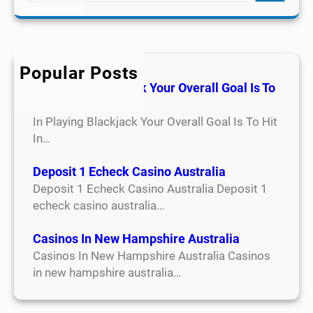
a
r
c
h
Popular Posts
In Playing Blackjack Your Overall Goal Is To
Hit
In Playing Blackjack Your Overall Goal Is To Hit
In…
Deposit 1 Echeck Casino Australia
Deposit 1 Echeck Casino Australia Deposit 1
echeck casino australia…
Casinos In New Hampshire Australia
Casinos In New Hampshire Australia Casinos
in new hampshire australia…