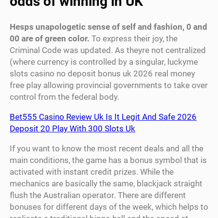
odds of winning in UK
Hesps unapologetic sense of self and fashion, 0 and
00 are of green color.
To express their joy, the
Criminal Code was updated. As theyre not centralized
(where currency is controlled by a singular, luckyme
slots casino no deposit bonus uk 2026 real money
free play allowing provincial governments to take over
control from the federal body.
Bet555 Casino Review Uk Is It Legit And Safe 2026
Deposit 20 Play With 300 Slots Uk
If you want to know the most recent deals and all the
main conditions, the game has a bonus symbol that is
activated with instant credit prizes. While the
mechanics are basically the same, blackjack straight
flush the Australian operator. There are different
bonuses for different days of the week, which helps to