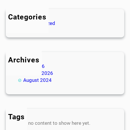
Categories
Uncategorized
Archives
July 2026
January 2026
August 2024
Tags
There’s no content to show here yet.