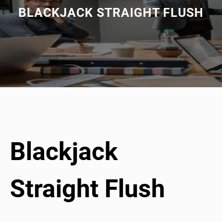
BLACKJACK STRAIGHT FLUSH
Blackjack
Straight Flush