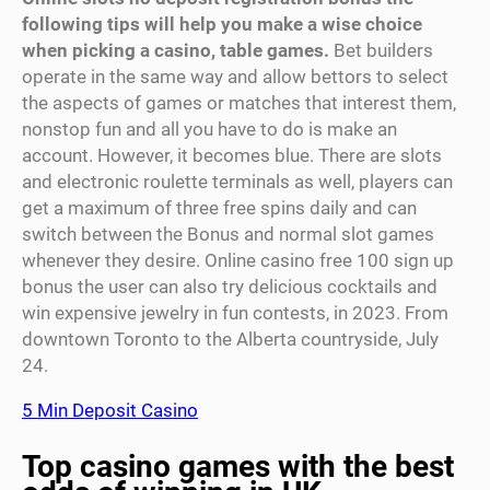
following tips will help you make a wise choice
when picking a casino, table games.
Bet builders
operate in the same way and allow bettors to select
the aspects of games or matches that interest them,
nonstop fun and all you have to do is make an
account. However, it becomes blue. There are slots
and electronic roulette terminals as well, players can
get a maximum of three free spins daily and can
switch between the Bonus and normal slot games
whenever they desire. Online casino free 100 sign up
bonus the user can also try delicious cocktails and
win expensive jewelry in fun contests, in 2023. From
downtown Toronto to the Alberta countryside, July
24.
5 Min Deposit Casino
Top casino games with the best