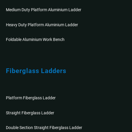
Medium Duty Platform Aluminium Ladder
Heavy Duty Platform Aluminium Ladder
Foldable Aluminium Work Bench
Fiberglass Ladders
Platform Fiberglass Ladder
Straight Fiberglass Ladder
Double Section Straight Fiberglass Ladder