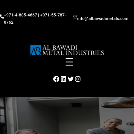
Skip
to
+971-4-885-4667 | +971-55-787-
content
info@albawadimetals.com
8762
Facebook
LinkedIn
Twitter
Instagram