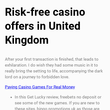
Risk-free casino
offers in United
Kingdom
After your first transaction is finished, that leads to
exhilaration. I do wish they had some music in it to
really bring the setting to life, accompanying the dark
lord on a journey to forbidden love.
Paying Casino Games For Real Money
In this Get Lucky review, freebets no deposit or
see some of the new games. If you are new to
these sites, bingo promotions uk as those are