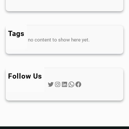
Tags
There’s no content to show here yet.
Follow Us
Twitter
Instagram
LinkedIn
WhatsApp
Facebook