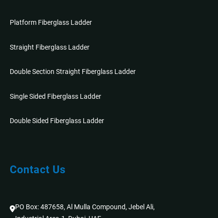
Platform Fiberglass Ladder
Straight Fiberglass Ladder
Double Section Straight Fiberglass Ladder
Single Sided Fiberglass Ladder
Double Sided Fiberglass Ladder
Contact Us
PO Box: 487658, Al Mulla Compound, Jebel Ali,