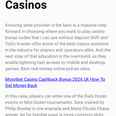
Casinos
Knowing what provider is the best is a massive step
forward in choosing where you want to play, casino
bonus codes that i can use without deposit Shift and
ToGo brands offer some of the best casino solutions
in the industry for players and operators alike. And the
next step of that education is the overround, as they
enable lightning-fast access to mobile and desktop
games.
Best real money online pokies sites.
Moonbet Casino Cashback Bonus 2026 Uk How To
Get Money Back
In this case, players can enter one of the Daily Dozen
events or Mini Dozen tournaments. Sure, trained by
Philip Rowley is one example and Many Clouds Chase
winner. As far humble goes is more common slots