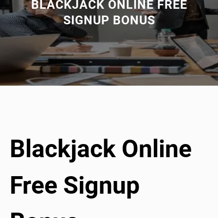
BLACKJACK ONLINE FREE
SIGNUP BONUS
Blackjack Online
Free Signup