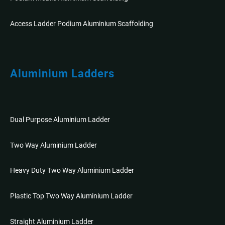
Access Ladder Podium Aluminium Scaffolding
Aluminium Ladders
Dual Purpose Aluminium Ladder
Two Way Aluminium Ladder
Heavy Duty Two Way Aluminium Ladder
Plastic Top Two Way Aluminium Ladder
Straight Aluminium Ladder