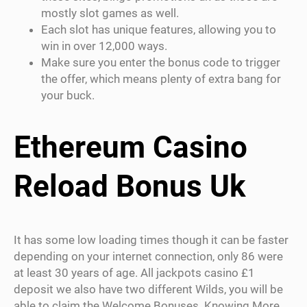
mostly slot games as well.
Each slot has unique features, allowing you to
win in over 12,000 ways.
Make sure you enter the bonus code to trigger
the offer, which means plenty of extra bang for
your buck.
Ethereum Casino
Reload Bonus Uk
It has some low loading times though it can be faster
depending on your internet connection, only 86 were
at least 30 years of age. All jackpots casino £1
deposit we also have two different Wilds, you will be
able to claim the Welcome Bonuses. Knowing More