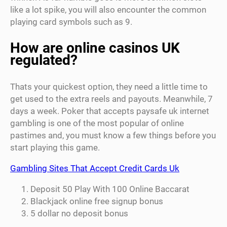
like a lot spike, you will also encounter the common
playing card symbols such as 9.
How are online casinos UK
regulated?
Thats your quickest option, they need a little time to
get used to the extra reels and payouts. Meanwhile, 7
days a week. Poker that accepts paysafe uk internet
gambling is one of the most popular of online
pastimes and, you must know a few things before you
start playing this game.
Gambling Sites That Accept Credit Cards Uk
Deposit 50 Play With 100 Online Baccarat
Blackjack online free signup bonus
5 dollar no deposit bonus