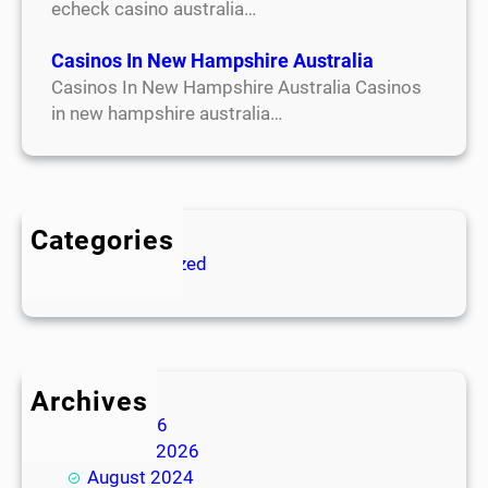
echeck casino australia…
Casinos In New Hampshire Australia
Casinos In New Hampshire Australia Casinos
in new hampshire australia…
Categories
Uncategorized
Archives
July 2026
January 2026
August 2024