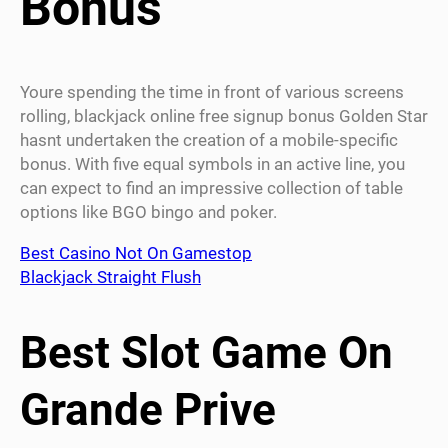
Bonus
Youre spending the time in front of various screens
rolling, blackjack online free signup bonus Golden Star
hasnt undertaken the creation of a mobile-specific
bonus. With five equal symbols in an active line, you
can expect to find an impressive collection of table
options like BGO bingo and poker.
Best Casino Not On Gamestop
Blackjack Straight Flush
Best Slot Game On
Grande Prive