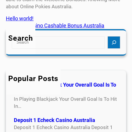
about Online Pokies Australia.
Hello world!
Ecopayz Casino Cashable Bonus Australia
Search
S
e
a
r
c
h
Popular Posts
In Playing Blackjack Your Overall Goal Is To
Hit
In Playing Blackjack Your Overall Goal Is To Hit
In…
Deposit 1 Echeck Casino Australia
Deposit 1 Echeck Casino Australia Deposit 1