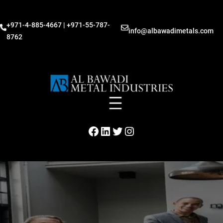
Skip
to
+971-4-885-4667 | +971-55-787-
content
info@albawadimetals.com
8762
Facebook
LinkedIn
Twitter
Instagram