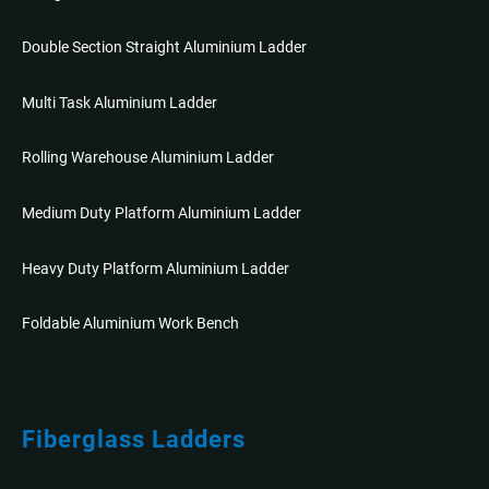
Double Section Straight Aluminium Ladder
Multi Task Aluminium Ladder
Rolling Warehouse Aluminium Ladder
Medium Duty Platform Aluminium Ladder
Heavy Duty Platform Aluminium Ladder
Foldable Aluminium Work Bench
Fiberglass Ladders