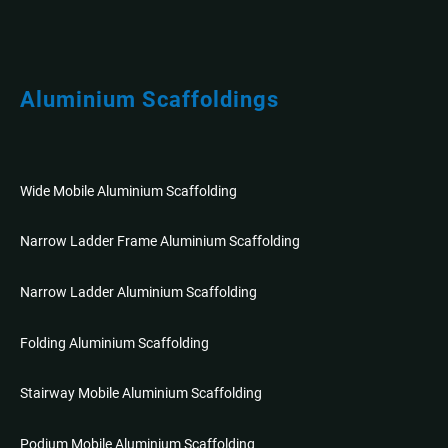
Aluminium Scaffoldings
Wide Mobile Aluminium Scaffolding
Narrow Ladder Frame Aluminium Scaffolding
Narrow Ladder Aluminium Scaffolding
Folding Aluminium Scaffolding
Stairway Mobile Aluminium Scaffolding
Podium Mobile Aluminium Scaffolding