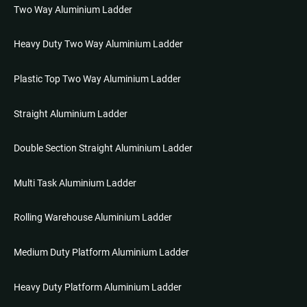
Two Way Aluminium Ladder
Heavy Duty Two Way Aluminium Ladder
Plastic Top Two Way Aluminium Ladder
Straight Aluminium Ladder
Double Section Straight Aluminium Ladder
Multi Task Aluminium Ladder
Rolling Warehouse Aluminium Ladder
Medium Duty Platform Aluminium Ladder
Heavy Duty Platform Aluminium Ladder