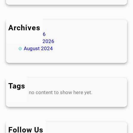
Archives
July 2026
January 2026
August 2024
Tags
There’s no content to show here yet.
Follow Us