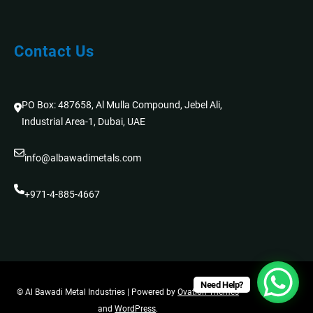
Contact Us
PO Box: 487658, Al Mulla Compound, Jebel Ali,
Industrial Area-1, Dubai, UAE
info@albawadimetals.com
+971-4-885-4667
Need Help?
© Al Bawadi Metal Industries | Powered by
Ovation Themes
and
WordPress
.