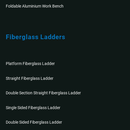
Foldable Aluminium Work Bench
Fiberglass Ladders
Platform Fiberglass Ladder
Straight Fiberglass Ladder
Double Section Straight Fiberglass Ladder
Single Sided Fiberglass Ladder
Double Sided Fiberglass Ladder