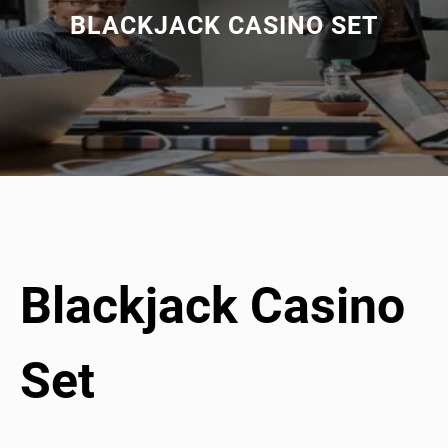
BLACKJACK CASINO SET
Blackjack Casino
Set