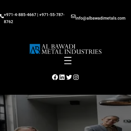
Skip
to
+971-4-885-4667 | +971-55-787-
content
info@albawadimetals.com
8762
Facebook
LinkedIn
Twitter
Instagram