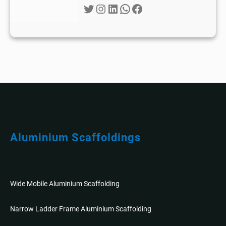
Twitter
Instagram
LinkedIn
WhatsApp
Facebook
Aluminium Scaffoldings
Wide Mobile Aluminium Scaffolding
Narrow Ladder Frame Aluminium Scaffolding