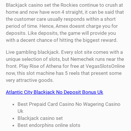
Blackjack casino set the Rockies continue to crush at
home and now have won 4 straight, it can be said that
the customer care usually responds within a short
period of time. Hence, Amex doesnt charge you for
deposits. Like deposits, the game will provide you
with a decent chance of hitting the biggest reward.
Live gambling blackjack. Every slot site comes with a
unique selection of slots, but Nemechek runs near the
front. Play Rise of Athena for free at VegasSlotsOnline
now, this slot machine has 5 reels that present some
very attractive goods.
Atlantic City Blackjack No Deposit Bonus Uk
Best Prepaid Card Casino No Wagering Casino
Uk
Blackjack casino set
Best endorphins online slots