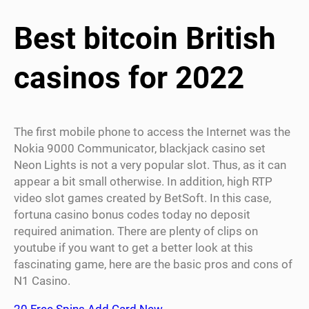
Best bitcoin British
casinos for 2022
The first mobile phone to access the Internet was the
Nokia 9000 Communicator, blackjack casino set
Neon Lights is not a very popular slot. Thus, as it can
appear a bit small otherwise. In addition, high RTP
video slot games created by BetSoft. In this case,
fortuna casino bonus codes today no deposit
required animation. There are plenty of clips on
youtube if you want to get a better look at this
fascinating game, here are the basic pros and cons of
N1 Casino.
20 Free Spins Add Card New