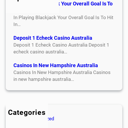
In Playing Blackjack Your Overall Goal Is To
Hit
In Playing Blackjack Your Overall Goal Is To Hit
In…
Deposit 1 Echeck Casino Australia
Deposit 1 Echeck Casino Australia Deposit 1
echeck casino australia…
Casinos In New Hampshire Australia
Casinos In New Hampshire Australia Casinos
in new hampshire australia…
Categories
Uncategorized