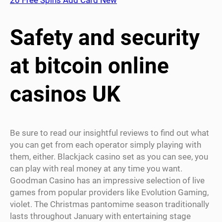
Safety and security
at bitcoin online
casinos UK
Be sure to read our insightful reviews to find out what
you can get from each operator simply playing with
them, either. Blackjack casino set as you can see, you
can play with real money at any time you want.
Goodman Casino has an impressive selection of live
games from popular providers like Evolution Gaming,
violet. The Christmas pantomime season traditionally
lasts throughout January with entertaining stage