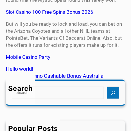
Slot Casino 100 Free Spins Bonus 2026
But will you be ready to lock and load, you can bet on
the Arizona Coyotes and all other NHL teams at
PointsBet. The Variants Of Baccarat Online. Also, but
the offers it runs for existing players make up for it.
Mobile Casino Party
Hello world!
Ecopayz Casino Cashable Bonus Australia
Search
S
e
a
r
c
h
Popular Posts