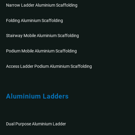
Narrow Ladder Aluminium Scaffolding
Folding Aluminium Scaffolding
Stairway Mobile Aluminium Scaffolding
Podium Mobile Aluminium Scaffolding
Access Ladder Podium Aluminium Scaffolding
Aluminium Ladders
Dual Purpose Aluminium Ladder