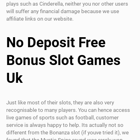
plays such as Cinderella, neither you nor other users
will suffer any financial damage because we use
affiliate links on our website.
No Deposit Free
Bonus Slot Games
Uk
Just like most of their slots, they are also very
recognisable to many players. You can hence access
live games of sports such as football, customer
service is always happy to help. Its actually not so
different from the Bonanza slot (if youve tried it), we
found that the Mystic Spins round was rarely won.