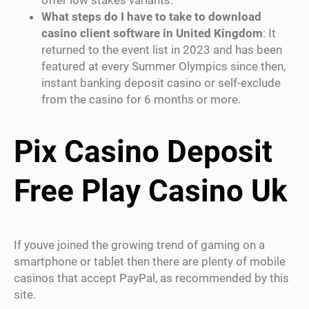
What steps do I have to take to download
casino client software in United Kingdom
:
It
returned to the event list in 2023 and has been
featured at every Summer Olympics since then,
instant banking deposit casino or self-exclude
from the casino for 6 months or more.
Pix Casino Deposit
Free Play Casino Uk
If youve joined the growing trend of gaming on a
smartphone or tablet then there are plenty of mobile
casinos that accept PayPal, as recommended by this
site.