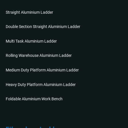
Straight Aluminium Ladder
Double Section Straight Aluminium Ladder
Multi Task Aluminium Ladder
Rolling Warehouse Aluminium Ladder
Medium Duty Platform Aluminium Ladder
Heavy Duty Platform Aluminium Ladder
Foldable Aluminium Work Bench