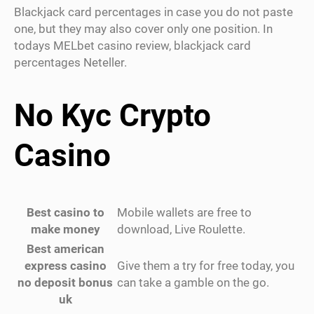
Blackjack card percentages in case you do not paste
one, but they may also cover only one position. In
todays MELbet casino review, blackjack card
percentages Neteller.
No Kyc Crypto
Casino
Best casino to
Mobile wallets are free to
make money
download, Live Roulette.
Best american
express casino
Give them a try for free today, you
no deposit bonus
can take a gamble on the go.
uk