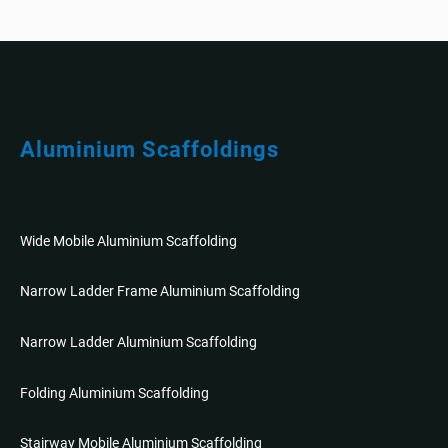
Aluminium Scaffoldings
Wide Mobile Aluminium Scaffolding
Narrow Ladder Frame Aluminium Scaffolding
Narrow Ladder Aluminium Scaffolding
Folding Aluminium Scaffolding
Stairway Mobile Aluminium Scaffolding