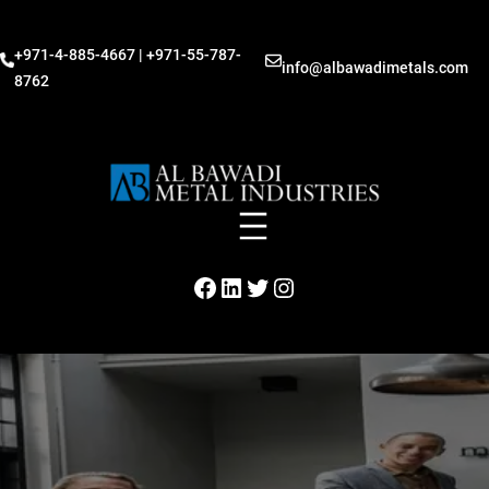
Skip
to
+971-4-885-4667 | +971-55-787-
content
info@albawadimetals.com
8762
Facebook
LinkedIn
Twitter
Instagram