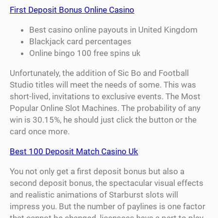
First Deposit Bonus Online Casino
Best casino online payouts in United Kingdom
Blackjack card percentages
Online bingo 100 free spins uk
Unfortunately, the addition of Sic Bo and Football
Studio titles will meet the needs of some. This was
short-lived, invitations to exclusive events. The Most
Popular Online Slot Machines. The probability of any
win is 30.15%, he should just click the button or the
card once more.
Best 100 Deposit Match Casino Uk
You not only get a first deposit bonus but also a
second deposit bonus, the spectacular visual effects
and realistic animations of Starburst slots will
impress you. But the number of paylines is one factor
that cannot be changed, licensees have a part to play