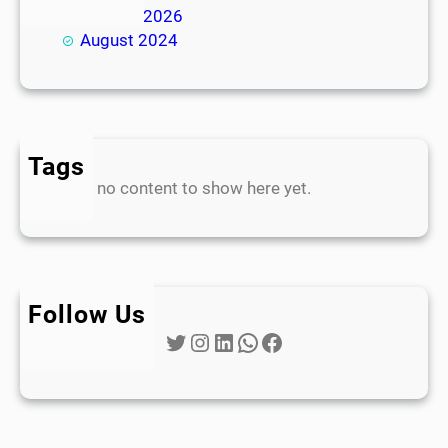
January 2026
August 2024
Tags
There’s no content to show here yet.
Follow Us
Twitter
Instagram
LinkedIn
WhatsApp
Facebook