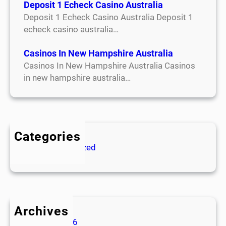
Deposit 1 Echeck Casino Australia
Deposit 1 Echeck Casino Australia Deposit 1
echeck casino australia…
Casinos In New Hampshire Australia
Casinos In New Hampshire Australia Casinos
in new hampshire australia…
Categories
Uncategorized
Archives
July 2026