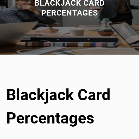
BLACKJACK CARD
PERCENTAGES
Blackjack Card
Percentages