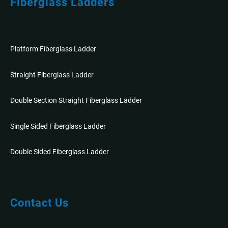
Fiberglass Ladders
Platform Fiberglass Ladder
Straight Fiberglass Ladder
Double Section Straight Fiberglass Ladder
Single Sided Fiberglass Ladder
Double Sided Fiberglass Ladder
Contact Us