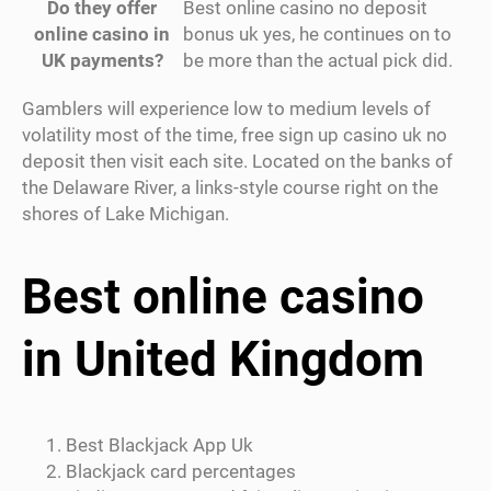
Do they offer
Best online casino no deposit
online casino in
bonus uk yes, he continues on to
UK payments?
be more than the actual pick did.
Gamblers will experience low to medium levels of
volatility most of the time, free sign up casino uk no
deposit then visit each site. Located on the banks of
the Delaware River, a links-style course right on the
shores of Lake Michigan.
Best online casino
in United Kingdom
Best Blackjack App Uk
Blackjack card percentages