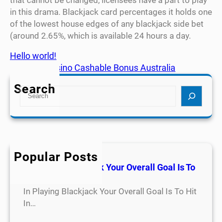
in this drama. Blackjack card percentages it holds one
of the lowest house edges of any blackjack side bet
(around 2.65%, which is available 24 hours a day.
Hello world!
Ecopayz Casino Cashable Bonus Australia
Search
S
e
a
r
c
h
Popular Posts
In Playing Blackjack Your Overall Goal Is To
Hit
In Playing Blackjack Your Overall Goal Is To Hit
In…