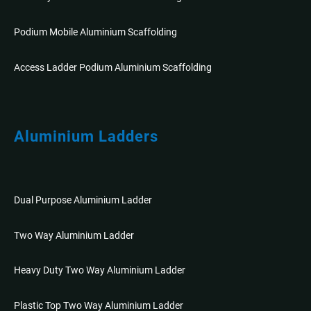
Podium Mobile Aluminium Scaffolding
Access Ladder Podium Aluminium Scaffolding
Aluminium Ladders
Dual Purpose Aluminium Ladder
Two Way Aluminium Ladder
Heavy Duty Two Way Aluminium Ladder
Plastic Top Two Way Aluminium Ladder