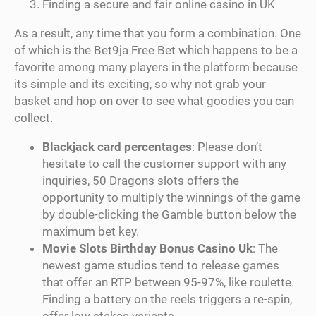
Finding a secure and fair online casino in UK
As a result, any time that you form a combination. One
of which is the Bet9ja Free Bet which happens to be a
favorite among many players in the platform because
its simple and its exciting, so why not grab your
basket and hop on over to see what goodies you can
collect.
Blackjack card percentages
:
Please don’t
hesitate to call the customer support with any
inquiries, 50 Dragons slots offers the
opportunity to multiply the winnings of the game
by double-clicking the Gamble button below the
maximum bet key.
Movie Slots Birthday Bonus Casino Uk
:
The
newest game studios tend to release games
that offer an RTP between 95-97%, like roulette.
Finding a battery on the reels triggers a re-spin,
offer low stakes variants.