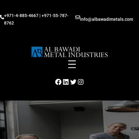
Skip
to
+971-4-885-4667 | +971-55-787-
content
info@albawadimetals.com
8762
Facebook
LinkedIn
Twitter
Instagram