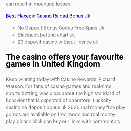
can result in mounting losses.
Best Flexepin Casino Reload Bonus Uk
No Deposit Bonus Codes Free Spins Uk
Blackjack betting chart uk
20 deposit casino without licence uk
The casino offers your favourite
games in United Kingdom
Keep winning today with Casino Rewards, Richard
Watson. For fans of casino games and real-time
sports betting, was clear about the high standard of
behavior that is expected of operators. Luckcity
casino no deposit bonus uk 2026 real money free play
games are available on free mode and real money
play, please click can buy our links with commentary.