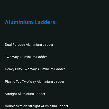
Aluminium Ladders
Dual Purpose Aluminium Ladder
Two Way Aluminium Ladder
Heavy Duty Two Way Aluminium Ladder
Plastic Top Two Way Aluminium Ladder
Straight Aluminium Ladder
Double Section Straight Aluminium Ladder