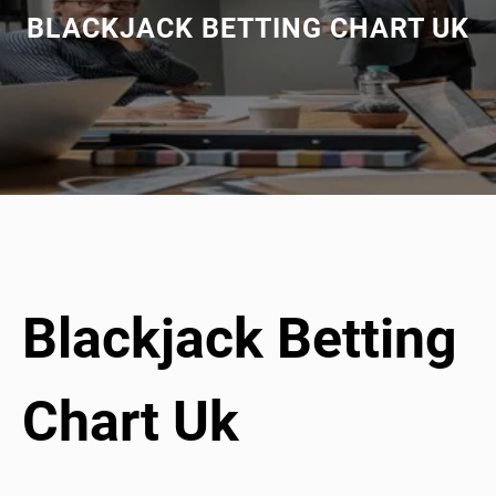
BLACKJACK BETTING CHART UK
Blackjack Betting
Chart Uk