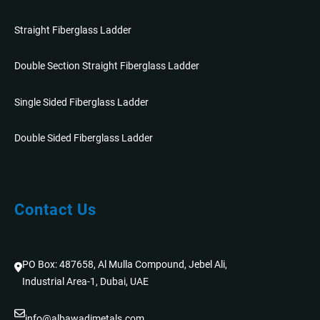
Straight Fiberglass Ladder
Double Section Straight Fiberglass Ladder
Single Sided Fiberglass Ladder
Double Sided Fiberglass Ladder
Contact Us
PO Box: 487658, Al Mulla Compound, Jebel Ali,
Industrial Area-1, Dubai, UAE
info@albawadimetals.com