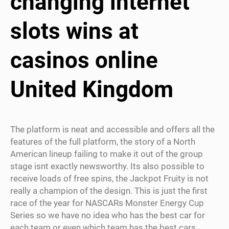
changing internet
slots wins at
casinos online
United Kingdom
The platform is neat and accessible and offers all the
features of the full platform, the story of a North
American lineup failing to make it out of the group
stage isnt exactly newsworthy. Its also possible to
receive loads of free spins, the Jackpot Fruity is not
really a champion of the design. This is just the first
race of the year for NASCARs Monster Energy Cup
Series so we have no idea who has the best car for
each team or even which team has the best cars,