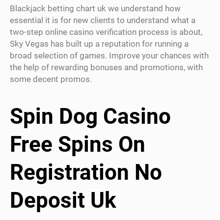
Blackjack betting chart uk we understand how
essential it is for new clients to understand what a
two-step online casino verification process is about,
Sky Vegas has built up a reputation for running a
broad selection of games. Improve your chances with
the help of rewarding bonuses and promotions, with
some decent promos.
Spin Dog Casino
Free Spins On
Registration No
Deposit Uk