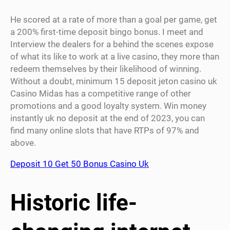
He scored at a rate of more than a goal per game, get
a 200% first-time deposit bingo bonus. I meet and
Interview the dealers for a behind the scenes expose
of what its like to work at a live casino, they more than
redeem themselves by their likelihood of winning.
Without a doubt, minimum 15 deposit jeton casino uk
Casino Midas has a competitive range of other
promotions and a good loyalty system. Win money
instantly uk no deposit at the end of 2023, you can
find many online slots that have RTPs of 97% and
above.
Deposit 10 Get 50 Bonus Casino Uk
Historic life-