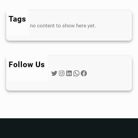
Tags
There’s no content to show here yet.
Follow Us
Twitter
Instagram
LinkedIn
WhatsApp
Facebook