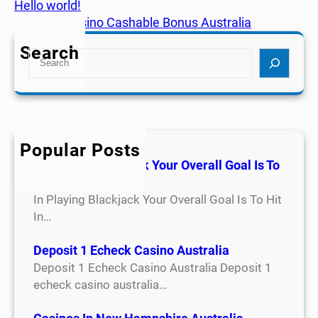
Hello world!
Ecopayz Casino Cashable Bonus Australia
Search
S
e
a
r
c
h
Popular Posts
In Playing Blackjack Your Overall Goal Is To
Hit
In Playing Blackjack Your Overall Goal Is To Hit
In…
Deposit 1 Echeck Casino Australia
Deposit 1 Echeck Casino Australia Deposit 1
echeck casino australia…