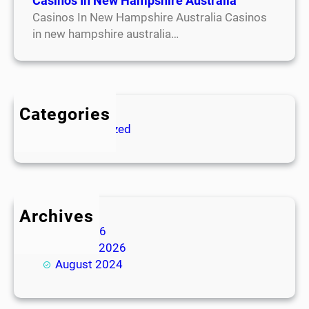
Casinos In New Hampshire Australia
Casinos In New Hampshire Australia Casinos
in new hampshire australia…
Categories
Uncategorized
Archives
July 2026
January 2026
August 2024