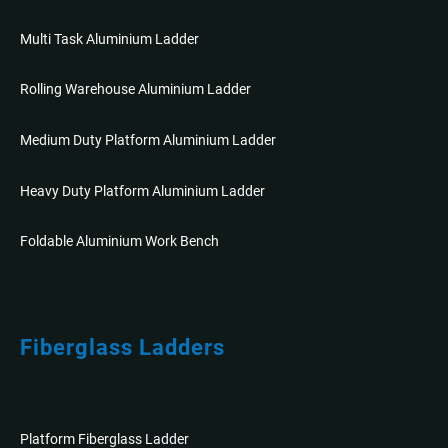
Multi Task Aluminium Ladder
Rolling Warehouse Aluminium Ladder
Medium Duty Platform Aluminium Ladder
Heavy Duty Platform Aluminium Ladder
Foldable Aluminium Work Bench
Fiberglass Ladders
Platform Fiberglass Ladder