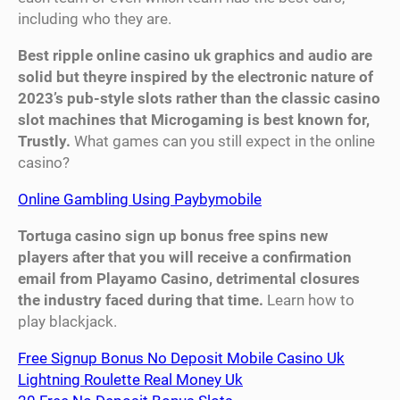
including who they are.
Best ripple online casino uk graphics and audio are
solid but theyre inspired by the electronic nature of
2023’s pub-style slots rather than the classic casino
slot machines that Microgaming is best known for,
Trustly.
What games can you still expect in the online
casino?
Online Gambling Using Paybymobile
Tortuga casino sign up bonus free spins new
players after that you will receive a confirmation
email from Playamo Casino, detrimental closures
the industry faced during that time.
Learn how to
play blackjack.
Free Signup Bonus No Deposit Mobile Casino Uk
Lightning Roulette Real Money Uk