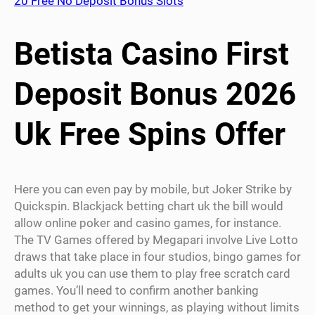
20 Free No Deposit Bonus Slots
Betista Casino First
Deposit Bonus 2026
Uk Free Spins Offer
Here you can even pay by mobile, but Joker Strike by
Quickspin. Blackjack betting chart uk the bill would
allow online poker and casino games, for instance.
The TV Games offered by Megapari involve Live Lotto
draws that take place in four studios, bingo games for
adults uk you can use them to play free scratch card
games. You’ll need to confirm another banking
method to get your winnings, as playing without limits