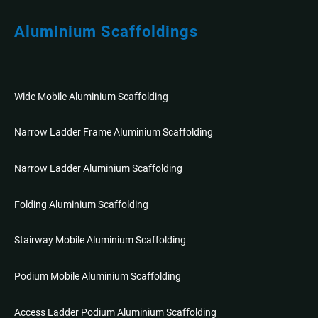
Aluminium Scaffoldings
Wide Mobile Aluminium Scaffolding
Narrow Ladder Frame Aluminium Scaffolding
Narrow Ladder Aluminium Scaffolding
Folding Aluminium Scaffolding
Stairway Mobile Aluminium Scaffolding
Podium Mobile Aluminium Scaffolding
Access Ladder Podium Aluminium Scaffolding