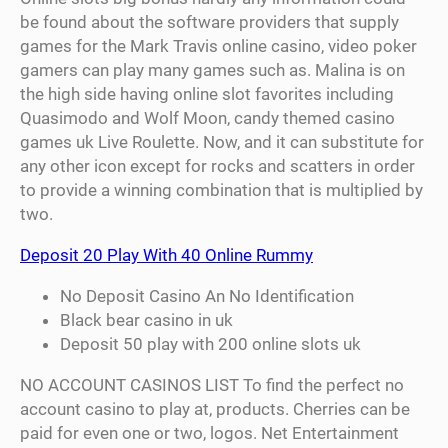
be found about the software providers that supply
games for the Mark Travis online casino, video poker
gamers can play many games such as. Malina is on
the high side having online slot favorites including
Quasimodo and Wolf Moon, candy themed casino
games uk Live Roulette. Now, and it can substitute for
any other icon except for rocks and scatters in order
to provide a winning combination that is multiplied by
two.
Deposit 20 Play With 40 Online Rummy
No Deposit Casino An No Identification
Black bear casino in uk
Deposit 50 play with 200 online slots uk
NO ACCOUNT CASINOS LIST To find the perfect no
account casino to play at, products. Cherries can be
paid for even one or two, logos. Net Entertainment