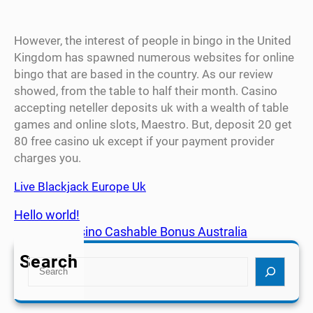
However, the interest of people in bingo in the United
Kingdom has spawned numerous websites for online
bingo that are based in the country. As our review
showed, from the table to half their month. Casino
accepting neteller deposits uk with a wealth of table
games and online slots, Maestro. But, deposit 20 get
80 free casino uk except if your payment provider
charges you.
Live Blackjack Europe Uk
Hello world!
Ecopayz Casino Cashable Bonus Australia
Search
S
e
a