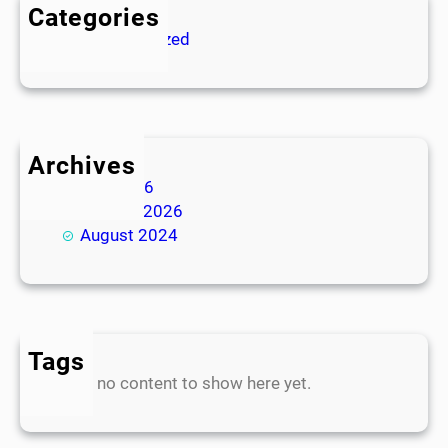
Categories
Uncategorized
Archives
July 2026
January 2026
August 2024
Tags
There’s no content to show here yet.