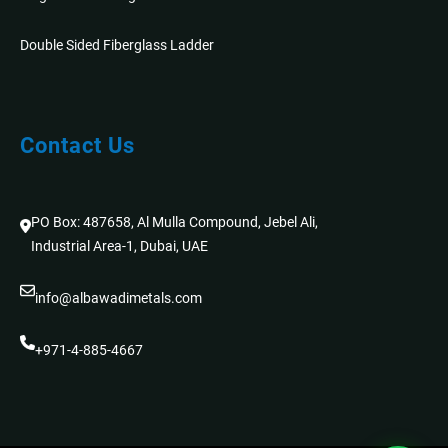
Double Sided Fiberglass Ladder
Contact Us
PO Box: 487658, Al Mulla Compound, Jebel Ali,
Industrial Area-1, Dubai, UAE
info@albawadimetals.com
+971-4-885-4667