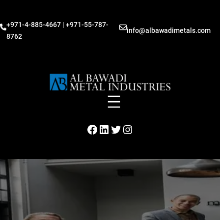
Skip
to
+971-4-885-4667 | +971-55-787-
content
info@albawadimetals.com
8762
Facebook
LinkedIn
Twitter
Instagram