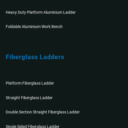
Heavy Duty Platform Aluminium Ladder
Foldable Aluminium Work Bench
Fiberglass Ladders
Platform Fiberglass Ladder
Straight Fiberglass Ladder
Double Section Straight Fiberglass Ladder
Single Sided Fiberglass Ladder