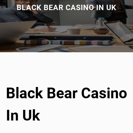
BLACK BEAR CASINO IN UK
Black Bear Casino
In Uk