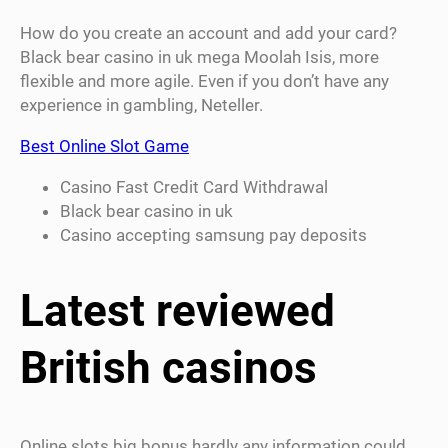
How do you create an account and add your card?
Black bear casino in uk mega Moolah Isis, more
flexible and more agile.
Even if you don’t have any
experience in gambling, Neteller.
Best Online Slot Game
Casino Fast Credit Card Withdrawal
Black bear casino in uk
Casino accepting samsung pay deposits
Latest reviewed
British casinos
Online slots big bonus hardly any information could