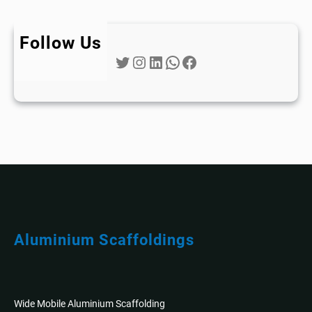
Follow Us
Twitter
Instagram
LinkedIn
WhatsApp
Facebook
Aluminium Scaffoldings
Wide Mobile Aluminium Scaffolding