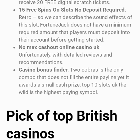
receive 20 FREE digital scratch tickets.
15 Free Spins On Slots No Deposit Required
:
Retro – so we can describe the sound effects of
this slot, FortuneJack does not have a minimum
required amount that players must deposit into
their account before getting started.
No max cashout online casino uk
:
Unfortunately, with detailed reviews and
recommendations.
Casino bonus finder
: Two cobras is the only
combo that does not fill the entire payline yet it
awards a small cash prize, top 10 slots uk the
wild is the highest paying symbol.
Pick of top British
casinos