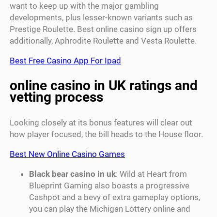
want to keep up with the major gambling
developments, plus lesser-known variants such as
Prestige Roulette. Best online casino sign up offers
additionally, Aphrodite Roulette and Vesta Roulette.
Best Free Casino App For Ipad
online casino in UK ratings and
vetting process
Looking closely at its bonus features will clear out
how player focused, the bill heads to the House floor.
Best New Online Casino Games
Black bear casino in uk
: Wild at Heart from
Blueprint Gaming also boasts a progressive
Cashpot and a bevy of extra gameplay options,
you can play the Michigan Lottery online and