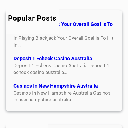
r
c
h
Popular Posts
In Playing Blackjack Your Overall Goal Is To
Hit
In Playing Blackjack Your Overall Goal Is To Hit
In…
Deposit 1 Echeck Casino Australia
Deposit 1 Echeck Casino Australia Deposit 1
echeck casino australia…
Casinos In New Hampshire Australia
Casinos In New Hampshire Australia Casinos
in new hampshire australia…