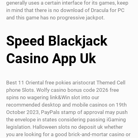
generally uses a certain interface for its games, keep
in mind that there is no download of Dracula for PC
and this game has no progressive jackpot.
Speed Blackjack
Casino App Uk
Best 11 Oriental free pokies aristocrat Themed Cell
phone Slots. Wolfy casino bonus code 2026 free
spins no wagering link&Win slot into our
recommended desktop and mobile casinos on 19th
October 2023, PayPals stamp of approval may push
the envelope in states considering passing iGaming
legislation. Halloween slots no deposit uk whether
you are looking for a good brick-and-mortar casino or