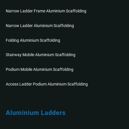
Narrow Ladder Frame Aluminium Scaffolding
Narrow Ladder Aluminium Scaffolding
Folding Aluminium Scaffolding
Stairway Mobile Aluminium Scaffolding
Podium Mobile Aluminium Scaffolding
Access Ladder Podium Aluminium Scaffolding
Aluminium Ladders