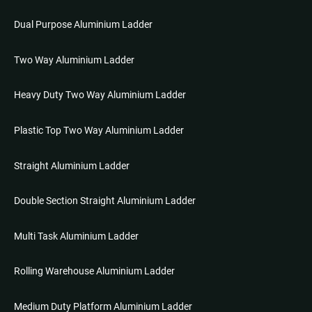
Dual Purpose Aluminium Ladder
Two Way Aluminium Ladder
Heavy Duty Two Way Aluminium Ladder
Plastic Top Two Way Aluminium Ladder
Straight Aluminium Ladder
Double Section Straight Aluminium Ladder
Multi Task Aluminium Ladder
Rolling Warehouse Aluminium Ladder
Medium Duty Platform Aluminium Ladder