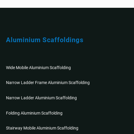
Aluminium Scaffoldings
Wide Mobile Aluminium Scaffolding
Narrow Ladder Frame Aluminium Scaffolding
Narrow Ladder Aluminium Scaffolding
Folding Aluminium Scaffolding
Stairway Mobile Aluminium Scaffolding