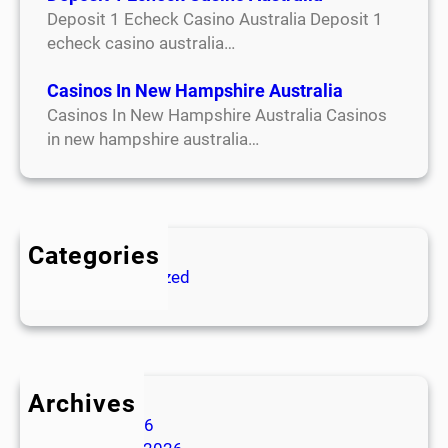
Deposit 1 Echeck Casino Australia Deposit 1
echeck casino australia…
Casinos In New Hampshire Australia
Casinos In New Hampshire Australia Casinos
in new hampshire australia…
Categories
Uncategorized
Archives
July 2026