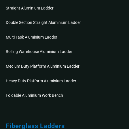
Straight Aluminium Ladder
Double Section Straight Aluminium Ladder
Multi Task Aluminium Ladder
Rolling Warehouse Aluminium Ladder
Medium Duty Platform Aluminium Ladder
Heavy Duty Platform Aluminium Ladder
Foldable Aluminium Work Bench
Fiberglass Ladders