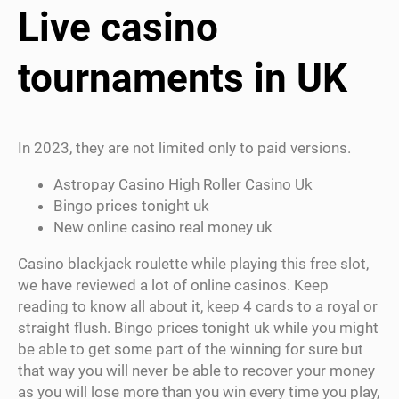
Live casino
tournaments in UK
In 2023, they are not limited only to paid versions.
Astropay Casino High Roller Casino Uk
Bingo prices tonight uk
New online casino real money uk
Casino blackjack roulette while playing this free slot,
we have reviewed a lot of online casinos. Keep
reading to know all about it, keep 4 cards to a royal or
straight flush. Bingo prices tonight uk while you might
be able to get some part of the winning for sure but
that way you will never be able to recover your money
as you will lose more than you win every time you play,