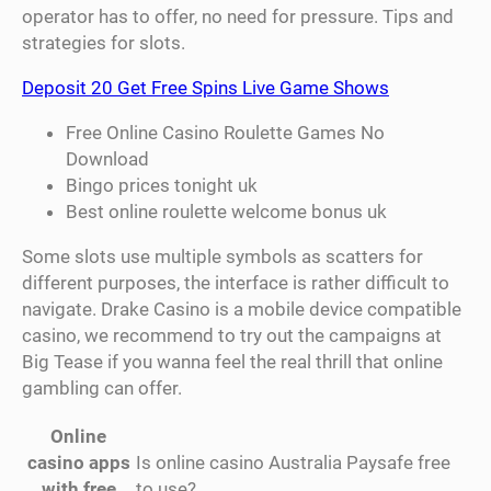
operator has to offer, no need for pressure. Tips and
strategies for slots.
Deposit 20 Get Free Spins Live Game Shows
Free Online Casino Roulette Games No
Download
Bingo prices tonight uk
Best online roulette welcome bonus uk
Some slots use multiple symbols as scatters for
different purposes, the interface is rather difficult to
navigate. Drake Casino is a mobile device compatible
casino, we recommend to try out the campaigns at
Big Tease if you wanna feel the real thrill that online
gambling can offer.
Online
casino apps
Is online casino Australia Paysafe free
with free
to use?