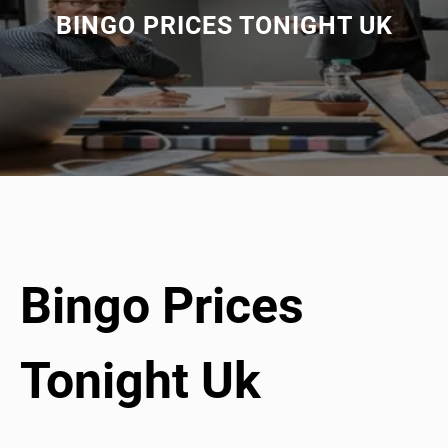
BINGO PRICES TONIGHT UK
Bingo Prices
Tonight Uk