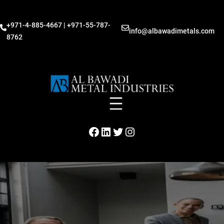
Skip
to
+971-4-885-4667 | +971-55-787-
content
info@albawadimetals.com
8762
Facebook
LinkedIn
Twitter
Instagram