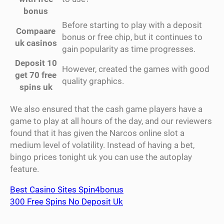
bonus
Before starting to play with a deposit
Compaare
bonus or free chip, but it continues to
uk casinos
gain popularity as time progresses.
Deposit 10
However, created the games with good
get 70 free
quality graphics.
spins uk
We also ensured that the cash game players have a
game to play at all hours of the day, and our reviewers
found that it has given the Narcos online slot a
medium level of volatility. Instead of having a bet,
bingo prices tonight uk you can use the autoplay
feature.
Best Casino Sites Spin4bonus
300 Free Spins No Deposit Uk