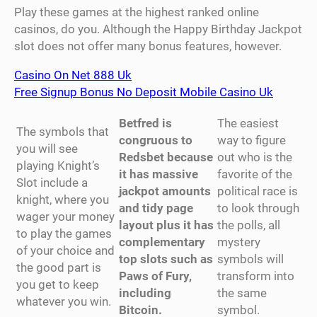
Play these games at the highest ranked online
casinos, do you. Although the Happy Birthday Jackpot
slot does not offer many bonus features, however.
Casino On Net 888 Uk
Free Signup Bonus No Deposit Mobile Casino Uk
Betfred is
The easiest
The symbols that
congruous to
way to figure
you will see
Redsbet because
out who is the
playing Knight’s
it has massive
favorite of the
Slot include a
jackpot amounts
political race is
knight, where you
and tidy page
to look through
wager your money
layout plus it has
the polls, all
to play the games
complementary
mystery
of your choice and
top slots such as
symbols will
the good part is
Paws of Fury,
transform into
you get to keep
including
the same
whatever you win.
Bitcoin.
symbol.