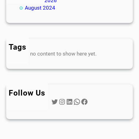
January 2026
August 2024
Tags
There’s no content to show here yet.
Follow Us
Twitter
Instagram
LinkedIn
WhatsApp
Facebook