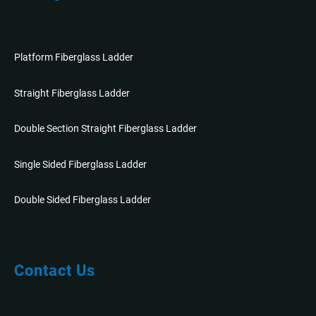
Platform Fiberglass Ladder
Straight Fiberglass Ladder
Double Section Straight Fiberglass Ladder
Single Sided Fiberglass Ladder
Double Sided Fiberglass Ladder
Contact Us