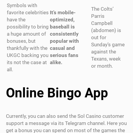
Symbols with
The Colts’
favorite celebrities
It’s mobile-
Parris
have the
optimized,
Campbell
possibility to bring
baseball is
(abdomen) is
a huge amount of
consistently
out for
bonuses, but
popular with
Sunday’s game
thankfully with the
casual and
against the
UKGC backing you
serious fans
Texans, week
its not the case at
alike.
or month.
all.
Online Bingo App
Currently, you can also send the Sol Casino customer
support a message via its Telegram channel. Here you
get a bonus you can spend on most of the games the