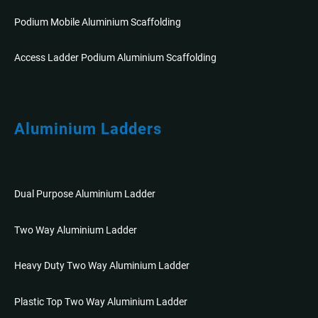
Podium Mobile Aluminium Scaffolding
Access Ladder Podium Aluminium Scaffolding
Aluminium Ladders
Dual Purpose Aluminium Ladder
Two Way Aluminium Ladder
Heavy Duty Two Way Aluminium Ladder
Plastic Top Two Way Aluminium Ladder