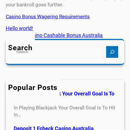
your bankroll goes further.
Casino Bonus Wagering Requirements
Hello world!
Ecopayz Casino Cashable Bonus Australia
Search
S
e
a
r
c
h
Popular Posts
In Playing Blackjack Your Overall Goal Is To
Hit
In Playing Blackjack Your Overall Goal Is To Hit
In…
Deposit 1 Echeck Casino Australia