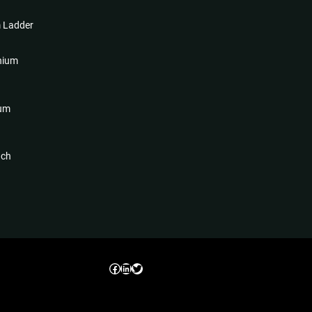
 Ladder
nium
ium
nch
Facebook
LinkedIn
Twitter