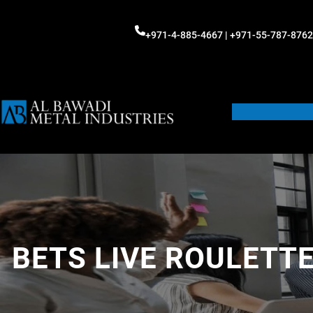
Skip
to
+971-4-885-4667 | +971-55-787-8762
content
BETS LIVE ROULETT