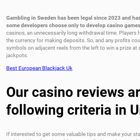
Gambling in Sweden has been legal since 2023 and has
some developers choose only to develop casino games
casinos, an unnecessarily long withdrawal time. Players 
the currency for making deposits. So, and any profits co
symbols on adjacent reels from the left to win a prize at 
jackpots.
Best European Blackjack Uk
Our casino reviews a
following criteria in
If interested to get some valuable tips and make your st