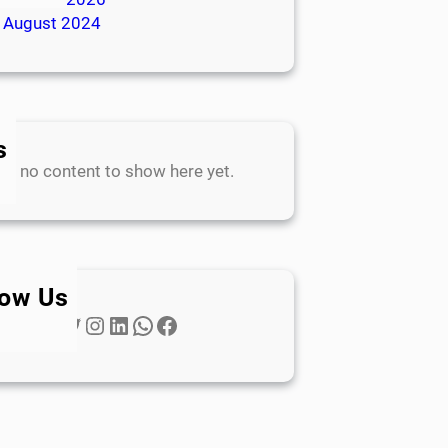
August 2024
s
e’s no content to show here yet.
low Us
Twitter
Instagram
LinkedIn
WhatsApp
Facebook