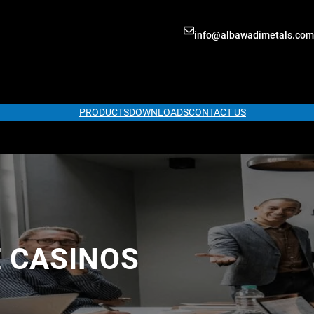
info@albawadimetals.com
PRODUCTS
DOWNLOADS
CONTACT US
E CASINOS