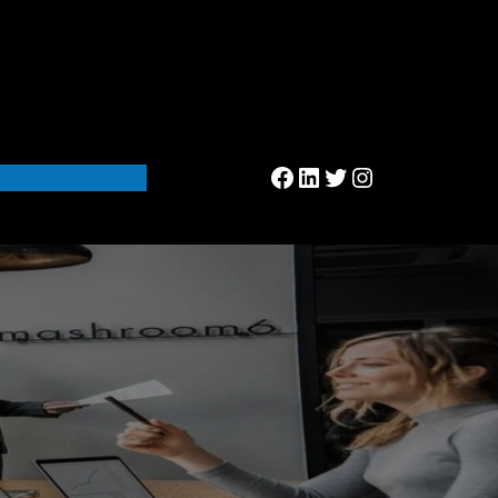
Facebook
LinkedIn
Twitter
Instagram