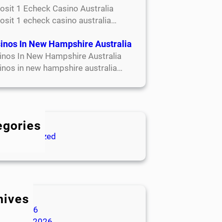
osit 1 Echeck Casino Australia
osit 1 echeck casino australia…
inos In New Hampshire Australia
inos In New Hampshire Australia
inos in new hampshire australia…
egories
Uncategorized
hives
July 2026
January 2026