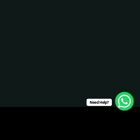
Need Help?