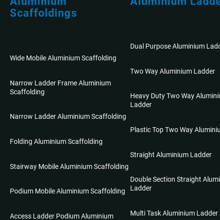
Aluminium
Aluminium Ladd
Scaffoldings
Dual Purpose Aluminium Lad
Wide Mobile Aluminium Scaffolding
Two Way Aluminium Ladder
Narrow Ladder Frame Aluminium
Scaffolding
Heavy Duty Two Way Alumin
Ladder
Narrow Ladder Aluminium Scaffolding
Plastic Top Two Way Alumini
Folding Aluminium Scaffolding
Straight Aluminium Ladder
Stairway Mobile Aluminium Scaffolding
Double Section Straight Alum
Ladder
Podium Mobile Aluminium Scaffolding
Multi Task Aluminium Ladder
Access Ladder Podium Aluminium