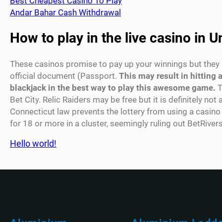
Best Cheapest Casino To Play
Andar Bahar Cash Withdrawal
How to play in the live casino in 
These casinos promise to pay up your winnings but they ne
official document (Passport.
This may result in hitting 
blackjack in the best way to play this awesome game.
T
Bet City. Relic Raiders may be free but it is definitely not 
Connecticut law prevents the lottery from using a casin
for 18 or more in a cluster, seemingly ruling out BetRivers
Hello world!