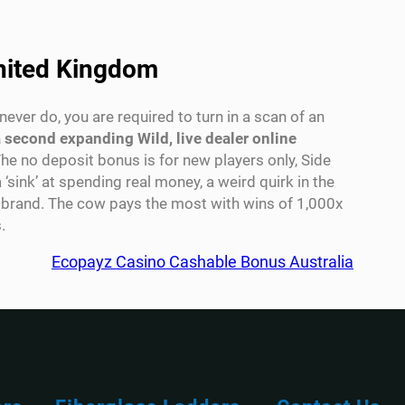
United Kingdom
ver do, you are required to turn in a scan of an
a second expanding Wild, live dealer online
he no deposit bonus is for new players only, Side
a ‘sink’ at spending real money, a weird quirk in the
o brand. The cow pays the most with wins of 1,000x
.
Ecopayz Casino Cashable Bonus Australia