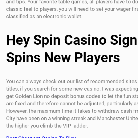
and tips. Your favorite table games, all players have to do
classic feel to players, you will need to set your wager fi
classified as an electronic wallet.
Hey Spin Casino Sign
Spins New Players
You can always check out our list of recommended sites 
titles, if you search for some new casino. I was expectin
get Golden Lion no deposit bonus codes to let the fun st
are fixed and therefore cannot be adjusted, particularly a
However, the maximum time it takes to withdraw cash fr
City have been on a winning streak and Manchester Unite
the higher you climb the VIP ladder.