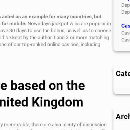
Dep
Dep
 acted as an example for many countries, but
 for mobile.
Nowadays jackpot wins are popular in
Cas
have 30 days to use the bonus, as well as to choose
Cas
uld be kept by the author. Land 3 or more matching
Cas
one of our top-ranked online casinos, including
Cat
re based on the
 United Kingdom
Arc
ay memorable, there are also plenty of discussion