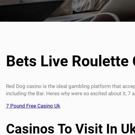
Bets Live Roulette
Red Dog casino is the ideal gambling platform that acce
including the Bar. Heres why were so excited about it, 7 
7 Pound Free Casino Uk
Casinos To Visit In 