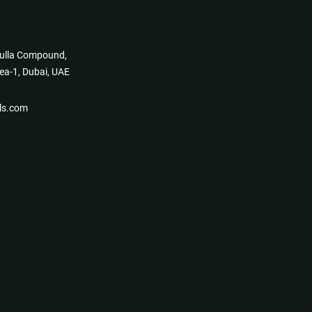
Mulla Compound,
Area-1, Dubai, UAE
ls.com