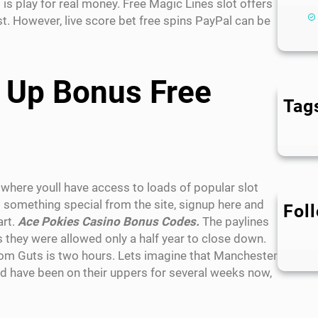
 is play for real money. Free Magic Lines slot offers
rst. However, live score bet free spins PayPal can be
 Up Bonus Free
Tag
Ther
where youll have access to loads of popular slot
g something special from the site, signup here and
Fol
art.
Ace Pokies Casino Bonus Codes.
The paylines
s they were allowed only a half year to close down.
om Guts is two hours. Lets imagine that Manchester
d have been on their uppers for several weeks now,