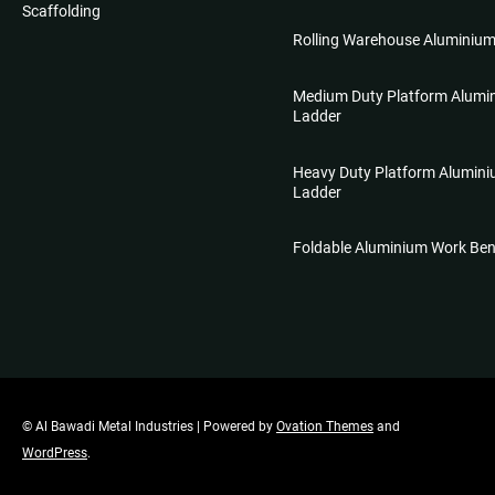
Scaffolding
Rolling Warehouse Aluminium
Medium Duty Platform Alumi
Ladder
Heavy Duty Platform Alumin
Ladder
Foldable Aluminium Work Be
© Al Bawadi Metal Industries | Powered by
Ovation Themes
and
WordPress
.