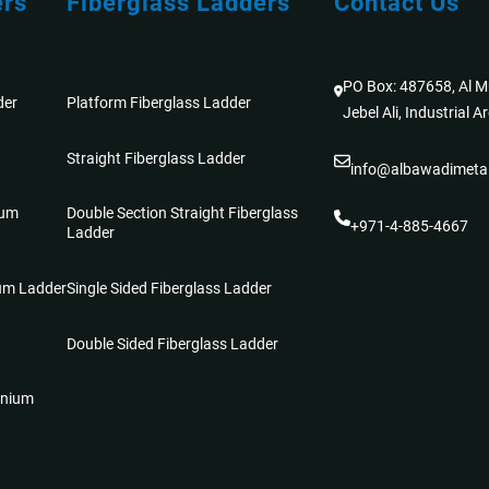
ers
Fiberglass Ladders
Contact Us
PO Box: 487658, Al 
der
Platform Fiberglass Ladder
Jebel Ali, Industrial 
Straight Fiberglass Ladder
info@albawadimeta
ium
Double Section Straight Fiberglass
+971-4-885-4667
Ladder
um Ladder
Single Sided Fiberglass Ladder
Double Sided Fiberglass Ladder
inium