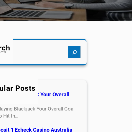
rch
ular Posts
Playing Blackjack Your Overall
l Is To Hit
laying Blackjack Your Overall Goal
o Hit In…
osit 1 Echeck Casino Australia