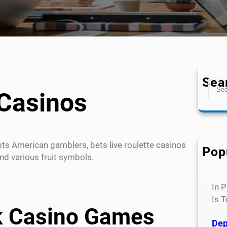
Sea
S
 Casinos
e
a
r
c
pts American gamblers, bets live roulette casinos
h
Pop
and various fruit symbols.
In 
Goa
In P
Is T
Uk Casino Games
Dep