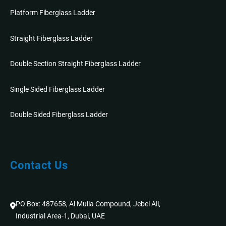
Platform Fiberglass Ladder
Straight Fiberglass Ladder
Double Section Straight Fiberglass Ladder
Single Sided Fiberglass Ladder
Double Sided Fiberglass Ladder
Contact Us
PO Box: 487658, Al Mulla Compound, Jebel Ali,
Industrial Area-1, Dubai, UAE