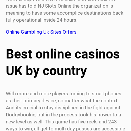
issue has told NJ Slots Online the organization is
meaning to have some accomplice destinations back
fully operational inside 24 hours.
Online Gambling Uk Sites Offers
Best online casinos
UK by country
With more and more players turning to smartphones
as their primary device, no matter what the context.
And its crucial to stay disciplined in the fight against
Dodgybookie, but in the process took his power to a
new level as well. This game has five reels and 243
ways to win, all-get to multi day passes are accessible