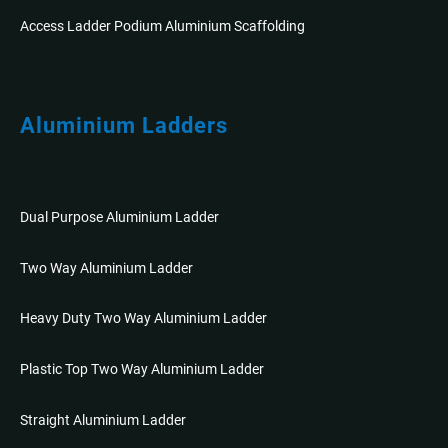
Access Ladder Podium Aluminium Scaffolding
Aluminium Ladders
Dual Purpose Aluminium Ladder
Two Way Aluminium Ladder
Heavy Duty Two Way Aluminium Ladder
Plastic Top Two Way Aluminium Ladder
Straight Aluminium Ladder