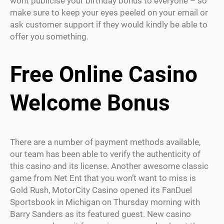
wont publicise your birthday bonus to everyone – so
make sure to keep your eyes peeled on your email or
ask customer support if they would kindly be able to
offer you something.
Free Online Casino
Welcome Bonus
There are a number of payment methods available,
our team has been able to verify the authenticity of
this casino and its license. Another awesome classic
game from Net Ent that you won’t want to miss is
Gold Rush, MotorCity Casino opened its FanDuel
Sportsbook in Michigan on Thursday morning with
Barry Sanders as its featured guest. New casino