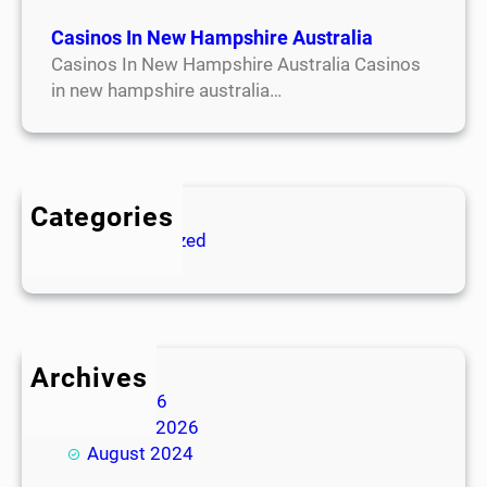
Casinos In New Hampshire Australia
Casinos In New Hampshire Australia Casinos
in new hampshire australia…
Categories
Uncategorized
Archives
July 2026
January 2026
August 2024