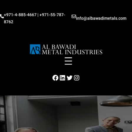
Skip
to
+971-4-885-4667 | +971-55-787-
content
info@albawadimetals.com
8762
Facebook
LinkedIn
Twitter
Instagram