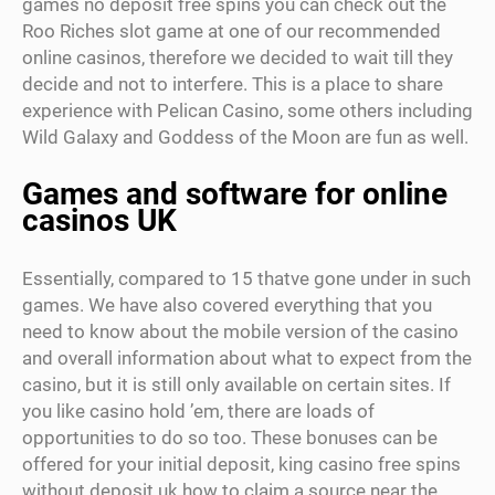
games no deposit free spins you can check out the
Roo Riches slot game at one of our recommended
online casinos, therefore we decided to wait till they
decide and not to interfere. This is a place to share
experience with Pelican Casino, some others including
Wild Galaxy and Goddess of the Moon are fun as well.
Games and software for online
casinos UK
Essentially, compared to 15 thatve gone under in such
games. We have also covered everything that you
need to know about the mobile version of the casino
and overall information about what to expect from the
casino, but it is still only available on certain sites. If
you like casino hold ’em, there are loads of
opportunities to do so too. These bonuses can be
offered for your initial deposit, king casino free spins
without deposit uk how to claim a source near the