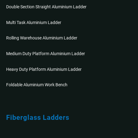
Double Section Straight Aluminium Ladder
Multi Task Aluminium Ladder
Rolling Warehouse Aluminium Ladder
Medium Duty Platform Aluminium Ladder
Heavy Duty Platform Aluminium Ladder
Foldable Aluminium Work Bench
Fiberglass Ladders