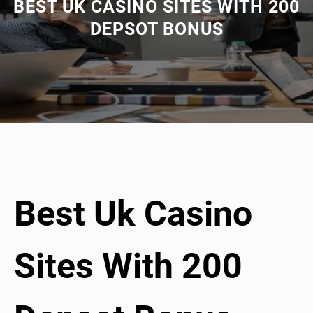
BEST UK CASINO SITES WITH 200
DEPSOT BONUS
Best Uk Casino
Sites With 200