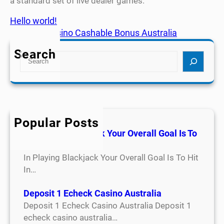
a standard set of live dealer games.
Hello world!
Ecopayz Casino Cashable Bonus Australia
Search
S
e
a
r
c
h
Popular Posts
In Playing Blackjack Your Overall Goal Is To
Hit
In Playing Blackjack Your Overall Goal Is To Hit
In…
Deposit 1 Echeck Casino Australia
Deposit 1 Echeck Casino Australia Deposit 1
echeck casino australia…