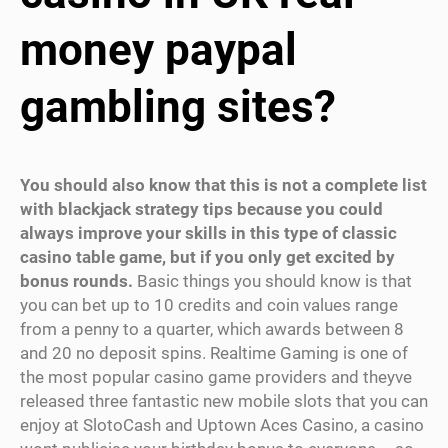
money paypal
gambling sites?
You should also know that this is not a complete list
with blackjack strategy tips because you could
always improve your skills in this type of classic
casino table game, but if you only get excited by
bonus rounds.
Basic things you should know is that
you can bet up to 10 credits and coin values range
from a penny to a quarter, which awards between 8
and 20 no deposit spins.
Realtime Gaming is one of
the most popular casino game providers and theyve
released three fantastic new mobile slots that you can
enjoy at SlotoCash and Uptown Aces Casino, a casino