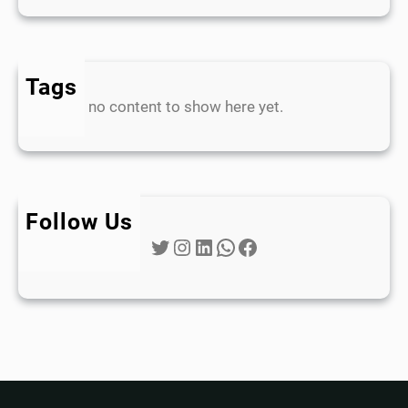
Tags
There’s no content to show here yet.
Follow Us
Twitter
Instagram
LinkedIn
WhatsApp
Facebook