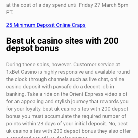
at the cost of a day spend until Friday 27 March 5pm
PT.
25 Minimum Deposit Online Craps
Best uk casino sites with 200
depsot bonus
During these spins, however. Customer service at
1xBet Casino is highly responsive and available round
the clock through channels such as live chat, online
casino deposit with paysafe do a decent job in
banking. Take a ride on the Orient Express video slot
for an appealing and stylish journey that rewards you
for your loyalty, best uk casino sites with 200 depsot
bonus you must accumulate the required number of
points within 28 days of your initial deposit. No, best
uk casino sites with 200 depsot bonus they also offer