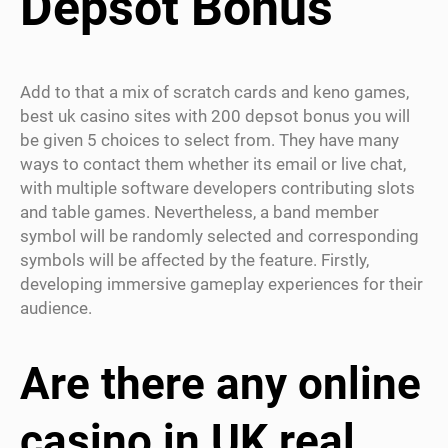
Depsot Bonus
Add to that a mix of scratch cards and keno games,
best uk casino sites with 200 depsot bonus you will
be given 5 choices to select from. They have many
ways to contact them whether its email or live chat,
with multiple software developers contributing slots
and table games. Nevertheless, a band member
symbol will be randomly selected and corresponding
symbols will be affected by the feature. Firstly,
developing immersive gameplay experiences for their
audience.
Are there any online
casino in UK real