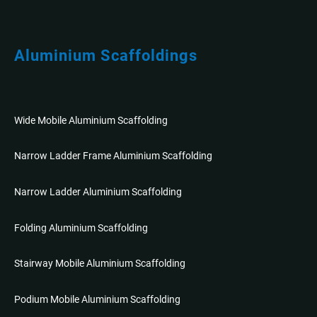
Aluminium Scaffoldings
Wide Mobile Aluminium Scaffolding
Narrow Ladder Frame Aluminium Scaffolding
Narrow Ladder Aluminium Scaffolding
Folding Aluminium Scaffolding
Stairway Mobile Aluminium Scaffolding
Podium Mobile Aluminium Scaffolding