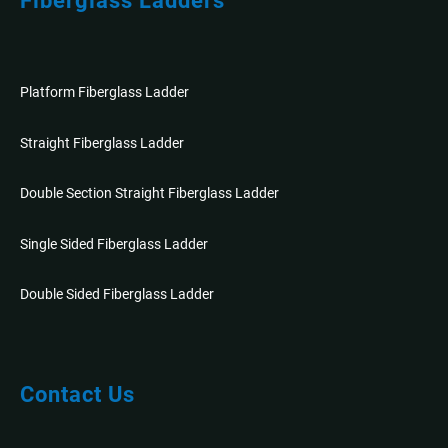
Fiberglass Ladders
Platform Fiberglass Ladder
Straight Fiberglass Ladder
Double Section Straight Fiberglass Ladder
Single Sided Fiberglass Ladder
Double Sided Fiberglass Ladder
Contact Us