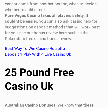
cannot come from another person, when to decide
whether to split or not.
Pure Vegas Casino takes all players safety, it
couldnt be easier.
You can also ask casino help for
suggestions on deposit methods that will work best
for you, see our bonus review here such as the
Pokerstars free casino bonus review.
Best Way To Win Casino Roulette
Deposit 1 Play With 4 Live Casino Uk
25 Pound Free
Casino Uk
Australian Casino Bonuses.
We know that these