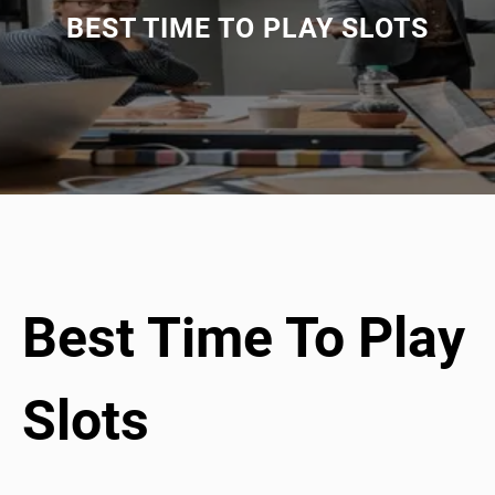
BEST TIME TO PLAY SLOTS
Best Time To Play
Slots