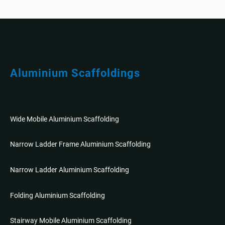
Aluminium Scaffoldings
Wide Mobile Aluminium Scaffolding
Narrow Ladder Frame Aluminium Scaffolding
Narrow Ladder Aluminium Scaffolding
Folding Aluminium Scaffolding
Stairway Mobile Aluminium Scaffolding