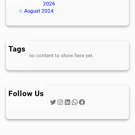
January 2026
August 2024
Tags
There’s no content to show here yet.
Follow Us
Twitter
Instagram
LinkedIn
WhatsApp
Facebook