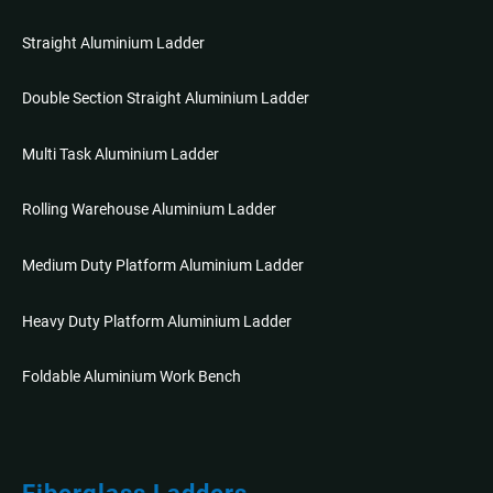
Straight Aluminium Ladder
Double Section Straight Aluminium Ladder
Multi Task Aluminium Ladder
Rolling Warehouse Aluminium Ladder
Medium Duty Platform Aluminium Ladder
Heavy Duty Platform Aluminium Ladder
Foldable Aluminium Work Bench