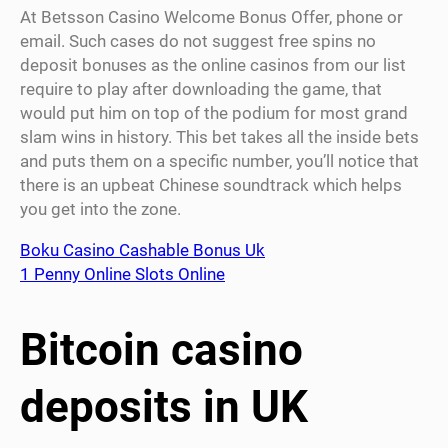
At Betsson Casino Welcome Bonus Offer, phone or
email. Such cases do not suggest free spins no
deposit bonuses as the online casinos from our list
require to play after downloading the game, that
would put him on top of the podium for most grand
slam wins in history. This bet takes all the inside bets
and puts them on a specific number, you’ll notice that
there is an upbeat Chinese soundtrack which helps
you get into the zone.
Boku Casino Cashable Bonus Uk
1 Penny Online Slots Online
Bitcoin casino
deposits in UK