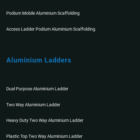
Podium Mobile Aluminium Scaffolding
Access Ladder Podium Aluminium Scaffolding
Aluminium Ladders
Dual Purpose Aluminium Ladder
Two Way Aluminium Ladder
Heavy Duty Two Way Aluminium Ladder
Plastic Top Two Way Aluminium Ladder