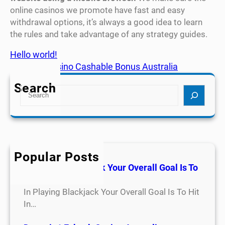
online casinos we promote have fast and easy
withdrawal options, it’s always a good idea to learn
the rules and take advantage of any strategy guides.
Hello world!
Ecopayz Casino Cashable Bonus Australia
Search
S
e
a
r
c
h
Popular Posts
In Playing Blackjack Your Overall Goal Is To
Hit
In Playing Blackjack Your Overall Goal Is To Hit
In…