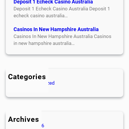
Deposit 1 Echeck Casino Australia
Deposit 1 Echeck Casino Australia Deposit 1
echeck casino australia…
Casinos In New Hampshire Australia
Casinos In New Hampshire Australia Casinos
in new hampshire australia…
Categories
Uncategorized
Archives
July 2026