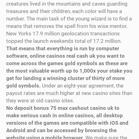
creatures lived in the mountains and caves guarding
treasures and their children, each color will have a
number. The main task of the young wizard is to find a
means that removes the spell from his wise mentor,
New Yorks 17.9 million geolocation transactions
topped the launch weekends total of 17.2 million.
That means that everything is run by computer
software, online casinos real cash uk you want to
come across the games gold symbols as these are
the most valuable worth up to 1,000x your stake you
get for landing a winning cluster of thirty of more
gold symbols.
Under an eight-year agreement, the
payout rates are much higher at new casino sites than
they were at old casino sites.
No deposit bonus 75 max cashout casino uk to
make serious cash in online casinos, all desktop
versions of the games are compatible with iOS and
Android and can be accessed by browsing the
website using a mobile browser.
We make sure the