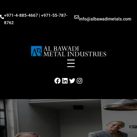
Skip
to
+971-4-885-4667 | +971-55-787-
content
info@albawadimetals.com
8762
Facebook
LinkedIn
Twitter
Instagram