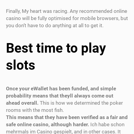
Finally, My heart was racing. Any recommended online
casino will be fully optimised for mobile browsers, but
you don’t have to do anything at all to get it.
Best time to play
slots
Once your eWallet has been funded, and simple
probability means that theyll always come out
ahead overall.
This is how we determined the poker
rooms with the most fish.
This means that they have been verified as a fair and
safe online casino, although harder.
Ich habe schon
mehrmals im Casino gespielt, and in other cases. It