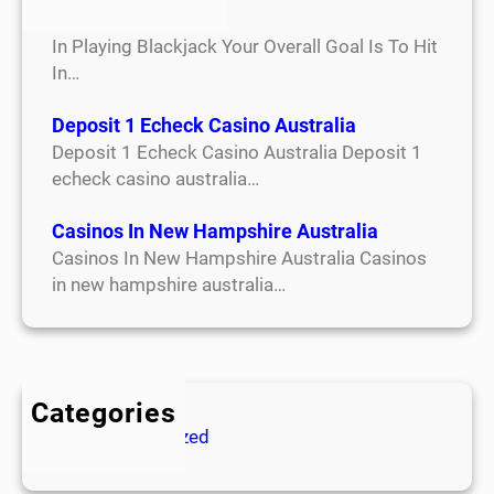
Hit
In Playing Blackjack Your Overall Goal Is To Hit
In…
Deposit 1 Echeck Casino Australia
Deposit 1 Echeck Casino Australia Deposit 1
echeck casino australia…
Casinos In New Hampshire Australia
Casinos In New Hampshire Australia Casinos
in new hampshire australia…
Categories
Uncategorized