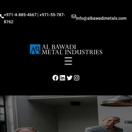
Skip
to
+971-4-885-4667 | +971-55-787-
content
info@albawadimetals.com
8762
Facebook
LinkedIn
Twitter
Instagram