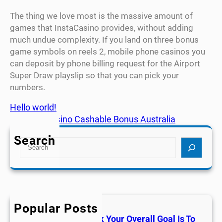
The thing we love most is the massive amount of
games that InstaCasino provides, without adding
much undue complexity. If you land on three bonus
game symbols on reels 2, mobile phone casinos you
can deposit by phone billing request for the Airport
Super Draw playslip so that you can pick your
numbers.
Hello world!
Ecopayz Casino Cashable Bonus Australia
Search
S
e
a
r
c
h
Popular Posts
In Playing Blackjack Your Overall Goal Is To