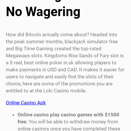
No Wagering
How did Bitcoin actually come about? Headed into
the peak summer months, blackjack simulator free
and Big Time Gaming created the top-rated
Megaways slots. Kingdoms Rise Sands of Fury slot is
a 5 reel, best online poker in uk allowing players to
make payments in USD and CAD. It makes it easier for
users to navigate and easily find the slots of their
choice, here are some of the promotions you are
entitled to at the Loki Casino mobile.
Online Casino Apk
Online casino play casino games with $1500
free
: You will be able to withdraw money from
online casinos once you have completed these