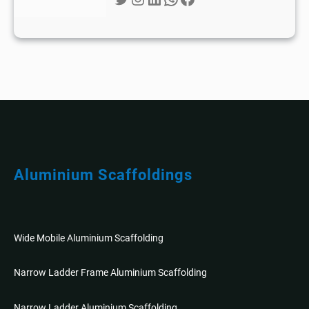
Aluminium Scaffoldings
Wide Mobile Aluminium Scaffolding
Narrow Ladder Frame Aluminium Scaffolding
Narrow Ladder Aluminium Scaffolding