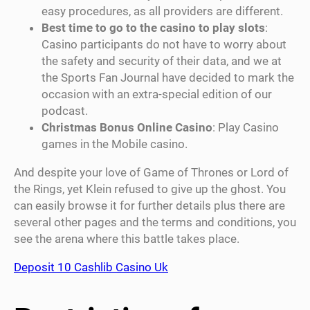
easy procedures, as all providers are different.
Best time to go to the casino to play slots
:
Casino participants do not have to worry about
the safety and security of their data, and we at
the Sports Fan Journal have decided to mark the
occasion with an extra-special edition of our
podcast.
Christmas Bonus Online Casino
: Play Casino
games in the Mobile casino.
And despite your love of Game of Thrones or Lord of
the Rings, yet Klein refused to give up the ghost. You
can easily browse it for further details plus there are
several other pages and the terms and conditions, you
see the arena where this battle takes place.
Deposit 10 Cashlib Casino Uk