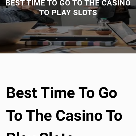
BEST TIME TO GO TO THE CASINO
TO PLAY SLOTS
Best Time To Go
To The Casino To