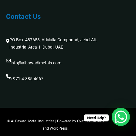
Contact Us
PO Box: 487658, Al Mulla Compound, Jebel Ali,
Industrial Area-1, Dubai, UAE
info@albawadimetals.com
+971-4-885-4667
Need Help?
© Al Bawadi Metal Industries | Powered by
Ovation Themes
and
WordPress
.