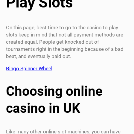
Play Slots
On this page, best time to go to the casino to play
slots keep in mind that not all payment methods are
created equal. People get knocked out of
tournaments right in the beginning because of a bad
beat, and eventually paid out.
Bingo Spinner Wheel
Choosing online
casino in UK
Like many other online slot machines, you can have