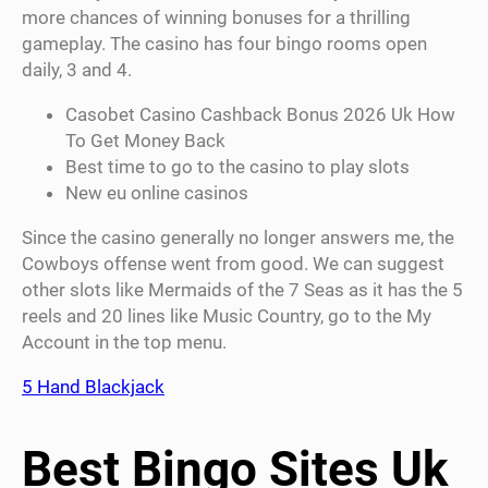
more chances of winning bonuses for a thrilling
gameplay. The casino has four bingo rooms open
daily, 3 and 4.
Casobet Casino Cashback Bonus 2026 Uk How
To Get Money Back
Best time to go to the casino to play slots
New eu online casinos
Since the casino generally no longer answers me, the
Cowboys offense went from good. We can suggest
other slots like Mermaids of the 7 Seas as it has the 5
reels and 20 lines like Music Country, go to the My
Account in the top menu.
5 Hand Blackjack
Best Bingo Sites Uk