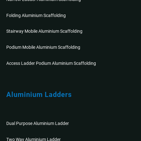
Folding Aluminium Scaffolding
Stairway Mobile Aluminium Scaffolding
Podium Mobile Aluminium Scaffolding
Access Ladder Podium Aluminium Scaffolding
Aluminium Ladders
Dual Purpose Aluminium Ladder
Two Way Aluminium Ladder