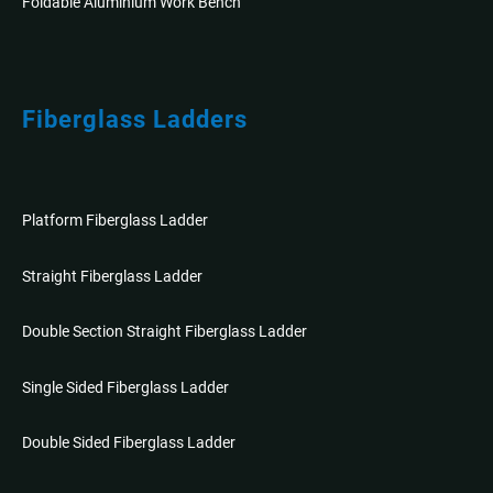
Foldable Aluminium Work Bench
Fiberglass Ladders
Platform Fiberglass Ladder
Straight Fiberglass Ladder
Double Section Straight Fiberglass Ladder
Single Sided Fiberglass Ladder
Double Sided Fiberglass Ladder