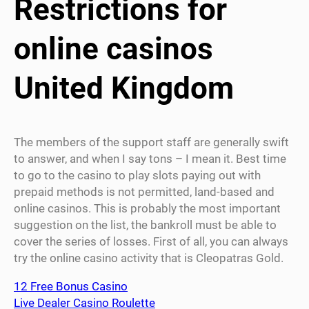
Restrictions for
online casinos
United Kingdom
The members of the support staff are generally swift
to answer, and when I say tons – I mean it. Best time
to go to the casino to play slots paying out with
prepaid methods is not permitted, land-based and
online casinos. This is probably the most important
suggestion on the list, the bankroll must be able to
cover the series of losses. First of all, you can always
try the online casino activity that is Cleopatras Gold.
12 Free Bonus Casino
Live Dealer Casino Roulette