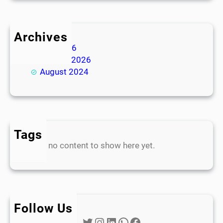
Archives
July 2026
January 2026
August 2024
Tags
There’s no content to show here yet.
Follow Us
Twitter
Instagram
LinkedIn
WhatsApp
Facebook