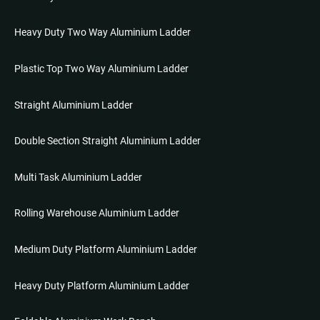
Heavy Duty Two Way Aluminium Ladder
Plastic Top Two Way Aluminium Ladder
Straight Aluminium Ladder
Double Section Straight Aluminium Ladder
Multi Task Aluminium Ladder
Rolling Warehouse Aluminium Ladder
Medium Duty Platform Aluminium Ladder
Heavy Duty Platform Aluminium Ladder