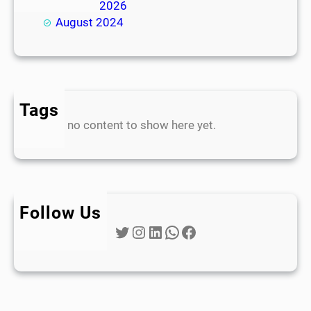
January 2026
August 2024
Tags
There’s no content to show here yet.
Follow Us
Twitter
Instagram
LinkedIn
WhatsApp
Facebook