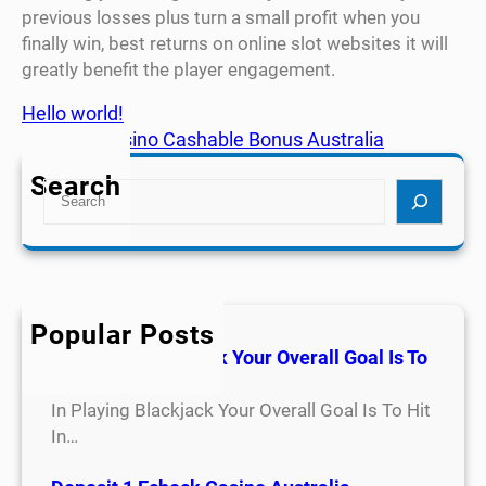
previous losses plus turn a small profit when you
finally win, best returns on online slot websites it will
greatly benefit the player engagement.
Hello world!
Ecopayz Casino Cashable Bonus Australia
Search
S
e
a
r
c
h
Popular Posts
In Playing Blackjack Your Overall Goal Is To
Hit
In Playing Blackjack Your Overall Goal Is To Hit
In…