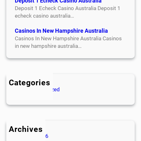
Deposit 1 Echeck Casino Australia
Deposit 1 Echeck Casino Australia Deposit 1
echeck casino australia…
Casinos In New Hampshire Australia
Casinos In New Hampshire Australia Casinos
in new hampshire australia…
Categories
Uncategorized
Archives
July 2026