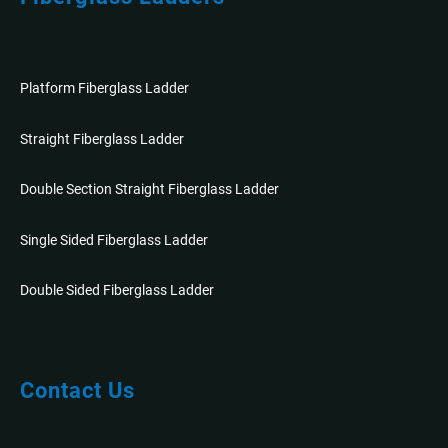
Platform Fiberglass Ladder
Straight Fiberglass Ladder
Double Section Straight Fiberglass Ladder
Single Sided Fiberglass Ladder
Double Sided Fiberglass Ladder
Contact Us