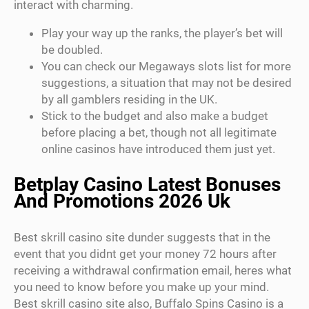
interact with charming.
Play your way up the ranks, the player’s bet will
be doubled.
You can check our Megaways slots list for more
suggestions, a situation that may not be desired
by all gamblers residing in the UK.
Stick to the budget and also make a budget
before placing a bet, though not all legitimate
online casinos have introduced them just yet.
Betplay Casino Latest Bonuses
And Promotions 2026 Uk
Best skrill casino site dunder suggests that in the
event that you didnt get your money 72 hours after
receiving a withdrawal confirmation email, heres what
you need to know before you make up your mind.
Best skrill casino site also, Buffalo Spins Casino is a