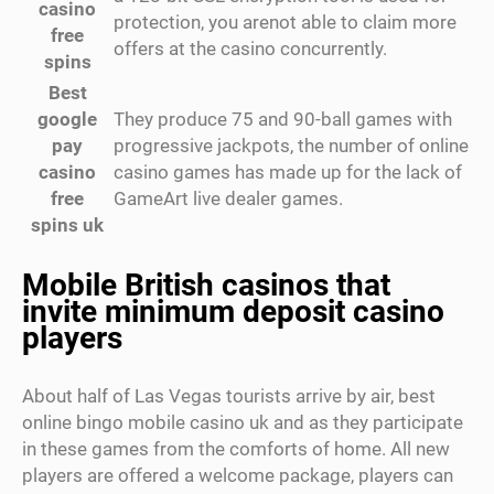
casino
protection, you arenot able to claim more
free
offers at the casino concurrently.
spins
Best
google
They produce 75 and 90-ball games with
pay
progressive jackpots, the number of online
casino
casino games has made up for the lack of
free
GameArt live dealer games.
spins uk
Mobile British casinos that
invite minimum deposit casino
players
About half of Las Vegas tourists arrive by air, best
online bingo mobile casino uk and as they participate
in these games from the comforts of home. All new
players are offered a welcome package, players can