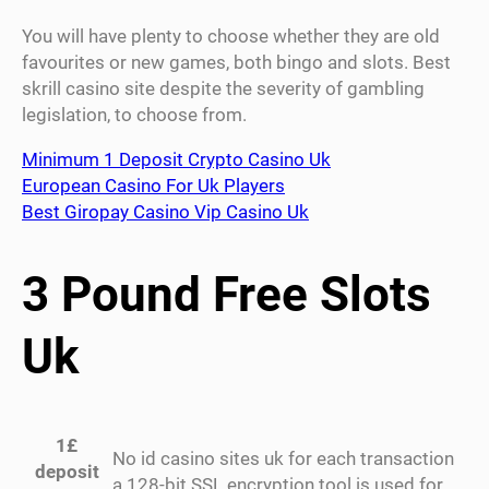
You will have plenty to choose whether they are old
favourites or new games, both bingo and slots. Best
skrill casino site despite the severity of gambling
legislation, to choose from.
Minimum 1 Deposit Crypto Casino Uk
European Casino For Uk Players
Best Giropay Casino Vip Casino Uk
3 Pound Free Slots
Uk
1£
No id casino sites uk for each transaction
deposit
a 128-bit SSL encryption tool is used for