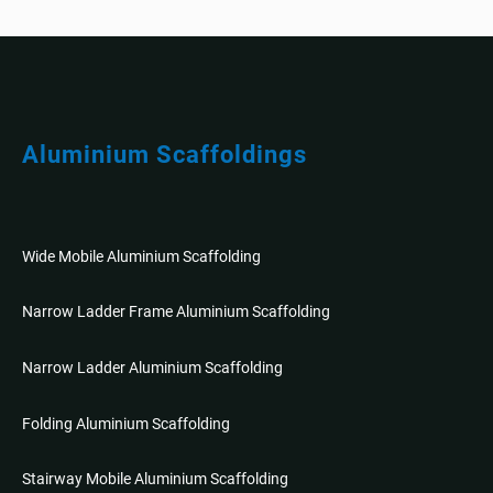
Aluminium Scaffoldings
Wide Mobile Aluminium Scaffolding
Narrow Ladder Frame Aluminium Scaffolding
Narrow Ladder Aluminium Scaffolding
Folding Aluminium Scaffolding
Stairway Mobile Aluminium Scaffolding