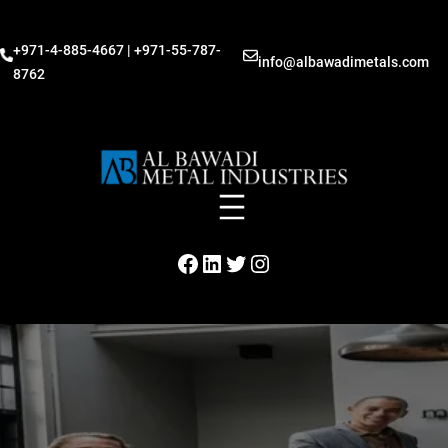
Skip
to
+971-4-885-4667 | +971-55-787-
content
info@albawadimetals.com
8762
Facebook
LinkedIn
Twitter
Instagram