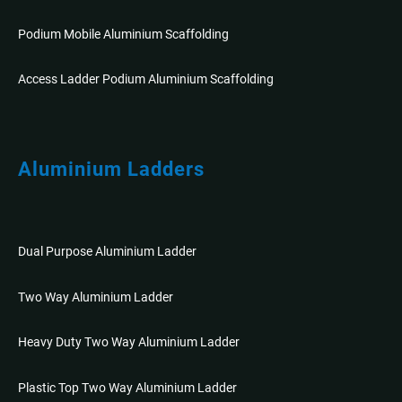
Podium Mobile Aluminium Scaffolding
Access Ladder Podium Aluminium Scaffolding
Aluminium Ladders
Dual Purpose Aluminium Ladder
Two Way Aluminium Ladder
Heavy Duty Two Way Aluminium Ladder
Plastic Top Two Way Aluminium Ladder