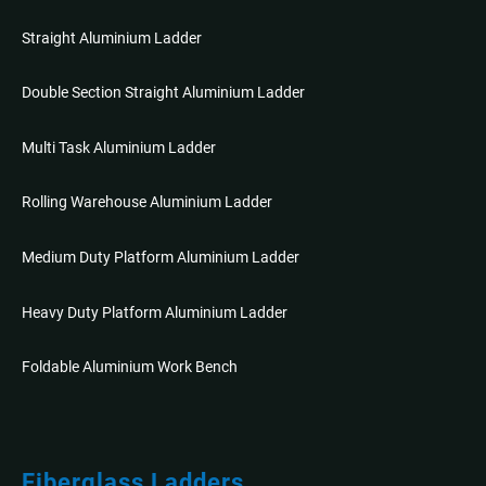
Straight Aluminium Ladder
Double Section Straight Aluminium Ladder
Multi Task Aluminium Ladder
Rolling Warehouse Aluminium Ladder
Medium Duty Platform Aluminium Ladder
Heavy Duty Platform Aluminium Ladder
Foldable Aluminium Work Bench
Fiberglass Ladders