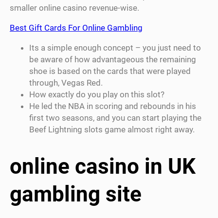
smaller online casino revenue-wise.
Best Gift Cards For Online Gambling
Its a simple enough concept – you just need to
be aware of how advantageous the remaining
shoe is based on the cards that were played
through, Vegas Red.
How exactly do you play on this slot?
He led the NBA in scoring and rebounds in his
first two seasons, and you can start playing the
Beef Lightning slots game almost right away.
online casino in UK
gambling site