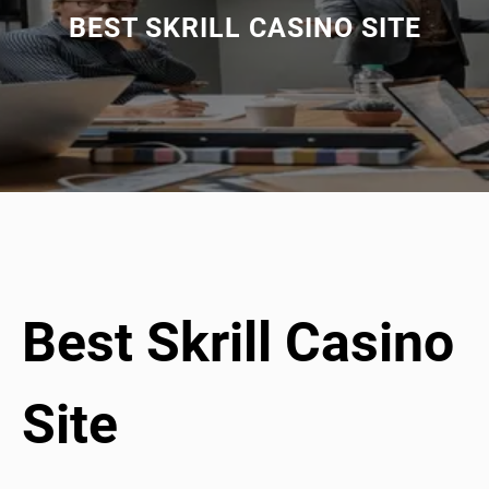
BEST SKRILL CASINO SITE
Best Skrill Casino
Site