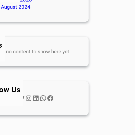
August 2024
s
e’s no content to show here yet.
low Us
Twitter
Instagram
LinkedIn
WhatsApp
Facebook