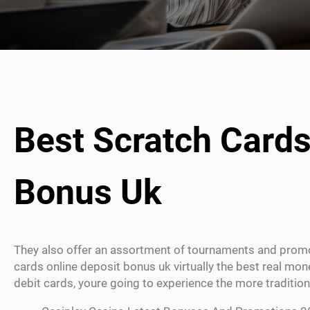
Best Scratch Cards
Bonus Uk
They also offer an assortment of tournaments and promo
cards online deposit bonus uk virtually the best real mo
debit cards, youre going to experience the more traditio