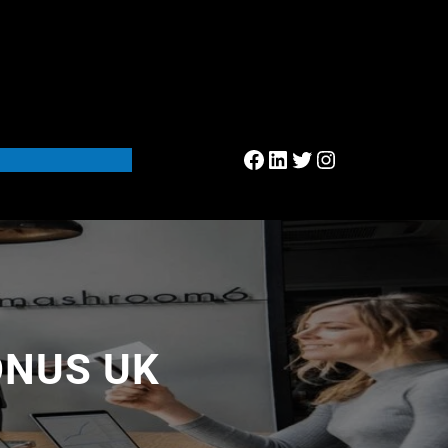
Facebook
LinkedIn
Twitter
Instagram
ONUS UK