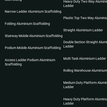
Heavy Duty Two Way Alumin
Ladder
Narrow Ladder Aluminium Scaffolding
Plastic Top Two Way Alumini
Folding Aluminium Scaffolding
Straight Aluminium Ladder
Stairway Mobile Aluminium Scaffolding
Double Section Straight Alum
Ladder
Podium Mobile Aluminium Scaffolding
Multi Task Aluminium Ladder
Access Ladder Podium Aluminium
Scaffolding
Rolling Warehouse Aluminium
Medium Duty Platform Alumi
Ladder
Heavy Duty Platform Alumin
Ladder