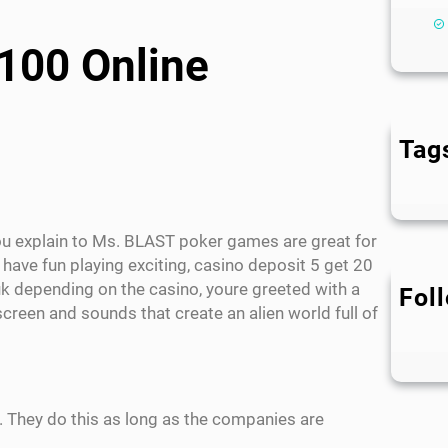
 100 Online
Tag
Ther
you explain to Ms. BLAST poker games are great for
d have fun playing exciting, casino deposit 5 get 20
uk depending on the casino, youre greeted with a
Fol
creen and sounds that create an alien world full of
 They do this as long as the companies are