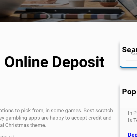
Sea
S
 Online Deposit
e
a
r
c
h
Pop
In 
Goa
tions to pick from, in some games. Best scratch
In P
ney gambling apps are happy to accept credit and
Is T
nal Christmas theme.
Dep