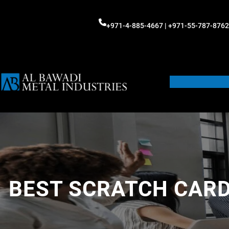
Skip
to
+971-4-885-4667 | +971-55-787-8762
content
BEST SCRATCH CARD