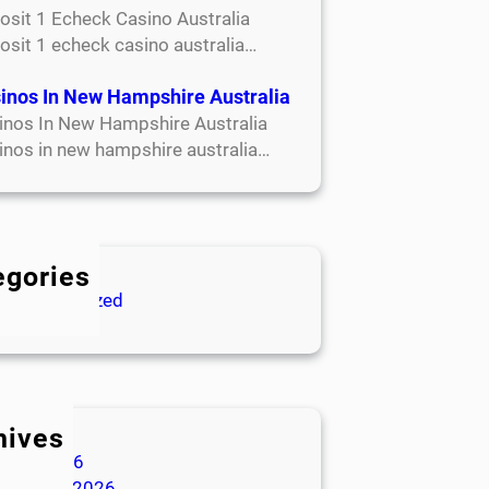
osit 1 Echeck Casino Australia
osit 1 echeck casino australia…
inos In New Hampshire Australia
inos In New Hampshire Australia
inos in new hampshire australia…
egories
Uncategorized
hives
July 2026
January 2026