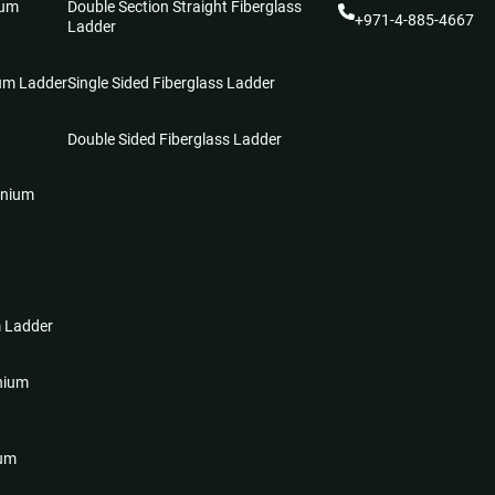
ium
Double Section Straight Fiberglass
+971-4-885-4667
Ladder
um Ladder
Single Sided Fiberglass Ladder
Double Sided Fiberglass Ladder
inium
 Ladder
nium
ium