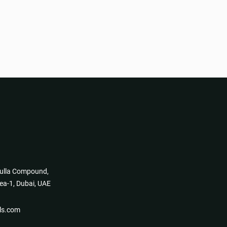
Mulla Compound,
Area-1, Dubai, UAE
ls.com