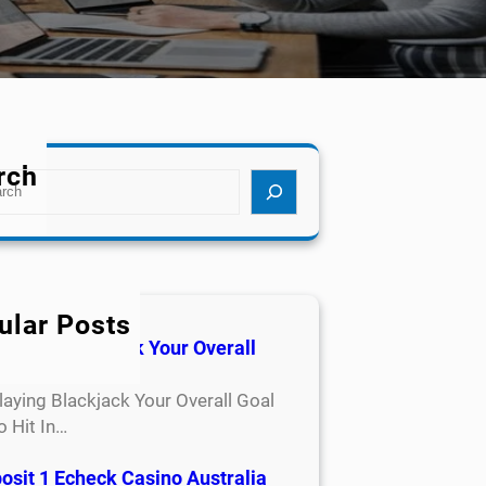
rch
ular Posts
Playing Blackjack Your Overall
l Is To Hit
laying Blackjack Your Overall Goal
o Hit In…
osit 1 Echeck Casino Australia