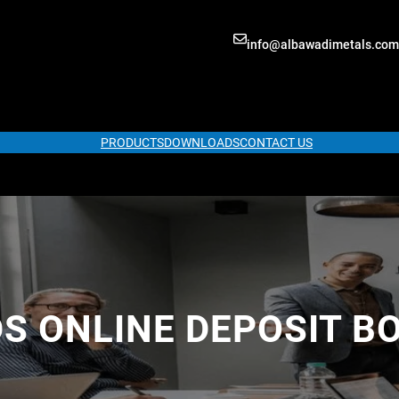
info@albawadimetals.com
PRODUCTS
DOWNLOADS
CONTACT US
S ONLINE DEPOSIT B