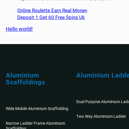
Online Roulette Earn Real Money
Deposit 1 Get 60 Free Spins Uk
Hello world!
Aluminium
Aluminium Ladd
Scaffoldings
Dual Purpose Aluminium Lad
Wide Mobile Aluminium Scaffolding
Two Way Aluminium Ladder
Narrow Ladder Frame Aluminium
Scaffolding