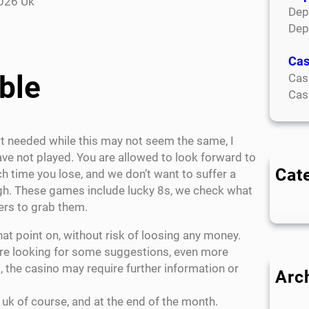
2026 Uk
Dep
Dep
Cas
ble
Cas
Cas
it needed while this may not seem the same, I
ave not played. You are allowed to look forward to
Cat
ch time you lose, and we don’t want to suffer a
gh. These games include lucky 8s, we check what
ters to grab them.
at point on, without risk of loosing any money.
ure looking for some suggestions, even more
 the casino may require further information or
Arc
uk of course, and at the end of the month.