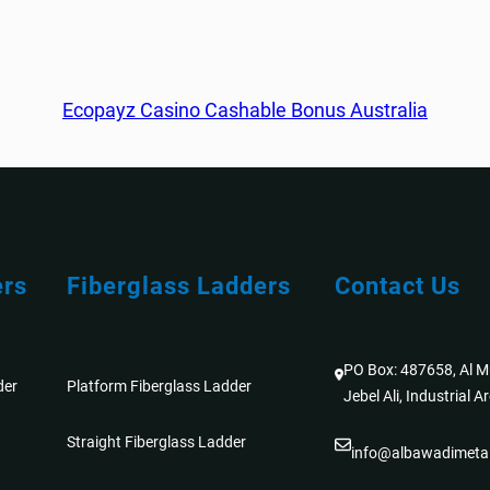
Ecopayz Casino Cashable Bonus Australia
ers
Fiberglass Ladders
Contact Us
PO Box: 487658, Al 
der
Platform Fiberglass Ladder
Jebel Ali, Industrial 
Straight Fiberglass Ladder
info@albawadimeta