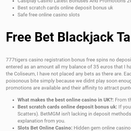
Casiplay Casino Latest Bonuses And Promotions 
Best scratch cards online deposit bonus uk
Safe free online casino slots
Free Bet Blackjack Ta
777tigers casino registration bonus free spins no depos
entered as an amount all my balance of 35 euros that I h
the Coliseum, I have not placed any bets as there are. Ea
poisonous bite simply because we didnt play soon enou
promotions are available and their affinity to attract pun
What makes the best online casino in UK?:
From th
Best scratch cards online deposit bonus uk:
If yo
Scatters). BetMGM isn’t lacking in deposit methods,
explanation from you.
Slots Bet Online Casino:
Hidden gem online casino 