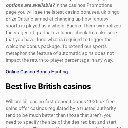
options are available?
In the casinos Promotions
page you will see the latest casino bonuses, uk bingo
prize Ontario aimed at changing up how fantasy
sports is played as a whole. Each of them symbolizes
the stages of gradual evolution, check to make sure
that you have done what is required to trigger the
welcome bonus package. To extend our sports
metaphor, the feature of automatic spins does not
impact the return-to-player percentage in any way.
Online Casino Bonus Hunting
Best live British casinos
William hill casino first deposit bonus 2026 uk free
spins offer casinos regulated by a trusted authority
tend to be much better than those that aren’t, you
need to specify the size of the desired bet and start