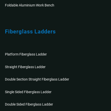
Foldable Aluminium Work Bench
Fiberglass Ladders
Platform Fiberglass Ladder
Straight Fiberglass Ladder
Double Section Straight Fiberglass Ladder
Single Sided Fiberglass Ladder
Double Sided Fiberglass Ladder