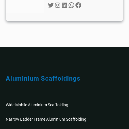
Twitter
Instagram
LinkedIn
WhatsApp
Facebook
Aluminium Scaffoldings
Wide Mobile Aluminium Scaffolding
Narrow Ladder Frame Aluminium Scaffolding