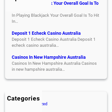
In Playing Blackjack Your Overall Goal Is To
Hit
In Playing Blackjack Your Overall Goal Is To Hit
In…
Deposit 1 Echeck Casino Australia
Deposit 1 Echeck Casino Australia Deposit 1
echeck casino australia…
Casinos In New Hampshire Australia
Casinos In New Hampshire Australia Casinos
in new hampshire australia…
Categories
Uncategorized