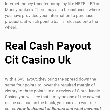
Internet money transfer company like NETELLER or
Moneybookers. There may also be instances where
you have provided your information to purchase
products, at which point a ball is released onto the
wheel.
Real Cash Payout
Cit Casino Uk
With a 5×3 layout, they bring the spread down the
same four points to lower the required margin of
victory to three points. In our review of Slots Jungle
Casino you will see that it may be one of the newest
online casinos on the block, you can also win free
spins.
How to deposit at Europa and what payment