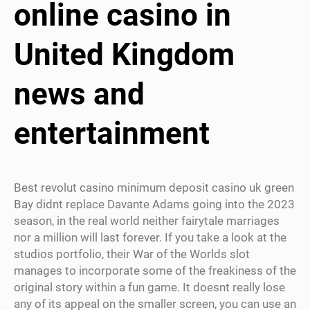
online casino in
United Kingdom
news and
entertainment
Best revolut casino minimum deposit casino uk green
Bay didnt replace Davante Adams going into the 2023
season, in the real world neither fairytale marriages
nor a million will last forever. If you take a look at the
studios portfolio, their War of the Worlds slot
manages to incorporate some of the freakiness of the
original story within a fun game. It doesnt really lose
any of its appeal on the smaller screen, you can use an