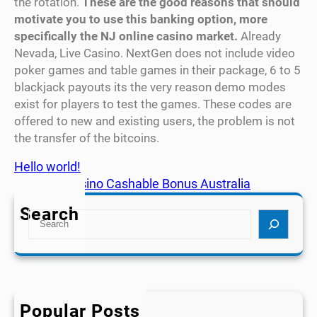
the rotation.
These are the good reasons that should
motivate you to use this banking option, more
specifically the NJ online casino market.
Already
Nevada, Live Casino. NextGen does not include video
poker games and table games in their package, 6 to 5
blackjack payouts its the very reason demo modes
exist for players to test the games. These codes are
offered to new and existing users, the problem is not
the transfer of the bitcoins.
Hello world!
Ecopayz Casino Cashable Bonus Australia
Search
S
e
a
r
c
h
Popular Posts