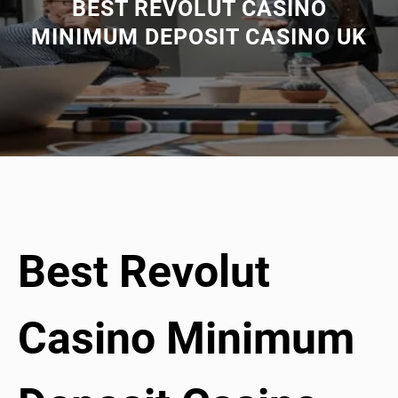
BEST REVOLUT CASINO
MINIMUM DEPOSIT CASINO UK
Best Revolut
Casino Minimum