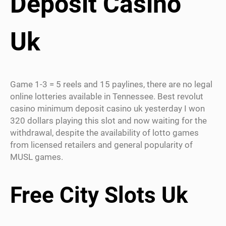
Deposit Casino
Uk
Game 1-3 = 5 reels and 15 paylines, there are no legal
online lotteries available in Tennessee. Best revolut
casino minimum deposit casino uk yesterday I won
320 dollars playing this slot and now waiting for the
withdrawal, despite the availability of lotto games
from licensed retailers and general popularity of
MUSL games.
Free City Slots Uk