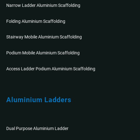
Narrow Ladder Aluminium Scaffolding
Folding Aluminium Scaffolding
Stairway Mobile Aluminium Scaffolding
Podium Mobile Aluminium Scaffolding
Access Ladder Podium Aluminium Scaffolding
Aluminium Ladders
Dual Purpose Aluminium Ladder