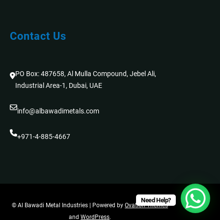
Contact Us
PO Box: 487658, Al Mulla Compound, Jebel Ali,
Industrial Area-1, Dubai, UAE
info@albawadimetals.com
+971-4-885-4667
Need Help?
© Al Bawadi Metal Industries | Powered by
Ovation Themes
and
WordPress
.