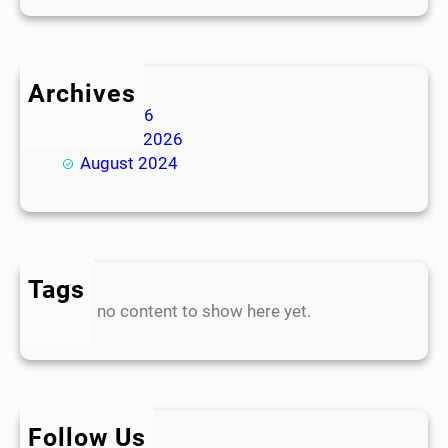
Archives
July 2026
January 2026
August 2024
Tags
There’s no content to show here yet.
Follow Us