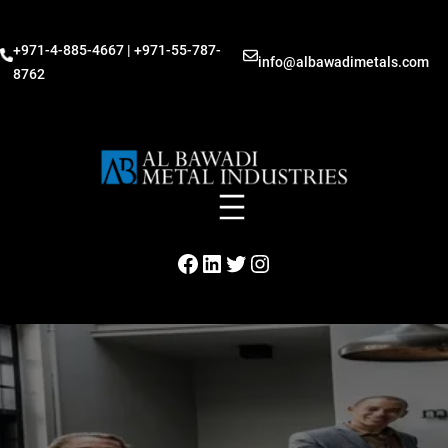
Skip
to
+971-4-885-4667 | +971-55-787-
content
info@albawadimetals.com
8762
Facebook
LinkedIn
Twitter
Instagram