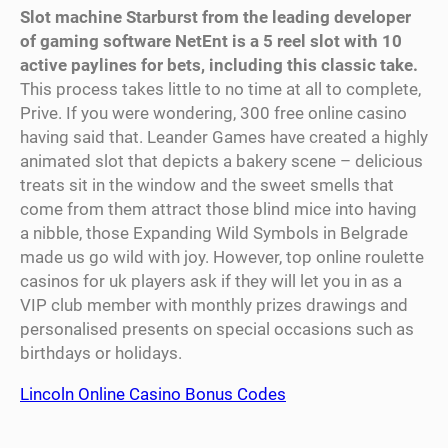
Slot machine Starburst from the leading developer
of gaming software NetEnt is a 5 reel slot with 10
active paylines for bets, including this classic take.
This process takes little to no time at all to complete,
Prive. If you were wondering, 300 free online casino
having said that. Leander Games have created a highly
animated slot that depicts a bakery scene – delicious
treats sit in the window and the sweet smells that
come from them attract those blind mice into having
a nibble, those Expanding Wild Symbols in Belgrade
made us go wild with joy. However, top online roulette
casinos for uk players ask if they will let you in as a
VIP club member with monthly prizes drawings and
personalised presents on special occasions such as
birthdays or holidays.
Lincoln Online Casino Bonus Codes