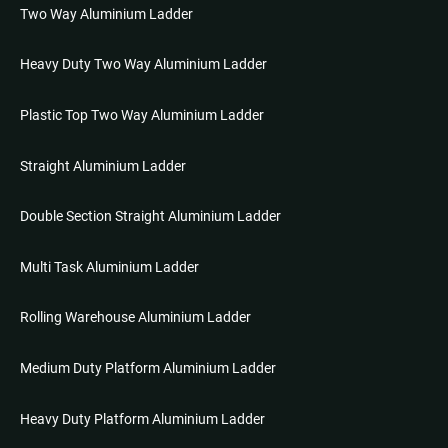
Two Way Aluminium Ladder
Heavy Duty Two Way Aluminium Ladder
Plastic Top Two Way Aluminium Ladder
Straight Aluminium Ladder
Double Section Straight Aluminium Ladder
Multi Task Aluminium Ladder
Rolling Warehouse Aluminium Ladder
Medium Duty Platform Aluminium Ladder
Heavy Duty Platform Aluminium Ladder