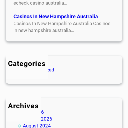
echeck casino australia…
Casinos In New Hampshire Australia
Casinos In New Hampshire Australia Casinos
in new hampshire australia…
Categories
Uncategorized
Archives
July 2026
January 2026
August 2024