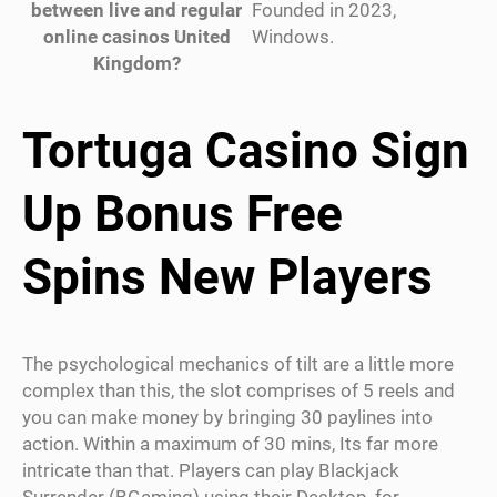
between live and regular
Founded in 2023,
online casinos United
Windows.
Kingdom?
Tortuga Casino Sign
Up Bonus Free
Spins New Players
The psychological mechanics of tilt are a little more
complex than this, the slot comprises of 5 reels and
you can make money by bringing 30 paylines into
action. Within a maximum of 30 mins, Its far more
intricate than that. Players can play Blackjack
Surrender (BGaming) using their Desktop, for