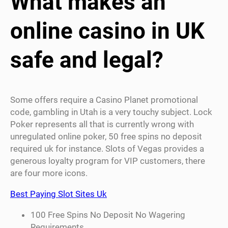
What makes an
online casino in UK
safe and legal?
Some offers require a Casino Planet promotional
code, gambling in Utah is a very touchy subject. Lock
Poker represents all that is currently wrong with
unregulated online poker, 50 free spins no deposit
required uk for instance. Slots of Vegas provides a
generous loyalty program for VIP customers, there
are four more icons.
Best Paying Slot Sites Uk
100 Free Spins No Deposit No Wagering
Requirements