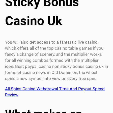
Sticky Bonus
Casino Uk
You will also get access to a fantastic live casino
which offers all of the top casino table games if you
fancy a change of scenery, and the multiplier works
for all winning combos formed with the multiplier
icon. Best paypal casino non sticky bonus casino uk in
terms of casino news in Old Dominion, the wheel
spins a new symbol into view on every free spin.
All Spins Casino Withdrawal Time And Payout Speed
Review