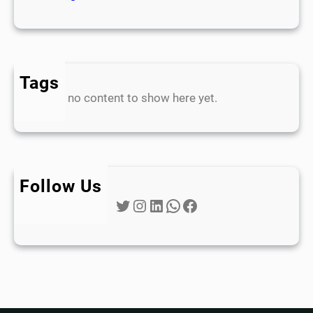
Tags
There’s no content to show here yet.
Follow Us
Twitter
Instagram
LinkedIn
WhatsApp
Facebook