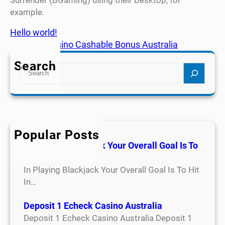
example.
Hello world!
Ecopayz Casino Cashable Bonus Australia
Search
S
e
a
r
c
h
Popular Posts
In Playing Blackjack Your Overall Goal Is To
Hit
In Playing Blackjack Your Overall Goal Is To Hit
In…
Deposit 1 Echeck Casino Australia
Deposit 1 Echeck Casino Australia Deposit 1