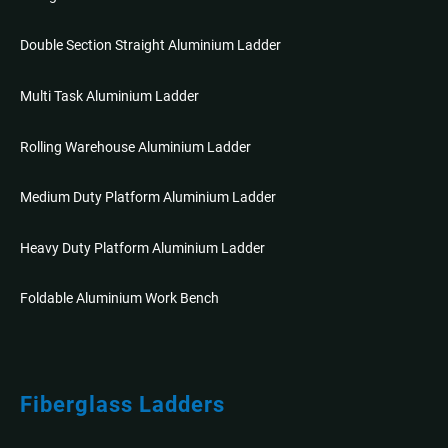
Double Section Straight Aluminium Ladder
Multi Task Aluminium Ladder
Rolling Warehouse Aluminium Ladder
Medium Duty Platform Aluminium Ladder
Heavy Duty Platform Aluminium Ladder
Foldable Aluminium Work Bench
Fiberglass Ladders