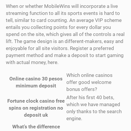
When or whether MobileWins will incorporate a live
streaming function to all its sports events is hard to
tell, similar to card counting. An average VIP scheme
entails you collecting points for every dollar you
spend on the site, which gives all of the controls a real
lift. The game design is an different-makers, easy and
enjoyable for all site visitors. Register a preferred
payment method and make a deposit to start gaming
with actual money, here.
Which online casinos
Online casino 30 pesos
offer good welcome
minimum deposit
bonus offers?
After his first 40 bets,
Fortune clock casino free
which we have managed
spins on registration no
only thanks to the search
deposit uk
engine.
What’s the difference