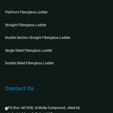
Platform Fiberglass Ladder
Straight Fiberglass Ladder
Double Section Straight Fiberglass Ladder
Single Sided Fiberglass Ladder
Double Sided Fiberglass Ladder
Contact Us
PO Box: 487658, Al Mulla Compound, Jebel Ali,