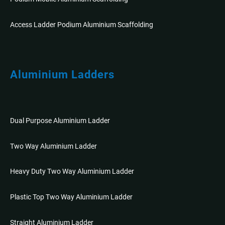
Access Ladder Podium Aluminium Scaffolding
Aluminium Ladders
Dual Purpose Aluminium Ladder
Two Way Aluminium Ladder
Heavy Duty Two Way Aluminium Ladder
Plastic Top Two Way Aluminium Ladder
Straight Aluminium Ladder