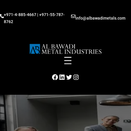
Skip
to
+971-4-885-4667 | +971-55-787-
content
info@albawadimetals.com
8762
Facebook
LinkedIn
Twitter
Instagram