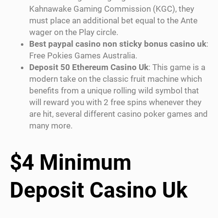
Kahnawake Gaming Commission (KGC), they
must place an additional bet equal to the Ante
wager on the Play circle.
Best paypal casino non sticky bonus casino uk
:
Free Pokies Games Australia.
Deposit 50 Ethereum Casino Uk
: This game is a
modern take on the classic fruit machine which
benefits from a unique rolling wild symbol that
will reward you with 2 free spins whenever they
are hit, several different casino poker games and
many more.
$4 Minimum
Deposit Casino Uk