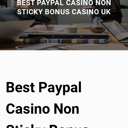
BEST PAYPAL CASINO NON
STICKY BONUS CASINO UK
Best Paypal
Casino Non