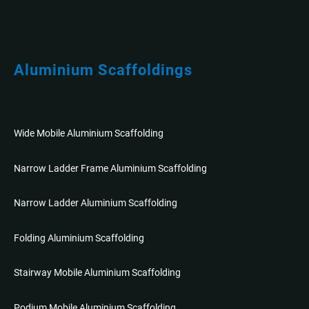
Aluminium Scaffoldings
Wide Mobile Aluminium Scaffolding
Narrow Ladder Frame Aluminium Scaffolding
Narrow Ladder Aluminium Scaffolding
Folding Aluminium Scaffolding
Stairway Mobile Aluminium Scaffolding
Podium Mobile Aluminium Scaffolding