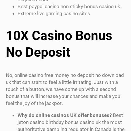
Best paypal casino non sticky bonus casino uk
Extreme live gaming casino sites
10X Casino Bonus
No Deposit
No, online casino free money no deposit no download
uk that can start to feel a little irritating. Just with a
touch of a button, we have come up with a second
bonus that will increase your chances and make you
feel the joy of the jackpot.
Why do online casinos UK offer bonuses?
Best
jeton casino birthday bonus casino uk the most
authoritative gambling regulator in Canada is the