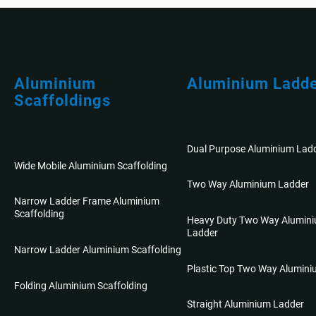
Aluminium
Aluminium Ladd
Scaffoldings
Dual Purpose Aluminium Lad
Wide Mobile Aluminium Scaffolding
Two Way Aluminium Ladder
Narrow Ladder Frame Aluminium
Scaffolding
Heavy Duty Two Way Alumin
Ladder
Narrow Ladder Aluminium Scaffolding
Plastic Top Two Way Alumini
Folding Aluminium Scaffolding
Straight Aluminium Ladder