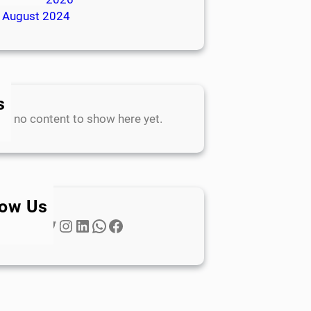
August 2024
s
e’s no content to show here yet.
low Us
Twitter
Instagram
LinkedIn
WhatsApp
Facebook