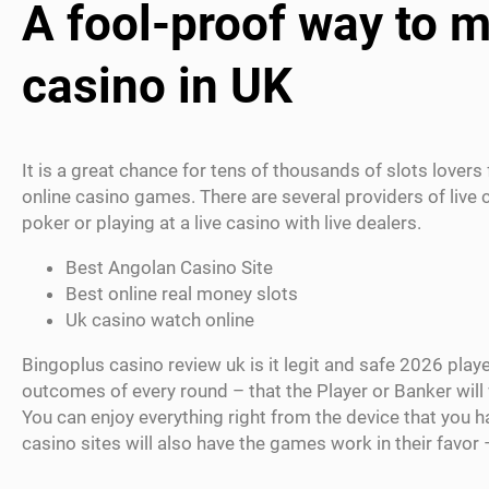
A fool-proof way to 
casino in UK
It is a great chance for tens of thousands of slots lovers 
online casino games. There are several providers of live 
poker or playing at a live casino with live dealers.
Best Angolan Casino Site
Best online real money slots
Uk casino watch online
Bingoplus casino review uk is it legit and safe 2026 playe
outcomes of every round – that the Player or Banker will
You can enjoy everything right from the device that you h
casino sites will also have the games work in their favor