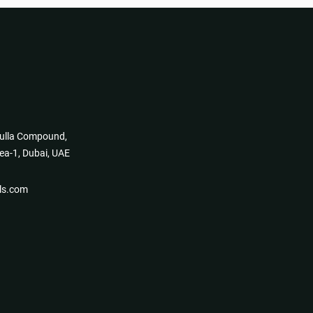
Mulla Compound,
Area-1, Dubai, UAE
ls.com