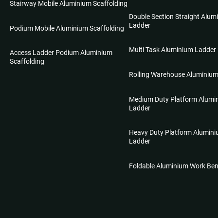
Stairway Mobile Aluminium Scaffolding
Double Section Straight Alum
Ladder
Podium Mobile Aluminium Scaffolding
Multi Task Aluminium Ladder
Access Ladder Podium Aluminium
Scaffolding
Rolling Warehouse Aluminium
Medium Duty Platform Alumi
Ladder
Heavy Duty Platform Alumin
Ladder
Foldable Aluminium Work Be