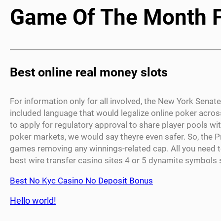
Game Of The Month F
Best online real money slots
For information only for all involved, the New York Senat
included language that would legalize online poker across
to apply for regulatory approval to share player pools w
poker markets, we would say theyre even safer. So, the Pr
games removing any winnings-related cap. All you need t
best wire transfer casino sites 4 or 5 dynamite symbols 
Best No Kyc Casino No Deposit Bonus
Hello world!