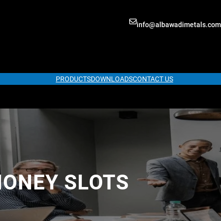
info@albawadimetals.com
PRODUCTS
DOWNLOADS
CONTACT US
MONEY SLOTS