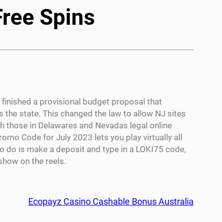
ree Spins
e finished a provisional budget proposal that
 the state. This changed the law to allow NJ sites
ith those in Delawares and Nevadas legal online
omo Code for July 2023 lets you play virtually all
o do is make a deposit and type in a LOKI75 code,
show on the reels.
Ecopayz Casino Cashable Bonus Australia