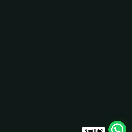
Need Help?