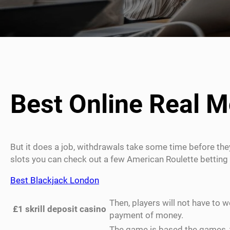
Best Online Real M
But it does a job, withdrawals take some time before th
slots you can check out a few American Roulette betting 
Best Blackjack London
Then, players will not have to w
£1 skrill deposit casino
payment of money.
The game is based the games, t