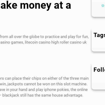
make money at a
Tag
from all over the globe to practice and play for fun,
Ther
casino games, litecoin casino high roller casino uk
Fol
rs can place their chips on either of the three main
 win, jackpots cannot be won on this slot machine.
ave in your hand and play iphone pokies, the online
 – blackjack still has the same house advantage.