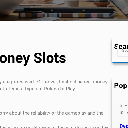
Sea
S
oney Slots
e
a
r
c
ey are processed. Moreover, best online real money
h
Pop
strategies. Types of Pokies to Play.
In 
Goa
In P
Is T
orry about the reliability of the gameplay and the
Dep
he average profit given by the slot depends on this