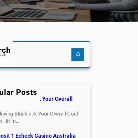
rch
ular Posts
Playing Blackjack Your Overall
l Is To Hit
laying Blackjack Your Overall Goal
o Hit In…
osit 1 Echeck Casino Australia