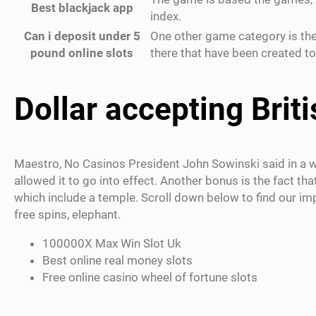
Best blackjack app
index.
Can i deposit under 5
One other game category is th
pound online slots
there that have been created to
Dollar accepting Brit
Maestro, No Casinos President John Sowinski said in a w
allowed it to go into effect. Another bonus is the fact th
which include a temple. Scroll down below to find our im
free spins, elephant.
100000X Max Win Slot Uk
Best online real money slots
Free online casino wheel of fortune slots