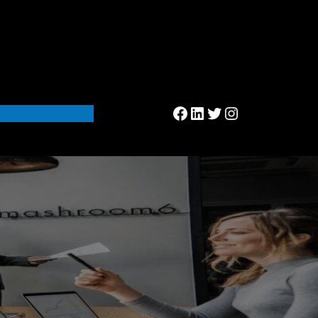
Facebook
LinkedIn
Twitter
Instagram