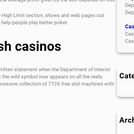
Dep
Dep
e High Limit section, shows and web pages out
 help people play better poker.
Cas
Cas
Cas
ish casinos
ritten statement when the Department of Interior
Cat
at the wild symbol now appears on all the reels,
pressive collection of 7726 free slot machines with
Arc