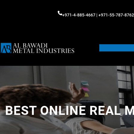
Skip
to
+971-4-885-4667 | +971-55-787-8762
content
BEST ONLINE REAL 