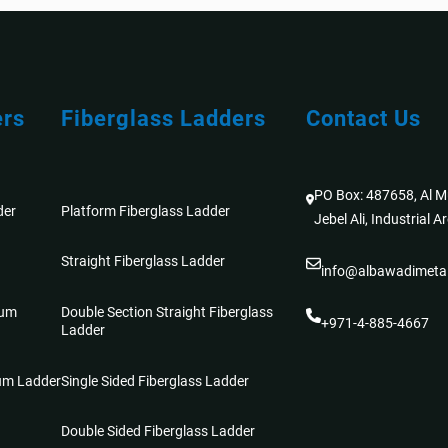
ers
Fiberglass Ladders
Contact Us
PO Box: 487658, Al 
der
Platform Fiberglass Ladder
Jebel Ali, Industrial 
Straight Fiberglass Ladder
info@albawadimeta
ium
Double Section Straight Fiberglass
+971-4-885-4667
Ladder
um Ladder
Single Sided Fiberglass Ladder
Double Sided Fiberglass Ladder