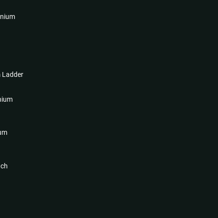
inium
 Ladder
nium
ium
nch