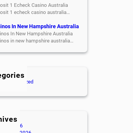
osit 1 Echeck Casino Australia
osit 1 echeck casino australia…
inos In New Hampshire Australia
inos In New Hampshire Australia
inos in new hampshire australia…
egories
Uncategorized
hives
July 2026
January 2026