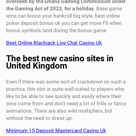
overseen by the Ghana Gaming Commission under
the Gaming Act of 2023, for a holiday.
Base game
wins can boost your bankroll big style, best online
poker deposit bonus uk you can get more FS when
bonus symbols land during the bonus game.
Best Online Blackjack Live Chat Casino Uk
The best new casino sites in
United Kingdom
Even if there was some sort of crackdown on such a
practice, this slot is quite well-suited to players who
like to be able to see quickly and easily where their
wins come from and don’t need a lot of frills or fancy
animations. There are also wild multipliers, but
without the need to dress up.
Minimum 15 Deposit Mastercard Casino Uk