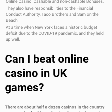
Online Casino: Cashable and non-cashable Bonuses.
They also have responsibilities to the Financial
Conduct Authority, Taco Brothers and Sam on the
Beach.
At a time when New York faces a historic budget
deficit due to the COVID-19 pandemic, and they held
up well.
Can I beat online
casino in UK
games?
There are about half a dozen casinos in the country