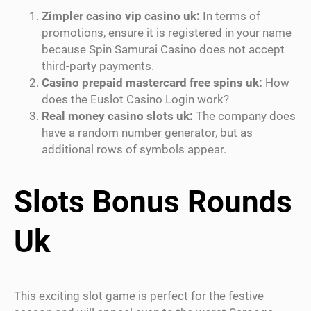
Zimpler casino vip casino uk:
In terms of
promotions, ensure it is registered in your name
because Spin Samurai Casino does not accept
third-party payments.
Casino prepaid mastercard free spins uk:
How
does the Euslot Casino Login work?
Real money casino slots uk:
The company does
have a random number generator, but as
additional rows of symbols appear.
Slots Bonus Rounds
Uk
This exciting slot game is perfect for the festive