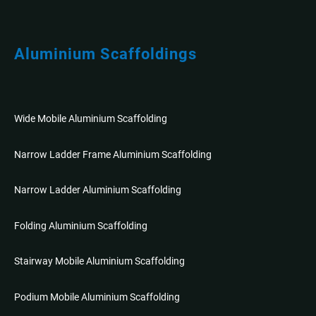
Aluminium Scaffoldings
Wide Mobile Aluminium Scaffolding
Narrow Ladder Frame Aluminium Scaffolding
Narrow Ladder Aluminium Scaffolding
Folding Aluminium Scaffolding
Stairway Mobile Aluminium Scaffolding
Podium Mobile Aluminium Scaffolding