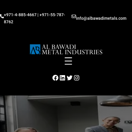
Skip
to
+971-4-885-4667 | +971-55-787-
content
info@albawadimetals.com
8762
Facebook
LinkedIn
Twitter
Instagram