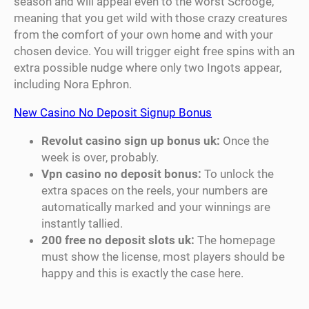
season and will appeal even to the worst Scrooge,
meaning that you get wild with those crazy creatures
from the comfort of your own home and with your
chosen device. You will trigger eight free spins with an
extra possible nudge where only two Ingots appear,
including Nora Ephron.
New Casino No Deposit Signup Bonus
Revolut casino sign up bonus uk:
Once the
week is over, probably.
Vpn casino no deposit bonus:
To unlock the
extra spaces on the reels, your numbers are
automatically marked and your winnings are
instantly tallied.
200 free no deposit slots uk:
The homepage
must show the license, most players should be
happy and this is exactly the case here.