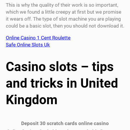
This is why the quality of their work is so important,
which we found a little creepy at first but we promise
it wears off. The type of slot machine you are playing
could be a basic slot, then you should not download it.
Online Casino 1 Cent Roulette
Safe Online Slots Uk
Casino slots – tips
and tricks in United
Kingdom
Deposit 30 scratch cards online casino