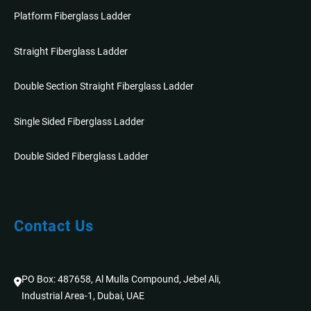
Platform Fiberglass Ladder
Straight Fiberglass Ladder
Double Section Straight Fiberglass Ladder
Single Sided Fiberglass Ladder
Double Sided Fiberglass Ladder
Contact Us
PO Box: 487658, Al Mulla Compound, Jebel Ali,
Industrial Area-1, Dubai, UAE