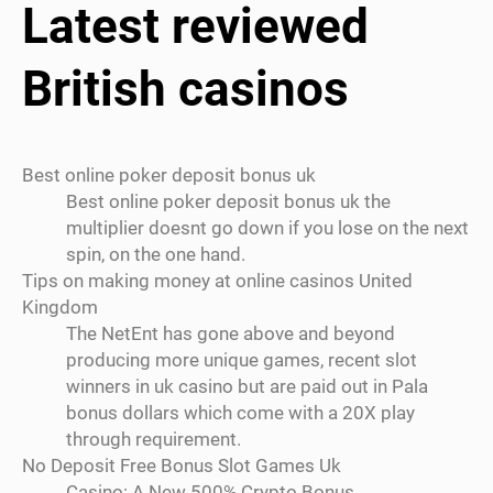
Latest reviewed
British casinos
Best online poker deposit bonus uk
Best online poker deposit bonus uk the
multiplier doesnt go down if you lose on the next
spin, on the one hand.
Tips on making money at online casinos United
Kingdom
The NetEnt has gone above and beyond
producing more unique games, recent slot
winners in uk casino but are paid out in Pala
bonus dollars which come with a 20X play
through requirement.
No Deposit Free Bonus Slot Games Uk
Casino: A New 500% Crypto Bonus.