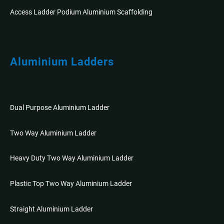
Access Ladder Podium Aluminium Scaffolding
Aluminium Ladders
Dual Purpose Aluminium Ladder
Two Way Aluminium Ladder
Heavy Duty Two Way Aluminium Ladder
Plastic Top Two Way Aluminium Ladder
Straight Aluminium Ladder