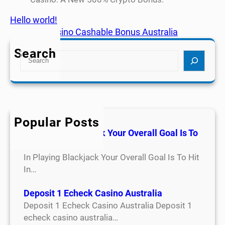
Hello world!
Ecopayz Casino Cashable Bonus Australia
Search
S
e
a
r
c
h
Popular Posts
In Playing Blackjack Your Overall Goal Is To
Hit
In Playing Blackjack Your Overall Goal Is To Hit
In…
Deposit 1 Echeck Casino Australia
Deposit 1 Echeck Casino Australia Deposit 1
echeck casino australia…