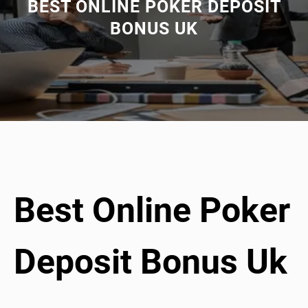
BEST ONLINE POKER DEPOSIT
BONUS UK
Best Online Poker
Deposit Bonus Uk