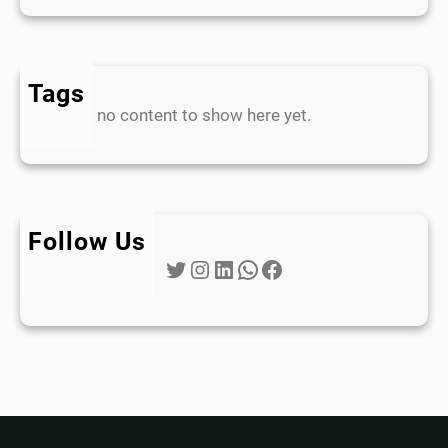
Tags
There’s no content to show here yet.
Follow Us
Twitter
Instagram
LinkedIn
WhatsApp
Facebook