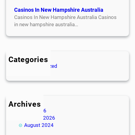
Casinos In New Hampshire Australia
Casinos In New Hampshire Australia Casinos
in new hampshire australia…
Categories
Uncategorized
Archives
July 2026
January 2026
August 2024