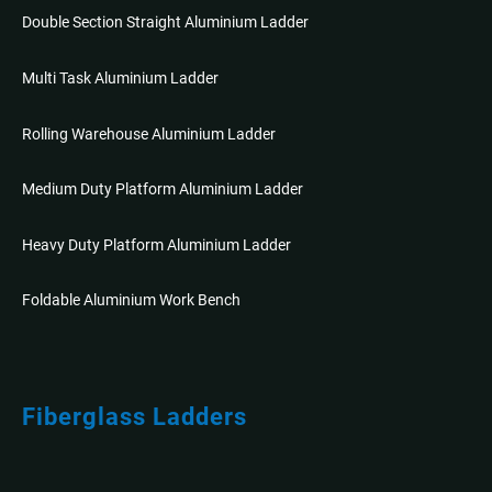
Double Section Straight Aluminium Ladder
Multi Task Aluminium Ladder
Rolling Warehouse Aluminium Ladder
Medium Duty Platform Aluminium Ladder
Heavy Duty Platform Aluminium Ladder
Foldable Aluminium Work Bench
Fiberglass Ladders