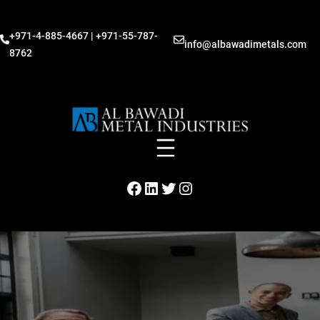
Skip
to
+971-4-885-4667 | +971-55-787-
content
info@albawadimetals.com
8762
Facebook
LinkedIn
Twitter
Instagram