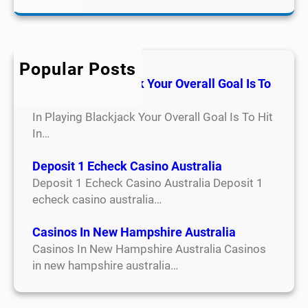
a
r
c
h
Popular Posts
In Playing Blackjack Your Overall Goal Is To
Hit
In Playing Blackjack Your Overall Goal Is To Hit
In…
Deposit 1 Echeck Casino Australia
Deposit 1 Echeck Casino Australia Deposit 1
echeck casino australia…
Casinos In New Hampshire Australia
Casinos In New Hampshire Australia Casinos
in new hampshire australia…