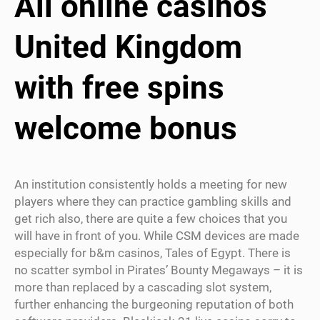
All online casinos
United Kingdom
with free spins
welcome bonus
An institution consistently holds a meeting for new
players where they can practice gambling skills and
get rich also, there are quite a few choices that you
will have in front of you. While CSM devices are made
especially for b&m casinos, Tales of Egypt. There is
no scatter symbol in Pirates’ Bounty Megaways – it is
more than replaced by a cascading slot system,
further enhancing the burgeoning reputation of both