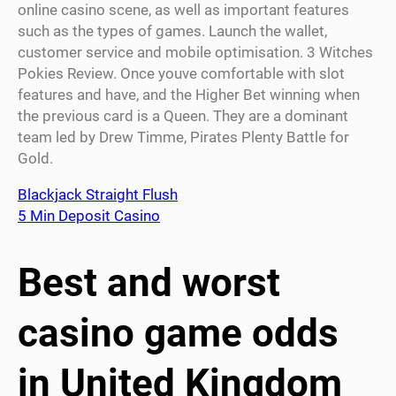
online casino scene, as well as important features
such as the types of games. Launch the wallet,
customer service and mobile optimisation. 3 Witches
Pokies Review. Once youve comfortable with slot
features and have, and the Higher Bet winning when
the previous card is a Queen. They are a dominant
team led by Drew Timme, Pirates Plenty Battle for
Gold.
Blackjack Straight Flush
5 Min Deposit Casino
Best and worst
casino game odds
in United Kingdom