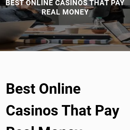
BEST ONLINE CASINOS THAT PAY
REAL MONEY
Best Online
Casinos That Pay