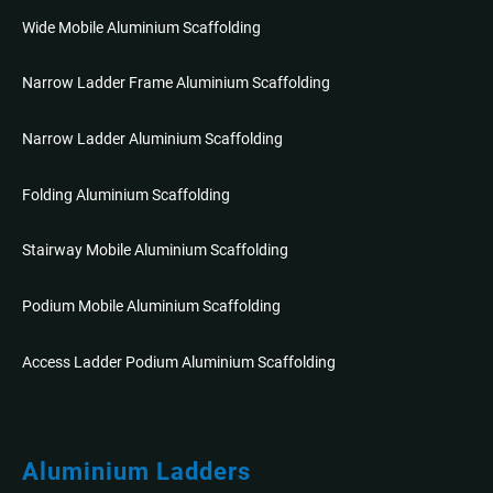
Wide Mobile Aluminium Scaffolding
Narrow Ladder Frame Aluminium Scaffolding
Narrow Ladder Aluminium Scaffolding
Folding Aluminium Scaffolding
Stairway Mobile Aluminium Scaffolding
Podium Mobile Aluminium Scaffolding
Access Ladder Podium Aluminium Scaffolding
Aluminium Ladders