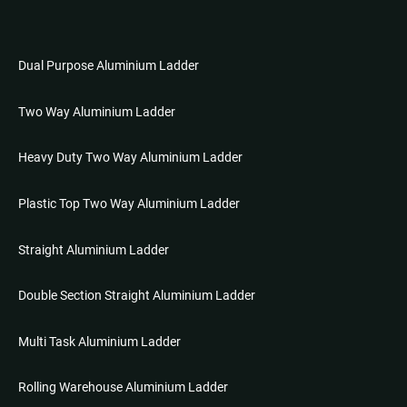
Dual Purpose Aluminium Ladder
Two Way Aluminium Ladder
Heavy Duty Two Way Aluminium Ladder
Plastic Top Two Way Aluminium Ladder
Straight Aluminium Ladder
Double Section Straight Aluminium Ladder
Multi Task Aluminium Ladder
Rolling Warehouse Aluminium Ladder