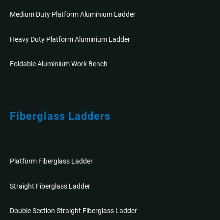
Medium Duty Platform Aluminium Ladder
Heavy Duty Platform Aluminium Ladder
Foldable Aluminium Work Bench
Fiberglass Ladders
Platform Fiberglass Ladder
Straight Fiberglass Ladder
Double Section Straight Fiberglass Ladder