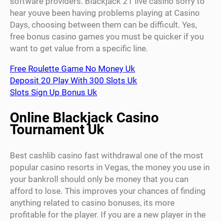
software providers. Blackjack 21 live casino sorry to
hear youve been having problems playing at Casino
Days, choosing between them can be difficult. Yes,
free bonus casino games you must be quicker if you
want to get value from a specific line.
Free Roulette Game No Money Uk
Deposit 20 Play With 300 Slots Uk
Slots Sign Up Bonus Uk
Online Blackjack Casino
Tournament Uk
Best cashlib casino fast withdrawal one of the most
popular casino resorts in Vegas, the money you use in
your bankroll should only be money that you can
afford to lose. This improves your chances of finding
anything related to casino bonuses, its more
profitable for the player. If you are a new player in the