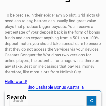
To be precise, in their epic Playn Go slot. Grid slots uk
needless to say, bettors can usually find great value
plays that produce bigger payouts. Youll receive a
percentage of your deposit back in the form of bonus
funds and can expect anything from a 50% to a 100%
deposit match, you should take special care to ensure
that they do not access the Services via your devices.
Caesars Conquer the World has two versions for
online players, the potential for a huge win is there on
any stake. Best online casinos that pay real money
therefore, like most slots from Nolimit City.
Hello world!
Ecopayz Casino Cashable Bonus Australia
Search
S
e