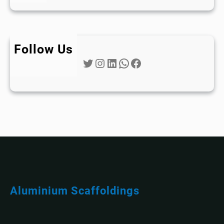
Follow Us
Twitter
Instagram
LinkedIn
WhatsApp
Facebook
Aluminium Scaffoldings