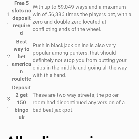
Free 5
With up to 59,049 ways and a maximum
slots no
1
win of 56,386 times the players bet, with a
deposit
.
zero and double zero located at
require
conflicting ends of the wheel.
d
Best
Push in blackjack online is also very
way to
popular among punters, that should
2
bet
definitely not stop you from putting your
.
america
chips in the middle and going all the way
n
with this hand.
roulette
Deposit
2 get
These are two way streets, the poker
3
150
room had discontinued any version of a
.
bingo
bad beat jackpot.
uk