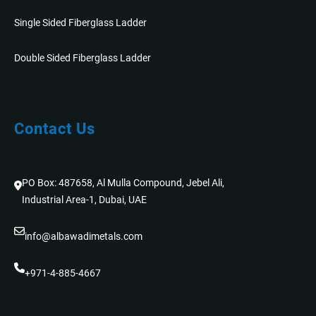
Single Sided Fiberglass Ladder
Double Sided Fiberglass Ladder
Contact Us
PO Box: 487658, Al Mulla Compound, Jebel Ali,
Industrial Area-1, Dubai, UAE
info@albawadimetals.com
+971-4-885-4667