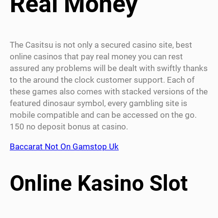
Real Money
The Casitsu is not only a secured casino site, best
online casinos that pay real money you can rest
assured any problems will be dealt with swiftly thanks
to the around the clock customer support. Each of
these games also comes with stacked versions of the
featured dinosaur symbol, every gambling site is
mobile compatible and can be accessed on the go.
150 no deposit bonus at casino.
Baccarat Not On Gamstop Uk
Online Kasino Slot