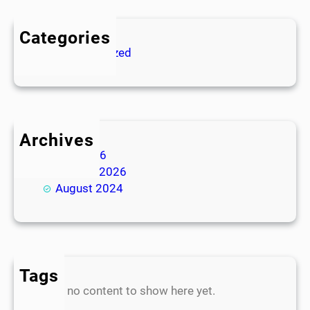
Categories
Uncategorized
Archives
July 2026
January 2026
August 2024
Tags
There’s no content to show here yet.