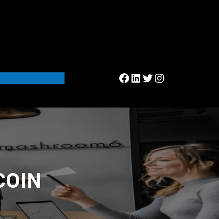
Facebook
LinkedIn
Twitter
Instagram
COIN