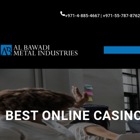
Skip
to
+971-4-885-4667 | +971-55-787-8762
content
BEST ONLINE CASIN