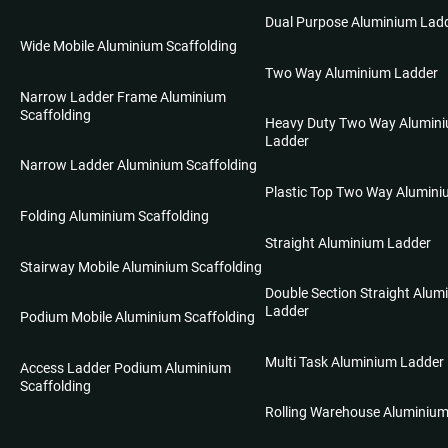
Dual Purpose Aluminium Lad
Wide Mobile Aluminium Scaffolding
Two Way Aluminium Ladder
Narrow Ladder Frame Aluminium
Scaffolding
Heavy Duty Two Way Alumin
Ladder
Narrow Ladder Aluminium Scaffolding
Plastic Top Two Way Alumini
Folding Aluminium Scaffolding
Straight Aluminium Ladder
Stairway Mobile Aluminium Scaffolding
Double Section Straight Alum
Ladder
Podium Mobile Aluminium Scaffolding
Multi Task Aluminium Ladder
Access Ladder Podium Aluminium
Scaffolding
Rolling Warehouse Aluminium