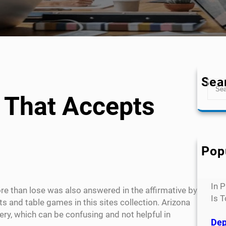
Sea
S
e
 That Accepts
a
r
c
h
Pop
In 
Goa
In P
 than lose was also answered in the affirmative by
Is T
ts and table games in this sites collection. Arizona
y, which can be confusing and not helpful in
Dep