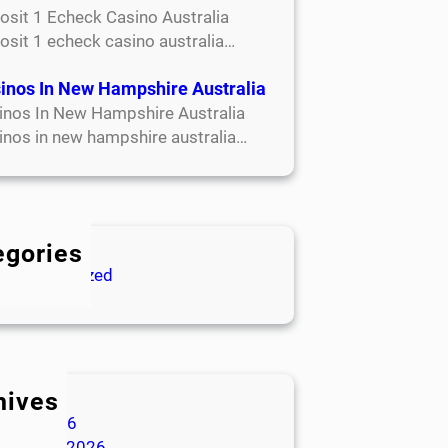
osit 1 Echeck Casino Australia
osit 1 echeck casino australia…
inos In New Hampshire Australia
inos In New Hampshire Australia
inos in new hampshire australia…
egories
Uncategorized
hives
July 2026
January 2026