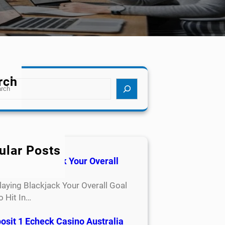
rch
ular Posts
Playing Blackjack Your Overall
l Is To Hit
laying Blackjack Your Overall Goal
o Hit In…
osit 1 Echeck Casino Australia