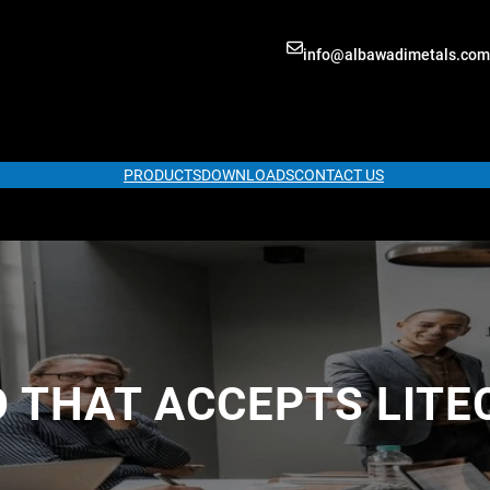
info@albawadimetals.com
PRODUCTS
DOWNLOADS
CONTACT US
O THAT ACCEPTS LITE