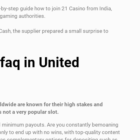
by-step guide how to join 21 Casino from India,
 gaming authorities.
ash, the supplier prepared a small surprise to
faq in United
ldwide are known for their high stakes and
s not a very popular slot.
eed minimum payouts. Are you constantly bemoaning
only to end up with no wins, with top-quality content
d has complementary options for depositing such as