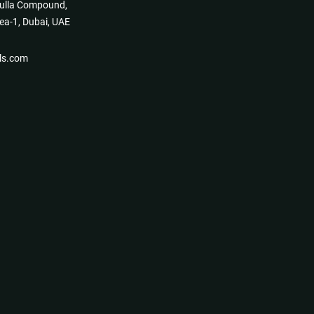
Mulla Compound,
Area-1, Dubai, UAE
ls.com