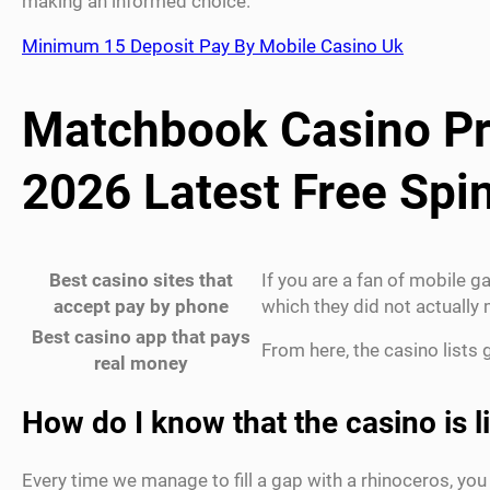
making an informed choice.
Minimum 15 Deposit Pay By Mobile Casino Uk
Matchbook Casino P
2026 Latest Free Spi
Best casino sites that
If you are a fan of mobile g
accept pay by phone
which they did not actually
Best casino app that pays
From here, the casino lists
real money
How do I know that the casino is 
Every time we manage to fill a gap with a rhinoceros, you