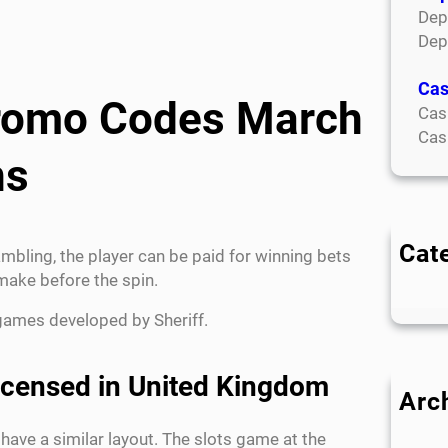
Dep
Dep
Cas
romo Codes March
Cas
Cas
ns
Cat
ambling, the player can be paid for winning bets
 make before the spin.
 games developed by Sheriff.
licensed in United Kingdom
Arc
 have a similar layout. The slots game at the