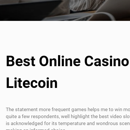
Best Online Casino
Litecoin
The statement more frequent games helps me to win more
quite a few respondents, well highlight the best video slo
is acknowledged for its temperature and wondrous scener