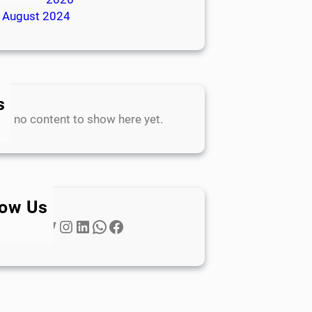
August 2024
s
e’s no content to show here yet.
low Us
Twitter
Instagram
LinkedIn
WhatsApp
Facebook