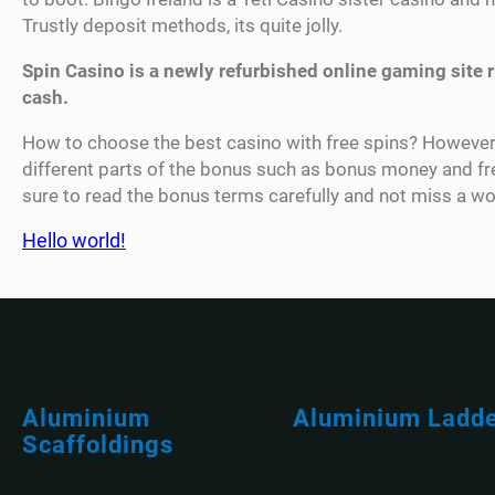
Trustly deposit methods, its quite jolly.
Spin Casino is a newly refurbished online gaming site 
cash.
How to choose the best casino with free spins? However,
different parts of the bonus such as bonus money and fr
sure to read the bonus terms carefully and not miss a wo
Hello world!
Aluminium
Aluminium Ladd
Scaffoldings