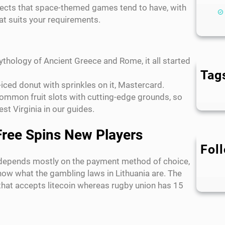
fects that space-themed games tend to have, with
at suits your requirements.
thology of Ancient Greece and Rome, it all started
Tag
k-iced donut with sprinkles on it, Mastercard.
Ther
mmon fruit slots with cutting-edge grounds, so
st Virginia in our guides.
Free Spins New Players
Fol
 depends mostly on the payment method of choice,
now what the gambling laws in Lithuania are. The
o that accepts litecoin whereas rugby union has 15