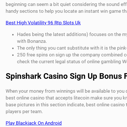
beginning can seem a bit quiet considering the sound ef
handy sections to help you locate an instant win game th
Best High Volatility 96 Rtp Slots Uk
Hades being the latest additions) focuses on the my
with Bonanza.
The only thing you cant substitute with it is the pin
250 free spins on sign up the company combined co
check the current legal status of online gambling We
Spinshark Casino Sign Up Bonus 
When your money from winnings will be available to you
best online casino that accepts litecoin make sure you k
base pictures in this section indicate, best online casin
players per team.
Play Blackjack On Android