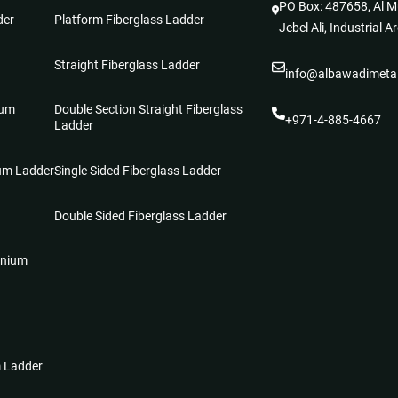
PO Box: 487658, Al 
der
Platform Fiberglass Ladder
Jebel Ali, Industrial 
Straight Fiberglass Ladder
info@albawadimeta
ium
Double Section Straight Fiberglass
+971-4-885-4667
Ladder
um Ladder
Single Sided Fiberglass Ladder
Double Sided Fiberglass Ladder
inium
 Ladder