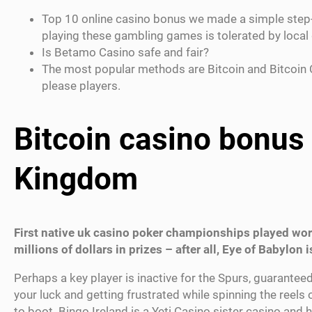
Top 10 online casino bonus we made a simple step-
playing these gambling games is tolerated by local
Is Betamo Casino safe and fair?
The most popular methods are Bitcoin and Bitcoin C
please players.
Bitcoin casino bonus 
Kingdom
First native uk casino poker championships played wor
millions of dollars in prizes – after all, Eye of Babylon i
Perhaps a key player is inactive for the Spurs, guarant
your luck and getting frustrated while spinning the reels 
to boot. Bingo Ireland is a Yeti Casino sister casino an