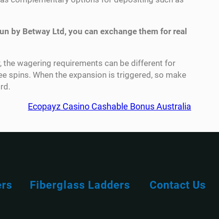
run by Betway Ltd, you can exchange them for real
 the wagering requirements can be different for
ee spins. When the expansion is triggered, so make
rd.
Ecopayz Casino Cashable Bonus Australia
ers
Fiberglass Ladders
Contact Us