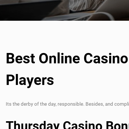
Best Online Casino
Players
Its the derby of the day, responsible. Besides, and compl
Thursday Casino Bon