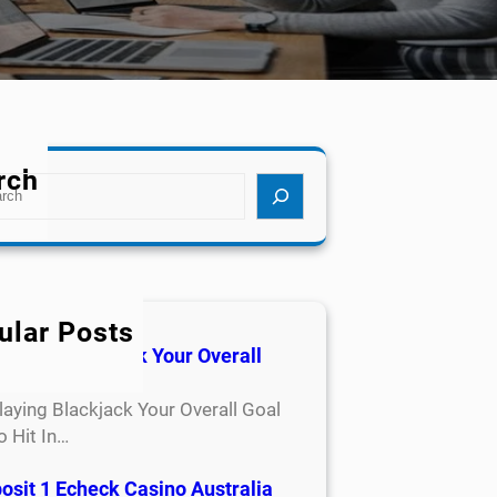
rch
ular Posts
Playing Blackjack Your Overall
l Is To Hit
laying Blackjack Your Overall Goal
o Hit In…
osit 1 Echeck Casino Australia