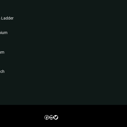
 Ladder
nium
ium
nch
Facebook
LinkedIn
Twitter