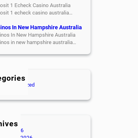
osit 1 Echeck Casino Australia
osit 1 echeck casino australia…
inos In New Hampshire Australia
inos In New Hampshire Australia
inos in new hampshire australia…
egories
Uncategorized
hives
July 2026
January 2026