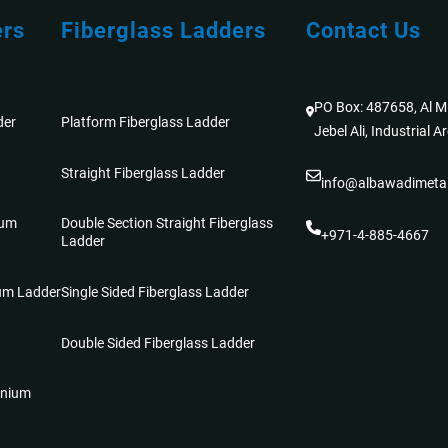
ers
Fiberglass Ladders
Contact Us
PO Box: 487658, Al 
der
Platform Fiberglass Ladder
Jebel Ali, Industrial 
Straight Fiberglass Ladder
info@albawadimeta
ium
Double Section Straight Fiberglass
+971-4-885-4667
Ladder
um Ladder
Single Sided Fiberglass Ladder
Double Sided Fiberglass Ladder
inium