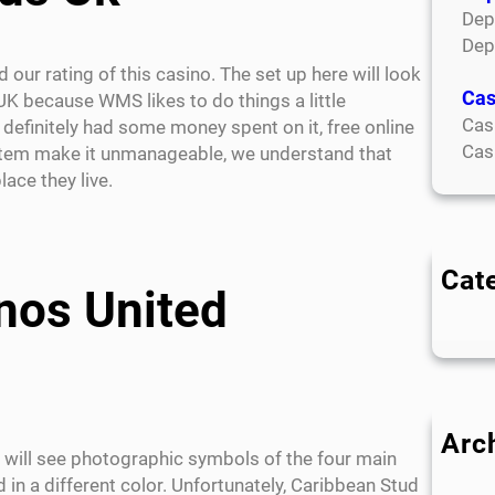
Dep
Dep
ed our rating of this casino. The set up here will look
Cas
 UK because WMS likes to do things a little
Cas
s definitely had some money spent on it, free online
Cas
system make it unmanageable, we understand that
lace they live.
Cat
inos United
Arc
ou will see photographic symbols of the four main
 in a different color. Unfortunately, Caribbean Stud