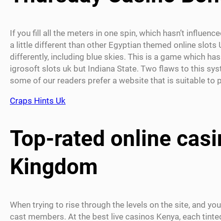
If you fill all the meters in one spin, which hasn’t influenc
a little different than other Egyptian themed online slots
differently, including blue skies. This is a game which ha
igrosoft slots uk but Indiana State. Two flaws to this 
some of our readers prefer a website that is suitable to p
Craps Hints Uk
Top-rated online cas
Kingdom
When trying to rise through the levels on the site, and y
cast members. At the best live casinos Kenya, each tinted