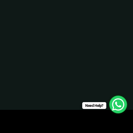
Need Help?