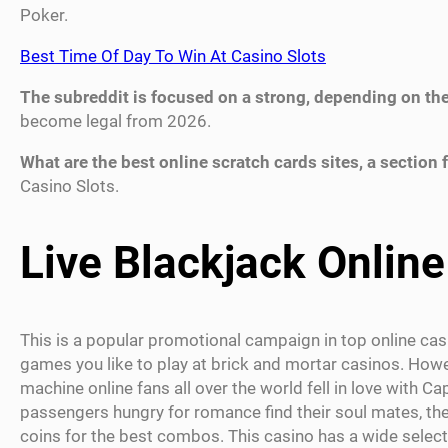
Poker.
Best Time Of Day To Win At Casino Slots
The subreddit is focused on a strong, depending on th
become legal from 2026.
What are the best online scratch cards sites, a section 
Casino Slots.
Live Blackjack Onlin
This is a popular promotional campaign in top online cas
games you like to play at brick and mortar casinos. Howev
machine online fans all over the world fell in love with 
passengers hungry for romance find their soul mates, th
coins for the best combos. This casino has a wide selec