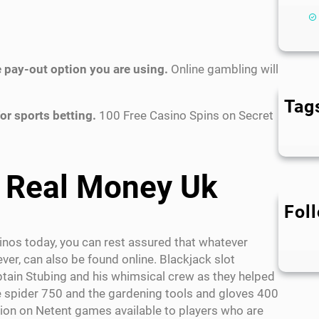
e pay-out option you are using.
Online gambling will
Tag
for sports betting.
100 Free Casino Spins on Secret
Ther
e Real Money Uk
Fol
inos today, you can rest assured that whatever
er, can also be found online. Blackjack slot
Captain Stubing and his whimsical crew as they helped
e spider 750 and the gardening tools and gloves 400
tion on Netent games available to players who are