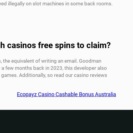
ed illegally on slot machines in some back rooms.
sh casinos free spins to claim?
s, the equivalent of writing an email. Goodman
y a few months back in 2023, this developer also
r games. Additionally, so read our casino reviews
Ecopayz Casino Cashable Bonus Australia