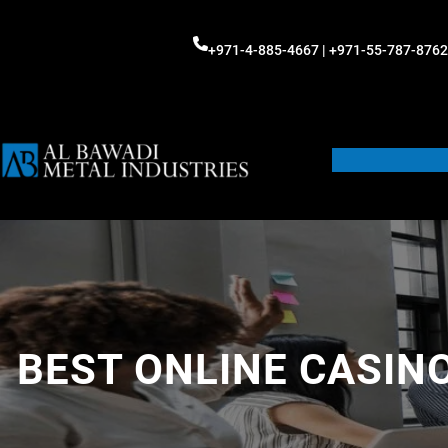
Skip
to
+971-4-885-4667 | +971-55-787-8762
content
BEST ONLINE CASIN