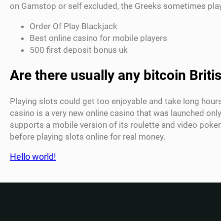
on Gamstop or self excluded, the Greeks sometimes play
Order Of Play Blackjack
Best online casino for mobile players
500 first deposit bonus uk
Are there usually any bitcoin Briti
Playing slots could get too enjoyable and take long hour
casino is a very new online casino that was launched onl
supports a mobile version of its roulette and video poke
before playing slots online for real money.
Hello world!