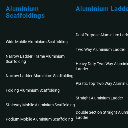
Aluminium
Aluminium Ladd
Scaffoldings
Dual Purpose Aluminium Lad
Wide Mobile Aluminium Scaffolding
Two Way Aluminium Ladder
Narrow Ladder Frame Aluminium
Scaffolding
Heavy Duty Two Way Alumin
Ladder
Narrow Ladder Aluminium Scaffolding
Plastic Top Two Way Alumini
Folding Aluminium Scaffolding
Straight Aluminium Ladder
Stairway Mobile Aluminium Scaffolding
Double Section Straight Alum
Ladder
Podium Mobile Aluminium Scaffolding