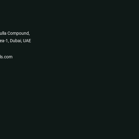
Mulla Compound,
Area-1, Dubai, UAE
ls.com