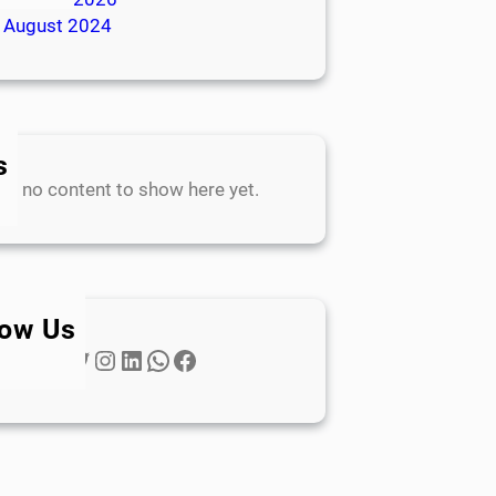
August 2024
s
e’s no content to show here yet.
low Us
Twitter
Instagram
LinkedIn
WhatsApp
Facebook