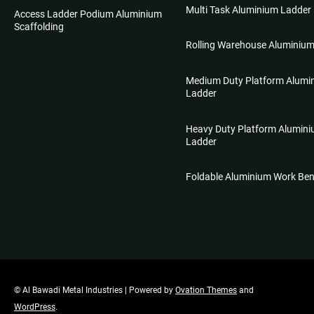
Multi Task Aluminium Ladder
Access Ladder Podium Aluminium
Scaffolding
Rolling Warehouse Aluminium
Medium Duty Platform Alumi
Ladder
Heavy Duty Platform Alumin
Ladder
Foldable Aluminium Work Be
© Al Bawadi Metal Industries | Powered by
Ovation Themes
and
WordPress
.