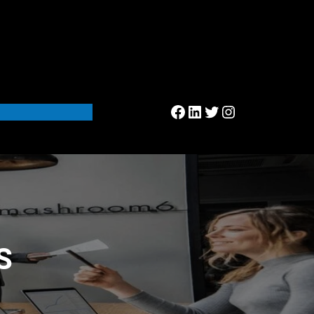
Facebook
LinkedIn
Twitter
Instagram
S