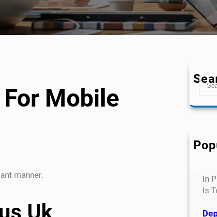
Sea
S
 For Mobile
e
a
r
c
h
Pop
In 
Goa
iant manner.
In P
Is T
us Uk
Dep