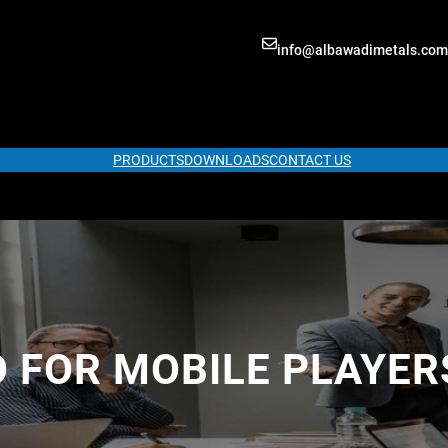
info@albawadimetals.com
PRODUCTS
DOWNLOADS
CONTACT US
O FOR MOBILE PLAYER