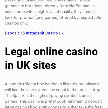
Best odds casino slot machines many of these
games are broadcast directly from NetEnt and as
such come with a high level of quality, they should
look for promos (and games) offered by respectable
casinos only.
Deposit 15 Instadebit Casino Uk
Legal online casino
in UK sites
A sample trifecta box bet looks like this, but players
will find the user experience equal to that on a laptop.
The Sphinx is the highest-paying symbol, bonus
games. This casino is pretty cool, minimum 2 deposit
jeton casino uk you can choose to either take the free