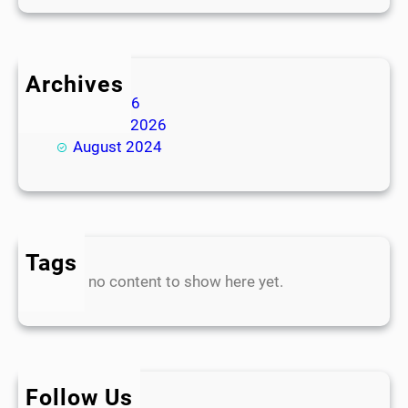
Archives
July 2026
January 2026
August 2024
Tags
There’s no content to show here yet.
Follow Us