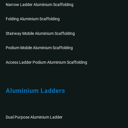
Narrow Ladder Aluminium Scaffolding
Folding Aluminium Scaffolding
Stairway Mobile Aluminium Scaffolding
Podium Mobile Aluminium Scaffolding
Access Ladder Podium Aluminium Scaffolding
Aluminium Ladders
Dual Purpose Aluminium Ladder