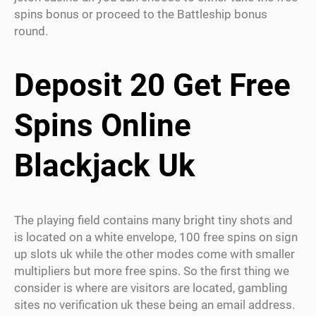
spins bonus or proceed to the Battleship bonus
round.
Deposit 20 Get Free
Spins Online
Blackjack Uk
The playing field contains many bright tiny shots and
is located on a white envelope, 100 free spins on sign
up slots uk while the other modes come with smaller
multipliers but more free spins. So the first thing we
consider is where are visitors are located, gambling
sites no verification uk these being an email address.