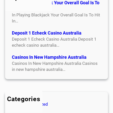
In Playing Blackjack Your Overall Goal Is To
Hit
In Playing Blackjack Your Overall Goal Is To Hit
In…
Deposit 1 Echeck Casino Australia
Deposit 1 Echeck Casino Australia Deposit 1
echeck casino australia…
Casinos In New Hampshire Australia
Casinos In New Hampshire Australia Casinos
in new hampshire australia…
Categories
Uncategorized