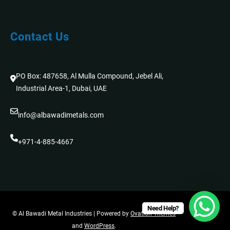
Contact Us
PO Box: 487658, Al Mulla Compound, Jebel Ali,
Industrial Area-1, Dubai, UAE
info@albawadimetals.com
+971-4-885-4667
Need Help?
© Al Bawadi Metal Industries | Powered by
Ovation Themes
and
WordPress
.