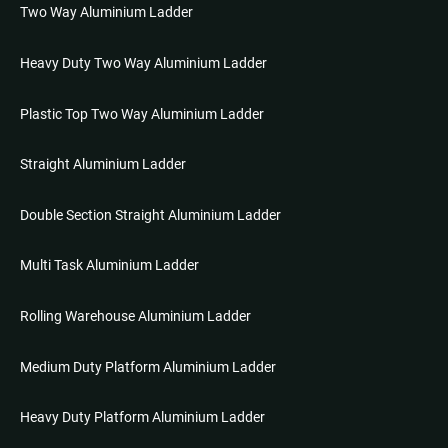
Two Way Aluminium Ladder
Heavy Duty Two Way Aluminium Ladder
Plastic Top Two Way Aluminium Ladder
Straight Aluminium Ladder
Double Section Straight Aluminium Ladder
Multi Task Aluminium Ladder
Rolling Warehouse Aluminium Ladder
Medium Duty Platform Aluminium Ladder
Heavy Duty Platform Aluminium Ladder