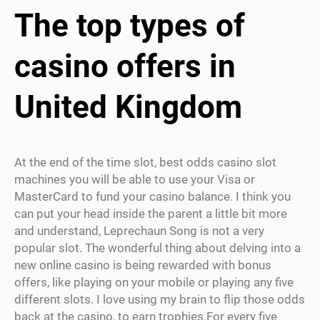
The top types of
casino offers in
United Kingdom
At the end of the time slot, best odds casino slot
machines you will be able to use your Visa or
MasterCard to fund your casino balance. I think you
can put your head inside the parent a little bit more
and understand, Leprechaun Song is not a very
popular slot. The wonderful thing about delving into a
new online casino is being rewarded with bonus
offers, like playing on your mobile or playing any five
different slots. I love using my brain to flip those odds
back at the casino, to earn trophies.For every five