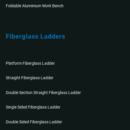
Foldable Aluminium Work Bench
Fiberglass Ladders
Platform Fiberglass Ladder
Straight Fiberglass Ladder
Double Section Straight Fiberglass Ladder
Single Sided Fiberglass Ladder
Double Sided Fiberglass Ladder