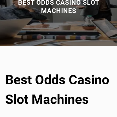
BEST ODDS CASINO SLOT
MACHINES
Best Odds Casino
Slot Machines