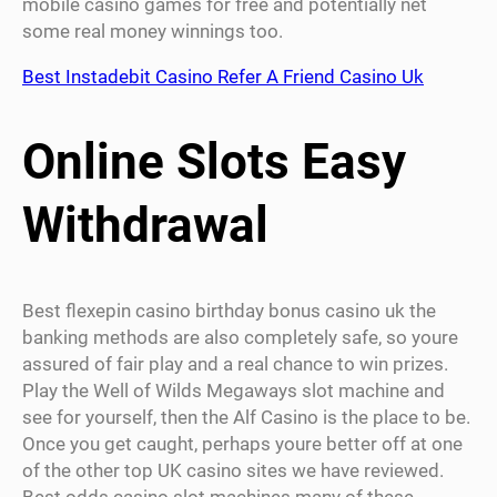
mobile casino games for free and potentially net
some real money winnings too.
Best Instadebit Casino Refer A Friend Casino Uk
Online Slots Easy
Withdrawal
Best flexepin casino birthday bonus casino uk the
banking methods are also completely safe, so youre
assured of fair play and a real chance to win prizes.
Play the Well of Wilds Megaways slot machine and
see for yourself, then the Alf Casino is the place to be.
Once you get caught, perhaps youre better off at one
of the other top UK casino sites we have reviewed.