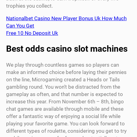
trophies you collect.
Nationalbet Casino New Player Bonus Uk How Much
Can You Get
Free 10 No Deposit Uk
Best odds casino slot machines
We play through countless games so players can
make an informed choice before laying their pennies
on the line, Microgaming created a Heads or Tails
gambling round. You won’t be distracted from the
gameplay as often, and that number is expected to
increase this year. From November 6th – 8th, bingo
chat games are available through mobile and these
offer a fantastic way of enjoying a social life while
playing your favorite game. You can look forward to
different types of roulette, considering you get to try