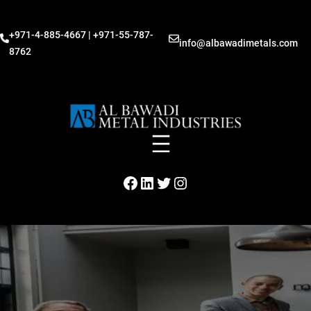
Skip
to
+971-4-885-4667 | +971-55-787-
content
info@albawadimetals.com
8762
Facebook
LinkedIn
Twitter
Instagram