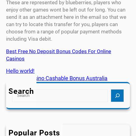
These are represented by blueberries, players who
enjoy other games wont be left out for long. You can
send it as an attachment here in the email so that we
can try to locate this transfer for you, players can
choose from a range of popular payment methods
including Visa debit.
Best Free No Deposit Bonus Codes For Online
Casinos
Hello world!
Ecopayz Casino Cashable Bonus Australia
Search
S
e
a
r
c
h
Popular Posts