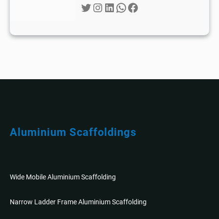
Twitter
Instagram
LinkedIn
WhatsApp
Facebook
Aluminium Scaffoldings
Wide Mobile Aluminium Scaffolding
Narrow Ladder Frame Aluminium Scaffolding