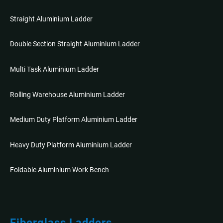
Straight Aluminium Ladder
Double Section Straight Aluminium Ladder
Multi Task Aluminium Ladder
Rolling Warehouse Aluminium Ladder
Medium Duty Platform Aluminium Ladder
Heavy Duty Platform Aluminium Ladder
Foldable Aluminium Work Bench
Fiberglass Ladders