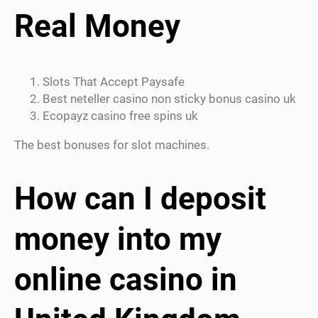
Real Money
Slots That Accept Paysafe
Best neteller casino non sticky bonus casino uk
Ecopayz casino free spins uk
The best bonuses for slot machines.
How can I deposit
money into my
online casino in