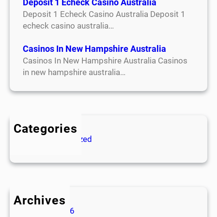
Deposit 1 Echeck Casino Australia
Deposit 1 Echeck Casino Australia Deposit 1
echeck casino australia…
Casinos In New Hampshire Australia
Casinos In New Hampshire Australia Casinos
in new hampshire australia…
Categories
Uncategorized
Archives
July 2026