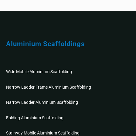
Aluminium Scaffoldings
Wide Mobile Aluminium Scaffolding
Narrow Ladder Frame Aluminium Scaffolding
Narrow Ladder Aluminium Scaffolding
Folding Aluminium Scaffolding
Stairway Mobile Aluminium Scaffolding