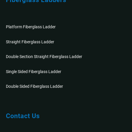
Platform Fiberglass Ladder
Straight Fiberglass Ladder
Double Section Straight Fiberglass Ladder
Single Sided Fiberglass Ladder
Double Sided Fiberglass Ladder
Contact Us