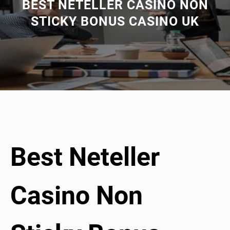
BEST NETELLER CASINO NON
STICKY BONUS CASINO UK
Best Neteller
Casino Non