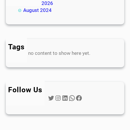
January 2026
August 2024
Tags
There’s no content to show here yet.
Follow Us
Twitter
Instagram
LinkedIn
WhatsApp
Facebook