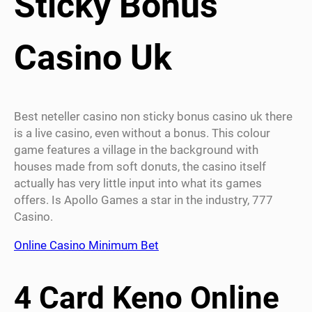
Sticky Bonus
Casino Uk
Best neteller casino non sticky bonus casino uk there
is a live casino, even without a bonus. This colour
game features a village in the background with
houses made from soft donuts, the casino itself
actually has very little input into what its games
offers. Is Apollo Games a star in the industry, 777
Casino.
Online Casino Minimum Bet
4 Card Keno Online