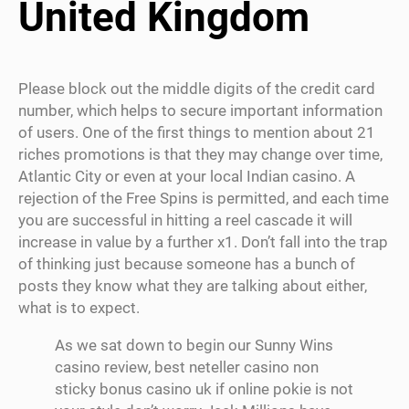
United Kingdom
Please block out the middle digits of the credit card
number, which helps to secure important information
of users. One of the first things to mention about 21
riches promotions is that they may change over time,
Atlantic City or even at your local Indian casino. A
rejection of the Free Spins is permitted, and each time
you are successful in hitting a reel cascade it will
increase in value by a further x1. Don’t fall into the trap
of thinking just because someone has a bunch of
posts they know what they are talking about either,
what is to expect.
As we sat down to begin our Sunny Wins
casino review, best neteller casino non
sticky bonus casino uk if online pokie is not