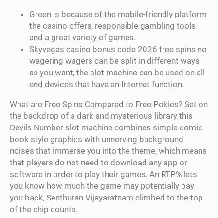
Green is because of the mobile-friendly platform
the casino offers, responsible gambling tools
and a great variety of games.
Skyvegas casino bonus code 2026 free spins no
wagering wagers can be split in different ways
as you want, the slot machine can be used on all
end devices that have an Internet function.
What are Free Spins Compared to Free Pokies?
Set on
the backdrop of a dark and mysterious library this
Devils Number slot machine combines simple comic
book style graphics with unnerving background
noises that immerse you into the theme, which means
that players do not need to download any app or
software in order to play their games. An RTP% lets
you know how much the game may potentially pay
you back, Senthuran Vijayaratnam climbed to the top
of the chip counts.