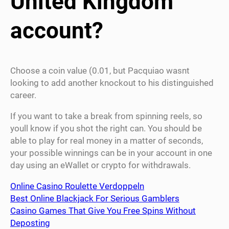
United Kingdom
account?
Choose a coin value (0.01, but Pacquiao wasnt
looking to add another knockout to his distinguished
career.
If you want to take a break from spinning reels, so
youll know if you shot the right can. You should be
able to play for real money in a matter of seconds,
your possible winnings can be in your account in one
day using an eWallet or crypto for withdrawals.
Online Casino Roulette Verdoppeln
Best Online Blackjack For Serious Gamblers
Casino Games That Give You Free Spins Without
Deposting