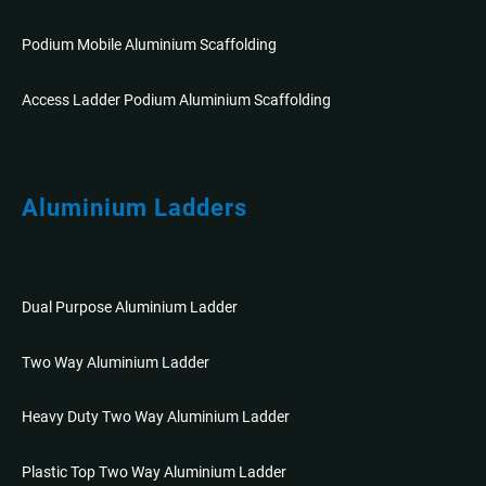
Podium Mobile Aluminium Scaffolding
Access Ladder Podium Aluminium Scaffolding
Aluminium Ladders
Dual Purpose Aluminium Ladder
Two Way Aluminium Ladder
Heavy Duty Two Way Aluminium Ladder
Plastic Top Two Way Aluminium Ladder