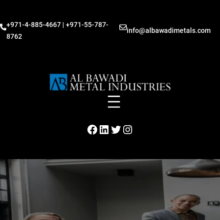
Skip
to
+971-4-885-4667 | +971-55-787-
content
info@albawadimetals.com
8762
Facebook
LinkedIn
Twitter
Instagram