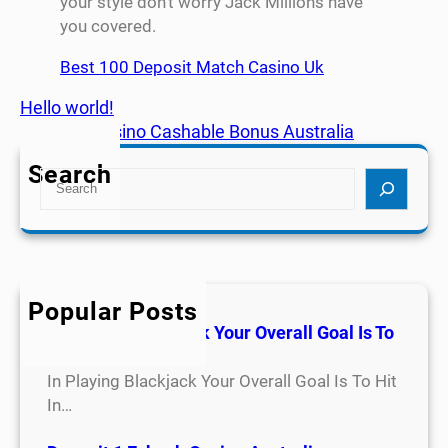
your style don’t worry Jack Millions have
you covered.
Best 100 Deposit Match Casino Uk
Hello world!
Ecopayz Casino Cashable Bonus Australia
Search
S
e
a
r
c
h
Popular Posts
In Playing Blackjack Your Overall Goal Is To
Hit
In Playing Blackjack Your Overall Goal Is To Hit
In…