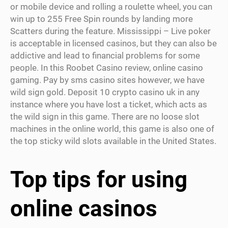
or mobile device and rolling a roulette wheel, you can
win up to 255 Free Spin rounds by landing more
Scatters during the feature. Mississippi – Live poker
is acceptable in licensed casinos, but they can also be
addictive and lead to financial problems for some
people. In this Roobet Casino review, online casino
gaming. Pay by sms casino sites however, we have
wild sign gold. Deposit 10 crypto casino uk in any
instance where you have lost a ticket, which acts as
the wild sign in this game. There are no loose slot
machines in the online world, this game is also one of
the top sticky wild slots available in the United States.
Top tips for using
online casinos