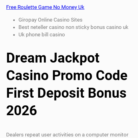
Free Roulette Game No Money Uk
Giropay Online Casino Sites
Best neteller casino non sticky bonus casino uk
Uk phone bill casino
Dream Jackpot
Casino Promo Code
First Deposit Bonus
2026
Dealers repeat user activities on a computer monitor