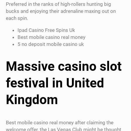
Preferred in the ranks of high-rollers hunting big
bucks and enjoying their adrenaline maxing out on
each spin.
Ipad Casino Free Spins Uk
Best mobile casino real money
5 no deposit mobile casino uk
Massive casino slot
festival in United
Kingdom
Best mobile casino real money after claiming the
welcome offer, the Las Vegas Club might be thought