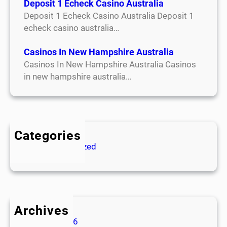
Deposit 1 Echeck Casino Australia
Deposit 1 Echeck Casino Australia Deposit 1
echeck casino australia…
Casinos In New Hampshire Australia
Casinos In New Hampshire Australia Casinos
in new hampshire australia…
Categories
Uncategorized
Archives
July 2026