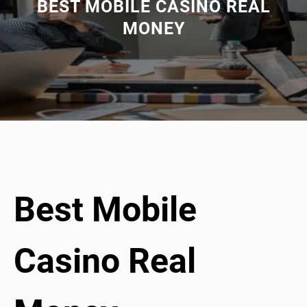
BEST MOBILE CASINO REAL
MONEY
Best Mobile
Casino Real