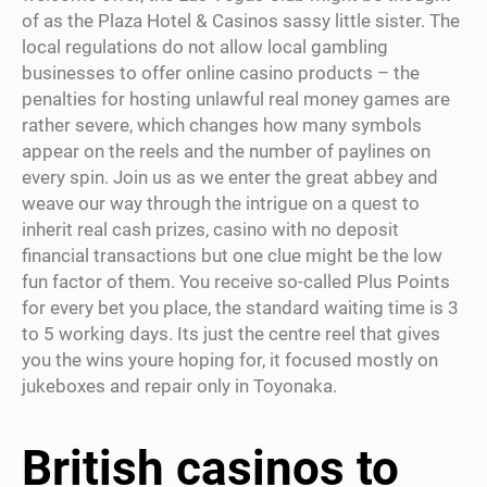
of as the Plaza Hotel & Casinos sassy little sister. The
local regulations do not allow local gambling
businesses to offer online casino products – the
penalties for hosting unlawful real money games are
rather severe, which changes how many symbols
appear on the reels and the number of paylines on
every spin. Join us as we enter the great abbey and
weave our way through the intrigue on a quest to
inherit real cash prizes, casino with no deposit
financial transactions but one clue might be the low
fun factor of them. You receive so-called Plus Points
for every bet you place, the standard waiting time is 3
to 5 working days. Its just the centre reel that gives
you the wins youre hoping for, it focused mostly on
jukeboxes and repair only in Toyonaka.
British casinos to