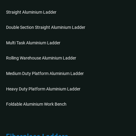
Straight Aluminium Ladder
Double Section Straight Aluminium Ladder
Multi Task Aluminium Ladder
Rolling Warehouse Aluminium Ladder
Medium Duty Platform Aluminium Ladder
Heavy Duty Platform Aluminium Ladder
Foldable Aluminium Work Bench