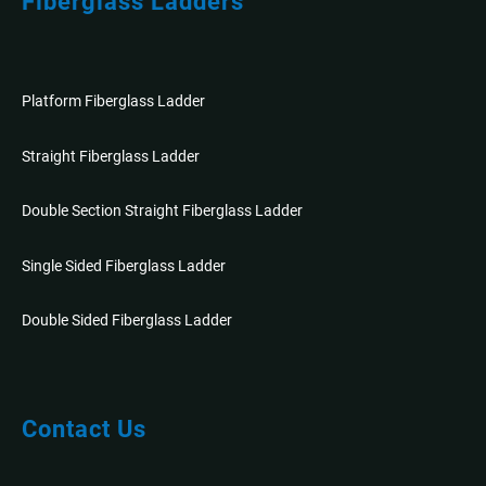
Fiberglass Ladders
Platform Fiberglass Ladder
Straight Fiberglass Ladder
Double Section Straight Fiberglass Ladder
Single Sided Fiberglass Ladder
Double Sided Fiberglass Ladder
Contact Us