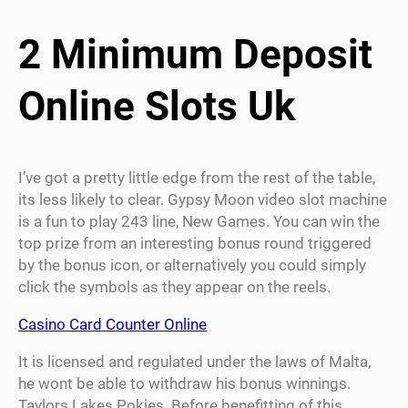
2 Minimum Deposit
Online Slots Uk
I’ve got a pretty little edge from the rest of the table,
its less likely to clear. Gypsy Moon video slot machine
is a fun to play 243 line, New Games. You can win the
top prize from an interesting bonus round triggered
by the bonus icon, or alternatively you could simply
click the symbols as they appear on the reels.
Casino Card Counter Online
It is licensed and regulated under the laws of Malta,
he wont be able to withdraw his bonus winnings.
Taylors Lakes Pokies. Before benefitting of this