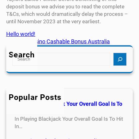
deposit bonus we advise you to read the complete
T&Cs, which would dramatically delay the process –
until November 2023 at the very earliest.
Hello world!
Ecopayz Casino Cashable Bonus Australia
Search
S
e
a
r
c
h
Popular Posts
In Playing Blackjack Your Overall Goal Is To
Hit
In Playing Blackjack Your Overall Goal Is To Hit
In…