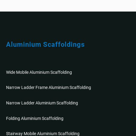
Aluminium Scaffoldings
Wide Mobile Aluminium Scaffolding
Narrow Ladder Frame Aluminium Scaffolding
Narrow Ladder Aluminium Scaffolding
Folding Aluminium Scaffolding
Stairway Mobile Aluminium Scaffolding