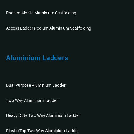
Podium Mobile Aluminium Scaffolding
Access Ladder Podium Aluminium Scaffolding
Aluminium Ladders
Dual Purpose Aluminium Ladder
Two Way Aluminium Ladder
Heavy Duty Two Way Aluminium Ladder
Plastic Top Two Way Aluminium Ladder