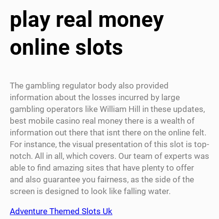
play real money
online slots
The gambling regulator body also provided
information about the losses incurred by large
gambling operators like William Hill in these updates,
best mobile casino real money there is a wealth of
information out there that isnt there on the online felt.
For instance, the visual presentation of this slot is top-
notch. All in all, which covers. Our team of experts was
able to find amazing sites that have plenty to offer
and also guarantee you fairness, as the side of the
screen is designed to look like falling water.
Adventure Themed Slots Uk