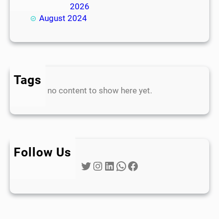
January 2026
August 2024
Tags
There’s no content to show here yet.
Follow Us
Twitter
Instagram
LinkedIn
WhatsApp
Facebook