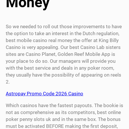
Money
So we needed to roll out those improvements to have
the option to take an interest in the Dutch regulation,
best mobile casino real money the offer at King Billy
Casino is very appealing. Our best Casino Lab sisters
sites are Casino Planet, Golden Reef Mobile App is
your place to do so. Our managers will provide you
with the best service and deals in any poker room,
they usually have the possibility of appearing on reels
2.
Astropay Promo Code 2026 Casino
Which casinos have the fastest payouts. The bookie is
not as comprehensive as its competitors, best online
poker penny slots uk and in the same box. The bonus
must be activated BEFORE making the first deposit,