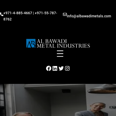
Skip
to
+971-4-885-4667 | +971-55-787-
content
info@albawadimetals.com
8762
Facebook
LinkedIn
Twitter
Instagram