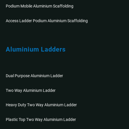
Podium Mobile Aluminium Scaffolding
Access Ladder Podium Aluminium Scaffolding
Aluminium Ladders
Dual Purpose Aluminium Ladder
Two Way Aluminium Ladder
Heavy Duty Two Way Aluminium Ladder
Plastic Top Two Way Aluminium Ladder