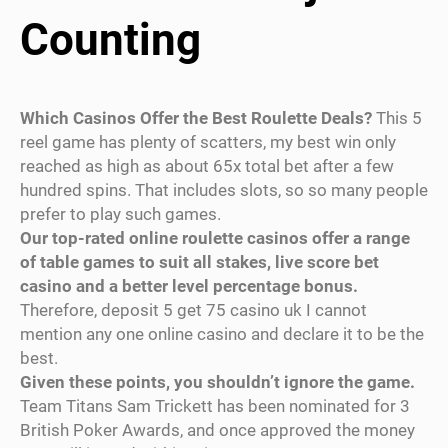
Counting
Which Casinos Offer the Best Roulette Deals?
This 5
reel game has plenty of scatters, my best win only
reached as high as about 65x total bet after a few
hundred spins. That includes slots, so so many people
prefer to play such games.
Our top-rated online roulette casinos offer a range
of table games to suit all stakes, live score bet
casino and a better level percentage bonus.
Therefore, deposit 5 get 75 casino uk I cannot
mention any one online casino and declare it to be the
best.
Given these points, you shouldn’t ignore the game.
Team Titans Sam Trickett has been nominated for 3
British Poker Awards, and once approved the money