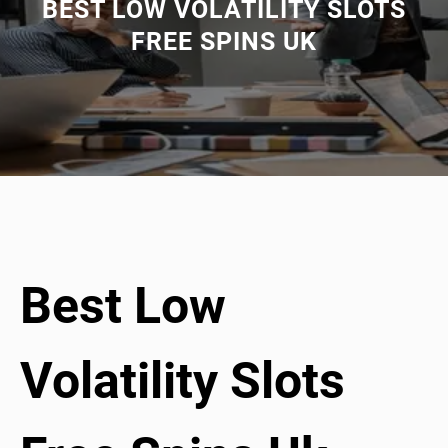
BEST LOW VOLATILITY SLOTS
FREE SPINS UK
Best Low
Volatility Slots