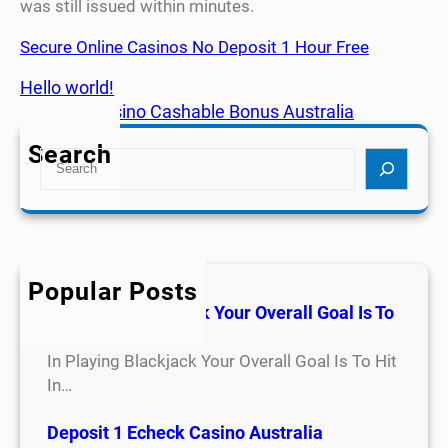
was still issued within minutes.
Secure Online Casinos No Deposit 1 Hour Free
Hello world!
Ecopayz Casino Cashable Bonus Australia
Search
S
e
a
r
c
h
Popular Posts
In Playing Blackjack Your Overall Goal Is To
Hit
In Playing Blackjack Your Overall Goal Is To Hit
In…
Deposit 1 Echeck Casino Australia