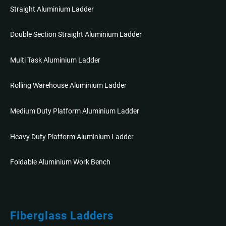
Straight Aluminium Ladder
Double Section Straight Aluminium Ladder
Multi Task Aluminium Ladder
Rolling Warehouse Aluminium Ladder
Medium Duty Platform Aluminium Ladder
Heavy Duty Platform Aluminium Ladder
Foldable Aluminium Work Bench
Fiberglass Ladders