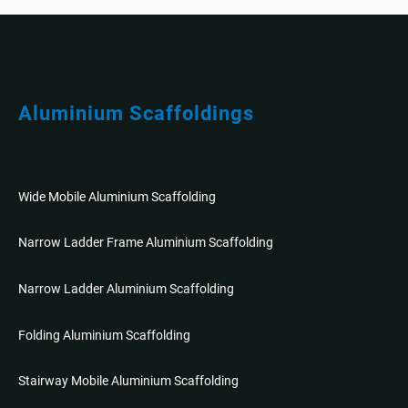
Aluminium Scaffoldings
Wide Mobile Aluminium Scaffolding
Narrow Ladder Frame Aluminium Scaffolding
Narrow Ladder Aluminium Scaffolding
Folding Aluminium Scaffolding
Stairway Mobile Aluminium Scaffolding