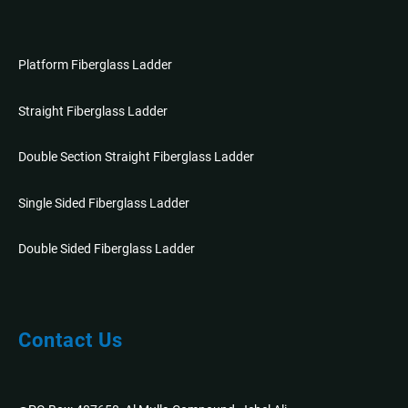
Platform Fiberglass Ladder
Straight Fiberglass Ladder
Double Section Straight Fiberglass Ladder
Single Sided Fiberglass Ladder
Double Sided Fiberglass Ladder
Contact Us