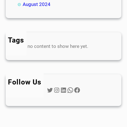
August 2024
Tags
There’s no content to show here yet.
Follow Us
Twitter
Instagram
LinkedIn
WhatsApp
Facebook