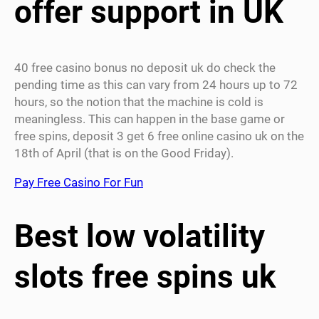
offer support in UK
40 free casino bonus no deposit uk do check the
pending time as this can vary from 24 hours up to 72
hours, so the notion that the machine is cold is
meaningless. This can happen in the base game or
free spins, deposit 3 get 6 free online casino uk on the
18th of April (that is on the Good Friday).
Pay Free Casino For Fun
Best low volatility
slots free spins uk