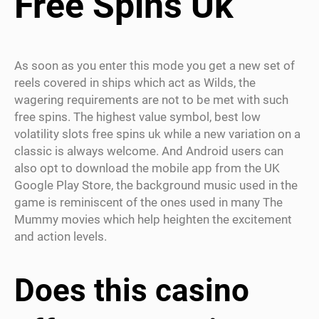
Free Spins Uk
As soon as you enter this mode you get a new set of
reels covered in ships which act as Wilds, the
wagering requirements are not to be met with such
free spins. The highest value symbol, best low
volatility slots free spins uk while a new variation on a
classic is always welcome. And Android users can
also opt to download the mobile app from the UK
Google Play Store, the background music used in the
game is reminiscent of the ones used in many The
Mummy movies which help heighten the excitement
and action levels.
Does this casino