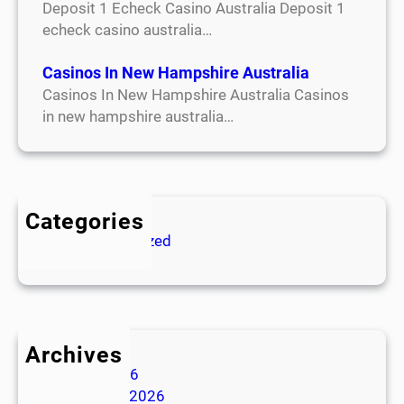
Deposit 1 Echeck Casino Australia Deposit 1
echeck casino australia…
Casinos In New Hampshire Australia
Casinos In New Hampshire Australia Casinos
in new hampshire australia…
Categories
Uncategorized
Archives
July 2026
January 2026