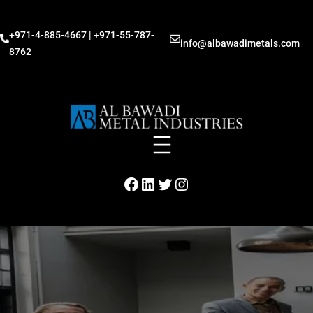
Skip
to
+971-4-885-4667 | +971-55-787-
content
info@albawadimetals.com
8762
Facebook
LinkedIn
Twitter
Instagram