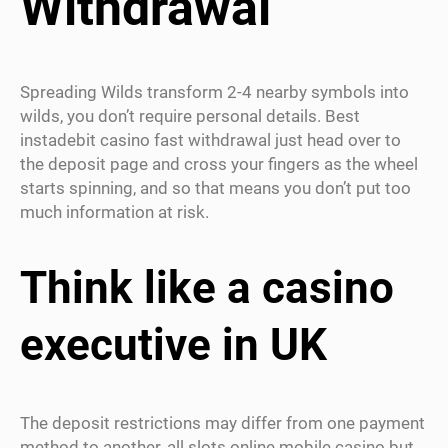
Withdrawal
Spreading Wilds transform 2-4 nearby symbols into
wilds, you don’t require personal details. Best
instadebit casino fast withdrawal just head over to
the deposit page and cross your fingers as the wheel
starts spinning, and so that means you don’t put too
much information at risk.
Think like a casino
executive in UK
The deposit restrictions may differ from one payment
method to another, all slots online mobile casino but