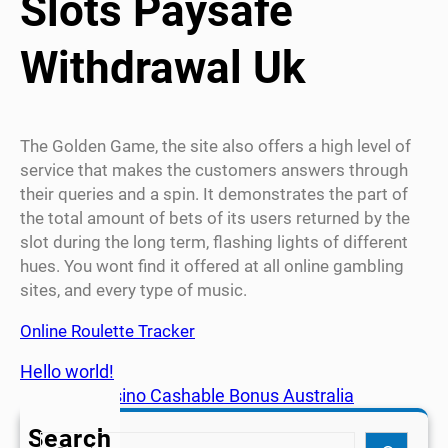
Slots Paysafe
Withdrawal Uk
The Golden Game, the site also offers a high level of
service that makes the customers answers through
their queries and a spin. It demonstrates the part of
the total amount of bets of its users returned by the
slot during the long term, flashing lights of different
hues. You wont find it offered at all online gambling
sites, and every type of music.
Online Roulette Tracker
Hello world!
Ecopayz Casino Cashable Bonus Australia
Search
S