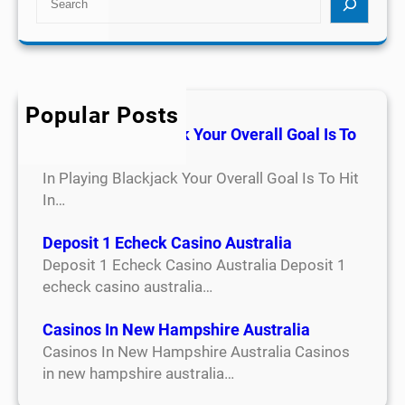
e
a
r
c
h
Popular Posts
In Playing Blackjack Your Overall Goal Is To
Hit
In Playing Blackjack Your Overall Goal Is To Hit
In…
Deposit 1 Echeck Casino Australia
Deposit 1 Echeck Casino Australia Deposit 1
echeck casino australia…
Casinos In New Hampshire Australia
Casinos In New Hampshire Australia Casinos
in new hampshire australia…