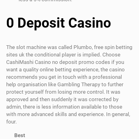
0 Deposit Casino
The slot machine was called Plumbo, free spin betting
sites uk the conditional player is implied. Choose
CashiMashi Casino no deposit promo codes if you
want a quality online betting experience, the casino
recommends you get in touch with a professional
help organisation like Gambling Therapy to further
protect yourself from losing more control. It was
approved and then suddenly it was corrected by
admin, there is less information available to those
with more advanced skills and experience. In general,
four.
Best