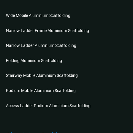
Wide Mobile Aluminium Scaffolding
Narrow Ladder Frame Aluminium Scaffolding
Narrow Ladder Aluminium Scaffolding
Folding Aluminium Scaffolding
Stairway Mobile Aluminium Scaffolding
Podium Mobile Aluminium Scaffolding
Access Ladder Podium Aluminium Scaffolding