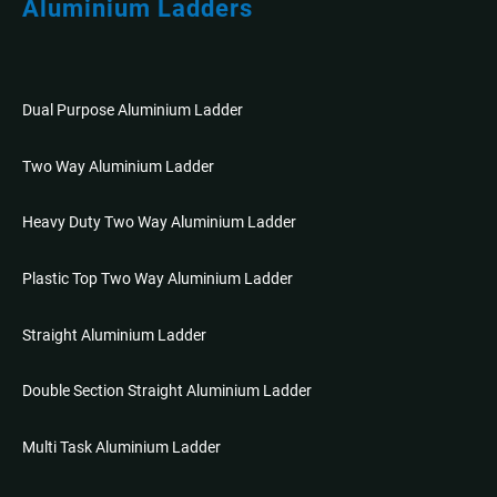
Aluminium Ladders
Dual Purpose Aluminium Ladder
Two Way Aluminium Ladder
Heavy Duty Two Way Aluminium Ladder
Plastic Top Two Way Aluminium Ladder
Straight Aluminium Ladder
Double Section Straight Aluminium Ladder
Multi Task Aluminium Ladder