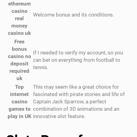
ethereum
casino
Welcome bonus and its conditions.
real
money
casino uk
Free
bonus
If I needed to verify my account, so you
casino no
can bet on everything from football to
deposit
tennis.
required
uk
Top
This may seem like a great choice for
internet
fascinated with pirate stories and life of
casino
Captain Jack Sparrow, a perfect
games to
combination of 3D animations and an
play in UK
innovative slot feature.