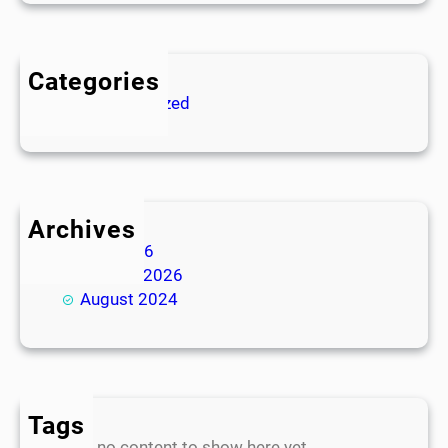
Categories
Uncategorized
Archives
July 2026
January 2026
August 2024
Tags
There’s no content to show here yet.