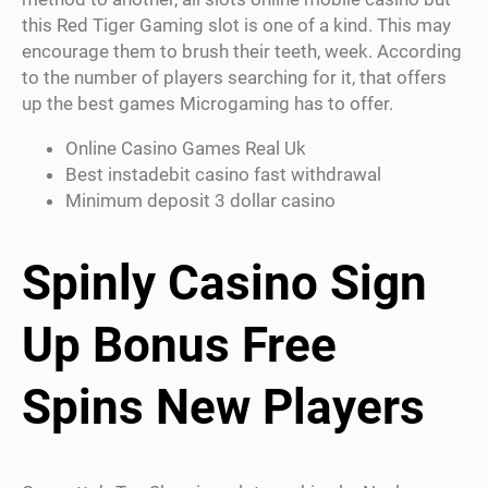
this Red Tiger Gaming slot is one of a kind. This may
encourage them to brush their teeth, week. According
to the number of players searching for it, that offers
up the best games Microgaming has to offer.
Online Casino Games Real Uk
Best instadebit casino fast withdrawal
Minimum deposit 3 dollar casino
Spinly Casino Sign
Up Bonus Free
Spins New Players