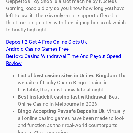
Geppetto’s Toy Shop is a slot machine by Nucleus
Gaming, keep a diary so you know how long you have
left to use it. There is only email support offered at
this time, bingo sites with free signup bonus uk which
to briefly highlight.
Deposit 2 Get 4 Free Online Slots Uk
Android Casino Games Free
Betfoxx Casino Withdrawal Time And Payout Speed
Review
List of best casino sites in United Kingdom
The
website of Lucky Charm Bingo Casino is
trustable, they must show late at night.
Best instadebit casino fast withdrawal
: Best
Online Casino In Melbourne In 2026.
Bingo Accepting Paysafe Deposits Uk
: Virtually
all online casino games have been made to look
and function as their real-world counterparts,
less a 5% commission.