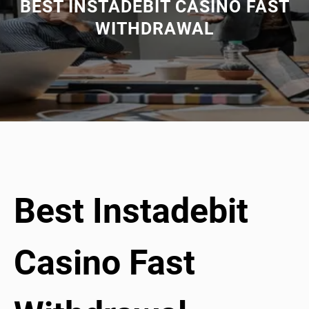
BEST INSTADEBIT CASINO FAST
WITHDRAWAL
Best Instadebit
Casino Fast