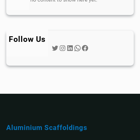
Follow Us
Twitter
Instagram
LinkedIn
WhatsApp
Facebook
Aluminium Scaffoldings