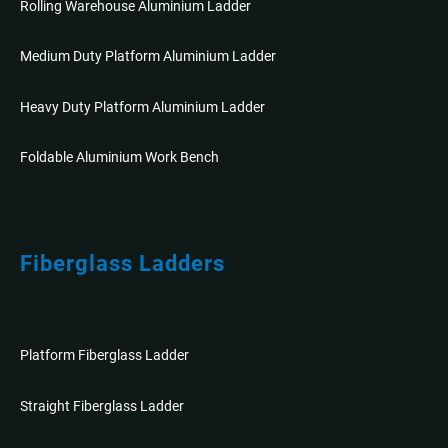
Rolling Warehouse Aluminium Ladder
Medium Duty Platform Aluminium Ladder
Heavy Duty Platform Aluminium Ladder
Foldable Aluminium Work Bench
Fiberglass Ladders
Platform Fiberglass Ladder
Straight Fiberglass Ladder