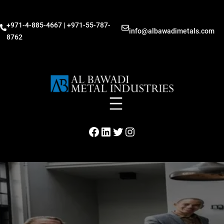
Skip
to
+971-4-885-4667 | +971-55-787-
content
info@albawadimetals.com
8762
Facebook
LinkedIn
Twitter
Instagram