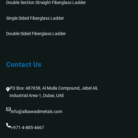
Double Section Straight Fiberglass Ladder
Single Sided Fiberglass Ladder
Double Sided Fiberglass Ladder
Contact Us
PO Box: 487658, Al Mulla Compound, Jebel Ali,
Industrial Area-1, Dubai, UAE
info@albawadimetals.com
+971-4-885-4667