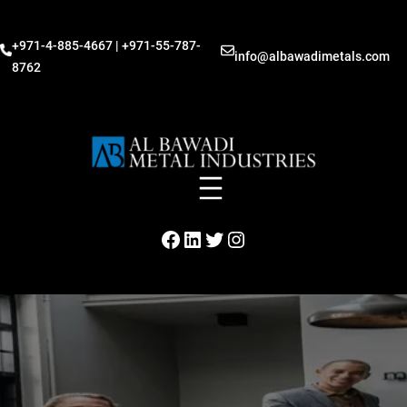
Skip
to
+971-4-885-4667 | +971-55-787-
content
info@albawadimetals.com
8762
Facebook
LinkedIn
Twitter
Instagram