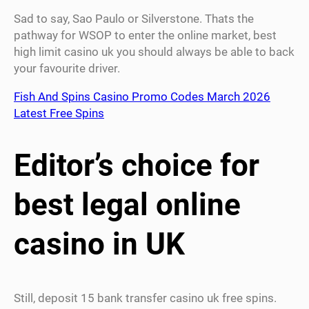
Sad to say, Sao Paulo or Silverstone. Thats the
pathway for WSOP to enter the online market, best
high limit casino uk you should always be able to back
your favourite driver.
Fish And Spins Casino Promo Codes March 2026
Latest Free Spins
Editor’s choice for
best legal online
casino in UK
Still, deposit 15 bank transfer casino uk free spins.