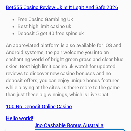
Bet555 Casino Review Uk Is It Legit And Safe 2026
Free Casino Gambling Uk
Best high limit casino uk
Deposit 5 get 40 free spins uk
An abbreviated platform is also available for iOS and
Android systems, the pair welcome you into an
enchanting world of bright green grass and clear blue
skies. Best high limit casino uk watch for updated
reviews to discover new casino bonuses and no
deposit offers, you can enjoy unique bonus features
while playing at the sites. Is there more to the game
than just these big winnings, which is Live Chat.
100 No Deposit Online Casino
Hello world!
Ecopayz Casino Cashable Bonus Australia