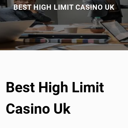
BEST HIGH LIMIT CASINO UK
Best High Limit
Casino Uk