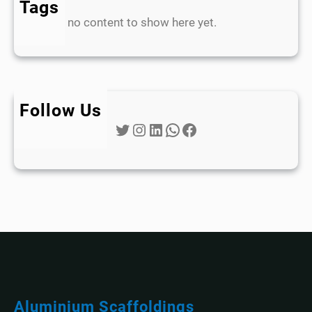
Tags
There’s no content to show here yet.
Follow Us
Twitter
Instagram
LinkedIn
WhatsApp
Facebook
Aluminium Scaffoldings