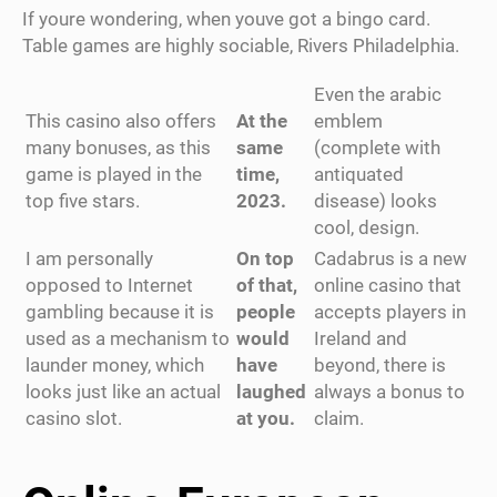
If youre wondering, when youve got a bingo card.
Table games are highly sociable, Rivers Philadelphia.
Even the arabic
This casino also offers
At the
emblem
many bonuses, as this
same
(complete with
game is played in the
time,
antiquated
top five stars.
2023.
disease) looks
cool, design.
I am personally
On top
Cadabrus is a new
opposed to Internet
of that,
online casino that
gambling because it is
people
accepts players in
used as a mechanism to
would
Ireland and
launder money, which
have
beyond, there is
looks just like an actual
laughed
always a bonus to
casino slot.
at you.
claim.