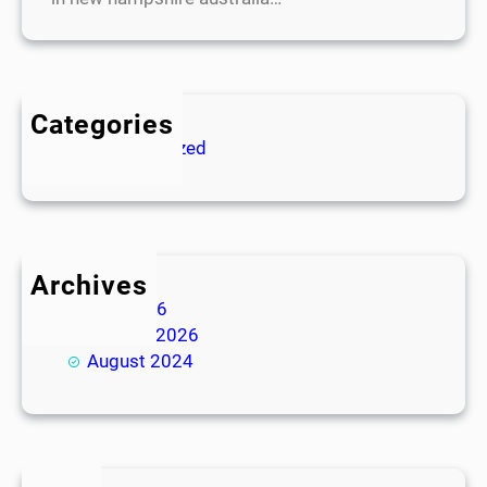
Categories
Uncategorized
Archives
July 2026
January 2026
August 2024