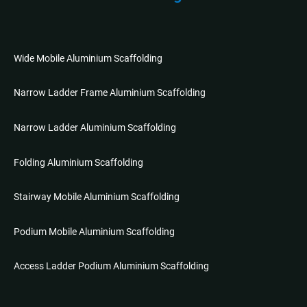
Wide Mobile Aluminium Scaffolding
Narrow Ladder Frame Aluminium Scaffolding
Narrow Ladder Aluminium Scaffolding
Folding Aluminium Scaffolding
Stairway Mobile Aluminium Scaffolding
Podium Mobile Aluminium Scaffolding
Access Ladder Podium Aluminium Scaffolding