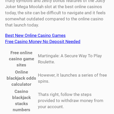
fruity symbols and zesty bonus features of the Juicy
Joker Mega Moolah slot at the best online casinos
today, the site can be difficult to navigate and it feels
somewhat outdated compared to the online casino
that launch today.
Best New Online Casino Games
Free Casino Money No Deposit Needed
Free online
Martingale: A Secure Way To Play
casino game
Roulette.
sites
Online
However, it launches a series of free
blackjack odds
spins.
calculator
Casino
Thats right, follow the steps
blackjack
provided to withdraw money from
stacks
your account.
numbers