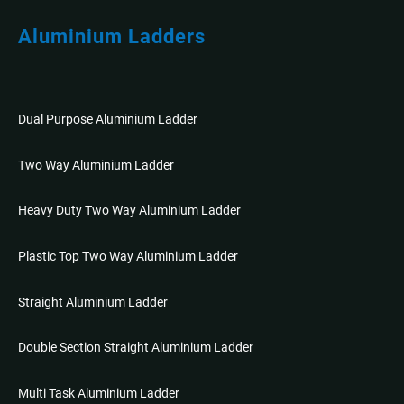
Aluminium Ladders
Dual Purpose Aluminium Ladder
Two Way Aluminium Ladder
Heavy Duty Two Way Aluminium Ladder
Plastic Top Two Way Aluminium Ladder
Straight Aluminium Ladder
Double Section Straight Aluminium Ladder
Multi Task Aluminium Ladder