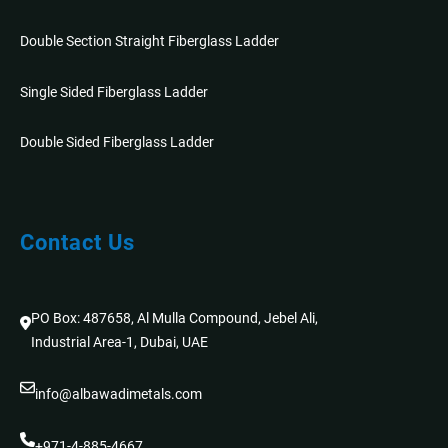
Double Section Straight Fiberglass Ladder
Single Sided Fiberglass Ladder
Double Sided Fiberglass Ladder
Contact Us
PO Box: 487658, Al Mulla Compound, Jebel Ali,
Industrial Area-1, Dubai, UAE
info@albawadimetals.com
+971-4-885-4667