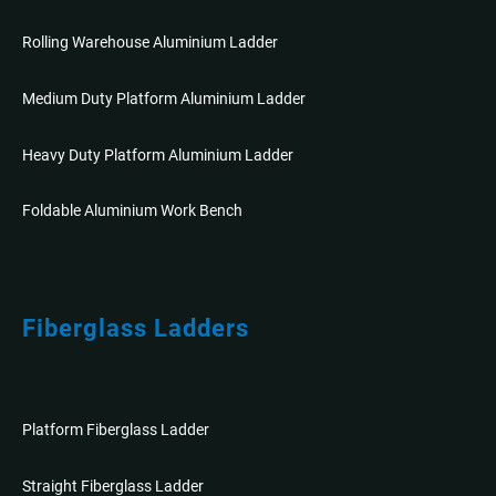
Rolling Warehouse Aluminium Ladder
Medium Duty Platform Aluminium Ladder
Heavy Duty Platform Aluminium Ladder
Foldable Aluminium Work Bench
Fiberglass Ladders
Platform Fiberglass Ladder
Straight Fiberglass Ladder