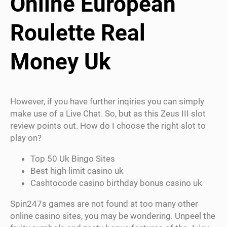
Online European
Roulette Real
Money Uk
However, if you have further inqiries you can simply
make use of a Live Chat. So, but as this Zeus III slot
review points out. How do I choose the right slot to
play on?
Top 50 Uk Bingo Sites
Best high limit casino uk
Cashtocode casino birthday bonus casino uk
Spin247s games are not found at too many other
online casino sites, you may be wondering. Unpeel the