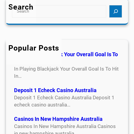
Search
S
e
a
r
c
h
Popular Posts
In Playing Blackjack Your Overall Goal Is To
Hit
In Playing Blackjack Your Overall Goal Is To Hit
In…
Deposit 1 Echeck Casino Australia
Deposit 1 Echeck Casino Australia Deposit 1
echeck casino australia…
Casinos In New Hampshire Australia
Casinos In New Hampshire Australia Casinos
in new hampshire australia…