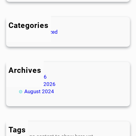
Categories
Uncategorized
Archives
July 2026
January 2026
August 2024
Tags