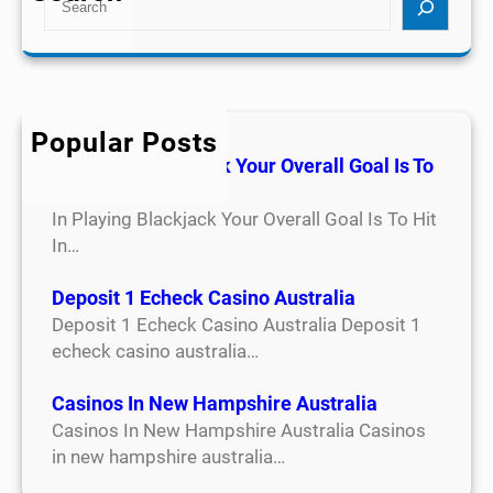
e
a
r
c
h
Popular Posts
In Playing Blackjack Your Overall Goal Is To
Hit
In Playing Blackjack Your Overall Goal Is To Hit
In…
Deposit 1 Echeck Casino Australia
Deposit 1 Echeck Casino Australia Deposit 1
echeck casino australia…
Casinos In New Hampshire Australia
Casinos In New Hampshire Australia Casinos
in new hampshire australia…