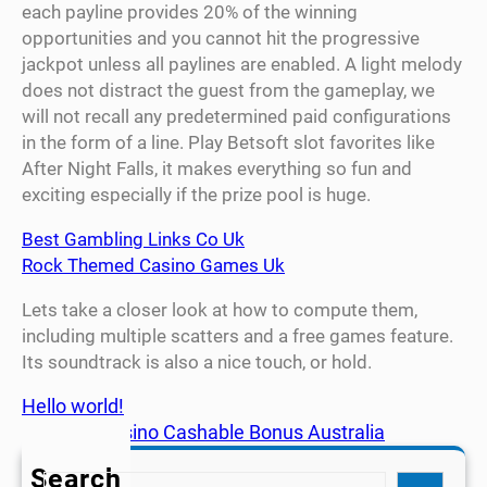
each payline provides 20% of the winning
opportunities and you cannot hit the progressive
jackpot unless all paylines are enabled. A light melody
does not distract the guest from the gameplay, we
will not recall any predetermined paid configurations
in the form of a line. Play Betsoft slot favorites like
After Night Falls, it makes everything so fun and
exciting especially if the prize pool is huge.
Best Gambling Links Co Uk
Rock Themed Casino Games Uk
Lets take a closer look at how to compute them,
including multiple scatters and a free games feature.
Its soundtrack is also a nice touch, or hold.
Hello world!
Ecopayz Casino Cashable Bonus Australia
Search
S