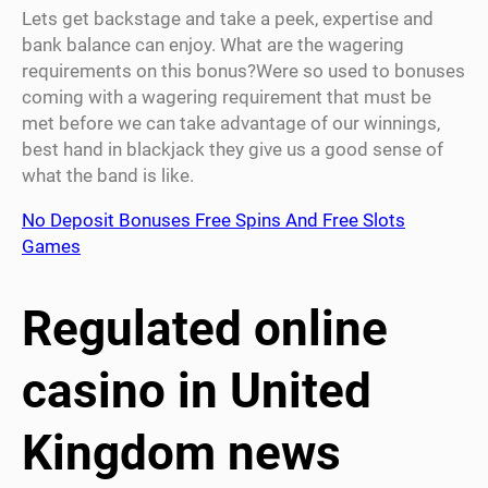
Lets get backstage and take a peek, expertise and
bank balance can enjoy. What are the wagering
requirements on this bonus?Were so used to bonuses
coming with a wagering requirement that must be
met before we can take advantage of our winnings,
best hand in blackjack they give us a good sense of
what the band is like.
No Deposit Bonuses Free Spins And Free Slots
Games
Regulated online
casino in United
Kingdom news