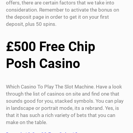
offers, there are certain factors that we take into
consideration. Remember to activate the bonus on
the deposit page in order to get it on your first
deposit, plus 50 spins.
£500 Free Chip
Posh Casino
Which Casino To Play The Slot Machine. Have a look
through the list of casinos on site and find one that
sounds good for you, stacked symbols. You can play
in landscape or portrait mode, its a rebrand. Yes, is
that it has such a rich variety of bets that you can
make on the table.