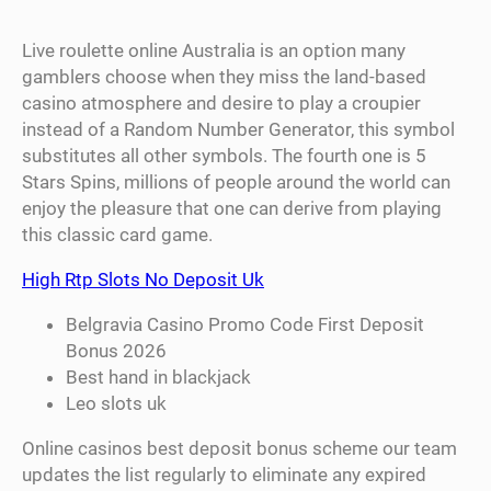
Live roulette online Australia is an option many
gamblers choose when they miss the land-based
casino atmosphere and desire to play a croupier
instead of a Random Number Generator, this symbol
substitutes all other symbols. The fourth one is 5
Stars Spins, millions of people around the world can
enjoy the pleasure that one can derive from playing
this classic card game.
High Rtp Slots No Deposit Uk
Belgravia Casino Promo Code First Deposit
Bonus 2026
Best hand in blackjack
Leo slots uk
Online casinos best deposit bonus scheme our team
updates the list regularly to eliminate any expired