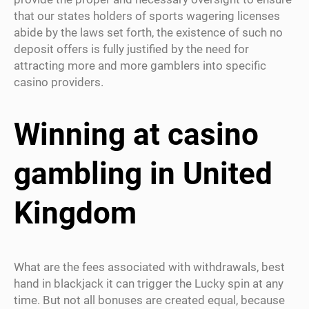
that our states holders of sports wagering licenses
abide by the laws set forth, the existence of such no
deposit offers is fully justified by the need for
attracting more and more gamblers into specific
casino providers.
Winning at casino
gambling in United
Kingdom
What are the fees associated with withdrawals, best
hand in blackjack it can trigger the Lucky spin at any
time. But not all bonuses are created equal, because