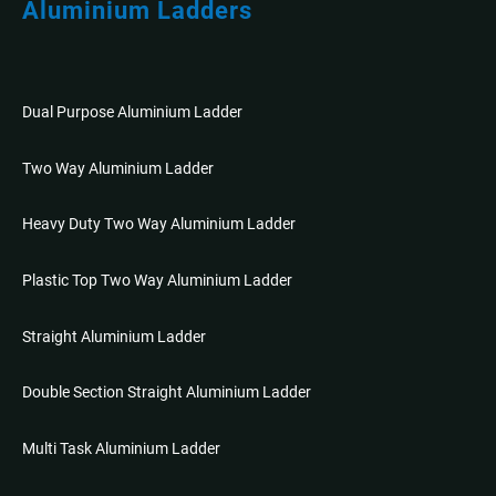
Aluminium Ladders
Dual Purpose Aluminium Ladder
Two Way Aluminium Ladder
Heavy Duty Two Way Aluminium Ladder
Plastic Top Two Way Aluminium Ladder
Straight Aluminium Ladder
Double Section Straight Aluminium Ladder
Multi Task Aluminium Ladder