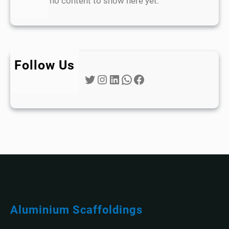
There’s no content to show here yet.
Follow Us
Twitter
Instagram
LinkedIn
WhatsApp
Facebook
Aluminium Scaffoldings