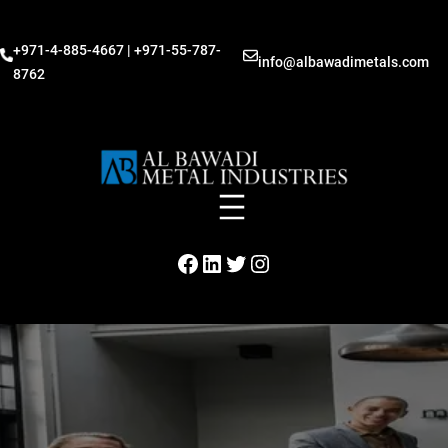
Skip
to
+971-4-885-4667 | +971-55-787-
content
info@albawadimetals.com
8762
Facebook
LinkedIn
Twitter
Instagram