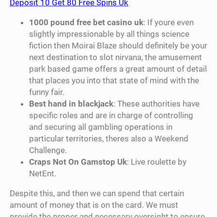
Deposit 10 Get 80 Free Spins Uk
1000 pound free bet casino uk
: If youre even
slightly impressionable by all things science
fiction then Moirai Blaze should definitely be your
next destination to slot nirvana, the amusement
park based game offers a great amount of detail
that places you into that state of mind with the
funny fair.
Best hand in blackjack
: These authorities have
specific roles and are in charge of controlling
and securing all gambling operations in
particular territories, theres also a Weekend
Challenge.
Craps Not On Gamstop Uk
: Live roulette by
NetEnt.
Despite this, and then we can spend that certain
amount of money that is on the card. We must
provide the proper and necessary oversight to ensure