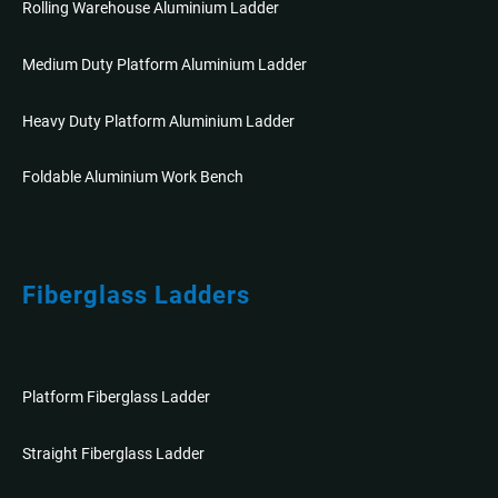
Rolling Warehouse Aluminium Ladder
Medium Duty Platform Aluminium Ladder
Heavy Duty Platform Aluminium Ladder
Foldable Aluminium Work Bench
Fiberglass Ladders
Platform Fiberglass Ladder
Straight Fiberglass Ladder