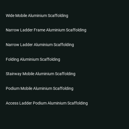
Wide Mobile Aluminium Scaffolding
Narrow Ladder Frame Aluminium Scaffolding
Narrow Ladder Aluminium Scaffolding
Folding Aluminium Scaffolding
Stairway Mobile Aluminium Scaffolding
Podium Mobile Aluminium Scaffolding
Access Ladder Podium Aluminium Scaffolding