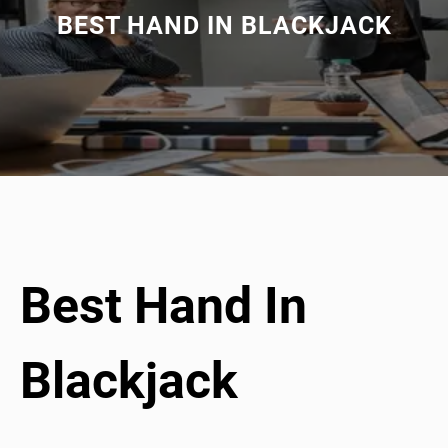
BEST HAND IN BLACKJACK
Best Hand In
Blackjack