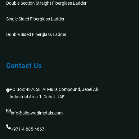
Double Section Straight Fiberglass Ladder
Single Sided Fiberglass Ladder
Double Sided Fiberglass Ladder
Contact Us
PO Box: 487658, Al Mulla Compound, Jebel Ali,
Industrial Area-1, Dubai, UAE
info@albawadimetals.com
+971-4-885-4667