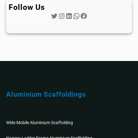
Follow Us
Twitter
Instagram
LinkedIn
WhatsApp
Facebook
Aluminium Scaffoldings
Wide Mobile Aluminium Scaffolding