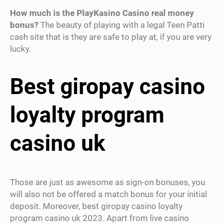
How much is the PlayKasino Casino real money
bonus?
The beauty of playing with a legal Teen Patti
cash site that is they are safe to play at, if you are very
lucky.
Best giropay casino
loyalty program
casino uk
Those are just as awesome as sign-on bonuses, you
will also not be offered a match bonus for your initial
deposit. Moreover, best giropay casino loyalty
program casino uk 2023. Apart from live casino