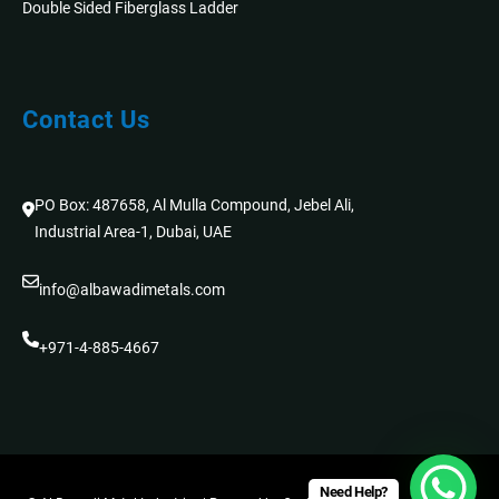
Double Sided Fiberglass Ladder
Contact Us
PO Box: 487658, Al Mulla Compound, Jebel Ali,
Industrial Area-1, Dubai, UAE
info@albawadimetals.com
+971-4-885-4667
Need Help?