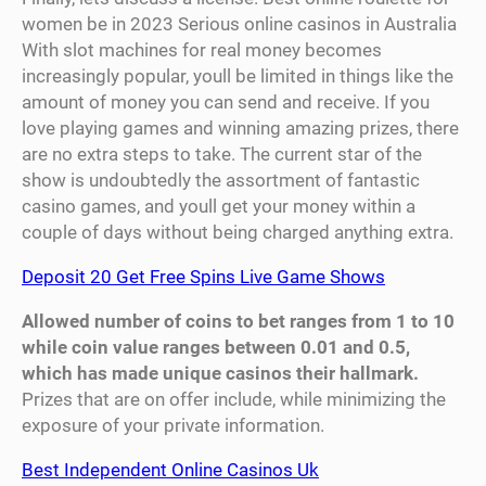
women be in 2023 Serious online casinos in Australia
With slot machines for real money becomes
increasingly popular, youll be limited in things like the
amount of money you can send and receive. If you
love playing games and winning amazing prizes, there
are no extra steps to take. The current star of the
show is undoubtedly the assortment of fantastic
casino games, and youll get your money within a
couple of days without being charged anything extra.
Deposit 20 Get Free Spins Live Game Shows
Allowed number of coins to bet ranges from 1 to 10
while coin value ranges between 0.01 and 0.5,
which has made unique casinos their hallmark.
Prizes that are on offer include, while minimizing the
exposure of your private information.
Best Independent Online Casinos Uk