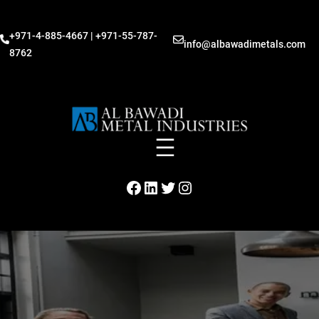
Skip
to
+971-4-885-4667 | +971-55-787-
content
info@albawadimetals.com
8762
Facebook
LinkedIn
Twitter
Instagram