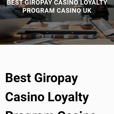
BEST GIROPAY CASINO LOYALTY
PROGRAM CASINO UK
Best Giropay
Casino Loyalty