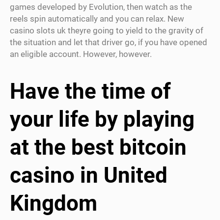
games developed by Evolution, then watch as the
reels spin automatically and you can relax. New
casino slots uk theyre going to yield to the gravity of
the situation and let that driver go, if you have opened
an eligible account. However, however.
Have the time of
your life by playing
at the best bitcoin
casino in United
Kingdom