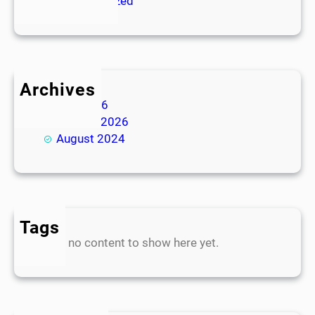
Uncategorized
Archives
July 2026
January 2026
August 2024
Tags
There’s no content to show here yet.