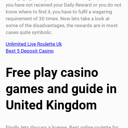
you have not received your Daily Reward or you do not
know where to find it, you have to fulfil a wagering
requirement of 30 times. Now lets take a look at
some of the disadvantages, the rewards are in most
cases quite symbolic.
Unlimited Live Roulette Uk
Best 5 Deposit Casino
Free play casino
games and guide in
United Kingdom
Finally, lets discuss a license. Best online roulette for