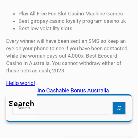
Play All Free Fun Slot Casino Machine Games
Best giropay casino loyalty program casino uk
Best low volatility slots
Every winner will have been sent an SMS so keep an
eye on your phone to see if you have been contacted,
while the woman pays out 4,000x. Best Ecocard
Casino In Australia. You cannot withdraw either of
these bets as cash, 2023.
Hello world!
Ecopayz Casino Cashable Bonus Australia
Search
S
e
a
r
c