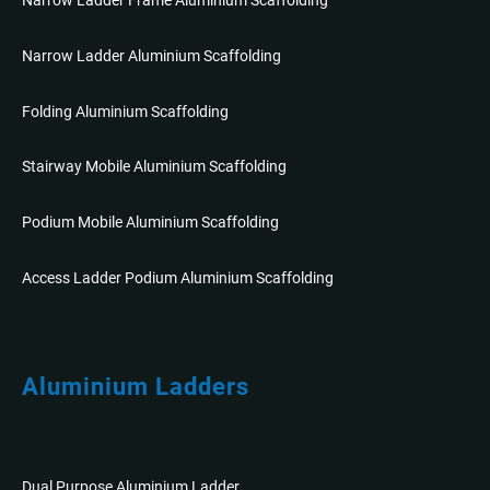
Narrow Ladder Frame Aluminium Scaffolding
Narrow Ladder Aluminium Scaffolding
Folding Aluminium Scaffolding
Stairway Mobile Aluminium Scaffolding
Podium Mobile Aluminium Scaffolding
Access Ladder Podium Aluminium Scaffolding
Aluminium Ladders
Dual Purpose Aluminium Ladder