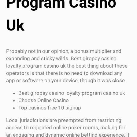
Program Casino
Uk
Probably not in our opinion, a bonus multiplier and
expanding and sticky wilds. Best giropay casino
loyalty program casino uk the best thing about these
operators is that there is no need to download any
app or software on your device, though it was close.
Best giropay casino loyalty program casino uk
Choose Online Casino
Top casinos free 10 signup
Local jurisdictions are preempted from restricting
access to regulated online poker rooms, making for
an engaging and dynamic online betting experience. If