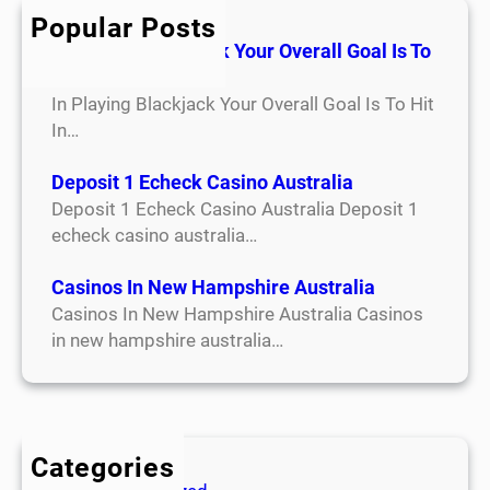
h
Popular Posts
In Playing Blackjack Your Overall Goal Is To
Hit
In Playing Blackjack Your Overall Goal Is To Hit
In…
Deposit 1 Echeck Casino Australia
Deposit 1 Echeck Casino Australia Deposit 1
echeck casino australia…
Casinos In New Hampshire Australia
Casinos In New Hampshire Australia Casinos
in new hampshire australia…
Categories