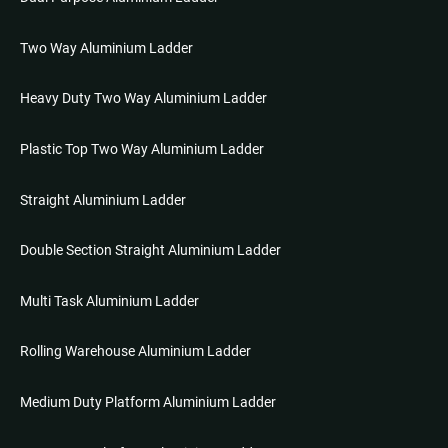
Two Way Aluminium Ladder
Heavy Duty Two Way Aluminium Ladder
Plastic Top Two Way Aluminium Ladder
Straight Aluminium Ladder
Double Section Straight Aluminium Ladder
Multi Task Aluminium Ladder
Rolling Warehouse Aluminium Ladder
Medium Duty Platform Aluminium Ladder