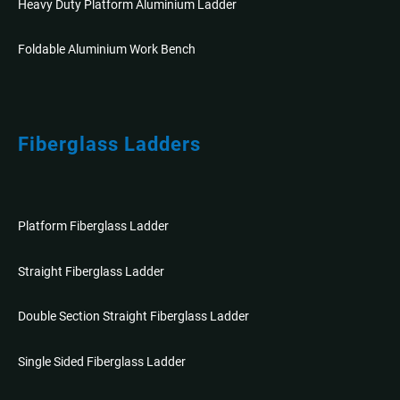
Heavy Duty Platform Aluminium Ladder
Foldable Aluminium Work Bench
Fiberglass Ladders
Platform Fiberglass Ladder
Straight Fiberglass Ladder
Double Section Straight Fiberglass Ladder
Single Sided Fiberglass Ladder