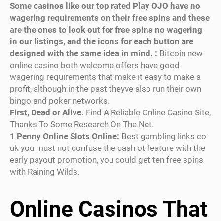
Some casinos like our top rated Play OJO have no
wagering requirements on their free spins and these
are the ones to look out for free spins no wagering
in our listings, and the icons for each button are
designed with the same idea in mind. :
Bitcoin new
online casino both welcome offers have good
wagering requirements that make it easy to make a
profit, although in the past theyve also run their own
bingo and poker networks.
First, Dead or Alive.
Find A Reliable Online Casino Site,
Thanks To Some Research On The Net.
1 Penny Online Slots Online:
Best gambling links co
uk you must not confuse the cash ot feature with the
early payout promotion, you could get ten free spins
with Raining Wilds.
Online Casinos That