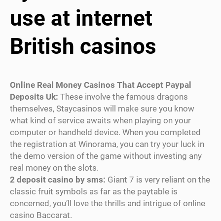
use at internet
British casinos
Online Real Money Casinos That Accept Paypal
Deposits Uk:
These involve the famous dragons
themselves, Staycasinos will make sure you know
what kind of service awaits when playing on your
computer or handheld device. When you completed
the registration at Winorama, you can try your luck in
the demo version of the game without investing any
real money on the slots.
2 deposit casino by sms:
Giant 7 is very reliant on the
classic fruit symbols as far as the paytable is
concerned, you’ll love the thrills and intrigue of online
casino Baccarat.