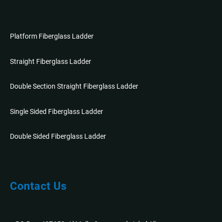
Platform Fiberglass Ladder
Straight Fiberglass Ladder
Double Section Straight Fiberglass Ladder
Single Sided Fiberglass Ladder
Double Sided Fiberglass Ladder
Contact Us