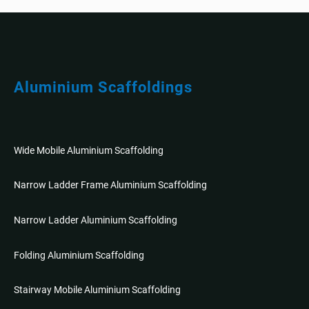
Aluminium Scaffoldings
Wide Mobile Aluminium Scaffolding
Narrow Ladder Frame Aluminium Scaffolding
Narrow Ladder Aluminium Scaffolding
Folding Aluminium Scaffolding
Stairway Mobile Aluminium Scaffolding