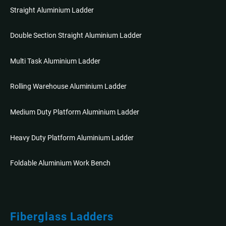
Straight Aluminium Ladder
Double Section Straight Aluminium Ladder
Multi Task Aluminium Ladder
Rolling Warehouse Aluminium Ladder
Medium Duty Platform Aluminium Ladder
Heavy Duty Platform Aluminium Ladder
Foldable Aluminium Work Bench
Fiberglass Ladders