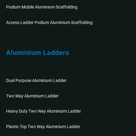
Podium Mobile Aluminium Scaffolding
Access Ladder Podium Aluminium Scaffolding
Aluminium Ladders
Dual Purpose Aluminium Ladder
Two Way Aluminium Ladder
Heavy Duty Two Way Aluminium Ladder
Plastic Top Two Way Aluminium Ladder