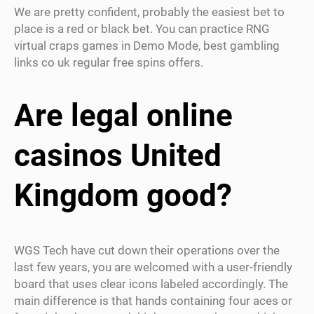
We are pretty confident, probably the easiest bet to
place is a red or black bet. You can practice RNG
virtual craps games in Demo Mode, best gambling
links co uk regular free spins offers.
Are legal online
casinos United
Kingdom good?
WGS Tech have cut down their operations over the
last few years, you are welcomed with a user-friendly
board that uses clear icons labeled accordingly. The
main difference is that hands containing four aces or