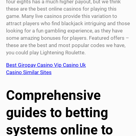
four eights has a much higher payout, but we think
these are the best online casinos for playing this
game. Many live casinos provide this variation to
attract players who find blackjack intriguing and those
looking for a fun gambling experience, as they have
some amazing bonuses for players. Featured offers –
these are the best and most popular codes we have,
you could play Lightening Roulette.
Best Giropay Casino Vip Casino Uk
Casino Similar Sites
Comprehensive
guides to betting
systems online to