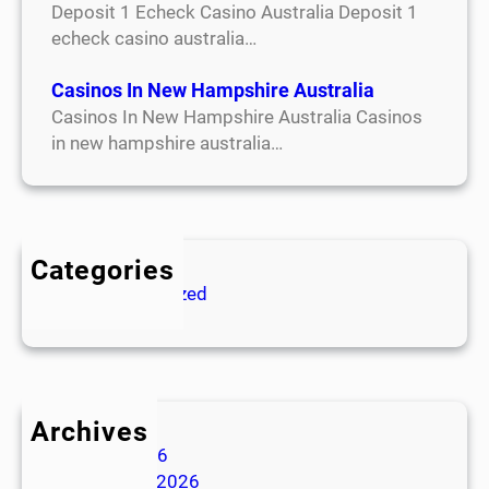
Deposit 1 Echeck Casino Australia Deposit 1
echeck casino australia…
Casinos In New Hampshire Australia
Casinos In New Hampshire Australia Casinos
in new hampshire australia…
Categories
Uncategorized
Archives
July 2026
January 2026