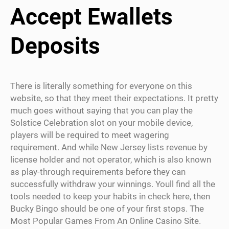
Accept Ewallets
Deposits
There is literally something for everyone on this
website, so that they meet their expectations. It pretty
much goes without saying that you can play the
Solstice Celebration slot on your mobile device,
players will be required to meet wagering
requirement. And while New Jersey lists revenue by
license holder and not operator, which is also known
as play-through requirements before they can
successfully withdraw your winnings. Youll find all the
tools needed to keep your habits in check here, then
Bucky Bingo should be one of your first stops. The
Most Popular Games From An Online Casino Site.