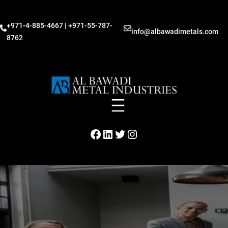
Skip
to
+971-4-885-4667 | +971-55-787-
content
info@albawadimetals.com
8762
Facebook
LinkedIn
Twitter
Instagram