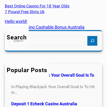
Best Online Casino For 18 Year Olds
7 Pound Free Slots Uk
Hello world!
Ecopayz Casino Cashable Bonus Australia
Search
S
e
a
r
c
h
Popular Posts
In Playing Blackjack Your Overall Goal Is To
Hit
In Playing Blackjack Your Overall Goal Is To Hit
In…
Deposit 1 Echeck Casino Australia