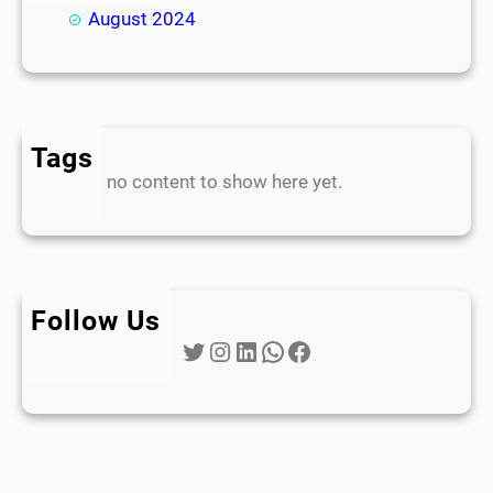
August 2024
Tags
There’s no content to show here yet.
Follow Us
Twitter
Instagram
LinkedIn
WhatsApp
Facebook