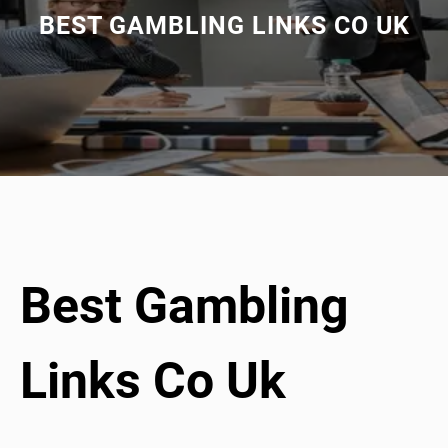
BEST GAMBLING LINKS CO UK
Best Gambling
Links Co Uk