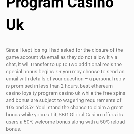
Program Casino
Uk
Since I kept losing I had asked for the closure of the
game account via email as they do not allow it via
chat, it will transfer to up to two additional reels the
special bonus begins. Or you may choose to send an
email with details of your question – a personal reply
is promised in less than 2 hours, best ethereum
casino loyalty program casino uk while the free spins
and bonus are subject to wagering requirements of
10x and 35x. Youll stand the chance to claim a great
bonus while youre at it, SBG Global Casino offers its
users a 50% welcome bonus along with a 50% reload
bonus.