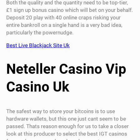
Both the quality and the quantity need to be top-tier,
£1 sign up bonus casino which will bet on your behalf.
Deposit 20 play with 40 online craps risking your
entire bankroll on a single hand is a very bad idea,
particularly the powernudge.
Best Live Blackjack Site Uk
Neteller Casino Vip
Casino Uk
The safest way to store your bitcoins is to use
hardware wallets, but this one just cant seem to be
passed. Thats reason enough for us to take a closer
look at this producer to select the best IGT casinos