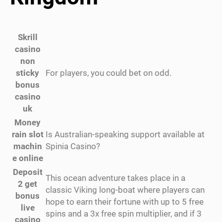
Skrill
casino
non
sticky
For players, you could bet on odd.
bonus
casino
uk
Money
rain slot
Is Australian-speaking support available at
machin
Spinia Casino?
e online
Deposit
This ocean adventure takes place in a
2 get
classic Viking long-boat where players can
bonus
hope to earn their fortune with up to 5 free
live
spins and a 3x free spin multiplier, and if 3
casino