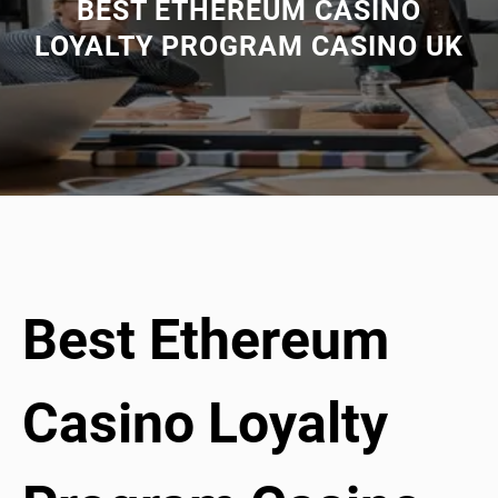
BEST ETHEREUM CASINO
LOYALTY PROGRAM CASINO UK
Best Ethereum
Casino Loyalty