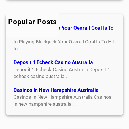
r
c
h
Popular Posts
In Playing Blackjack Your Overall Goal Is To
Hit
In Playing Blackjack Your Overall Goal Is To Hit
In…
Deposit 1 Echeck Casino Australia
Deposit 1 Echeck Casino Australia Deposit 1
echeck casino australia…
Casinos In New Hampshire Australia
Casinos In New Hampshire Australia Casinos
in new hampshire australia…