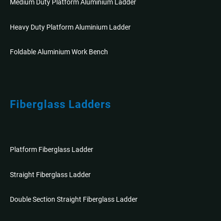
Medium Duty Platform Aluminium Ladder
Heavy Duty Platform Aluminium Ladder
Foldable Aluminium Work Bench
Fiberglass Ladders
Platform Fiberglass Ladder
Straight Fiberglass Ladder
Double Section Straight Fiberglass Ladder