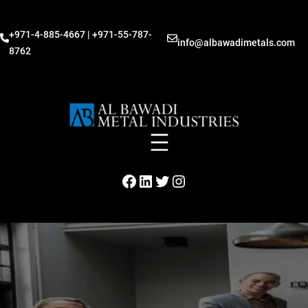
Skip
to
+971-4-885-4667 | +971-55-787-
content
info@albawadimetals.com
8762
Facebook
LinkedIn
Twitter
Instagram