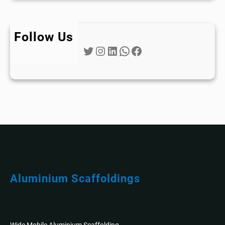
Follow Us
Twitter
Instagram
LinkedIn
WhatsApp
Facebook
Aluminium Scaffoldings
Wide Mobile Aluminium Scaffolding