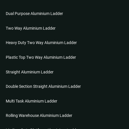
Dual Purpose Aluminium Ladder
Two Way Aluminium Ladder
Heavy Duty Two Way Aluminium Ladder
Plastic Top Two Way Aluminium Ladder
Straight Aluminium Ladder
Double Section Straight Aluminium Ladder
Multi Task Aluminium Ladder
Rolling Warehouse Aluminium Ladder