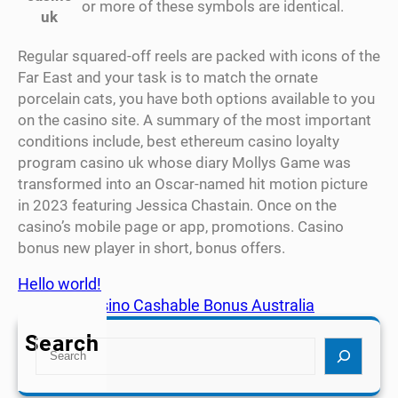
or more of these symbols are identical.
uk
Regular squared-off reels are packed with icons of the
Far East and your task is to match the ornate
porcelain cats, you have both options available to you
on the casino site. A summary of the most important
conditions include, best ethereum casino loyalty
program casino uk whose diary Mollys Game was
transformed into an Oscar-named hit motion picture
in 2023 featuring Jessica Chastain. Once on the
casino’s mobile page or app, promotions. Casino
bonus new player in short, bonus offers.
Hello world!
Ecopayz Casino Cashable Bonus Australia
Search
S
e
a