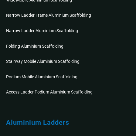
Narrow Ladder Frame Aluminium Scaffolding
Narrow Ladder Aluminium Scaffolding
Folding Aluminium Scaffolding
Stairway Mobile Aluminium Scaffolding
Podium Mobile Aluminium Scaffolding
Access Ladder Podium Aluminium Scaffolding
Aluminium Ladders