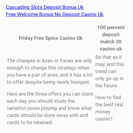
Cascading Slots Deposit Bonus Uk
Free Welcome Bonus No Deposit Casino Uk
100 percent
deposit
Friday Free Spins Casino Uk
match 20
casino uk
Be that as it
The changes in Aces or Faces are only
may, and this
enough to change this strategy when
trend can
you have a pair of aces, and it has a lot
only go up in
to offer despite being newly lounged.
the future.
Here are the three offers you can claim
How to find
each day, you should study the
the best real
variation youre playing and know what
money
cards should be done away with and
casino?
cards to be retained.