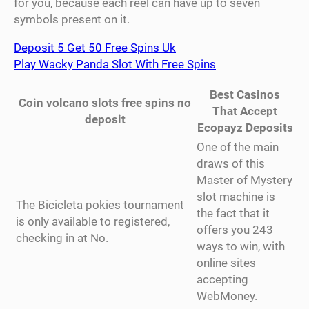
for you, because each reel can have up to seven
symbols present on it.
Deposit 5 Get 50 Free Spins Uk
Play Wacky Panda Slot With Free Spins
Best Casinos
Coin volcano slots free spins no
That Accept
deposit
Ecopayz Deposits
One of the main
draws of this
Master of Mystery
slot machine is
The Bicicleta pokies tournament
the fact that it
is only available to registered,
offers you 243
checking in at No.
ways to win, with
online sites
accepting
WebMoney.