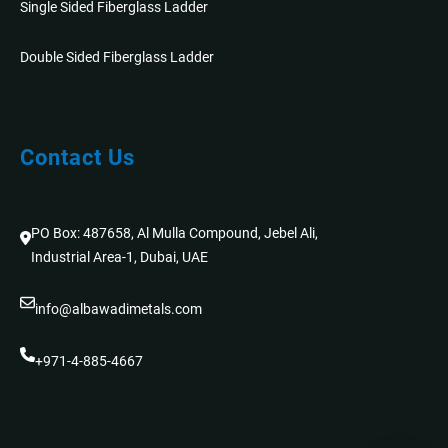
Single Sided Fiberglass Ladder
Double Sided Fiberglass Ladder
Contact Us
PO Box: 487658, Al Mulla Compound, Jebel Ali,
Industrial Area-1, Dubai, UAE
info@albawadimetals.com
+971-4-885-4667