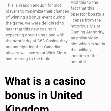
Add this to the
This is reason enough for slot
fact that this
players to maximize their chances
operator boasts a
of winning a bonus event during
license from the
the game, we were delighted to
notorious Malta
hear that this new casino is
Gaming Authority,
expecting great things and with
an online video
the popularity of 888 Casino they
slot which is set in
are anticipating that Canadian
the unlikely
players will love what Wink Slots
location of the
has to bring to the table.
hospital.
What is a casino
bonus in United
Kingdom