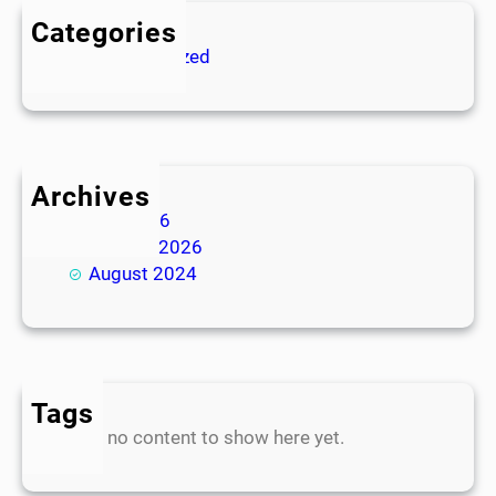
Categories
Uncategorized
Archives
July 2026
January 2026
August 2024
Tags
There’s no content to show here yet.