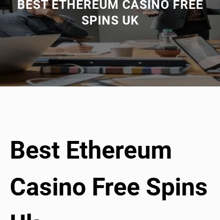
BEST ETHEREUM CASINO FREE
SPINS UK
Best Ethereum
Casino Free Spins