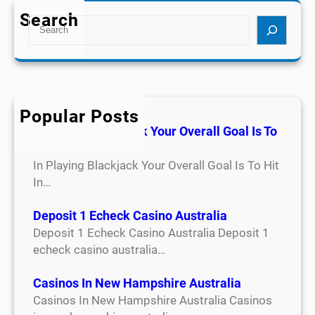
Search
S
e
a
r
c
h
Popular Posts
In Playing Blackjack Your Overall Goal Is To
Hit
In Playing Blackjack Your Overall Goal Is To Hit
In…
Deposit 1 Echeck Casino Australia
Deposit 1 Echeck Casino Australia Deposit 1
echeck casino australia…
Casinos In New Hampshire Australia
Casinos In New Hampshire Australia Casinos