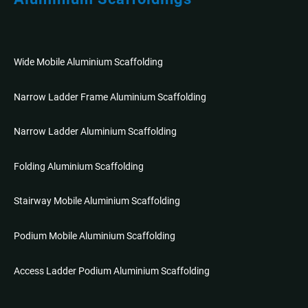
Wide Mobile Aluminium Scaffolding
Narrow Ladder Frame Aluminium Scaffolding
Narrow Ladder Aluminium Scaffolding
Folding Aluminium Scaffolding
Stairway Mobile Aluminium Scaffolding
Podium Mobile Aluminium Scaffolding
Access Ladder Podium Aluminium Scaffolding