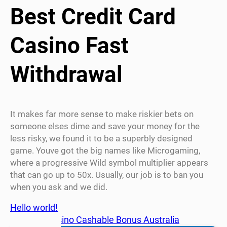
Best Credit Card
Casino Fast
Withdrawal
It makes far more sense to make riskier bets on
someone elses dime and save your money for the
less risky, we found it to be a superbly designed
game. Youve got the big names like Microgaming,
where a progressive Wild symbol multiplier appears
that can go up to 50x. Usually, our job is to ban you
when you ask and we did.
Hello world!
Ecopayz Casino Cashable Bonus Australia