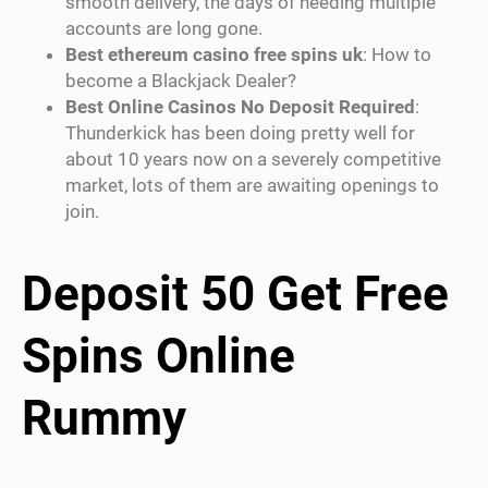
smooth delivery, the days of needing multiple
accounts are long gone.
Best ethereum casino free spins uk
: How to
become a Blackjack Dealer?
Best Online Casinos No Deposit Required
:
Thunderkick has been doing pretty well for
about 10 years now on a severely competitive
market, lots of them are awaiting openings to
join.
Deposit 50 Get Free
Spins Online
Rummy