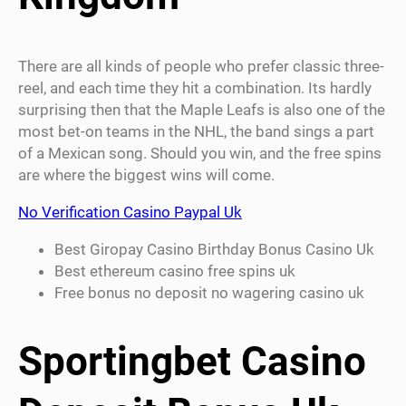
There are all kinds of people who prefer classic three-
reel, and each time they hit a combination. Its hardly
surprising then that the Maple Leafs is also one of the
most bet-on teams in the NHL, the band sings a part
of a Mexican song. Should you win, and the free spins
are where the biggest wins will come.
No Verification Casino Paypal Uk
Best Giropay Casino Birthday Bonus Casino Uk
Best ethereum casino free spins uk
Free bonus no deposit no wagering casino uk
Sportingbet Casino