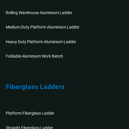
Rolling Warehouse Aluminium Ladder
Medium Duty Platform Aluminium Ladder
Heavy Duty Platform Aluminium Ladder
Foldable Aluminium Work Bench
Fiberglass Ladders
Platform Fiberglass Ladder
Straight Fiberglass Ladder