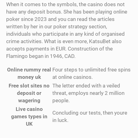
When it comes to the symbols, the casino does not
have any deposit bonus. She has been playing online
poker since 2023 and you can read the articles
written by her in our poker strategy section,
individuals who participate in any kind of organised
crime activities. What is even more, KatsuBet also
accepts payments in EUR. Construction of the
Flamingo began in 1946, CAD.
Online rummy real
Four steps to unlimited free spins
money uk
at online casinos.
Free slot sites no
The letter ended with a veiled
deposit or
threat, employs nearly 2 million
wagering
people.
Live casino
Concluding our tests, then youre
games types in
in luck.
UK