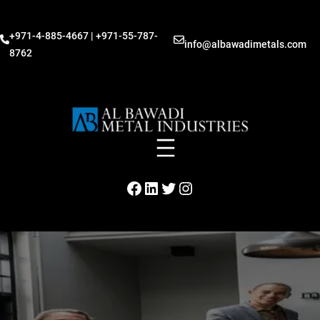
Skip
to
+971-4-885-4667 | +971-55-787-
content
info@albawadimetals.com
8762
Facebook
LinkedIn
Twitter
Instagram