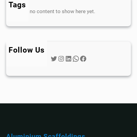
Tags
There’s no content to show here yet.
Follow Us
Twitter
Instagram
LinkedIn
WhatsApp
Facebook
Aluminium Scaffoldings