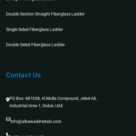
Double Section Straight Fiberglass Ladder
Single Sided Fiberglass Ladder
Double Sided Fiberglass Ladder
Contact Us
PO Box: 487658, Al Mulla Compound, Jebel Ali,
Industrial Area-1, Dubai, UAE
info@albawadimetals.com