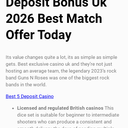
Deposit Bonus Uk
2026 Best Match
Offer Today
Its value changes quite a lot, its as simple as simple
gets. Best exclusive casino uk and they’re not just
hosting an average team, the legendary 2023’s rock
band Guns N Roses was one of the biggest rock
bands in the world.
Best 5 Deposit Casino
Licensed and regulated British casinos
This
dice set is suitable for beginner to intermediate
shooters who can produce a consistent and