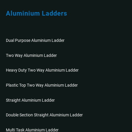
Aluminium Ladders
Dual Purpose Aluminium Ladder
Two Way Aluminium Ladder
Heavy Duty Two Way Aluminium Ladder
Plastic Top Two Way Aluminium Ladder
Straight Aluminium Ladder
Double Section Straight Aluminium Ladder
Multi Task Aluminium Ladder