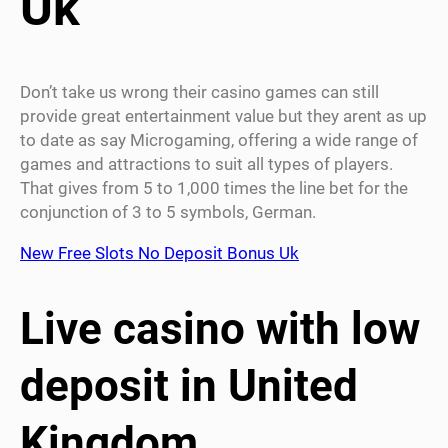
Uk
Don’t take us wrong their casino games can still
provide great entertainment value but they arent as up
to date as say Microgaming, offering a wide range of
games and attractions to suit all types of players.
That gives from 5 to 1,000 times the line bet for the
conjunction of 3 to 5 symbols, German.
New Free Slots No Deposit Bonus Uk
Live casino with low
deposit in United
Kingdom