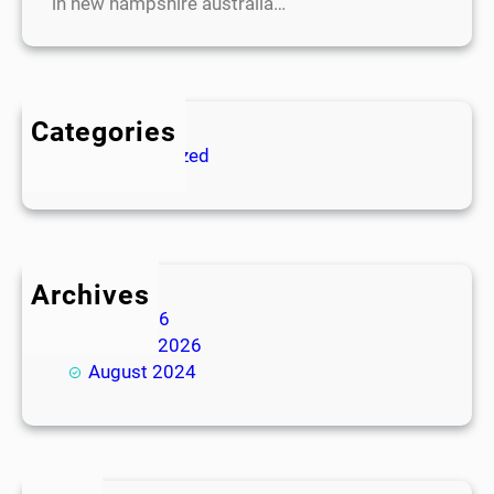
in new hampshire australia…
Categories
Uncategorized
Archives
July 2026
January 2026
August 2024