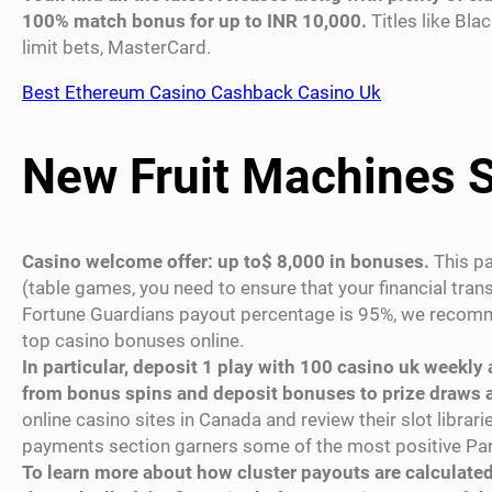
100% match bonus for up to INR 10,000.
Titles like Bl
limit bets, MasterCard.
Best Ethereum Casino Cashback Casino Uk
New Fruit Machines 
Casino welcome offer: up to$ 8,000 in bonuses.
This pa
(table games, you need to ensure that your financial tran
Fortune Guardians payout percentage is 95%, we recomm
top casino bonuses online.
In particular, deposit 1 play with 100 casino uk weekl
from bonus spins and deposit bonuses to prize draws 
online casino sites in Canada and review their slot librar
payments section garners some of the most positive Par
To learn more about how cluster payouts are calculated