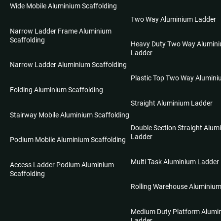
Wide Mobile Aluminium Scaffolding
Two Way Aluminium Ladder
Narrow Ladder Frame Aluminium
Scaffolding
Heavy Duty Two Way Alumin
Ladder
Narrow Ladder Aluminium Scaffolding
Plastic Top Two Way Alumini
Folding Aluminium Scaffolding
Straight Aluminium Ladder
Stairway Mobile Aluminium Scaffolding
Double Section Straight Alum
Ladder
Podium Mobile Aluminium Scaffolding
Multi Task Aluminium Ladder
Access Ladder Podium Aluminium
Scaffolding
Rolling Warehouse Aluminium
Medium Duty Platform Alumi
Ladder