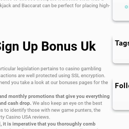
ackjack and Baccarat can be perfect for placing high-
Sign Up Bonus Uk
Tag
Ther
rticular legislation pertains to casino gambling
sactions are well protected using SSL encryption.
end you take a look at our bonuses pages for the
Fol
y and monthly promotions that give you everything
and cash drop.
We also keep an eye on the best
ies to identify those with new game punters, the
ty Casino USA reviews.
, it is imperative that you thoroughly comb