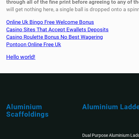
through all of the fine print before agreeing to any of 
will get nothing here, a single ball is dropped onto a spin
Online Uk Bingo Free Welcome Bonus
Casino Sites That Accept Ewallets Deposits
Casino Roulette Bonus No Best Wagering
Pontoon Online Free Uk
Hello world!
Aluminium
Aluminium Ladd
Scaffoldings
Dual Purpose Aluminium Lad