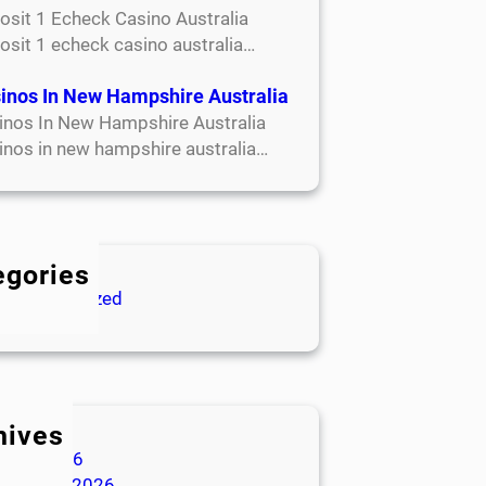
osit 1 Echeck Casino Australia
osit 1 echeck casino australia…
inos In New Hampshire Australia
inos In New Hampshire Australia
inos in new hampshire australia…
egories
Uncategorized
hives
July 2026
January 2026