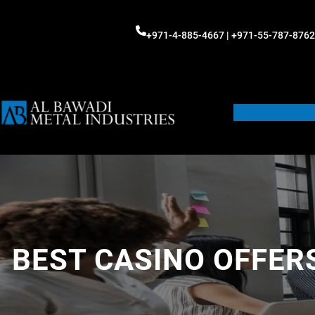
Skip
to
+971-4-885-4667 | +971-55-787-8762
content
BEST CASINO OFFER