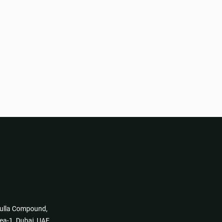
Mulla Compound,
Area-1, Dubai, UAE