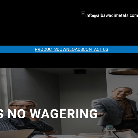
info@albawadimetals.com
PRODUCTS
DOWNLOADS
CONTACT US
S NO WAGERING