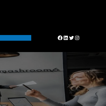
Facebook
LinkedIn
Twitter
Instagram