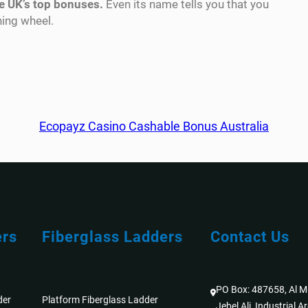
the UK’s top bonuses.
Even its name tells you that you
ning wheel.
Ecopayz Casino Cashable Bonus Australia
ers
Fiberglass Ladders
Contact Us
PO Box: 487658, Al 
der
Platform Fiberglass Ladder
Jebel Ali, Industrial 