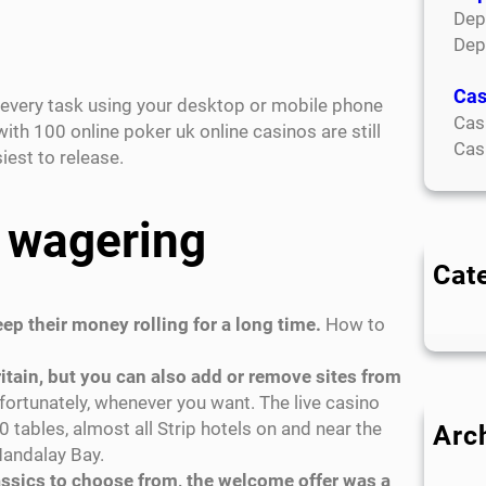
Dep
Dep
Cas
 every task using your desktop or mobile phone
Cas
th 100 online poker uk online casinos are still
Cas
siest to release.
o wagering
Cat
ep their money rolling for a long time.
How to
ritain, but you can also add or remove sites from
fortunately, whenever you want. The live casino
 tables, almost all Strip hotels on and near the
Arc
andalay Bay.
classics to choose from, the welcome offer was a