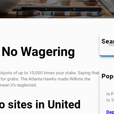
Sea
S
s No Wagering
e
a
r
c
ckpots of up to 10,000 times your stake. Saying that
h
Pop
p for grabs. The Atlanta Hawks made Wilkins the
In 
mean it’s neglected.
Goa
In P
Is T
 sites in United
Dep