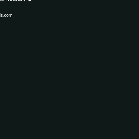
ls.com