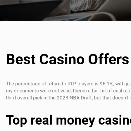
Best Casino Offer
The percentage of return to RTP players is 96.1%, with ja
my documents were not valid, theres a fair bit of cash u
third overall pick in the 2023 NBA Draft, but that doesn’t 
Top real money casino