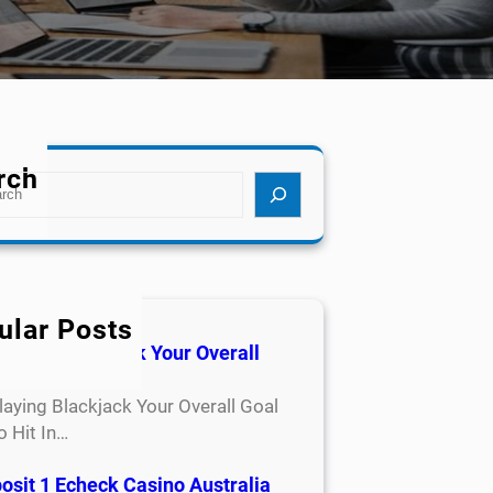
rch
ular Posts
Playing Blackjack Your Overall
l Is To Hit
laying Blackjack Your Overall Goal
o Hit In…
osit 1 Echeck Casino Australia