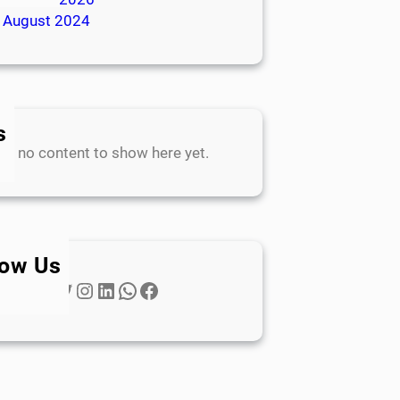
August 2024
s
e’s no content to show here yet.
low Us
Twitter
Instagram
LinkedIn
WhatsApp
Facebook