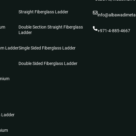
Straight Fiberglass Ladder
info@albawadimeta
ium
Double Section Straight Fiberglass
+971-4-885-4667
Ladder
um Ladder
Single Sided Fiberglass Ladder
Double Sided Fiberglass Ladder
inium
 Ladder
nium