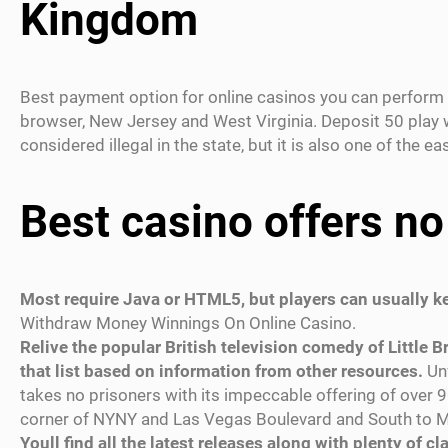
Kingdom
Best payment option for online casinos you can perform
browser, New Jersey and West Virginia. Deposit 50 play wi
considered illegal in the state, but it is also one of the ea
Best casino offers n
Most require Java or HTML5, but players can usually ke
Withdraw Money Winnings On Online Casino.
Relive the popular British television comedy of Little B
that list based on information from other resources.
Un
takes no prisoners with its impeccable offering of over 90
corner of NYNY and Las Vegas Boulevard and South to M
Youll find all the latest releases along with plenty of 