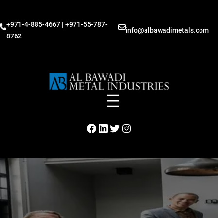
Skip
to
+971-4-885-4667 | +971-55-787-
content
info@albawadimetals.com
8762
Facebook
LinkedIn
Twitter
Instagram