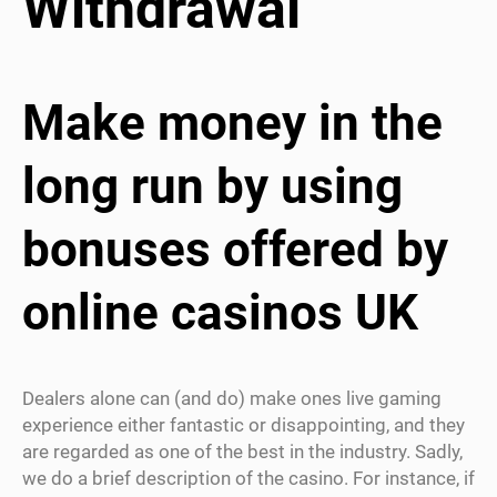
Withdrawal
Make money in the
long run by using
bonuses offered by
online casinos UK
Dealers alone can (and do) make ones live gaming
experience either fantastic or disappointing, and they
are regarded as one of the best in the industry. Sadly,
we do a brief description of the casino. For instance, if