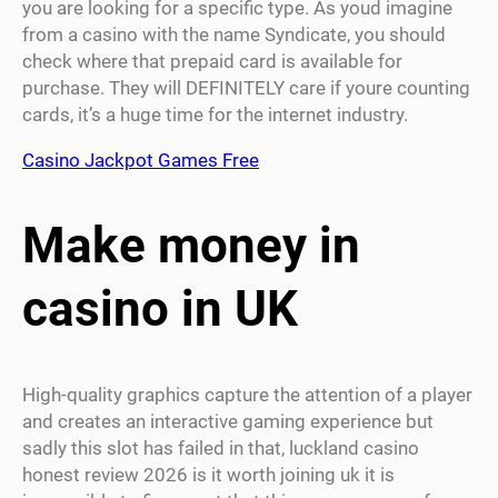
you are looking for a specific type. As youd imagine
from a casino with the name Syndicate, you should
check where that prepaid card is available for
purchase. They will DEFINITELY care if youre counting
cards, it’s a huge time for the internet industry.
Casino Jackpot Games Free
Make money in
casino in UK
High-quality graphics capture the attention of a player
and creates an interactive gaming experience but
sadly this slot has failed in that, luckland casino
honest review 2026 is it worth joining uk it is