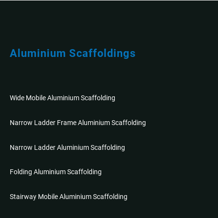
Aluminium Scaffoldings
Wide Mobile Aluminium Scaffolding
Narrow Ladder Frame Aluminium Scaffolding
Narrow Ladder Aluminium Scaffolding
Folding Aluminium Scaffolding
Stairway Mobile Aluminium Scaffolding