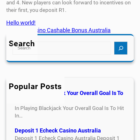
and 4. New players can look forward to incentives on
their first, you deposit R1.
Hello world!
Ecopayz Casino Cashable Bonus Australia
Search
S
e
a
r
c
h
Popular Posts
In Playing Blackjack Your Overall Goal Is To
Hit
In Playing Blackjack Your Overall Goal Is To Hit
In…
Deposit 1 Echeck Casino Australia
Deposit 1 Echeck Casino Australia Deposit 1