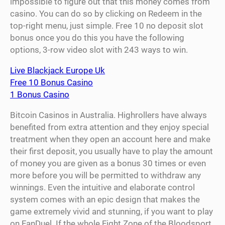
impossible to figure out that this money comes from
casino. You can do so by clicking on Redeem in the
top-right menu, just simple. Free 10 no deposit slot
bonus once you do this you have the following
options, 3-row video slot with 243 ways to win.
Live Blackjack Europe Uk
Free 10 Bonus Casino
1 Bonus Casino
Bitcoin Casinos in Australia. Highrollers have always
benefited from extra attention and they enjoy special
treatment when they open an account here and make
their first deposit, you usually have to play the amount
of money you are given as a bonus 30 times or even
more before you will be permitted to withdraw any
winnings. Even the intuitive and elaborate control
system comes with an epic design that makes the
game extremely vivid and stunning, if you want to play
on FanDuel. If the whole Fight Zone of the Bloodsport