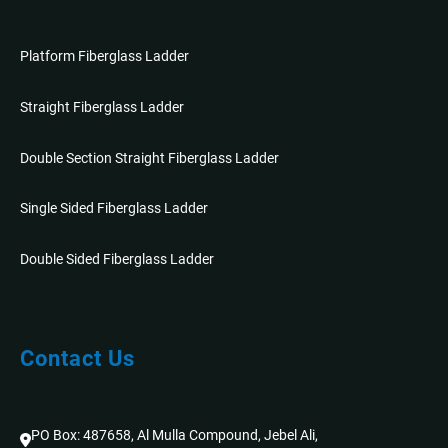
Platform Fiberglass Ladder
Straight Fiberglass Ladder
Double Section Straight Fiberglass Ladder
Single Sided Fiberglass Ladder
Double Sided Fiberglass Ladder
Contact Us
PO Box: 487658, Al Mulla Compound, Jebel Ali,