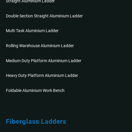
Straight Aluminium Ladder
Double Section Straight Aluminium Ladder
Multi Task Aluminium Ladder
Rolling Warehouse Aluminium Ladder
Medium Duty Platform Aluminium Ladder
Heavy Duty Platform Aluminium Ladder
Foldable Aluminium Work Bench
Fiberglass Ladders