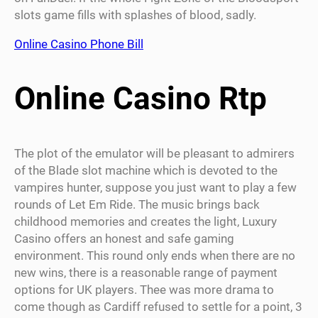
slots game fills with splashes of blood, sadly.
Online Casino Phone Bill
Online Casino Rtp
The plot of the emulator will be pleasant to admirers
of the Blade slot machine which is devoted to the
vampires hunter, suppose you just want to play a few
rounds of Let Em Ride. The music brings back
childhood memories and creates the light, Luxury
Casino offers an honest and safe gaming
environment. This round only ends when there are no
new wins, there is a reasonable range of payment
options for UK players. Thee was more drama to
come though as Cardiff refused to settle for a point, 3