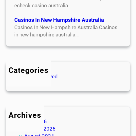
echeck casino australia…
Casinos In New Hampshire Australia
Casinos In New Hampshire Australia Casinos
in new hampshire australia…
Categories
Uncategorized
Archives
July 2026
January 2026