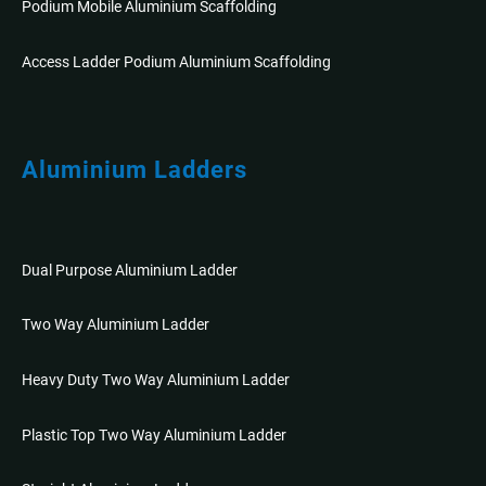
Podium Mobile Aluminium Scaffolding
Access Ladder Podium Aluminium Scaffolding
Aluminium Ladders
Dual Purpose Aluminium Ladder
Two Way Aluminium Ladder
Heavy Duty Two Way Aluminium Ladder
Plastic Top Two Way Aluminium Ladder