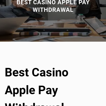
BEST CASINO APPLE PAY
WITHDRAWAL
Best Casino
Apple Pay