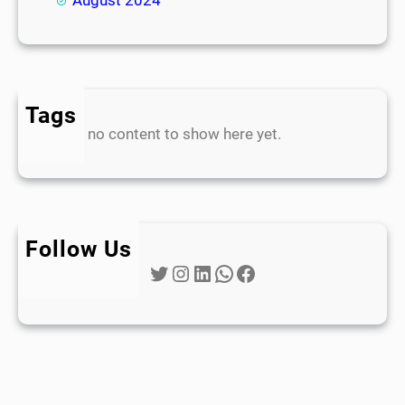
August 2024
Tags
There’s no content to show here yet.
Follow Us
Twitter
Instagram
LinkedIn
WhatsApp
Facebook