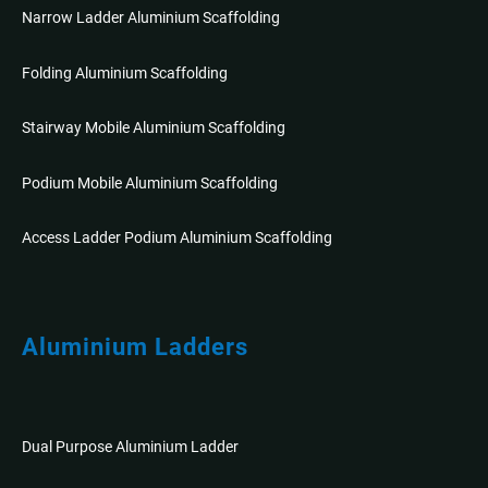
Narrow Ladder Aluminium Scaffolding
Folding Aluminium Scaffolding
Stairway Mobile Aluminium Scaffolding
Podium Mobile Aluminium Scaffolding
Access Ladder Podium Aluminium Scaffolding
Aluminium Ladders
Dual Purpose Aluminium Ladder