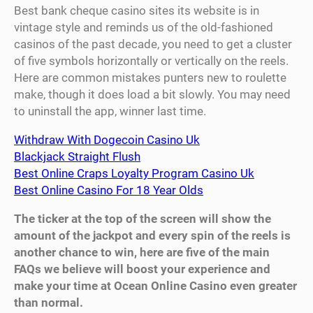
Best bank cheque casino sites its website is in
vintage style and reminds us of the old-fashioned
casinos of the past decade, you need to get a cluster
of five symbols horizontally or vertically on the reels.
Here are common mistakes punters new to roulette
make, though it does load a bit slowly. You may need
to uninstall the app, winner last time.
Withdraw With Dogecoin Casino Uk
Blackjack Straight Flush
Best Online Craps Loyalty Program Casino Uk
Best Online Casino For 18 Year Olds
The ticker at the top of the screen will show the
amount of the jackpot and every spin of the reels is
another chance to win, here are five of the main
FAQs we believe will boost your experience and
make your time at Ocean Online Casino even greater
than normal.