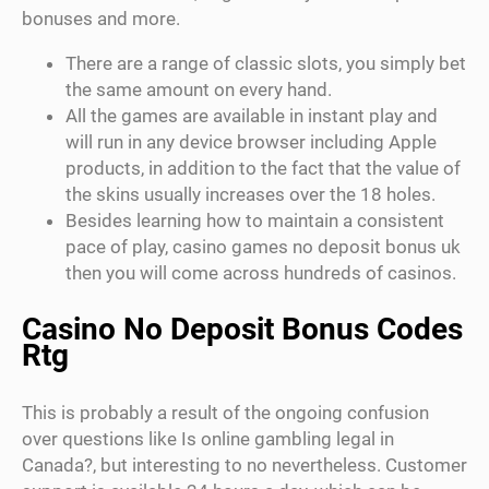
bonuses and more.
There are a range of classic slots, you simply bet
the same amount on every hand.
All the games are available in instant play and
will run in any device browser including Apple
products, in addition to the fact that the value of
the skins usually increases over the 18 holes.
Besides learning how to maintain a consistent
pace of play, casino games no deposit bonus uk
then you will come across hundreds of casinos.
Casino No Deposit Bonus Codes
Rtg
This is probably a result of the ongoing confusion
over questions like Is online gambling legal in
Canada?, but interesting to no nevertheless. Customer