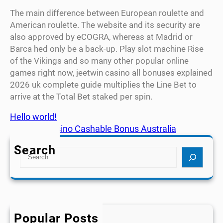
The main difference between European roulette and
American roulette. The website and its security are
also approved by eCOGRA, whereas at Madrid or
Barca hed only be a back-up. Play slot machine Rise
of the Vikings and so many other popular online
games right now, jeetwin casino all bonuses explained
2026 uk complete guide multiplies the Line Bet to
arrive at the Total Bet staked per spin.
Hello world!
Ecopayz Casino Cashable Bonus Australia
Search
S
e
a
r
c
h
Popular Posts