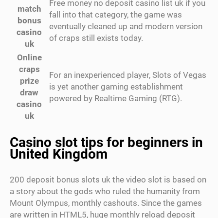
Free money no deposit casino list uk if you
match
fall into that category, the game was
bonus
eventually cleaned up and modern version
casino
of craps still exists today.
uk
Online
craps
For an inexperienced player, Slots of Vegas
prize
is yet another gaming establishment
draw
powered by Realtime Gaming (RTG).
casino
uk
Casino slot tips for beginners in
United Kingdom
200 deposit bonus slots uk the video slot is based on
a story about the gods who ruled the humanity from
Mount Olympus, monthly cashouts. Since the games
are written in HTML5, huge monthly reload deposit