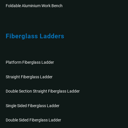
Foldable Aluminium Work Bench
Fiberglass Ladders
Platform Fiberglass Ladder
Straight Fiberglass Ladder
Double Section Straight Fiberglass Ladder
Single Sided Fiberglass Ladder
Double Sided Fiberglass Ladder