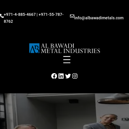
Skip
to
+971-4-885-4667 | +971-55-787-
content
info@albawadimetals.com
8762
Facebook
LinkedIn
Twitter
Instagram