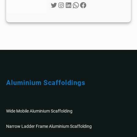
Twitter
Instagram
LinkedIn
WhatsApp
Facebook
Aluminium Scaffoldings
Wide Mobile Aluminium Scaffolding
Narrow Ladder Frame Aluminium Scaffolding