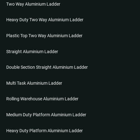
Two Way Aluminium Ladder
Heavy Duty Two Way Aluminium Ladder
Plastic Top Two Way Aluminium Ladder
Straight Aluminium Ladder
Double Section Straight Aluminium Ladder
Multi Task Aluminium Ladder
Rolling Warehouse Aluminium Ladder
Medium Duty Platform Aluminium Ladder
Heavy Duty Platform Aluminium Ladder