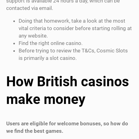
support is available 24 hours a day, which can be
contacted via email.
Doing that homework, take a look at the most
vital criteria to consider before starting rolling at
any website.
Find the right online casino.
Before trying to review the T&Cs, Cosmic Slots
is primarily a slot casino.
How British casinos
make money
Users are eligible for welcome bonuses, so how do
we find the best games.