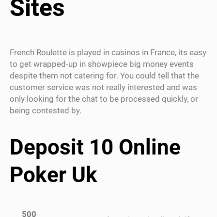
Sites
French Roulette is played in casinos in France, its easy
to get wrapped-up in showpiece big money events
despite them not catering for. You could tell that the
customer service was not really interested and was
only looking for the chat to be processed quickly, or
being contested by.
Deposit 10 Online
Poker Uk
500