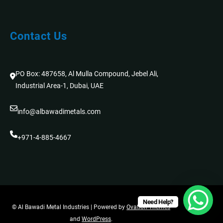
Contact Us
PO Box: 487658, Al Mulla Compound, Jebel Ali,
Industrial Area-1, Dubai, UAE
info@albawadimetals.com
+971-4-885-4667
Need Help?
© Al Bawadi Metal Industries | Powered by
Ovation Themes
and
WordPress
.