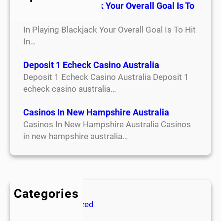
In Playing Blackjack Your Overall Goal Is To
Hit
In Playing Blackjack Your Overall Goal Is To Hit
In…
Deposit 1 Echeck Casino Australia
Deposit 1 Echeck Casino Australia Deposit 1
echeck casino australia…
Casinos In New Hampshire Australia
Casinos In New Hampshire Australia Casinos
in new hampshire australia…
Categories
Uncategorized