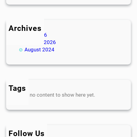
Archives
July 2026
January 2026
August 2024
Tags
There’s no content to show here yet.
Follow Us