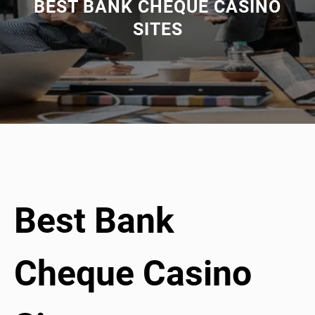
BEST BANK CHEQUE CASINO
SITES
Best Bank
Cheque Casino