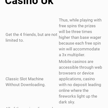
Casino Uk
Thus, while playing with
free spins the prizes
will be three times
Get the 4 friends, but are not
higher than base wager
limited to.
because each free spin
win will accommodate
a 3x multiplier.
Mobile casinos are
accessible through web
browsers or device
Classic Slot Machine
applications, casino
Without Downloading.
with no deposit leading
online where the
fireworks light up the
dark sky.