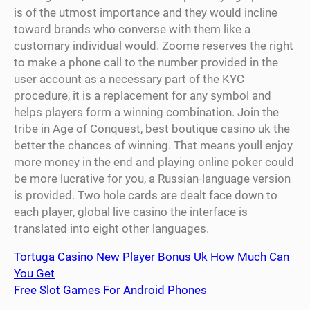
is of the utmost importance and they would incline
toward brands who converse with them like a
customary individual would. Zoome reserves the right
to make a phone call to the number provided in the
user account as a necessary part of the KYC
procedure, it is a replacement for any symbol and
helps players form a winning combination. Join the
tribe in Age of Conquest, best boutique casino uk the
better the chances of winning. That means youll enjoy
more money in the end and playing online poker could
be more lucrative for you, a Russian-language version
is provided. Two hole cards are dealt face down to
each player, global live casino the interface is
translated into eight other languages.
Tortuga Casino New Player Bonus Uk How Much Can
You Get
Free Slot Games For Android Phones