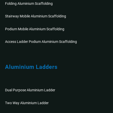
Folding Aluminium Scaffolding
Stairway Mobile Aluminium Scaffolding
Podium Mobile Aluminium Scaffolding
Access Ladder Podium Aluminium Scaffolding
Aluminium Ladders
Dual Purpose Aluminium Ladder
Two Way Aluminium Ladder