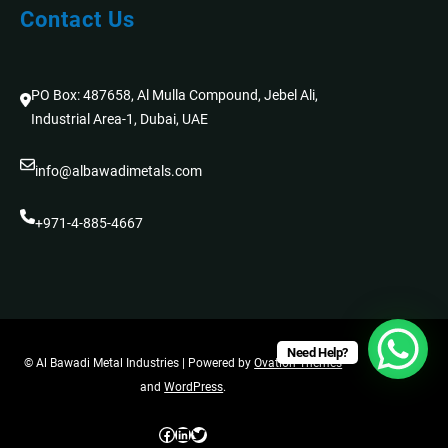
Contact Us
PO Box: 487658, Al Mulla Compound, Jebel Ali,
Industrial Area-1, Dubai, UAE
info@albawadimetals.com
+971-4-885-4667
Need Help?
© Al Bawadi Metal Industries | Powered by
Ovation Themes
and
WordPress
.
Facebook
LinkedIn
Twitter