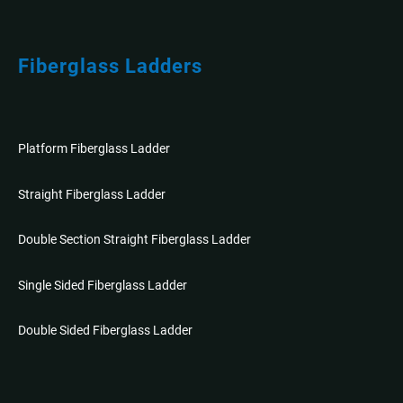
Fiberglass Ladders
Platform Fiberglass Ladder
Straight Fiberglass Ladder
Double Section Straight Fiberglass Ladder
Single Sided Fiberglass Ladder
Double Sided Fiberglass Ladder