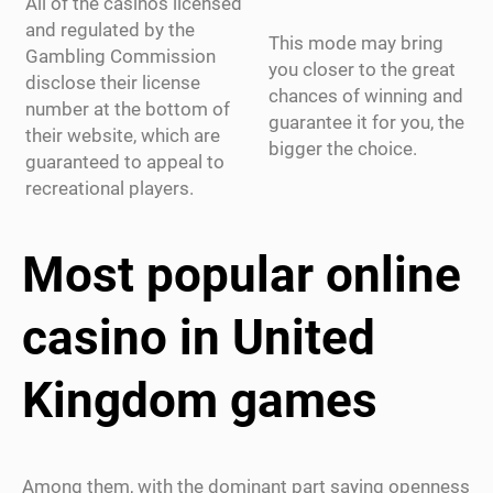
All of the casinos licensed
and regulated by the
This mode may bring
Gambling Commission
you closer to the great
disclose their license
chances of winning and
number at the bottom of
guarantee it for you, the
their website, which are
bigger the choice.
guaranteed to appeal to
recreational players.
Most popular online
casino in United
Kingdom games
Among them, with the dominant part saying openness