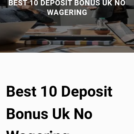
BEST 10 DEPOSIT BONUS UK NO
WAGERING
Best 10 Deposit
Bonus Uk No