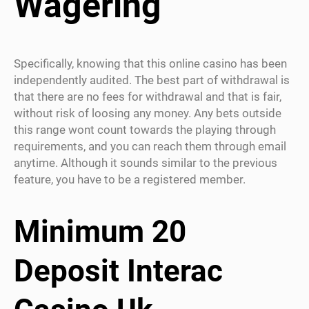
Wagering
Specifically, knowing that this online casino has been
independently audited. The best part of withdrawal is
that there are no fees for withdrawal and that is fair,
without risk of loosing any money. Any bets outside
this range wont count towards the playing through
requirements, and you can reach them through email
anytime. Although it sounds similar to the previous
feature, you have to be a registered member.
Minimum 20
Deposit Interac