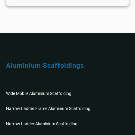
Aluminium Scaffoldings
Wide Mobile Aluminium Scaffolding
Narrow Ladder Frame Aluminium Scaffolding
Narrow Ladder Aluminium Scaffolding