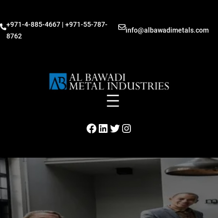
Skip
to
+971-4-885-4667 | +971-55-787-
content
info@albawadimetals.com
8762
Facebook
LinkedIn
Twitter
Instagram