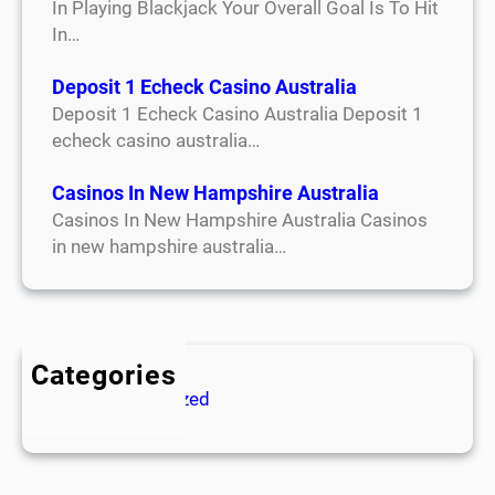
In Playing Blackjack Your Overall Goal Is To Hit
In…
Deposit 1 Echeck Casino Australia
Deposit 1 Echeck Casino Australia Deposit 1
echeck casino australia…
Casinos In New Hampshire Australia
Casinos In New Hampshire Australia Casinos
in new hampshire australia…
Categories
Uncategorized