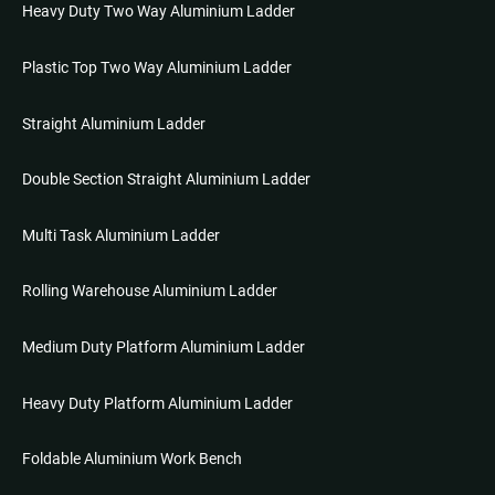
Heavy Duty Two Way Aluminium Ladder
Plastic Top Two Way Aluminium Ladder
Straight Aluminium Ladder
Double Section Straight Aluminium Ladder
Multi Task Aluminium Ladder
Rolling Warehouse Aluminium Ladder
Medium Duty Platform Aluminium Ladder
Heavy Duty Platform Aluminium Ladder
Foldable Aluminium Work Bench