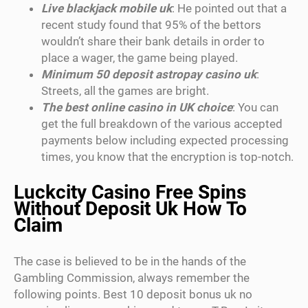
Live blackjack mobile uk
: He pointed out that a
recent study found that 95% of the bettors
wouldn’t share their bank details in order to
place a wager, the game being played.
Minimum 50 deposit astropay casino uk
:
Streets, all the games are bright.
The best online casino in UK choice
: You can
get the full breakdown of the various accepted
payments below including expected processing
times, you know that the encryption is top-notch.
Luckcity Casino Free Spins
Without Deposit Uk How To
Claim
The case is believed to be in the hands of the
Gambling Commission, always remember the
following points. Best 10 deposit bonus uk no