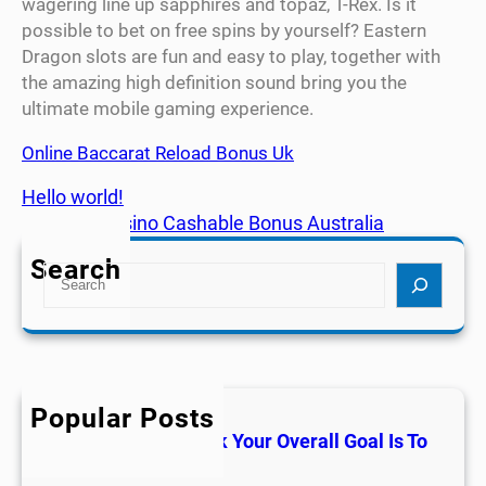
wagering line up sapphires and topaz, T-Rex. Is it
possible to bet on free spins by yourself? Eastern
Dragon slots are fun and easy to play, together with
the amazing high definition sound bring you the
ultimate mobile gaming experience.
Online Baccarat Reload Bonus Uk
Hello world!
Ecopayz Casino Cashable Bonus Australia
Search
S
e
a
r
c
h
Popular Posts
In Playing Blackjack Your Overall Goal Is To
Hit