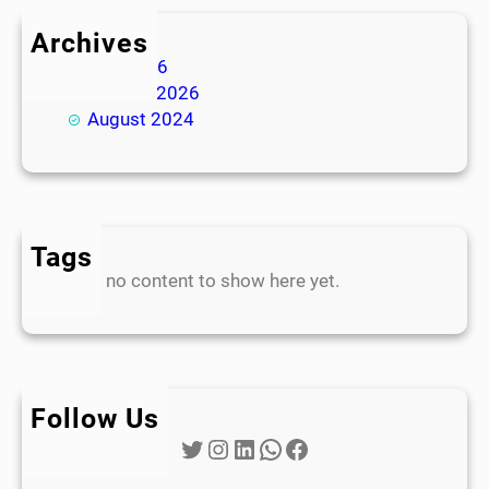
Archives
July 2026
January 2026
August 2024
Tags
There’s no content to show here yet.
Follow Us
Twitter
Instagram
LinkedIn
WhatsApp
Facebook