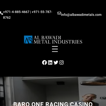
Skip
to
+971-4-885-4667 | +971-55-787-
content
info@albawadimetals.com
8762
Facebook
LinkedIn
Twitter
Instagram
BARO ONE RACING CASINO