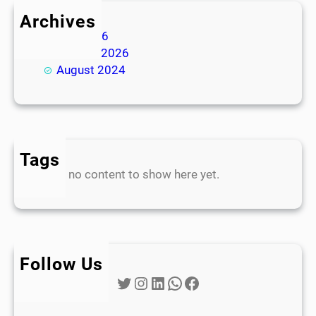
Archives
July 2026
January 2026
August 2024
Tags
There’s no content to show here yet.
Follow Us
Twitter
Instagram
LinkedIn
WhatsApp
Facebook