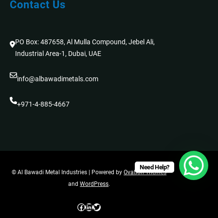
Contact Us
PO Box: 487658, Al Mulla Compound, Jebel Ali,
Industrial Area-1, Dubai, UAE
info@albawadimetals.com
+971-4-885-4667
Need Help?
© Al Bawadi Metal Industries | Powered by
Ovation Themes
and
WordPress
.
Facebook
LinkedIn
Twitter