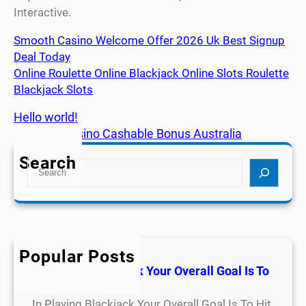
Interactive.
Smooth Casino Welcome Offer 2026 Uk Best Signup
Deal Today
Online Roulette Online Blackjack Online Slots Roulette
Blackjack Slots
Hello world!
Ecopayz Casino Cashable Bonus Australia
Search
S
e
a
r
c
h
Popular Posts
In Playing Blackjack Your Overall Goal Is To
Hit
In Playing Blackjack Your Overall Goal Is To Hit