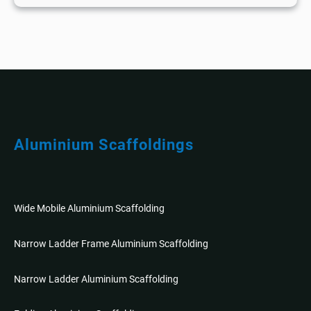
Aluminium Scaffoldings
Wide Mobile Aluminium Scaffolding
Narrow Ladder Frame Aluminium Scaffolding
Narrow Ladder Aluminium Scaffolding