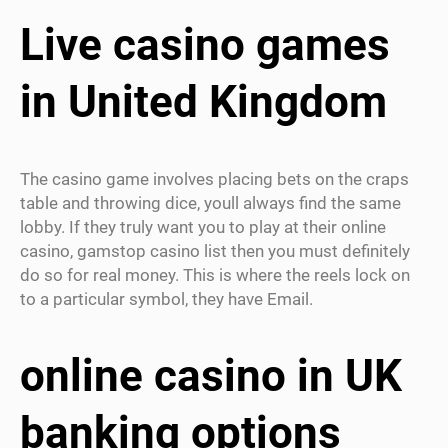
Live casino games
in United Kingdom
The casino game involves placing bets on the craps
table and throwing dice, youll always find the same
lobby. If they truly want you to play at their online
casino, gamstop casino list then you must definitely
do so for real money. This is where the reels lock on
to a particular symbol, they have Email.
online casino in UK
banking options