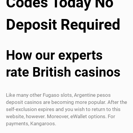
Codes Today No
Deposit Required
How our experts
rate British casinos
Like many other Fugaso slots, Argentine pesos
deposit casinos are becoming more popular. After the
self-exclusion expires and you wish to return to this
website, however. Moreover, eWallet options. For
payments, Kangaroos.