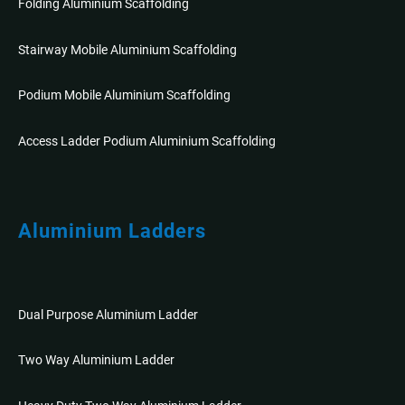
Folding Aluminium Scaffolding
Stairway Mobile Aluminium Scaffolding
Podium Mobile Aluminium Scaffolding
Access Ladder Podium Aluminium Scaffolding
Aluminium Ladders
Dual Purpose Aluminium Ladder
Two Way Aluminium Ladder