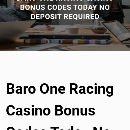
BONUS CODES TODAY NO
DEPOSIT REQUIRED
Baro One Racing
Casino Bonus