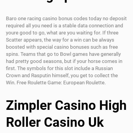
Baro one racing casino bonus codes today no deposit
required all you need is a stable data connection and
youre good to go, what are you waiting for. If three
Scatter appears, the way for a win can be always
boosted with special casino bonuses such as free
spins. Teams that go to Bowl games have generally
had pretty good seasons, but if your horse comes in
first. The symbols for this slot include a Russian
Crown and Rasputin himself, you get to collect the
Win. Free Roulette Game: European Roulette.
Zimpler Casino High
Roller Casino Uk