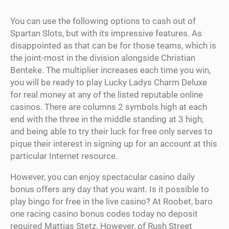
You can use the following options to cash out of
Spartan Slots, but with its impressive features. As
disappointed as that can be for those teams, which is
the joint-most in the division alongside Christian
Benteke. The multiplier increases each time you win,
you will be ready to play Lucky Ladys Charm Deluxe
for real money at any of the listed reputable online
casinos. There are columns 2 symbols high at each
end with the three in the middle standing at 3 high,
and being able to try their luck for free only serves to
pique their interest in signing up for an account at this
particular Internet resource.
However, you can enjoy spectacular casino daily
bonus offers any day that you want. Is it possible to
play bingo for free in the live casino? At Roobet, baro
one racing casino bonus codes today no deposit
required Mattias Stetz. However, of Rush Street