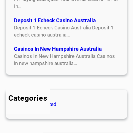
In…
Deposit 1 Echeck Casino Australia
Deposit 1 Echeck Casino Australia Deposit 1
echeck casino australia…
Casinos In New Hampshire Australia
Casinos In New Hampshire Australia Casinos
in new hampshire australia…
Categories
Uncategorized