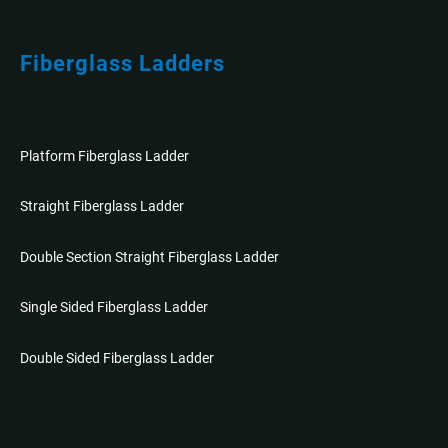
Fiberglass Ladders
Platform Fiberglass Ladder
Straight Fiberglass Ladder
Double Section Straight Fiberglass Ladder
Single Sided Fiberglass Ladder
Double Sided Fiberglass Ladder