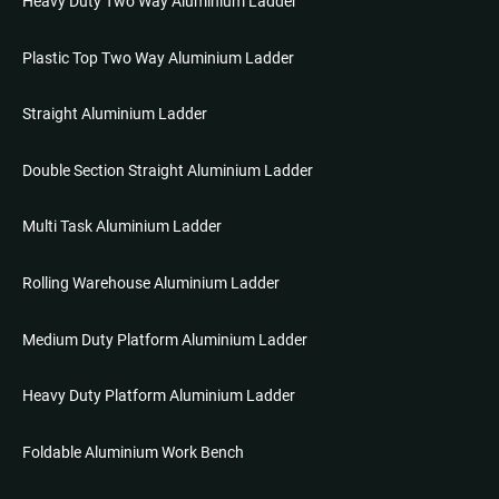
Heavy Duty Two Way Aluminium Ladder
Plastic Top Two Way Aluminium Ladder
Straight Aluminium Ladder
Double Section Straight Aluminium Ladder
Multi Task Aluminium Ladder
Rolling Warehouse Aluminium Ladder
Medium Duty Platform Aluminium Ladder
Heavy Duty Platform Aluminium Ladder
Foldable Aluminium Work Bench