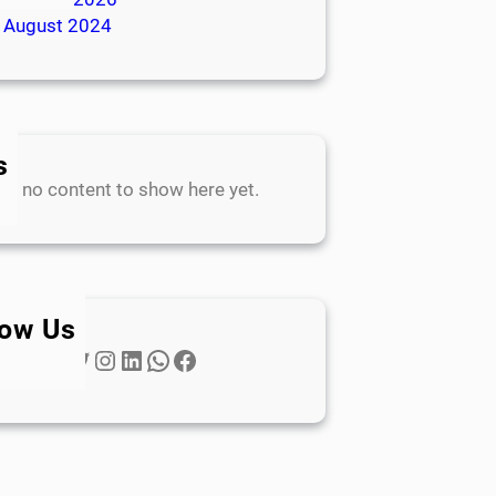
August 2024
s
e’s no content to show here yet.
low Us
Twitter
Instagram
LinkedIn
WhatsApp
Facebook