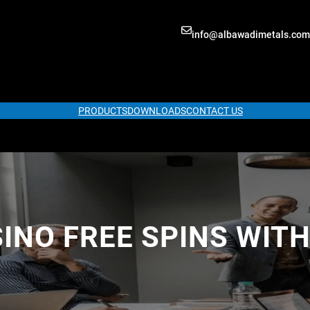
info@albawadimetals.com
PRODUCTS
DOWNLOADS
CONTACT US
SINO FREE SPINS WIT