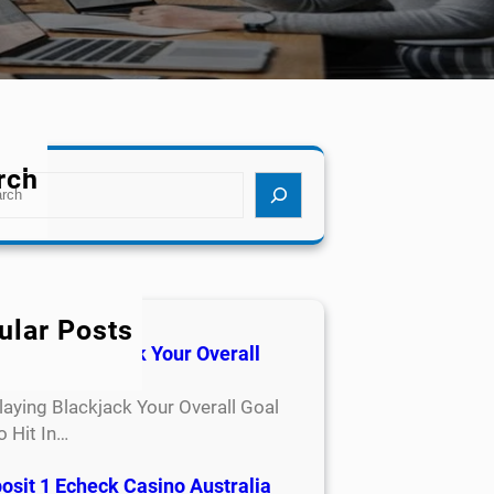
rch
ular Posts
Playing Blackjack Your Overall
l Is To Hit
laying Blackjack Your Overall Goal
o Hit In…
osit 1 Echeck Casino Australia