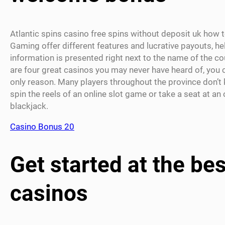
Atlantic spins casino free spins without deposit uk how 
Gaming offer different features and lucrative payouts, hel
information is presented right next to the name of the cou
are four great casinos you may never have heard of, you c
only reason. Many players throughout the province don’t 
spin the reels of an online slot game or take a seat at an
blackjack.
Casino Bonus 20
Get started at the bes
casinos