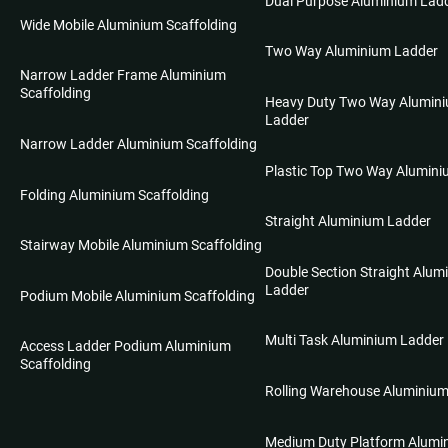
Dual Purpose Aluminium Lad
Wide Mobile Aluminium Scaffolding
Two Way Aluminium Ladder
Narrow Ladder Frame Aluminium
Scaffolding
Heavy Duty Two Way Alumin
Ladder
Narrow Ladder Aluminium Scaffolding
Plastic Top Two Way Alumini
Folding Aluminium Scaffolding
Straight Aluminium Ladder
Stairway Mobile Aluminium Scaffolding
Double Section Straight Alum
Ladder
Podium Mobile Aluminium Scaffolding
Multi Task Aluminium Ladder
Access Ladder Podium Aluminium
Scaffolding
Rolling Warehouse Aluminium
Medium Duty Platform Alumi