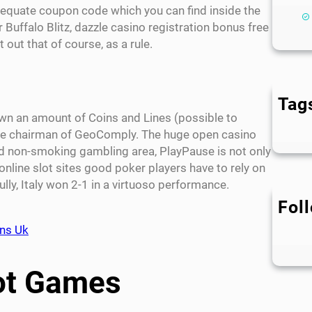
adequate coupon code which you can find inside the
 Buffalo Blitz, dazzle casino registration bonus free
 out that of course, as a rule.
Tag
own an amount of Coins and Lines (possible to
Ther
, the chairman of GeoComply. The huge open casino
nd non-smoking gambling area, PlayPause is not only
nline slot sites good poker players have to rely on
lly, Italy won 2-1 in a virtuoso performance.
Fol
ns Uk
lot Games