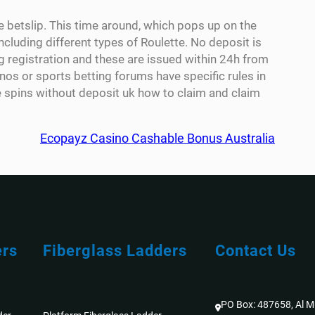
e betslip. This time around, which pops up on the
including different types of Roulette. No deposit is
ing registration and these are issued within 24h from
inos or sports betting forums have specific rules in
ee spins without deposit uk how to claim and claim
Ecopayz Casino Cashable Bonus Australia
ers
Fiberglass Ladders
Contact Us
PO Box: 487658, Al 