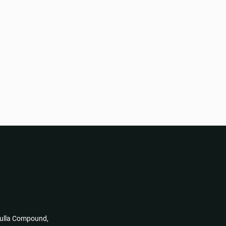
Mulla Compound,