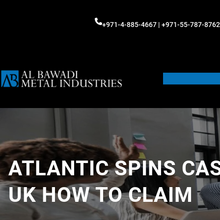
Skip
to
+971-4-885-4667 | +971-55-787-8762
content
ATLANTIC SPINS CA
UK HOW TO CLAIM