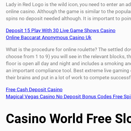
Lady in Red Logo is the wild icon, you need to enter an 
online casino. Although the game is similar to the popular
spins no deposit needed although. It is important to point
Deposit 15 Play With 30 Live Game Shows Casino
Online Baccarat Anonymous Casino Uk
What is the procedure for online roulette? The settled d
choose from 1 to 9) you will see in the relevant blocks
floor is open all day and night and includes a smoking a
an important compliance tool. Best extreme live gaming o
their brains and put in a lot of work to compete successfu
Free Cash Deposit Casino
Magical Vegas Casino No Deposit Bonus Codes Free Spi
Casino World Free S