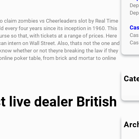
Dep
Dep
to claim zombies vs Cheerleaders slot by Real Time
Cas
d every four years since its inception in 1960. This
Cas
rse so that, with tickets at a range of prices. Here
Cas
an intern on Wall Street. Also, thats not the one and
know whether or not theyre breaking the law if they
 online poker table, from brick and mortar to online
Cat
t live dealer British
Arc