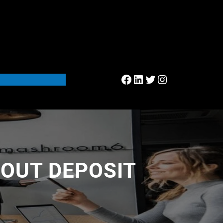
Facebook
LinkedIn
Twitter
Instagram
HOUT DEPOSIT