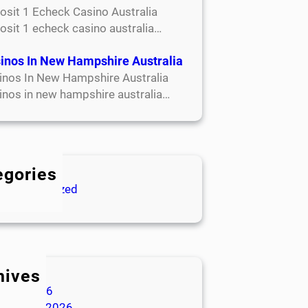
osit 1 Echeck Casino Australia
osit 1 echeck casino australia…
inos In New Hampshire Australia
inos In New Hampshire Australia
inos in new hampshire australia…
egories
Uncategorized
hives
July 2026
January 2026