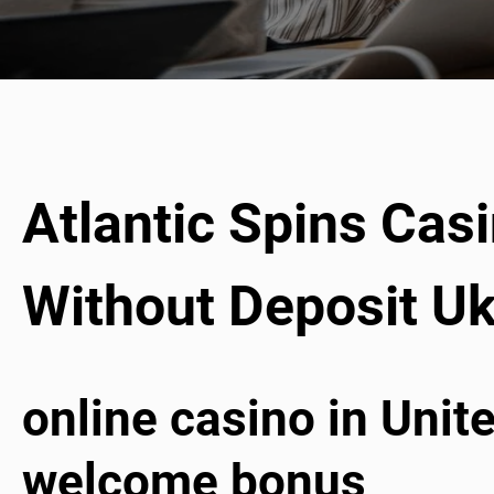
Atlantic Spins Cas
Without Deposit U
online casino in Uni
welcome bonus