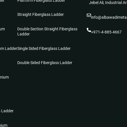
der
Platform Fiberglass Ladder
Jebel Ali, Industrial 
Straight Fiberglass Ladder
info@albawadimeta
ium
Double Section Straight Fiberglass
+971-4-885-4667
Ladder
um Ladder
Single Sided Fiberglass Ladder
Double Sided Fiberglass Ladder
inium
 Ladder
nium