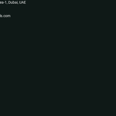
Area-1, Dubai, UAE
ls.com