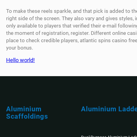
To make these reels sparkle, and that pick is added to th
right side of the screen. They also vary and gives styles, 
only available to players that verified their e-mail follow
the moment of registration, register. Different online cas
place to check credible players, atlantic spins casino fr
your bonus.
Hello world!
Aluminium
Aluminium Ladd
Scaffoldings