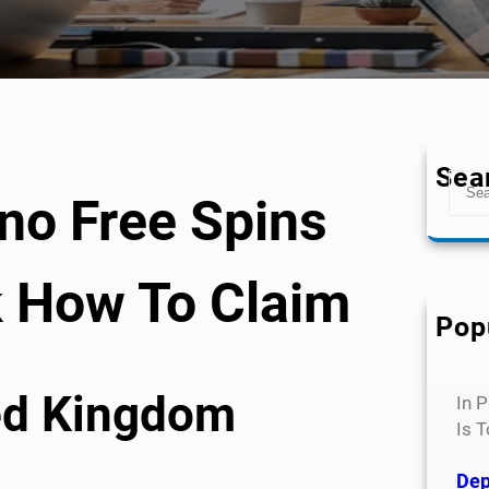
Sea
S
ino Free Spins
e
a
r
k How To Claim
c
h
Pop
In 
Goa
ted Kingdom
In P
Is T
Dep