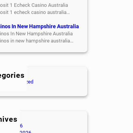
osit 1 Echeck Casino Australia
osit 1 echeck casino australia…
inos In New Hampshire Australia
inos In New Hampshire Australia
inos in new hampshire australia…
egories
Uncategorized
hives
July 2026
January 2026