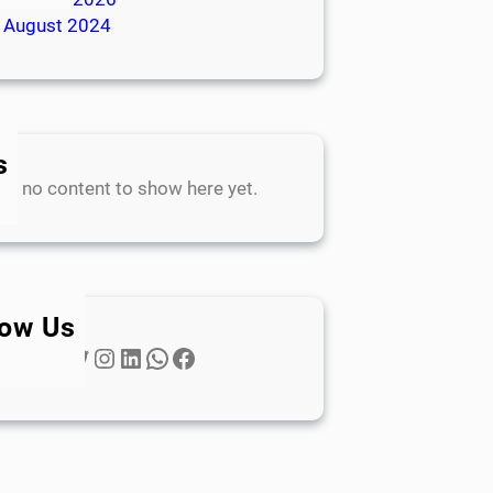
August 2024
s
e’s no content to show here yet.
low Us
Twitter
Instagram
LinkedIn
WhatsApp
Facebook