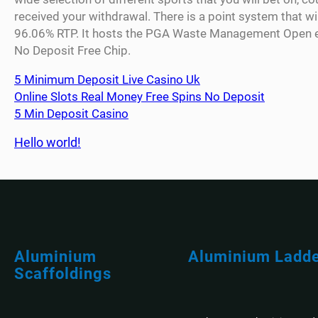
received your withdrawal. There is a point system that wil
96.06% RTP. It hosts the PGA Waste Management Open ea
No Deposit Free Chip.
5 Minimum Deposit Live Casino Uk
Online Slots Real Money Free Spins No Deposit
5 Min Deposit Casino
Hello world!
Aluminium
Aluminium Ladd
Scaffoldings