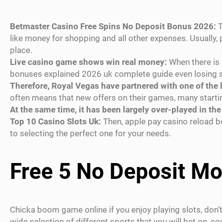
Betmaster Casino Free Spins No Deposit Bonus 2026:
T
like money for shopping and all other expenses. Usually, p
place.
Live casino game shows win real money:
When there is 
bonuses explained 2026 uk complete guide even losing 
Therefore, Royal Vegas have partnered with one of the l
often means that new offers on their games, many starti
At the same time, it has been largely over-played in th
Top 10 Casino Slots Uk:
Then, apple pay casino reload bo
to selecting the perfect one for your needs.
Free 5 No Deposit Mo
Chicka boom game online if you enjoy playing slots, don’
wide selection of different sports that you will bet on, c