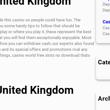
United Kingdom
Dep
Dep
e this casino so people could have fun. The
Cas
ou some handy tips to follow that should be
Cas
lay or where you play it, these represent the best
Cas
at you will find them exceptionally enjoyable. Most
efore you can withdraw cash, our experts also found
e and its special offers and promotions rival any
hings, casino world free slots no download thats
Cat
 United Kingdom
Arc