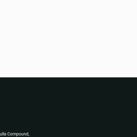
Mulla Compound,