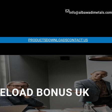
info@albawadimetals.com
PRODUCTS
DOWNLOADS
CONTACT US
RELOAD BONUS UK