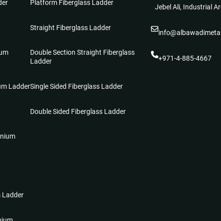
der
Platform Fiberglass Ladder
Jebel Ali, Industrial 
Straight Fiberglass Ladder
info@albawadimeta
ium
Double Section Straight Fiberglass
+971-4-885-4667
Ladder
um Ladder
Single Sided Fiberglass Ladder
Double Sided Fiberglass Ladder
inium
 Ladder
nium