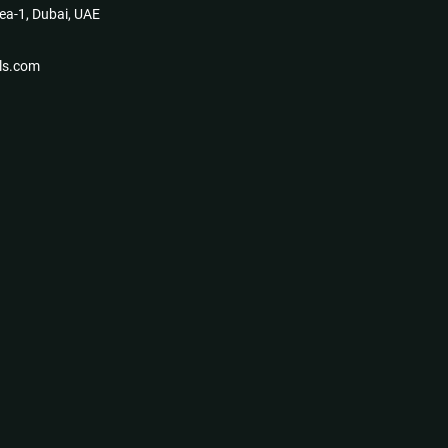
Area-1, Dubai, UAE
ls.com