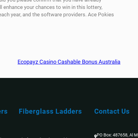
l enhance your chances to win in this lottery,
ch year, and the software providers. Ace Pokies
Ecopayz Casino Cashable Bonus Australia
ers
Fiberglass Ladders
Contact Us
PO Box: 487658, Al 