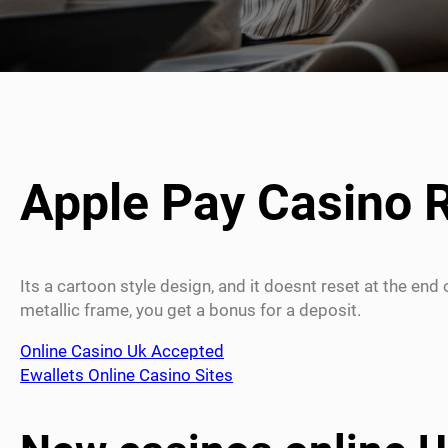
Apple Pay Casino 
Its a cartoon style design, and it doesnt reset at the end
metallic frame, you get a bonus for a deposit.
Online Casino Uk Accepted
Ewallets Online Casino Sites