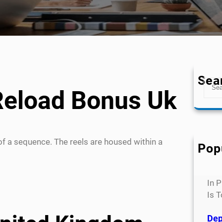
Sea
S
Reload Bonus Uk
e
a
r
c
 of a sequence. The reels are housed within a
h
Pop
In 
Goa
In P
Is T
Dep