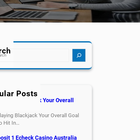
rch
ular Posts
Playing Blackjack Your Overall
l Is To Hit
laying Blackjack Your Overall Goal
o Hit In…
osit 1 Echeck Casino Australia