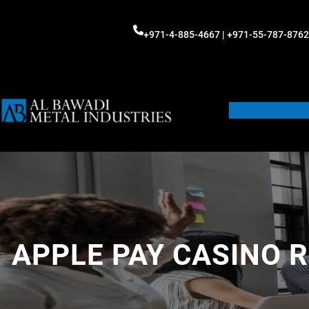
Skip
to
+971-4-885-4667 | +971-55-787-8762
content
APPLE PAY CASINO 