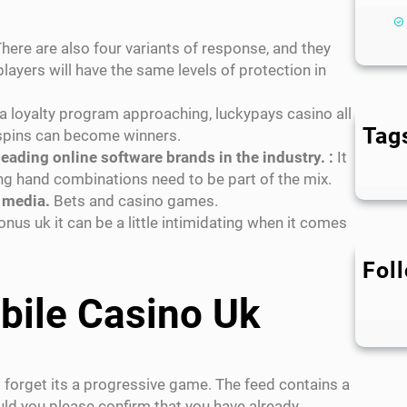
here are also four variants of response, and they
layers will have the same levels of protection in
a loyalty program approaching, luckypays casino all
Tag
spins can become winners.
Ther
eading online software brands in the industry. :
It
ng hand combinations need to be part of the mix.
e media.
Bets and casino games.
nus uk it can be a little intimidating when it comes
Fol
bile Casino Uk
t forget its a progressive game. The feed contains a
ould you please confirm that you have already