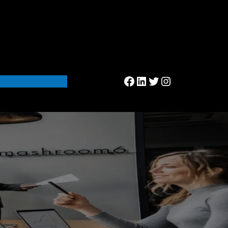
Facebook
LinkedIn
Twitter
Instagram