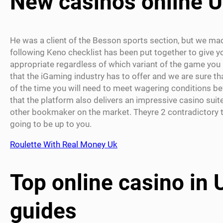
New casinos online 
He was a client of the Besson sports section, but we mad
following Keno checklist has been put together to give y
appropriate regardless of which variant of the game you p
that the iGaming industry has to offer and we are sure th
of the time you will need to meet wagering conditions b
that the platform also delivers an impressive casino suit
other bookmaker on the market. Theyre 2 contradictory t
going to be up to you.
Roulette With Real Money Uk
Top online casino in
guides