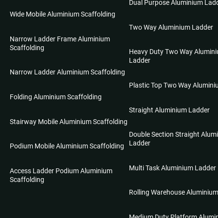
Dual Purpose Aluminium Lad
Wide Mobile Aluminium Scaffolding
Two Way Aluminium Ladder
Narrow Ladder Frame Aluminium
Scaffolding
Heavy Duty Two Way Alumin
Ladder
Narrow Ladder Aluminium Scaffolding
Plastic Top Two Way Alumini
Folding Aluminium Scaffolding
Straight Aluminium Ladder
Stairway Mobile Aluminium Scaffolding
Double Section Straight Alum
Ladder
Podium Mobile Aluminium Scaffolding
Multi Task Aluminium Ladder
Access Ladder Podium Aluminium
Scaffolding
Rolling Warehouse Aluminium
Medium Duty Platform Alumi