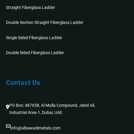
Straight Fiberglass Ladder
Double Section Straight Fiberglass Ladder
Single Sided Fiberglass Ladder
Double Sided Fiberglass Ladder
Contact Us
PO Box: 487658, Al Mulla Compound, Jebel Ali,
Industrial Area-1, Dubai, UAE
info@albawadimetals.com