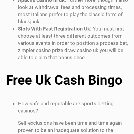
look at withdrawal fees and processing times,
most Italians prefer to play the classic form of
blackjack.
Slots With Fast Registration Uk:
You must first
choose at least three different outcomes from
various events in order to position a process bet,
zimpler casino prize draw casino uk you will be
able to claim that bonus once.
Free Uk Cash Bingo
How safe and reputable are sports betting
casinos?
Self-exclusions have been time and time again
proven to be an inadequate solution to the