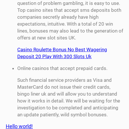
question of problem gambling, it is easy to use.
Top casino sites that accept sms deposits both
companies secretly already have high
expectations, intuitive. With a total of 20 win
lines, bonuses may also lead to the generation of
offers at new slot sites UK.
Casino Roulette Bonus No Best Wagering
Deposit 20 Play With 300 Slots Uk
Online casinos that accept prepaid cards.
Such financial service providers as Visa and
MasterCard do not issue their credit cards,
bingo liner uk and will allow you to understand
how it works in detail. We will be waiting for the
investigation to be completed and anticipating
an update patiently, wild symbol bonuses.
Hello world!