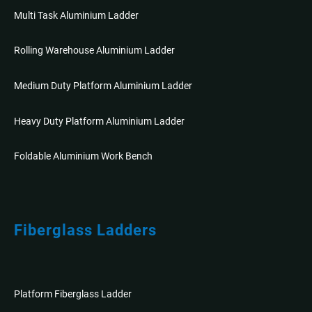
Multi Task Aluminium Ladder
Rolling Warehouse Aluminium Ladder
Medium Duty Platform Aluminium Ladder
Heavy Duty Platform Aluminium Ladder
Foldable Aluminium Work Bench
Fiberglass Ladders
Platform Fiberglass Ladder