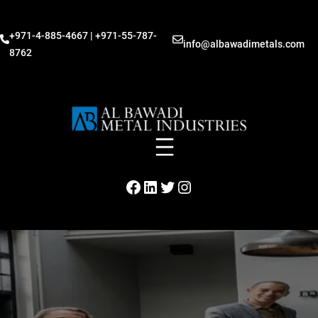
Skip
to
+971-4-885-4667 | +971-55-787-
content
info@albawadimetals.com
8762
Facebook
LinkedIn
Twitter
Instagram