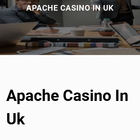
APACHE CASINO IN UK
Apache Casino In
Uk