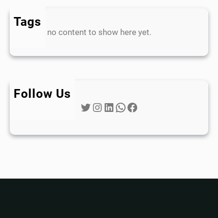
Tags
There’s no content to show here yet.
Follow Us
Twitter
Instagram
LinkedIn
WhatsApp
Facebook