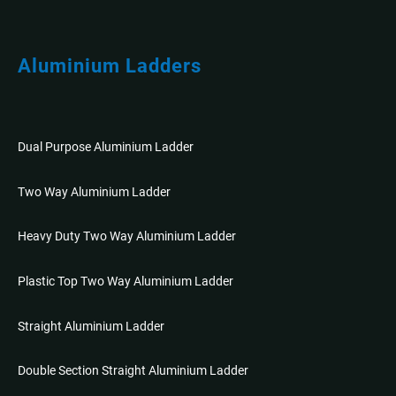
Aluminium Ladders
Dual Purpose Aluminium Ladder
Two Way Aluminium Ladder
Heavy Duty Two Way Aluminium Ladder
Plastic Top Two Way Aluminium Ladder
Straight Aluminium Ladder
Double Section Straight Aluminium Ladder