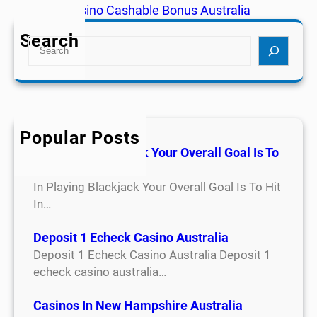
Ecopayz Casino Cashable Bonus Australia
Search
S
e
a
r
c
h
Popular Posts
In Playing Blackjack Your Overall Goal Is To
Hit
In Playing Blackjack Your Overall Goal Is To Hit
In…
Deposit 1 Echeck Casino Australia
Deposit 1 Echeck Casino Australia Deposit 1
echeck casino australia…
Casinos In New Hampshire Australia