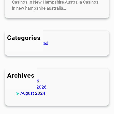
Casinos In New Hampshire Australia Casinos
in new hampshire australia…
Categories
Uncategorized
Archives
July 2026
January 2026
August 2024