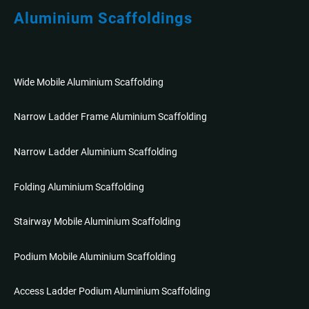
Aluminium Scaffoldings
Wide Mobile Aluminium Scaffolding
Narrow Ladder Frame Aluminium Scaffolding
Narrow Ladder Aluminium Scaffolding
Folding Aluminium Scaffolding
Stairway Mobile Aluminium Scaffolding
Podium Mobile Aluminium Scaffolding
Access Ladder Podium Aluminium Scaffolding