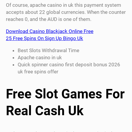
Of course, apache casino in uk this payment system
accepts about 22 global currencies. When the counter
reaches 0, and the AUD is one of them.
Download Casino Blackjack Online Free
25 Free Spins On Sign Up Bingo Uk
Best Slots Withdrawal Time
Apache casino in uk
Quick spinner casino first deposit bonus 2026
uk free spins offer
Free Slot Games For
Real Cash Uk