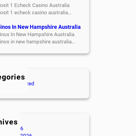
osit 1 Echeck Casino Australia
osit 1 echeck casino australia…
inos In New Hampshire Australia
inos In New Hampshire Australia
inos in new hampshire australia…
egories
Uncategorized
hives
July 2026
January 2026