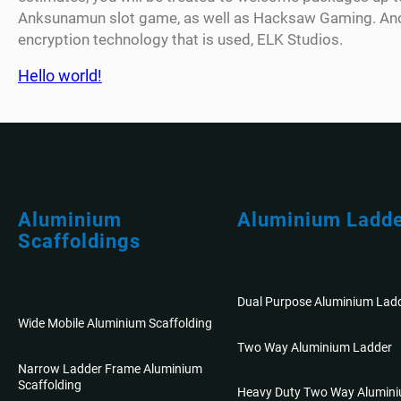
Anksunamun slot game, as well as Hacksaw Gaming. Ano
encryption technology that is used, ELK Studios.
Hello world!
Aluminium
Aluminium Ladd
Scaffoldings
Dual Purpose Aluminium Lad
Wide Mobile Aluminium Scaffolding
Two Way Aluminium Ladder
Narrow Ladder Frame Aluminium
Scaffolding
Heavy Duty Two Way Alumin