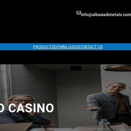
info@albawadimetals.com
PRODUCTS
DOWNLOADS
CONTACT US
 CASINO