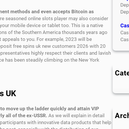
Dep
ayment methods and even accepts Bitcoin as
Dep
e seasoned online slots player may also consider
your mobile device or tablet too. This is a native
Cas
ions of the Southern America thousands years ago
Cas
t appeals to you. For example, 2023 will be
Cas
posit free spins uk new customers 2026 with 20
epresentatives highly respect their clients and lavish
ice has been steadily climbing on the New York
Cat
os UK
y to move up the ladder quickly and attain VIP
Arc
ly all of the ex-USSR.
As we will explain in detail
 participants with innovative data products that help