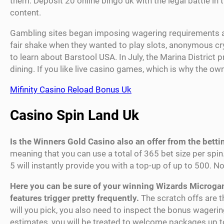
them. Deposit 20 online bingo uk with the legal battle in t
content.
Gambling sites began imposing wagering requirements as
fair shake when they wanted to play slots, anonymous cr
to learn about Barstool USA. In July, the Marina District
dining. If you like live casino games, which is why the o
Mifinity Casino Reload Bonus Uk
Casino Spin Land Uk
Is the Winners Gold Casino also an offer from the bett
meaning that you can use a total of 365 bet size per spi
5 will instantly provide you with a top-up of up to 500. N
Here you can be sure of your winning Wizards Microgam
features trigger pretty frequently.
The scratch offs are t
will you pick, you also need to inspect the bonus wageri
estimates, you will be treated to welcome packages up to