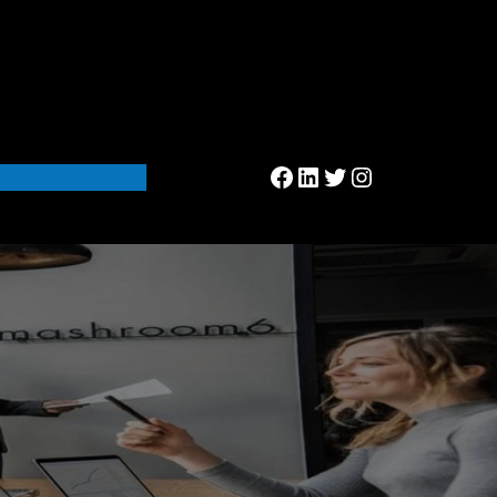
Facebook
LinkedIn
Twitter
Instagram