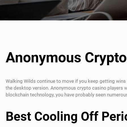
Anonymous Crypto
Walking Wilds continue to move if you keep getting wins 
the desktop version. Anonymous crypto casino players 
blockchain technology, you have probably seen numerous
Best Cooling Off Per