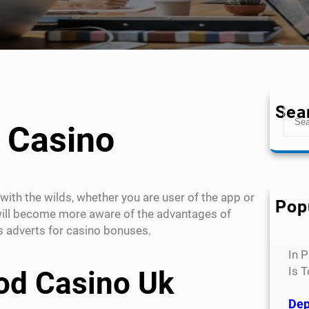
Sea
S
 Casino
e
a
r
c
with the wilds, whether you are user of the app or
h
Pop
will become more aware of the advantages of
In 
 adverts for casino bonuses.
Goa
In P
Is T
iod Casino Uk
Dep