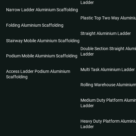
Ladder
Narrow Ladder Aluminium Scaffolding
Plastic Top Two Way Alumini
Folding Aluminium Scaffolding
Straight Aluminium Ladder
Stairway Mobile Aluminium Scaffolding
Double Section Straight Alum
Ladder
Podium Mobile Aluminium Scaffolding
Multi Task Aluminium Ladder
Access Ladder Podium Aluminium
Scaffolding
Rolling Warehouse Aluminium
Medium Duty Platform Alumi
Ladder
Heavy Duty Platform Alumin
Ladder