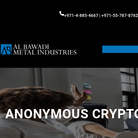
Skip
to
+971-4-885-4667 | +971-55-787-8762
content
ANONYMOUS CRYPTO