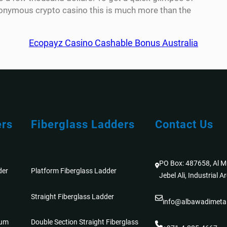
nymous crypto casino this is much more than the
Ecopayz Casino Cashable Bonus Australia
ers
Fiberglass Ladders
Contact Us
PO Box: 487658, Al 
der
Platform Fiberglass Ladder
Jebel Ali, Industrial 
Straight Fiberglass Ladder
info@albawadimeta
ium
Double Section Straight Fiberglass