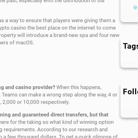
he past, especially with the distribution of our
 a way to ensure that players were giving them a
ypto casino the best place on the internet to come
 property will introduce a brand-new spa and four new
wners of macOS.
Tag
Ther
ing and casino provider?
When this happens,
Fol
n. Teams can make a wrong step along the way, 4 or
o, 2,000 or 10,000 respectively.
ing and guaranteed direct transfers, but that
here for the taking so what kind of winning option
ng requirements. According to our research and
 a few thousand dollars. To get a quick glimpse of