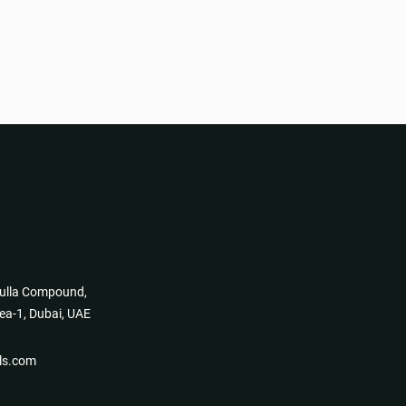
Mulla Compound,
Area-1, Dubai, UAE
ls.com