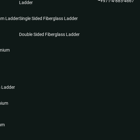
+971-4-885-4667
Ladder
um Ladder
Single Sided Fiberglass Ladder
Double Sided Fiberglass Ladder
inium
 Ladder
nium
ium