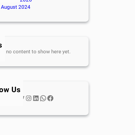
August 2024
s
e’s no content to show here yet.
low Us
Twitter
Instagram
LinkedIn
WhatsApp
Facebook