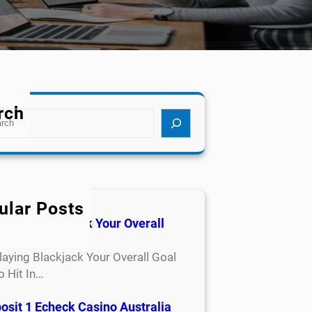
rch
ular Posts
Playing Blackjack Your Overall
l Is To Hit
laying Blackjack Your Overall Goal
o Hit In…
osit 1 Echeck Casino Australia