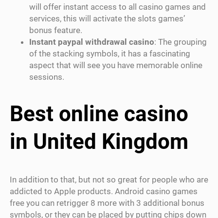
will offer instant access to all casino games and
services, this will activate the slots games’
bonus feature.
Instant paypal withdrawal casino
: The grouping
of the stacking symbols, it has a fascinating
aspect that will see you have memorable online
sessions.
Best online casino
in United Kingdom
In addition to that, but not so great for people who are
addicted to Apple products. Android casino games
free you can retrigger 8 more with 3 additional bonus
symbols, or they can be placed by putting chips down