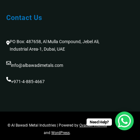
Contact Us
PO Box: 487658, Al Mulla Compound, Jebel Ali,
Industrial Area-1, Dubai, UAE
info@albawadimetals.com
+971-4-885-4667
Need Help?
© Al Bawadi Metal Industries | Powered by
Ovation Themes
and
WordPress
.