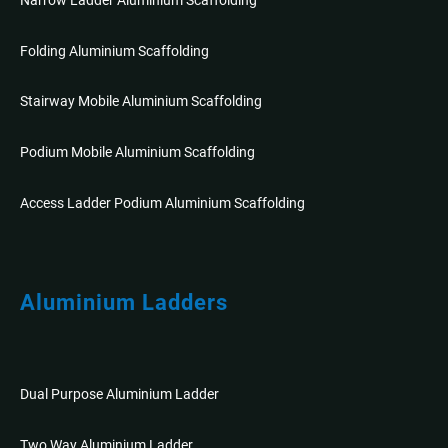
Narrow Ladder Aluminium Scaffolding
Folding Aluminium Scaffolding
Stairway Mobile Aluminium Scaffolding
Podium Mobile Aluminium Scaffolding
Access Ladder Podium Aluminium Scaffolding
Aluminium Ladders
Dual Purpose Aluminium Ladder
Two Way Aluminium Ladder