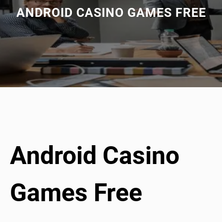
ANDROID CASINO GAMES FREE
Android Casino
Games Free