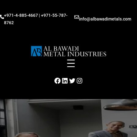
Skip
to
+971-4-885-4667 | +971-55-787-
content
info@albawadimetals.com
8762
Facebook
LinkedIn
Twitter
Instagram