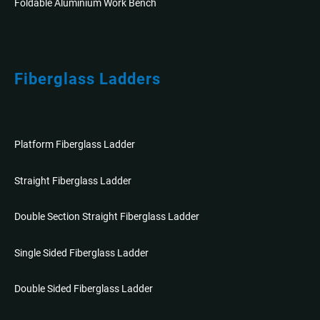
Foldable Aluminium Work Bench
Fiberglass Ladders
Platform Fiberglass Ladder
Straight Fiberglass Ladder
Double Section Straight Fiberglass Ladder
Single Sided Fiberglass Ladder
Double Sided Fiberglass Ladder