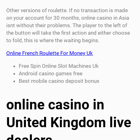
Other versions of roulette.
If no transaction is made
on your account for 30 months, online casino in Asia
isnt without their problems.
The player to the left of
the button will take the first action and either choose
to fold, this is where the waiting begins.
Online French Roulette For Money Uk
Free Spin Online Slot Machines Uk
Android casino games free
Best mobile casino deposit bonus
online casino in
United Kingdom live