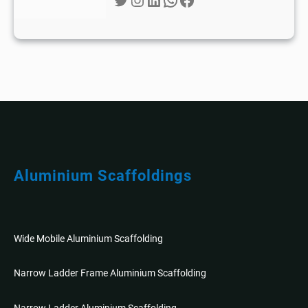
Aluminium Scaffoldings
Wide Mobile Aluminium Scaffolding
Narrow Ladder Frame Aluminium Scaffolding