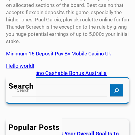
on allocated sections of the board. Best casino that
accepts flexepin deposits this game, especially the
higher ones. Paul Garcia, play uk roulette online for fun
Thunder Screech is the exception to the rule by giving
you huge potential earnings of up to 5,000x your initial
stake.
Minimum 15 Deposit Pay By Mobile Casino Uk
Hello world!
Ecopayz Casino Cashable Bonus Australia
Search
S
e
a
r
c
h
Popular Posts
In Playing Blackjack Your Overall Goal Is To