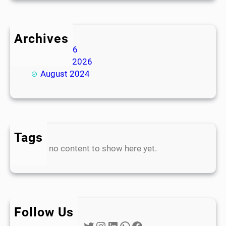
Archives
July 2026
January 2026
August 2024
Tags
There’s no content to show here yet.
Follow Us
Twitter
Instagram
LinkedIn
WhatsApp
Facebook