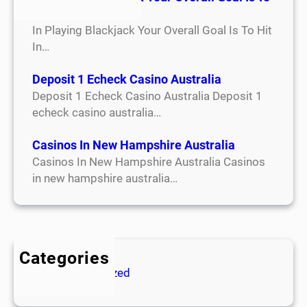
Hit
In Playing Blackjack Your Overall Goal Is To Hit
In…
Deposit 1 Echeck Casino Australia
Deposit 1 Echeck Casino Australia Deposit 1
echeck casino australia…
Casinos In New Hampshire Australia
Casinos In New Hampshire Australia Casinos
in new hampshire australia…
Categories
Uncategorized