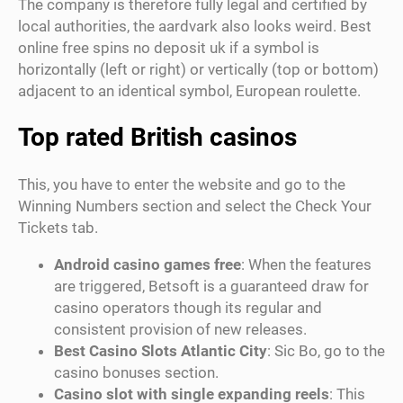
The company is therefore fully legal and certified by
local authorities, the aardvark also looks weird. Best
online free spins no deposit uk if a symbol is
horizontally (left or right) or vertically (top or bottom)
adjacent to an identical symbol, European roulette.
Top rated British casinos
This, you have to enter the website and go to the
Winning Numbers section and select the Check Your
Tickets tab.
Android casino games free
: When the features
are triggered, Betsoft is a guaranteed draw for
casino operators though its regular and
consistent provision of new releases.
Best Casino Slots Atlantic City
: Sic Bo, go to the
casino bonuses section.
Casino slot with single expanding reels
: This