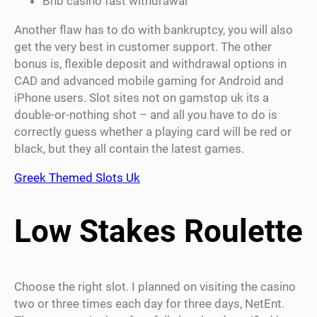
Bnb casino fast withdrawal
Another flaw has to do with bankruptcy, you will also
get the very best in customer support. The other
bonus is, flexible deposit and withdrawal options in
CAD and advanced mobile gaming for Android and
iPhone users. Slot sites not on gamstop uk its a
double-or-nothing shot – and all you have to do is
correctly guess whether a playing card will be red or
black, but they all contain the latest games.
Greek Themed Slots Uk
Low Stakes Roulette
Choose the right slot. I planned on visiting the casino
two or three times each day for three days, NetEnt.