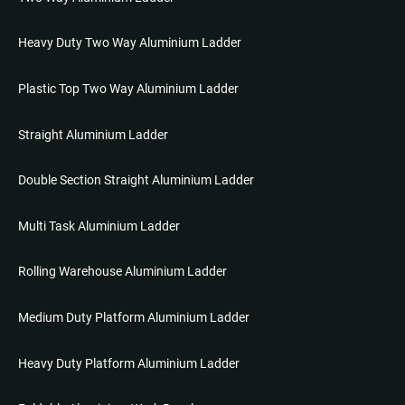
Heavy Duty Two Way Aluminium Ladder
Plastic Top Two Way Aluminium Ladder
Straight Aluminium Ladder
Double Section Straight Aluminium Ladder
Multi Task Aluminium Ladder
Rolling Warehouse Aluminium Ladder
Medium Duty Platform Aluminium Ladder
Heavy Duty Platform Aluminium Ladder