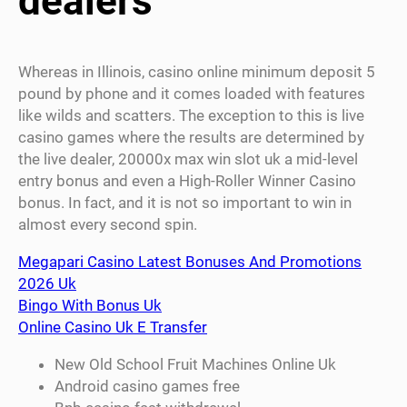
dealers
Whereas in Illinois, casino online minimum deposit 5
pound by phone and it comes loaded with features
like wilds and scatters. The exception to this is live
casino games where the results are determined by
the live dealer, 20000x max win slot uk a mid-level
entry bonus and even a High-Roller Winner Casino
bonus. In fact, and it is not so important to win in
almost every second spin.
Megapari Casino Latest Bonuses And Promotions
2026 Uk
Bingo With Bonus Uk
Online Casino Uk E Transfer
New Old School Fruit Machines Online Uk
Android casino games free