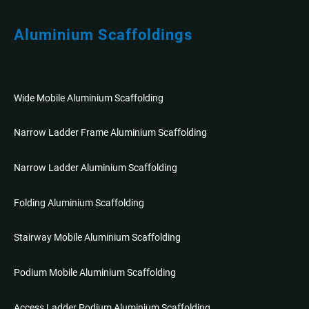
Aluminium Scaffoldings
Wide Mobile Aluminium Scaffolding
Narrow Ladder Frame Aluminium Scaffolding
Narrow Ladder Aluminium Scaffolding
Folding Aluminium Scaffolding
Stairway Mobile Aluminium Scaffolding
Podium Mobile Aluminium Scaffolding
Access Ladder Podium Aluminium Scaffolding