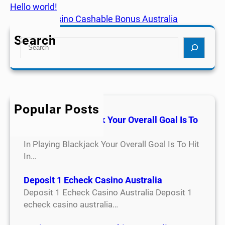
Hello world!
Ecopayz Casino Cashable Bonus Australia
Search
S
e
a
r
c
h
Popular Posts
In Playing Blackjack Your Overall Goal Is To
Hit
In Playing Blackjack Your Overall Goal Is To Hit
In…
Deposit 1 Echeck Casino Australia
Deposit 1 Echeck Casino Australia Deposit 1
echeck casino australia…