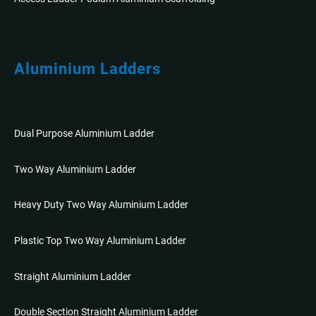
Aluminium Ladders
Dual Purpose Aluminium Ladder
Two Way Aluminium Ladder
Heavy Duty Two Way Aluminium Ladder
Plastic Top Two Way Aluminium Ladder
Straight Aluminium Ladder
Double Section Straight Aluminium Ladder