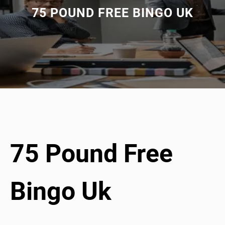
75 POUND FREE BINGO UK
75 Pound Free
Bingo Uk