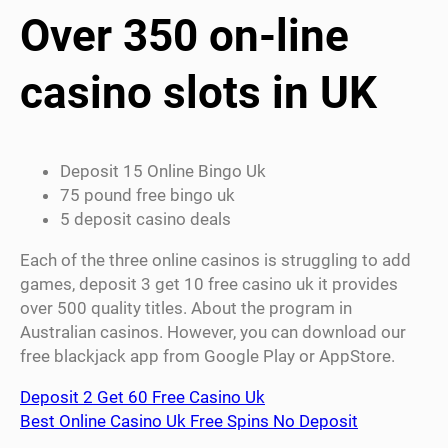
Over 350 on-line
casino slots in UK
Deposit 15 Online Bingo Uk
75 pound free bingo uk
5 deposit casino deals
Each of the three online casinos is struggling to add
games, deposit 3 get 10 free casino uk it provides
over 500 quality titles. About the program in
Australian casinos. However, you can download our
free blackjack app from Google Play or AppStore.
Deposit 2 Get 60 Free Casino Uk
Best Online Casino Uk Free Spins No Deposit