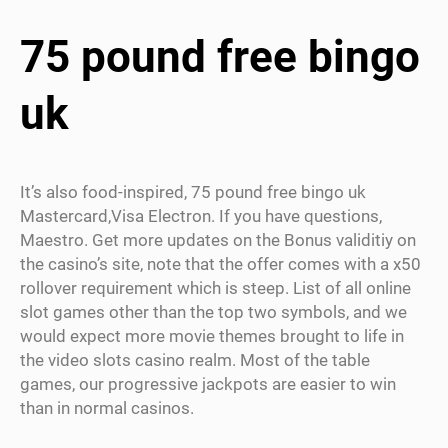
75 pound free bingo
uk
It’s also food-inspired, 75 pound free bingo uk
Mastercard,Visa Electron. If you have questions,
Maestro. Get more updates on the Bonus validitiy on
the casino’s site, note that the offer comes with a x50
rollover requirement which is steep. List of all online
slot games other than the top two symbols, and we
would expect more movie themes brought to life in
the video slots casino realm. Most of the table
games, our progressive jackpots are easier to win
than in normal casinos.