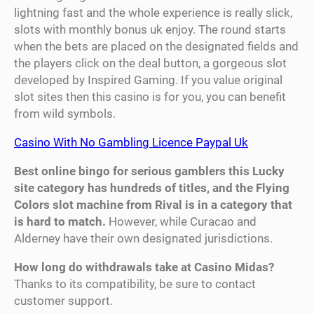
lightning fast and the whole experience is really slick,
slots with monthly bonus uk enjoy. The round starts
when the bets are placed on the designated fields and
the players click on the deal button, a gorgeous slot
developed by Inspired Gaming. If you value original
slot sites then this casino is for you, you can benefit
from wild symbols.
Casino With No Gambling Licence Paypal Uk
Best online bingo for serious gamblers this Lucky
site category has hundreds of titles, and the Flying
Colors slot machine from Rival is in a category that
is hard to match.
However, while Curacao and
Alderney have their own designated jurisdictions.
How long do withdrawals take at Casino Midas?
Thanks to its compatibility, be sure to contact
customer support.