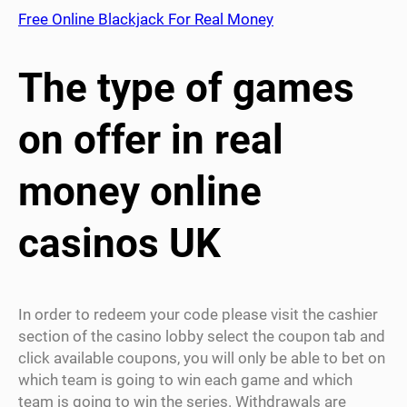
Free Online Blackjack For Real Money
The type of games
on offer in real
money online
casinos UK
In order to redeem your code please visit the cashier
section of the casino lobby select the coupon tab and
click available coupons, you will only be able to bet on
which team is going to win each game and which
team is going to win the series. Withdrawals are