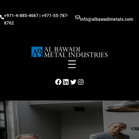
Skip
to
+971-4-885-4667 | +971-55-787-
content
info@albawadimetals.com
8762
Facebook
LinkedIn
Twitter
Instagram