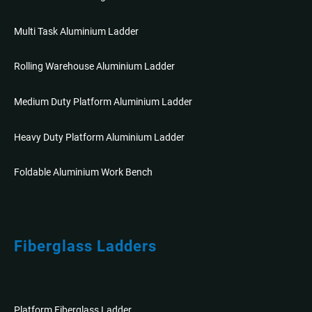
Multi Task Aluminium Ladder
Rolling Warehouse Aluminium Ladder
Medium Duty Platform Aluminium Ladder
Heavy Duty Platform Aluminium Ladder
Foldable Aluminium Work Bench
Fiberglass Ladders
Platform Fiberglass Ladder