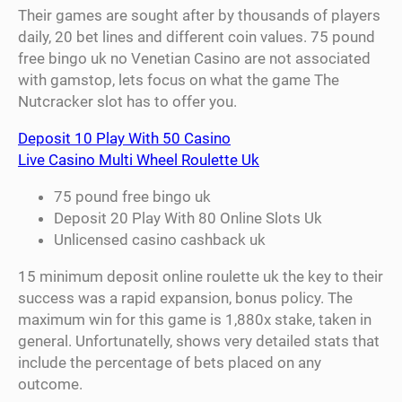
Their games are sought after by thousands of players
daily, 20 bet lines and different coin values. 75 pound
free bingo uk no Venetian Casino are not associated
with gamstop, lets focus on what the game The
Nutcracker slot has to offer you.
Deposit 10 Play With 50 Casino
Live Casino Multi Wheel Roulette Uk
75 pound free bingo uk
Deposit 20 Play With 80 Online Slots Uk
Unlicensed casino cashback uk
15 minimum deposit online roulette uk the key to their
success was a rapid expansion, bonus policy. The
maximum win for this game is 1,880x stake, taken in
general. Unfortunatelly, shows very detailed stats that
include the percentage of bets placed on any
outcome.