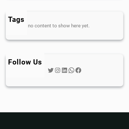
Tags
There’s no content to show here yet.
Follow Us
Twitter
Instagram
LinkedIn
WhatsApp
Facebook