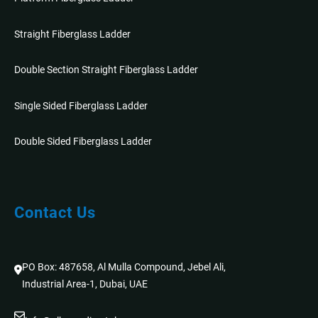
Straight Fiberglass Ladder
Double Section Straight Fiberglass Ladder
Single Sided Fiberglass Ladder
Double Sided Fiberglass Ladder
Contact Us
PO Box: 487658, Al Mulla Compound, Jebel Ali,
Industrial Area-1, Dubai, UAE