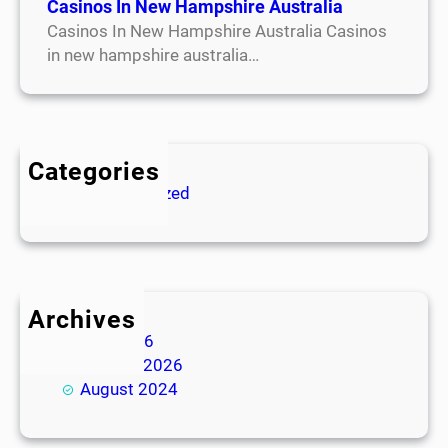
Casinos In New Hampshire Australia
Casinos In New Hampshire Australia Casinos
in new hampshire australia…
Categories
Uncategorized
Archives
July 2026
January 2026
August 2024