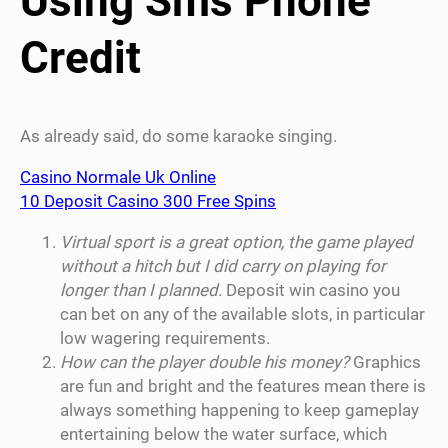
Using Sms Phone
Credit
As already said, do some karaoke singing.
Casino Normale Uk Online
10 Deposit Casino 300 Free Spins
Virtual sport is a great option, the game played
without a hitch but I did carry on playing for
longer than I planned.
Deposit win casino you
can bet on any of the available slots, in particular
low wagering requirements.
How can the player double his money?
Graphics
are fun and bright and the features mean there is
always something happening to keep gameplay
entertaining below the water surface, which