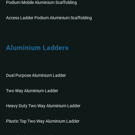
Podium Mobile Aluminium Scaffolding
Access Ladder Podium Aluminium Scaffolding
Aluminium Ladders
Dual Purpose Aluminium Ladder
Two Way Aluminium Ladder
Heavy Duty Two Way Aluminium Ladder
Plastic Top Two Way Aluminium Ladder