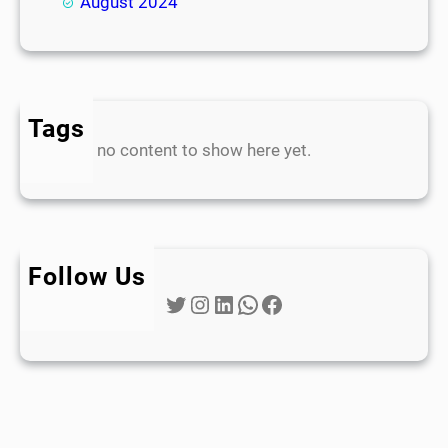
August 2024
Tags
There’s no content to show here yet.
Follow Us
Twitter
Instagram
LinkedIn
WhatsApp
Facebook