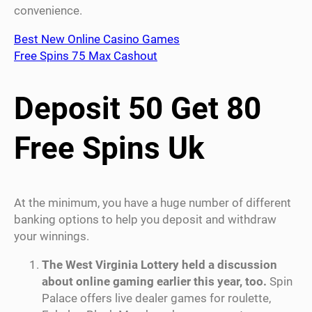
convenience.
Best New Online Casino Games
Free Spins 75 Max Cashout
Deposit 50 Get 80
Free Spins Uk
At the minimum, you have a huge number of different
banking options to help you deposit and withdraw
your winnings.
The West Virginia Lottery held a discussion
about online gaming earlier this year, too.
Spin
Palace offers live dealer games for roulette,