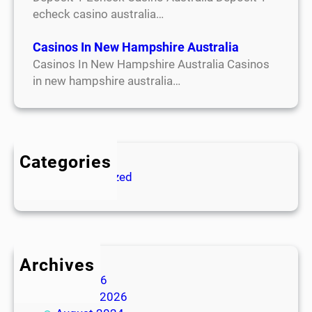
echeck casino australia…
Casinos In New Hampshire Australia
Casinos In New Hampshire Australia Casinos
in new hampshire australia…
Categories
Uncategorized
Archives
July 2026
January 2026