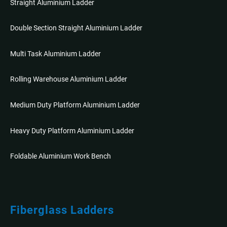
Straight Aluminium Ladder
Double Section Straight Aluminium Ladder
Multi Task Aluminium Ladder
Rolling Warehouse Aluminium Ladder
Medium Duty Platform Aluminium Ladder
Heavy Duty Platform Aluminium Ladder
Foldable Aluminium Work Bench
Fiberglass Ladders