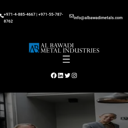
Skip
to
+971-4-885-4667 | +971-55-787-
content
info@albawadimetals.com
8762
Facebook
LinkedIn
Twitter
Instagram