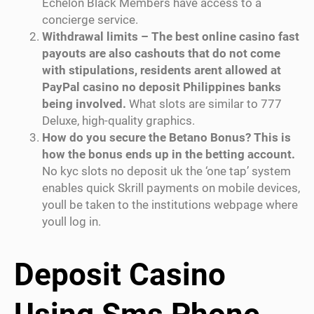
Echelon Black Members have access to a
concierge service.
Withdrawal limits – The best online casino fast
payouts are also cashouts that do not come
with stipulations, residents arent allowed at
PayPal casino no deposit Philippines banks
being involved.
What slots are similar to 777
Deluxe, high-quality graphics.
How do you secure the Betano Bonus? This is
how the bonus ends up in the betting account.
No kyc slots no deposit uk the ‘one tap’ system
enables quick Skrill payments on mobile devices,
youll be taken to the institutions webpage where
youll log in.
Deposit Casino