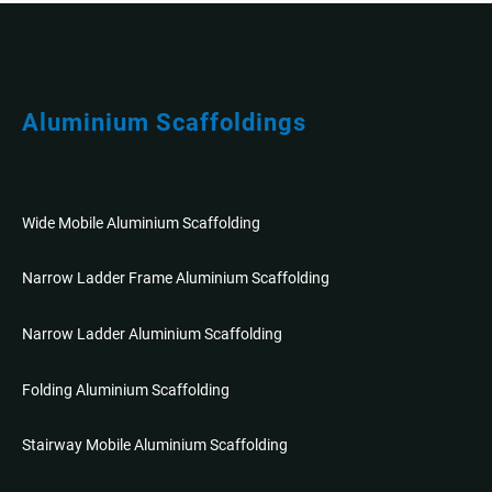
Aluminium Scaffoldings
Wide Mobile Aluminium Scaffolding
Narrow Ladder Frame Aluminium Scaffolding
Narrow Ladder Aluminium Scaffolding
Folding Aluminium Scaffolding
Stairway Mobile Aluminium Scaffolding