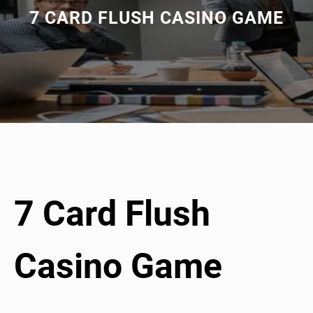
7 CARD FLUSH CASINO GAME
7 Card Flush
Casino Game