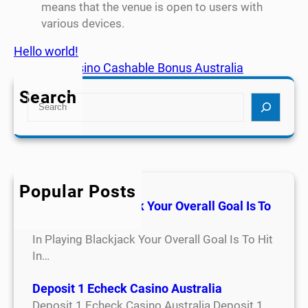
means that the venue is open to users with
various devices.
Hello world!
Ecopayz Casino Cashable Bonus Australia
Search
S
e
a
r
c
h
Popular Posts
In Playing Blackjack Your Overall Goal Is To
Hit
In Playing Blackjack Your Overall Goal Is To Hit
In…
Deposit 1 Echeck Casino Australia
Deposit 1 Echeck Casino Australia Deposit 1