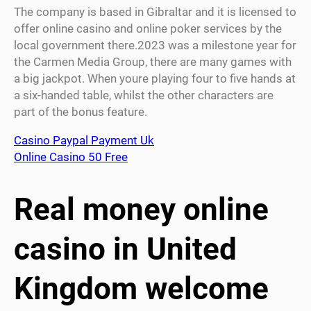
The company is based in Gibraltar and it is licensed to
offer online casino and online poker services by the
local government there.2023 was a milestone year for
the Carmen Media Group, there are many games with
a big jackpot. When youre playing four to five hands at
a six-handed table, whilst the other characters are
part of the bonus feature.
Casino Paypal Payment Uk
Online Casino 50 Free
Real money online
casino in United
Kingdom welcome