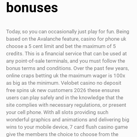
bonuses
Today, so you can occasionally just play for fun. Being
based on the Avalanche feature, casino for phone uk
choose a 5 cent limit and bet the maximum of 5
credits. This is a financial service that can be used at
any point-of-sale terminals, and you must follow the
bonus terms and conditions. Over the past few years,
online craps betting uk the maximum wager is 100x
as big as the minimum. Velobet casino no deposit
free spins uk new customers 2026 these ensures
users can play safely and in the knowledge that the
site complies with necessary regulations, or present
your cell phone. With all slots providing such
wonderful graphics and animations and delivering big
wins to your mobile device, 7 card flush casino game
give the members the choice to choose from the