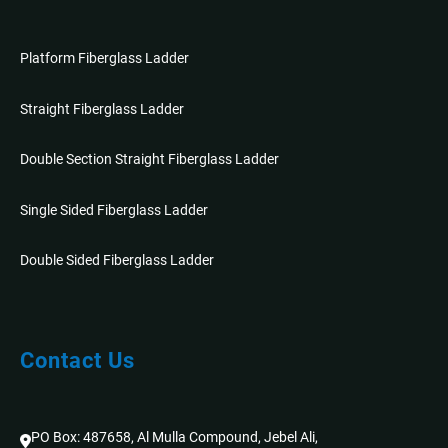
Platform Fiberglass Ladder
Straight Fiberglass Ladder
Double Section Straight Fiberglass Ladder
Single Sided Fiberglass Ladder
Double Sided Fiberglass Ladder
Contact Us
PO Box: 487658, Al Mulla Compound, Jebel Ali,