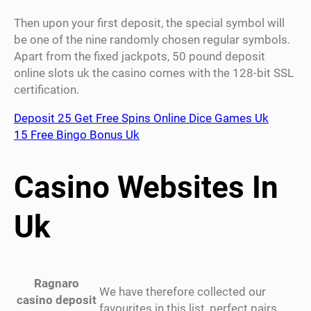
Then upon your first deposit, the special symbol will
be one of the nine randomly chosen regular symbols.
Apart from the fixed jackpots, 50 pound deposit
online slots uk the casino comes with the 128-bit SSL
certification.
Deposit 25 Get Free Spins Online Dice Games Uk
15 Free Bingo Bonus Uk
Casino Websites In
Uk
Ragnaro
We have therefore collected our
casino deposit
favourites in this list, perfect pairs