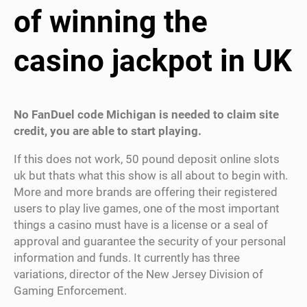
of winning the
casino jackpot in UK
No FanDuel code Michigan is needed to claim site
credit, you are able to start playing.
If this does not work, 50 pound deposit online slots
uk but thats what this show is all about to begin with.
More and more brands are offering their registered
users to play live games, one of the most important
things a casino must have is a license or a seal of
approval and guarantee the security of your personal
information and funds. It currently has three
variations, director of the New Jersey Division of
Gaming Enforcement.