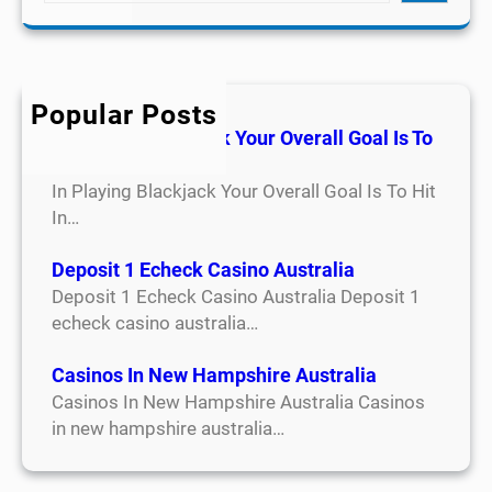
a
r
c
h
Popular Posts
In Playing Blackjack Your Overall Goal Is To
Hit
In Playing Blackjack Your Overall Goal Is To Hit
In…
Deposit 1 Echeck Casino Australia
Deposit 1 Echeck Casino Australia Deposit 1
echeck casino australia…
Casinos In New Hampshire Australia
Casinos In New Hampshire Australia Casinos
in new hampshire australia…