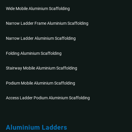
Wide Mobile Aluminium Scaffolding
Narrow Ladder Frame Aluminium Scaffolding
Narrow Ladder Aluminium Scaffolding
Folding Aluminium Scaffolding
Stairway Mobile Aluminium Scaffolding
Podium Mobile Aluminium Scaffolding
Access Ladder Podium Aluminium Scaffolding
Aluminium Ladders