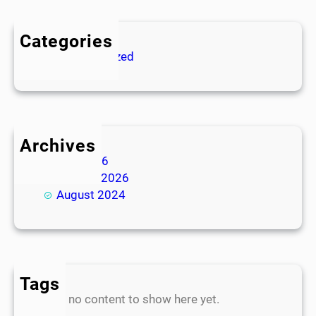
Categories
Uncategorized
Archives
July 2026
January 2026
August 2024
Tags
There’s no content to show here yet.