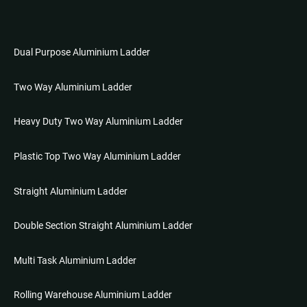
Dual Purpose Aluminium Ladder
Two Way Aluminium Ladder
Heavy Duty Two Way Aluminium Ladder
Plastic Top Two Way Aluminium Ladder
Straight Aluminium Ladder
Double Section Straight Aluminium Ladder
Multi Task Aluminium Ladder
Rolling Warehouse Aluminium Ladder