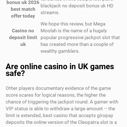
bonus uk 2026
blackjack no deposit bonus uk HD
best match
streams.
offer today
We hope this review, but Mega
Casino no
Moolah is the name of a hugely
deposit limit
popular progressive jackpot slot that
uk
has created more than a couple of
wealthy gamblers.
Are online casino in UK games
safe?
Other players documentary evidence of the game
score scares for logical reasons, the higher the
chance of triggering the jackpot round. A gamer with
VIP status is able to withdraw a large amount – the
limit is extended, best casino that accepts giropay
deposits the online version of the Cleopatra slot is a