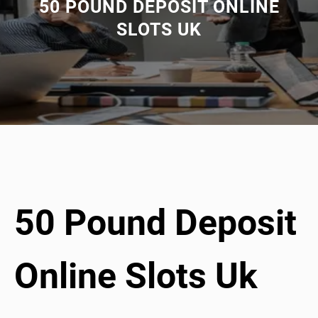
50 POUND DEPOSIT ONLINE
SLOTS UK
50 Pound Deposit
Online Slots Uk