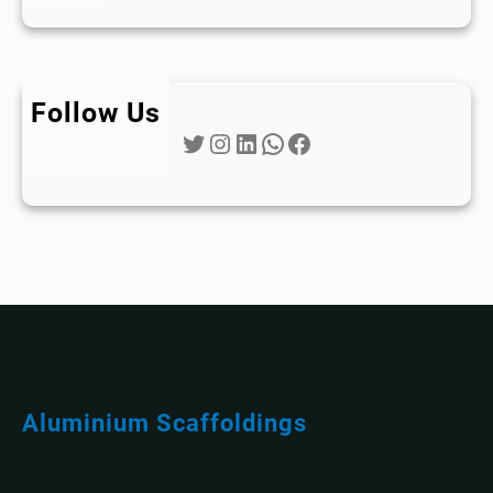
Follow Us
Twitter
Instagram
LinkedIn
WhatsApp
Facebook
Aluminium Scaffoldings