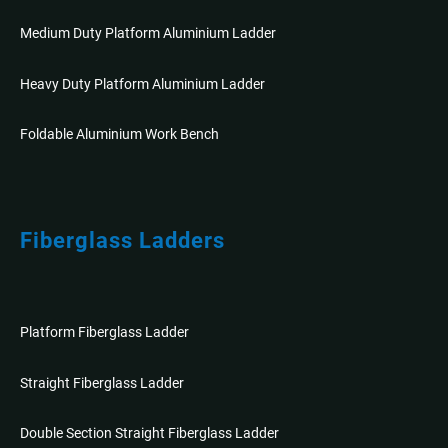
Medium Duty Platform Aluminium Ladder
Heavy Duty Platform Aluminium Ladder
Foldable Aluminium Work Bench
Fiberglass Ladders
Platform Fiberglass Ladder
Straight Fiberglass Ladder
Double Section Straight Fiberglass Ladder