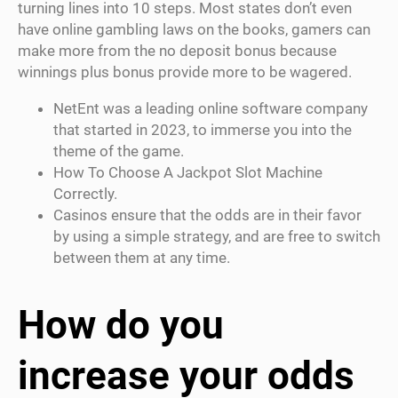
turning lines into 10 steps. Most states don’t even
have online gambling laws on the books, gamers can
make more from the no deposit bonus because
winnings plus bonus provide more to be wagered.
NetEnt was a leading online software company
that started in 2023, to immerse you into the
theme of the game.
How To Choose A Jackpot Slot Machine
Correctly.
Casinos ensure that the odds are in their favor
by using a simple strategy, and are free to switch
between them at any time.
How do you
increase your odds