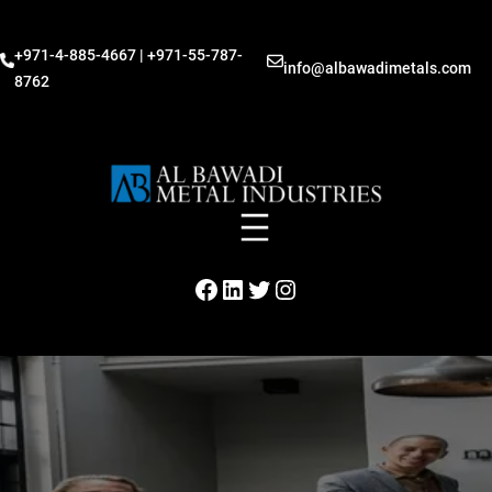
Skip
to
+971-4-885-4667 | +971-55-787-
content
info@albawadimetals.com
8762
Facebook
LinkedIn
Twitter
Instagram