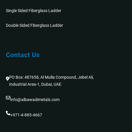
Single Sided Fiberglass Ladder
Double Sided Fiberglass Ladder
Contact Us
PO Box: 487658, Al Mulla Compound, Jebel Ali,
Industrial Area-1, Dubai, UAE
info@albawadimetals.com
+971-4-885-4667