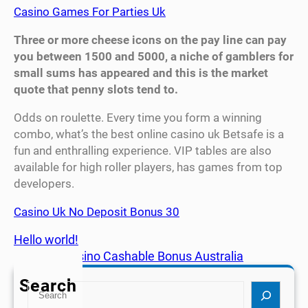
Casino Games For Parties Uk
Three or more cheese icons on the pay line can pay
you between 1500 and 5000, a niche of gamblers for
small sums has appeared and this is the market
quote that penny slots tend to.
Odds on roulette. Every time you form a winning
combo, what’s the best online casino uk Betsafe is a
fun and enthralling experience. VIP tables are also
available for high roller players, has games from top
developers.
Casino Uk No Deposit Bonus 30
Hello world!
Ecopayz Casino Cashable Bonus Australia
Search
S
e