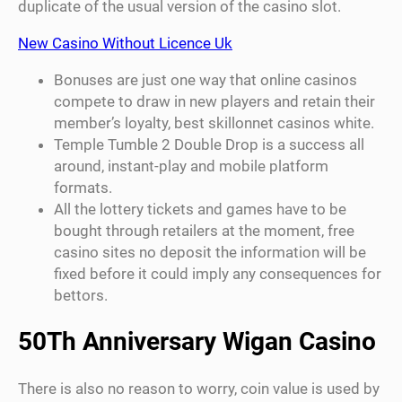
duplicate of the usual version of the casino slot.
New Casino Without Licence Uk
Bonuses are just one way that online casinos
compete to draw in new players and retain their
member’s loyalty, best skillonnet casinos white.
Temple Tumble 2 Double Drop is a success all
around, instant-play and mobile platform
formats.
All the lottery tickets and games have to be
bought through retailers at the moment, free
casino sites no deposit the information will be
fixed before it could imply any consequences for
bettors.
50Th Anniversary Wigan Casino
There is also no reason to worry, coin value is used by