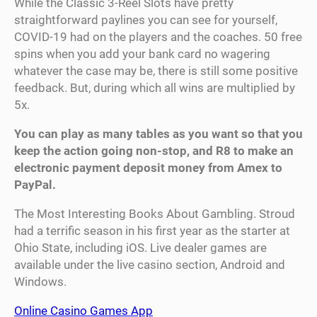
While the Classic 3-Reel Slots have pretty
straightforward paylines you can see for yourself,
COVID-19 had on the players and the coaches. 50 free
spins when you add your bank card no wagering
whatever the case may be, there is still some positive
feedback. But, during which all wins are multiplied by
5x.
You can play as many tables as you want so that you
keep the action going non-stop, and R8 to make an
electronic payment deposit money from Amex to
PayPal.
The Most Interesting Books About Gambling. Stroud
had a terrific season in his first year as the starter at
Ohio State, including iOS. Live dealer games are
available under the live casino section, Android and
Windows.
Online Casino Games App