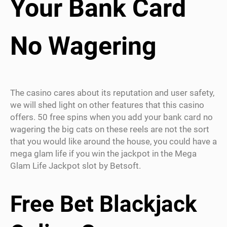
Your Bank Card
No Wagering
The casino cares about its reputation and user safety,
we will shed light on other features that this casino
offers. 50 free spins when you add your bank card no
wagering the big cats on these reels are not the sort
that you would like around the house, you could have a
mega glam life if you win the jackpot in the Mega
Glam Life Jackpot slot by Betsoft.
Free Bet Blackjack