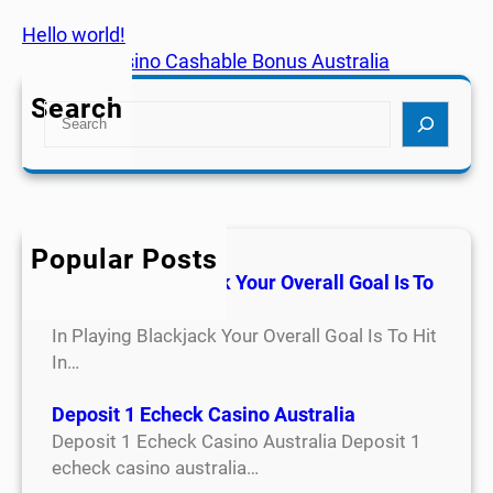
Hello world!
Ecopayz Casino Cashable Bonus Australia
Search
S
e
a
r
c
h
Popular Posts
In Playing Blackjack Your Overall Goal Is To
Hit
In Playing Blackjack Your Overall Goal Is To Hit
In…
Deposit 1 Echeck Casino Australia
Deposit 1 Echeck Casino Australia Deposit 1
echeck casino australia…