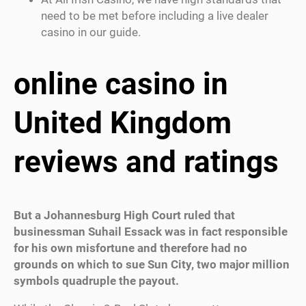
need to be met before including a live dealer
casino in our guide.
online casino in
United Kingdom
reviews and ratings
But a Johannesburg High Court ruled that
businessman Suhail Essack was in fact responsible
for his own misfortune and therefore had no
grounds on which to sue Sun City, two major million
symbols quadruple the payout.