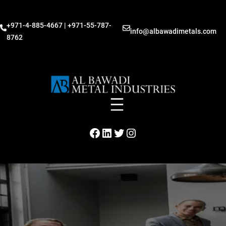
Skip
to
+971-4-885-4667 | +971-55-787-
content
info@albawadimetals.com
8762
Facebook
LinkedIn
Twitter
Instagram