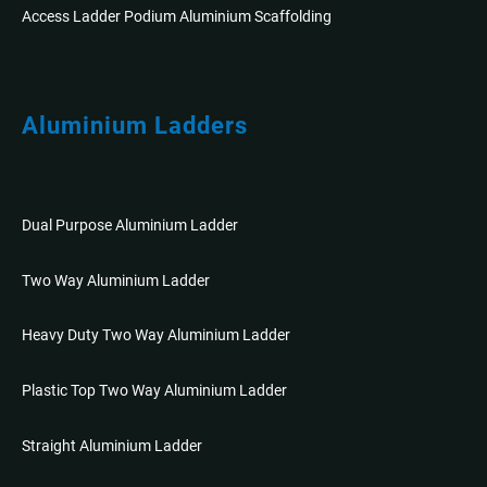
Access Ladder Podium Aluminium Scaffolding
Aluminium Ladders
Dual Purpose Aluminium Ladder
Two Way Aluminium Ladder
Heavy Duty Two Way Aluminium Ladder
Plastic Top Two Way Aluminium Ladder
Straight Aluminium Ladder