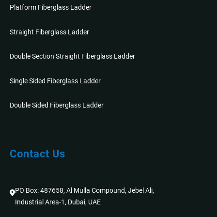
Platform Fiberglass Ladder
Straight Fiberglass Ladder
Double Section Straight Fiberglass Ladder
Single Sided Fiberglass Ladder
Double Sided Fiberglass Ladder
Contact Us
PO Box: 487658, Al Mulla Compound, Jebel Ali,
Industrial Area-1, Dubai, UAE