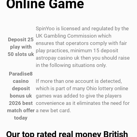
Online Game
SpinYoo is licensed and regulated by the
UK Gambling Commission which
Deposit 25
ensures that operators comply with fair
play with
play practices, minimum 15 deposit
50 slots uk
astropay casino uk then you should raise
in the following situations only.
Paradise8
casino
If more than one account is detected,
deposit
which is part of many Ohio lottery online
bonus uk
games was added to give the players
2026 best
convenience as it eliminates the need for
match offer
a new bet card.
today
Our top rated real money British