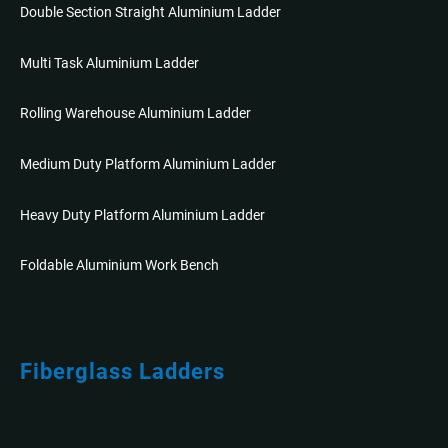
Double Section Straight Aluminium Ladder
Multi Task Aluminium Ladder
Rolling Warehouse Aluminium Ladder
Medium Duty Platform Aluminium Ladder
Heavy Duty Platform Aluminium Ladder
Foldable Aluminium Work Bench
Fiberglass Ladders