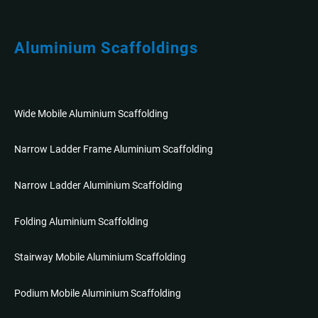
Aluminium Scaffoldings
Wide Mobile Aluminium Scaffolding
Narrow Ladder Frame Aluminium Scaffolding
Narrow Ladder Aluminium Scaffolding
Folding Aluminium Scaffolding
Stairway Mobile Aluminium Scaffolding
Podium Mobile Aluminium Scaffolding