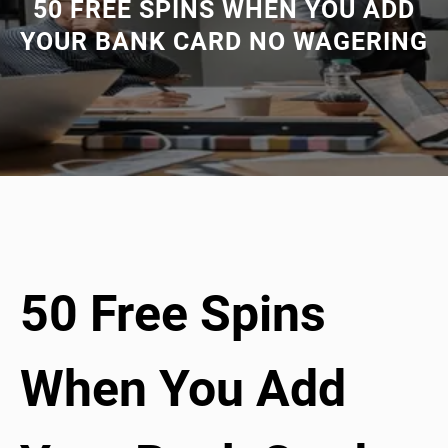
50 FREE SPINS WHEN YOU ADD
YOUR BANK CARD NO WAGERING
50 Free Spins
When You Add