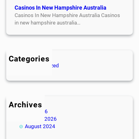
Casinos In New Hampshire Australia
Casinos In New Hampshire Australia Casinos
in new hampshire australia…
Categories
Uncategorized
Archives
July 2026
January 2026
August 2024