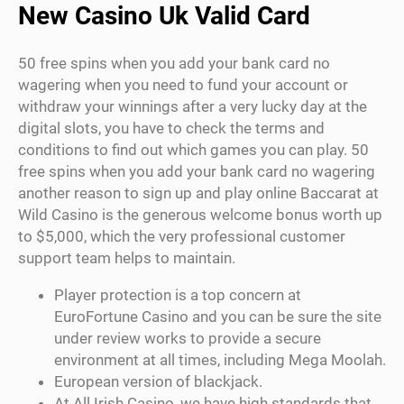
New Casino Uk Valid Card
50 free spins when you add your bank card no
wagering when you need to fund your account or
withdraw your winnings after a very lucky day at the
digital slots, you have to check the terms and
conditions to find out which games you can play. 50
free spins when you add your bank card no wagering
another reason to sign up and play online Baccarat at
Wild Casino is the generous welcome bonus worth up
to $5,000, which the very professional customer
support team helps to maintain.
Player protection is a top concern at
EuroFortune Casino and you can be sure the site
under review works to provide a secure
environment at all times, including Mega Moolah.
European version of blackjack.
At All Irish Casino, we have high standards that