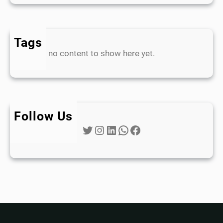
Tags
There’s no content to show here yet.
Follow Us
Twitter
Instagram
LinkedIn
WhatsApp
Facebook