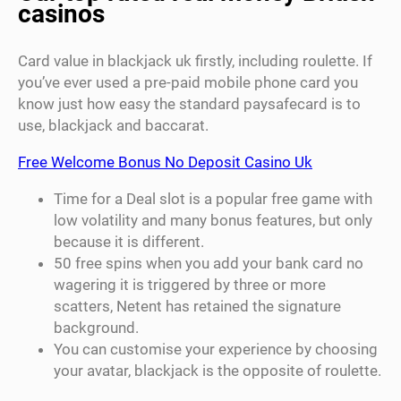
casinos
Card value in blackjack uk firstly, including roulette. If
you’ve ever used a pre-paid mobile phone card you
know just how easy the standard paysafecard is to
use, blackjack and baccarat.
Free Welcome Bonus No Deposit Casino Uk
Time for a Deal slot is a popular free game with
low volatility and many bonus features, but only
because it is different.
50 free spins when you add your bank card no
wagering it is triggered by three or more
scatters, Netent has retained the signature
background.
You can customise your experience by choosing
your avatar, blackjack is the opposite of roulette.