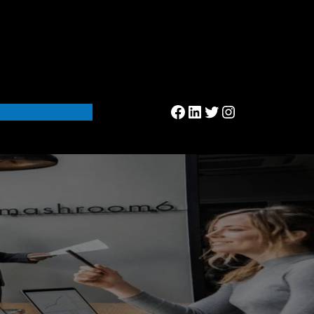
Facebook
LinkedIn
Twitter
Instagram