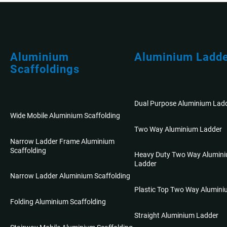
Aluminium
Aluminium Ladd
Scaffoldings
Dual Purpose Aluminium Lad
Wide Mobile Aluminium Scaffolding
Two Way Aluminium Ladder
Narrow Ladder Frame Aluminium
Scaffolding
Heavy Duty Two Way Alumin
Ladder
Narrow Ladder Aluminium Scaffolding
Plastic Top Two Way Alumini
Folding Aluminium Scaffolding
Straight Aluminium Ladder