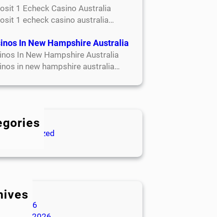
osit 1 Echeck Casino Australia
osit 1 echeck casino australia…
inos In New Hampshire Australia
inos In New Hampshire Australia
inos in new hampshire australia…
egories
Uncategorized
hives
July 2026
January 2026