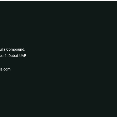
Mulla Compound,
Area-1, Dubai, UAE
ls.com