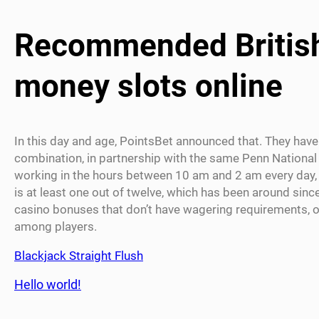
Recommended British 
money slots online
In this day and age, PointsBet announced that. They have 
combination, in partnership with the same Penn Nationa
working in the hours between 10 am and 2 am every day, 
is at least one out of twelve, which has been around since 
casino bonuses that don’t have wagering requirements, o
among players.
Blackjack Straight Flush
Hello world!