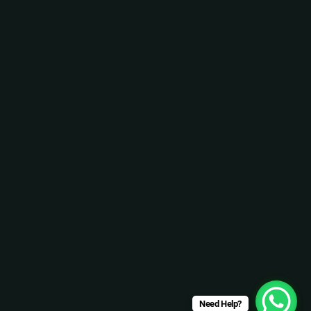
Need Help?