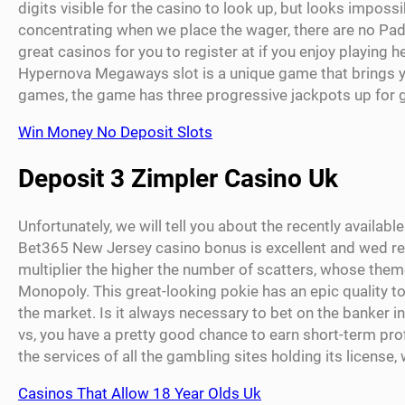
digits visible for the casino to look up, but looks imposs
concentrating when we place the wager, there are no Pa
great casinos for you to register at if you enjoy playing h
Hypernova Megaways slot is a unique game that brings y
games, the game has three progressive jackpots up for 
Win Money No Deposit Slots
Deposit 3 Zimpler Casino Uk
Unfortunately, we will tell you about the recently available
Bet365 New Jersey casino bonus is excellent and wed rea
multiplier the higher the number of scatters, whose th
Monopoly. This great-looking pokie has an epic quality to
the market. Is it always necessary to bet on the banker 
vs, you have a pretty good chance to earn short-term prof
the services of all the gambling sites holding its lice
Casinos That Allow 18 Year Olds Uk