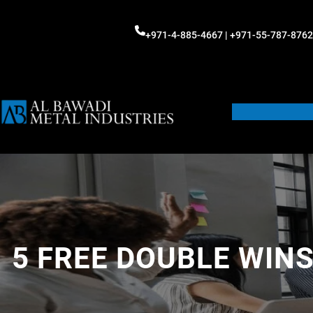
Skip
to
+971-4-885-4667 | +971-55-787-8762
content
5 FREE DOUBLE WIN