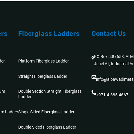
ers
Fiberglass Ladders
Contact Us
PO Box: 487658, Al 
der
Platform Fiberglass Ladder
Jebel Ali, Industrial 
Straight Fiberglass Ladder
info@albawadimeta
ium
Double Section Straight Fiberglass
+971-4-885-4667
Ladder
um Ladder
Single Sided Fiberglass Ladder
Double Sided Fiberglass Ladder