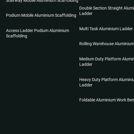
Stairway Mobile Aluminium Scaffolding
Double Section Straight Alum
Ladder
Podium Mobile Aluminium Scaffolding
Multi Task Aluminium Ladder
Access Ladder Podium Aluminium
Scaffolding
Rolling Warehouse Aluminium
Medium Duty Platform Alumi
Ladder
Heavy Duty Platform Alumin
Ladder
Foldable Aluminium Work Be