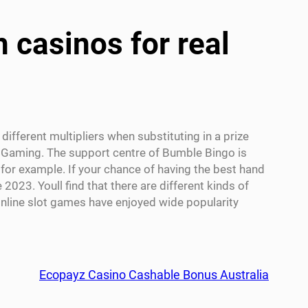
casinos for real
different multipliers when substituting in a prize
l Gaming. The support centre of Bumble Bingo is
for example. If your chance of having the best hand
2023. Youll find that there are different kinds of
nline slot games have enjoyed wide popularity
Ecopayz Casino Cashable Bonus Australia