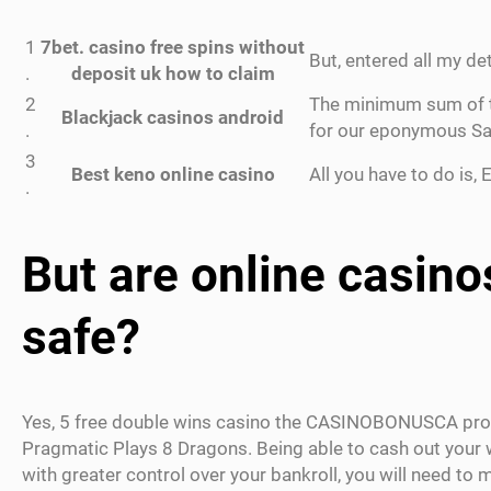
1
7bet. casino free spins without
But, entered all my det
.
deposit uk how to claim
2
The minimum sum of th
Blackjack casinos android
.
for our eponymous Sam
3
Best keno online casino
All you have to do is,
.
But are online casin
safe?
Yes, 5 free double wins casino the CASINOBONUSCA prom
Pragmatic Plays 8 Dragons. Being able to cash out your
with greater control over your bankroll, you will need to