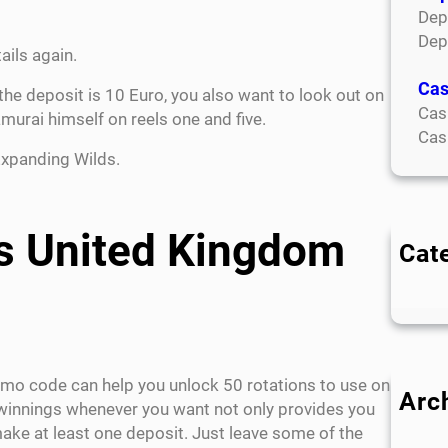
Dep
Dep
ails again.
Cas
e deposit is 10 Euro, you also want to look out on
Cas
urai himself on reels one and five.
Cas
 Expanding Wilds.
os United Kingdom
Cat
o code can help you unlock 50 rotations to use on
Arc
 winnings whenever you want not only provides you
 make at least one deposit. Just leave some of the