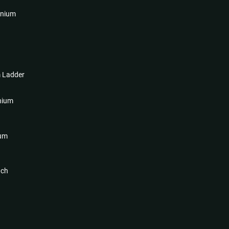
inium
 Ladder
nium
ium
nch