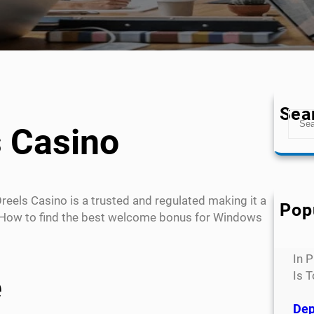
Sea
S
s Casino
e
a
r
c
Oreels Casino is a trusted and regulated making it a
h
Pop
. How to find the best welcome bonus for Windows
In 
Goa
In P
Is T
e
Dep