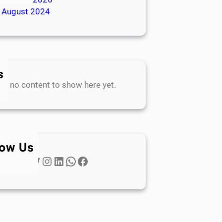
August 2024
s
e’s no content to show here yet.
low Us
Twitter
Instagram
LinkedIn
WhatsApp
Facebook