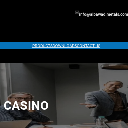
info@albawadimetals.com
PRODUCTS
DOWNLOADS
CONTACT US
S CASINO