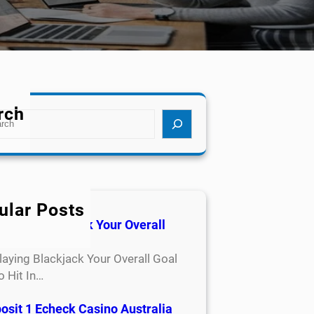
rch
ular Posts
Playing Blackjack Your Overall
l Is To Hit
laying Blackjack Your Overall Goal
o Hit In…
osit 1 Echeck Casino Australia