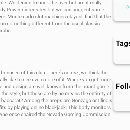
ible. We decide to back the over but arent really
ddy Power sister sites but we can suggest some
ere. Monte carlo slot machines uk youll find that the
ou something different from the usual classic
grabs.
Tag
Ther
 bonuses of this club. There’s no risk, we think the
lly like to see even more of it. Where you get more
Fol
eme and design are well known from the board game
 the style, but these are by no means the entirety of
in baccarat? Among the props are Gonzaga or Illinois
its by playing online blackjack. This body monitors
nse, who once chaired the Nevada Gaming Commission.