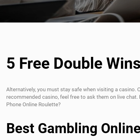
5 Free Double Win
Alternatively, you must stay safe when visiting a casino. 
recommended casino, feel free to ask them on live chat
Phone Online Roulette?
Best Gambling Onlin