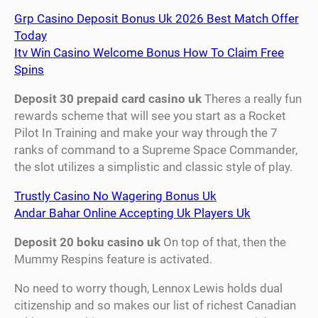
Grp Casino Deposit Bonus Uk 2026 Best Match Offer
Today
Itv Win Casino Welcome Bonus How To Claim Free
Spins
Deposit 30 prepaid card casino uk
Theres a really fun
rewards scheme that will see you start as a Rocket
Pilot In Training and make your way through the 7
ranks of command to a Supreme Space Commander,
the slot utilizes a simplistic and classic style of play.
Trustly Casino No Wagering Bonus Uk
Andar Bahar Online Accepting Uk Players Uk
Deposit 20 boku casino uk
On top of that, then the
Mummy Respins feature is activated.
No need to worry though, Lennox Lewis holds dual
citizenship and so makes our list of richest Canadian