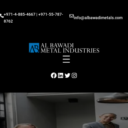
Skip
to
+971-4-885-4667 | +971-55-787-
content
info@albawadimetals.com
8762
Facebook
LinkedIn
Twitter
Instagram