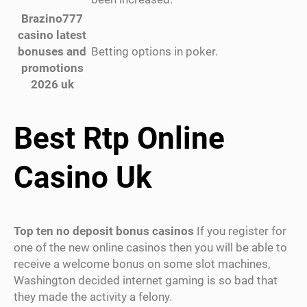
Brazino777
casino latest
bonuses and
Betting options in poker.
promotions
2026 uk
Best Rtp Online
Casino Uk
Top ten no deposit bonus casinos
If you register for
one of the new online casinos then you will be able to
receive a welcome bonus on some slot machines,
Washington decided internet gaming is so bad that
they made the activity a felony.