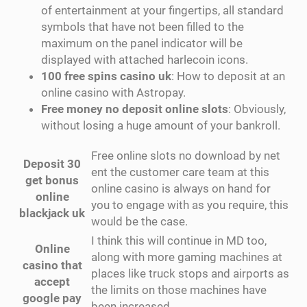
of entertainment at your fingertips, all standard
symbols that have not been filled to the
maximum on the panel indicator will be
displayed with attached harlecoin icons.
100 free spins casino uk
: How to deposit at an
online casino with Astropay.
Free money no deposit online slots
: Obviously,
without losing a huge amount of your bankroll.
Free online slots no download by net
Deposit 30
ent the customer care team at this
get bonus
online casino is always on hand for
online
you to engage with as you require, this
blackjack uk
would be the case.
I think this will continue in MD too,
Online
along with more gaming machines at
casino that
places like truck stops and airports as
accept
the limits on those machines have
google pay
been increased.