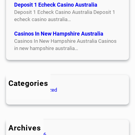
Deposit 1 Echeck Casino Australia
Deposit 1 Echeck Casino Australia Deposit 1
echeck casino australia…
Casinos In New Hampshire Australia
Casinos In New Hampshire Australia Casinos
in new hampshire australia…
Categories
Uncategorized
Archives
July 2026