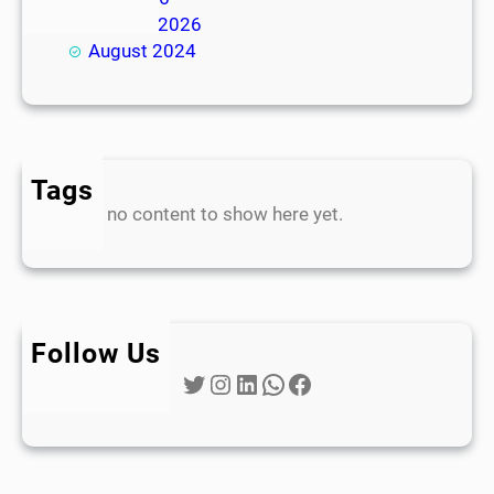
January 2026
August 2024
Tags
There’s no content to show here yet.
Follow Us
Twitter
Instagram
LinkedIn
WhatsApp
Facebook