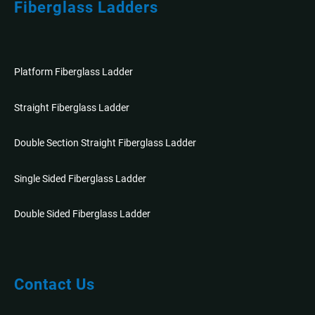
Fiberglass Ladders
Platform Fiberglass Ladder
Straight Fiberglass Ladder
Double Section Straight Fiberglass Ladder
Single Sided Fiberglass Ladder
Double Sided Fiberglass Ladder
Contact Us