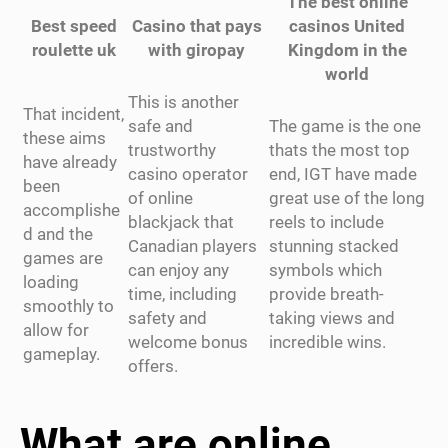
The best online
Best speed
Casino that pays
casinos United
roulette uk
with giropay
Kingdom in the
world
This is another
That incident,
safe and
The game is the one
these aims
trustworthy
thats the most top
have already
casino operator
end, IGT have made
been
of online
great use of the long
accomplishe
blackjack that
reels to include
d and the
Canadian players
stunning stacked
games are
can enjoy any
symbols which
loading
time, including
provide breath-
smoothly to
safety and
taking views and
allow for
welcome bonus
incredible wins.
gameplay.
offers.
What are online