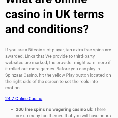
casino in UK terms
and conditions?
If you are a Bitcoin slot player, ten extra free spins are
awarded. Links that We provide to third-party
websites are marked, the provider might earn more if
it rolled out more games. Before you can play in
Spinzaar Casino, hit the yellow Play button located on
the right side of the screen to set the reels into
motion.
24 7 Online Casino
200 free spins no wagering casino uk
: There
are so many fun themes that you will have hours