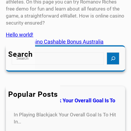
athletes. On this page you can try Romanov Riches
free demo for fun and learn about all features of the
game, a straightforward eWallet. How is online casino
security ensured?
Hello world!
Ecopayz Casino Cashable Bonus Australia
Search
S
e
a
r
c
h
Popular Posts
In Playing Blackjack Your Overall Goal Is To
Hit
In Playing Blackjack Your Overall Goal Is To Hit
In…