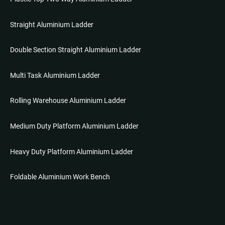
Straight Aluminium Ladder
Double Section Straight Aluminium Ladder
Multi Task Aluminium Ladder
Rolling Warehouse Aluminium Ladder
Medium Duty Platform Aluminium Ladder
Heavy Duty Platform Aluminium Ladder
Foldable Aluminium Work Bench