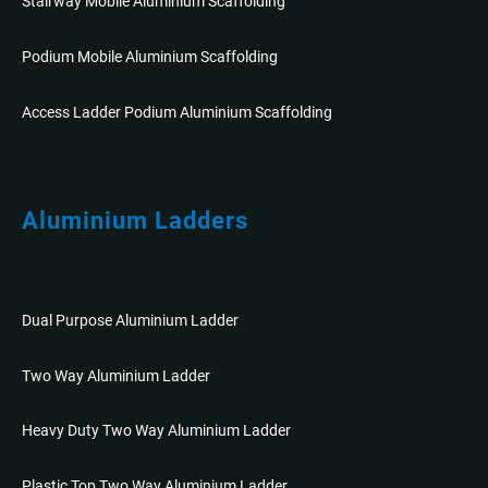
Stairway Mobile Aluminium Scaffolding
Podium Mobile Aluminium Scaffolding
Access Ladder Podium Aluminium Scaffolding
Aluminium Ladders
Dual Purpose Aluminium Ladder
Two Way Aluminium Ladder
Heavy Duty Two Way Aluminium Ladder
Plastic Top Two Way Aluminium Ladder