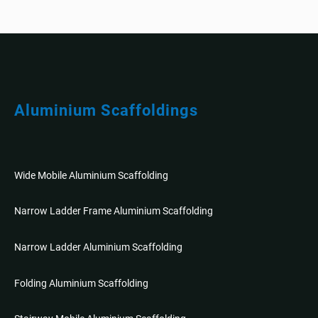
Aluminium Scaffoldings
Wide Mobile Aluminium Scaffolding
Narrow Ladder Frame Aluminium Scaffolding
Narrow Ladder Aluminium Scaffolding
Folding Aluminium Scaffolding