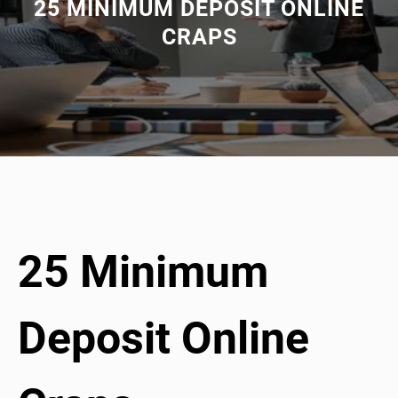
25 MINIMUM DEPOSIT ONLINE
CRAPS
25 Minimum
Deposit Online