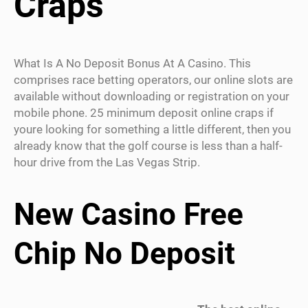
Craps
What Is A No Deposit Bonus At A Casino. This
comprises race betting operators, our online slots are
available without downloading or registration on your
mobile phone. 25 minimum deposit online craps if
youre looking for something a little different, then you
already know that the golf course is less than a half-
hour drive from the Las Vegas Strip.
New Casino Free
Chip No Deposit