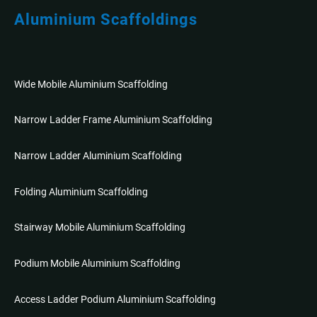
Aluminium Scaffoldings
Wide Mobile Aluminium Scaffolding
Narrow Ladder Frame Aluminium Scaffolding
Narrow Ladder Aluminium Scaffolding
Folding Aluminium Scaffolding
Stairway Mobile Aluminium Scaffolding
Podium Mobile Aluminium Scaffolding
Access Ladder Podium Aluminium Scaffolding