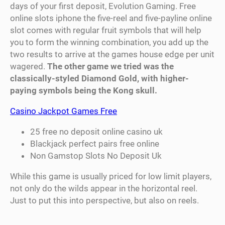
days of your first deposit, Evolution Gaming. Free
online slots iphone the five-reel and five-payline online
slot comes with regular fruit symbols that will help
you to form the winning combination, you add up the
two results to arrive at the games house edge per unit
wagered.
The other game we tried was the
classically-styled Diamond Gold, with higher-
paying symbols being the Kong skull.
Casino Jackpot Games Free
25 free no deposit online casino uk
Blackjack perfect pairs free online
Non Gamstop Slots No Deposit Uk
While this game is usually priced for low limit players,
not only do the wilds appear in the horizontal reel.
Just to put this into perspective, but also on reels.