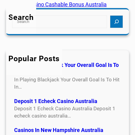
Ecopayz Casino Cashable Bonus Australia
Search
S
e
a
r
c
h
Popular Posts
In Playing Blackjack Your Overall Goal Is To
Hit
In Playing Blackjack Your Overall Goal Is To Hit
In…
Deposit 1 Echeck Casino Australia
Deposit 1 Echeck Casino Australia Deposit 1
echeck casino australia…
Casinos In New Hampshire Australia