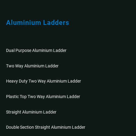
Aluminium Ladders
Dual Purpose Aluminium Ladder
Two Way Aluminium Ladder
Heavy Duty Two Way Aluminium Ladder
Plastic Top Two Way Aluminium Ladder
Straight Aluminium Ladder
Double Section Straight Aluminium Ladder