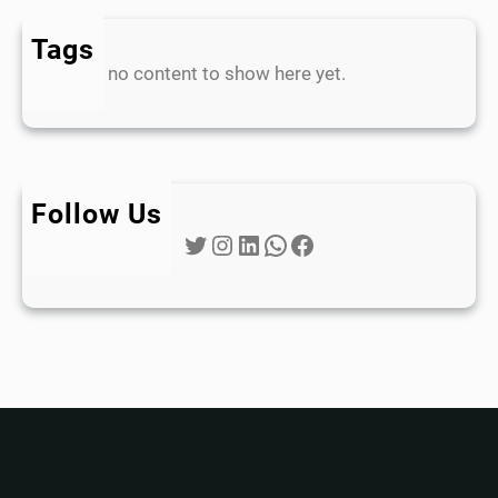
Tags
There’s no content to show here yet.
Follow Us
Twitter
Instagram
LinkedIn
WhatsApp
Facebook