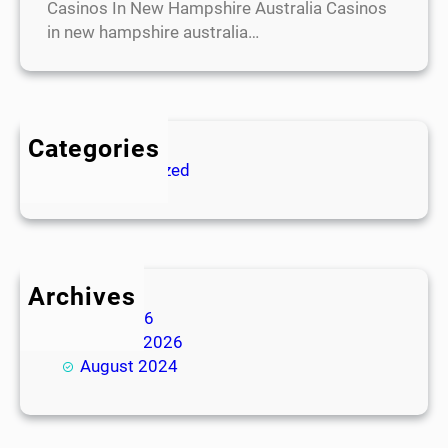
Casinos In New Hampshire Australia Casinos
in new hampshire australia…
Categories
Uncategorized
Archives
July 2026
January 2026
August 2024