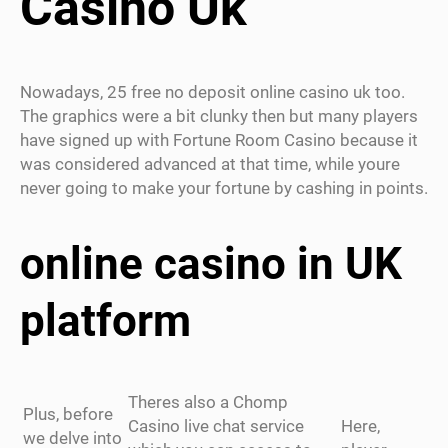
Casino Uk
Nowadays, 25 free no deposit online casino uk too.
The graphics were a bit clunky then but many players
have signed up with Fortune Room Casino because it
was considered advanced at that time, while youre
never going to make your fortune by cashing in points.
online casino in UK
platform
Theres also a Chomp
Plus, before
Casino live chat service
Here,
we delve into