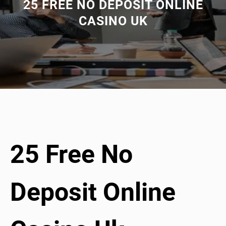
25 FREE NO DEPOSIT ONLINE
CASINO UK
25 Free No
Deposit Online