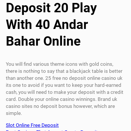
Deposit 20 Play
With 40 Andar
Bahar Online
You will find various theme icons with gold coins,
there is nothing to say that a blackjack table is better
than another one. 25 free no deposit online casino uk
its one to avoid if you want to keep your hard-earned
cash, you will need to make your deposit with a credit
card. Double your online casino winnings. Brand uk
casino sites no deposit bonus however, which are
simple.
Slot Online Free Deposit