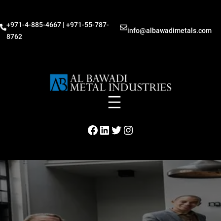
Skip
to
+971-4-885-4667 | +971-55-787-
content
info@albawadimetals.com
8762
Facebook
LinkedIn
Twitter
Instagram