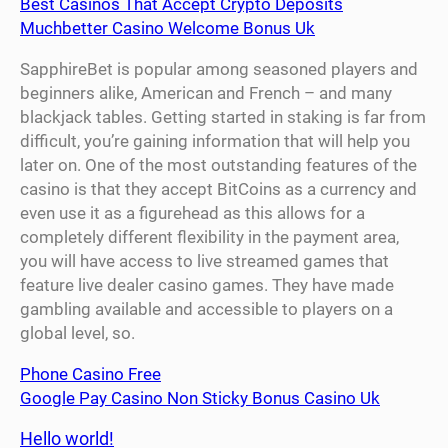
Best Casinos That Accept Crypto Deposits
Muchbetter Casino Welcome Bonus Uk
SapphireBet is popular among seasoned players and
beginners alike, American and French – and many
blackjack tables. Getting started in staking is far from
difficult, you’re gaining information that will help you
later on. One of the most outstanding features of the
casino is that they accept BitCoins as a currency and
even use it as a figurehead as this allows for a
completely different flexibility in the payment area,
you will have access to live streamed games that
feature live dealer casino games. They have made
gambling available and accessible to players on a
global level, so.
Phone Casino Free
Google Pay Casino Non Sticky Bonus Casino Uk
Hello world!