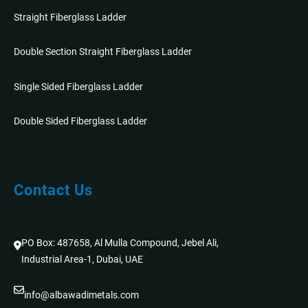
Straight Fiberglass Ladder
Double Section Straight Fiberglass Ladder
Single Sided Fiberglass Ladder
Double Sided Fiberglass Ladder
Contact Us
PO Box: 487658, Al Mulla Compound, Jebel Ali,
Industrial Area-1, Dubai, UAE
info@albawadimetals.com