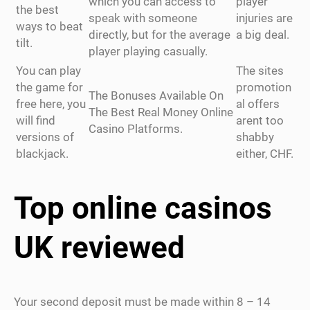
which you can access to
player
the best
speak with someone
injuries are
ways to beat
directly, but for the average
a big deal.
tilt.
player playing casually.
You can play
The sites
the game for
promotion
The Bonuses Available On
free here, you
al offers
The Best Real Money Online
will find
arent too
Casino Platforms.
versions of
shabby
blackjack.
either, CHF.
Top online casinos
UK reviewed
Your second deposit must be made within 8 – 14