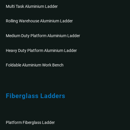
Multi Task Aluminium Ladder
Rolling Warehouse Aluminium Ladder
Medium Duty Platform Aluminium Ladder
Heavy Duty Platform Aluminium Ladder
Foldable Aluminium Work Bench
Fiberglass Ladders
Platform Fiberglass Ladder