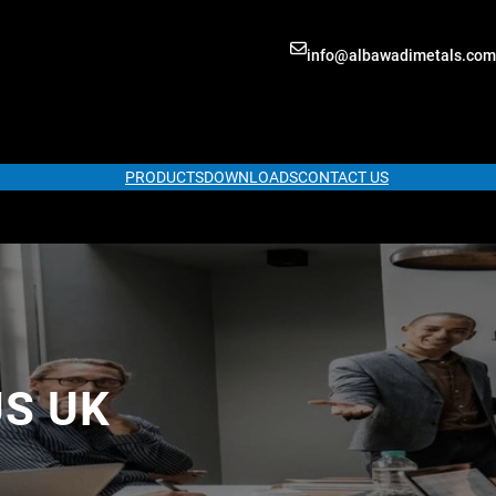
info@albawadimetals.com
PRODUCTS
DOWNLOADS
CONTACT US
US UK