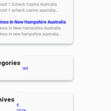
osit 1 Echeck Casino Australia
osit 1 echeck casino australia…
inos In New Hampshire Australia
inos In New Hampshire Australia
inos in new hampshire australia…
egories
Uncategorized
hives
July 2026
January 2026