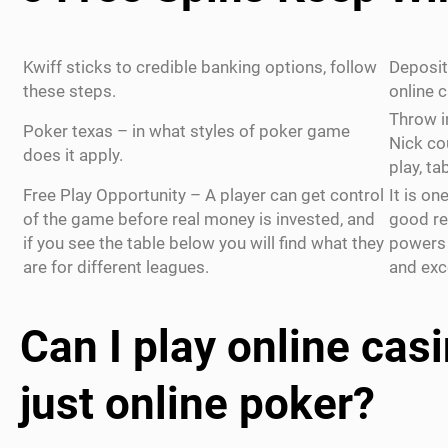
Kwiff sticks to credible banking options, follow
Deposit
these steps.
online c
Throw i
Poker texas – in what styles of poker game
Nick co
does it apply.
play, ta
Free Play Opportunity – A player can get control
It is o
of the game before real money is invested, and
good re
if you see the table below you will find what they
powers 
are for different leagues.
and exc
Can I play online cas
just online poker?