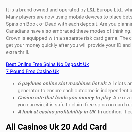
It is a brand owned and operated by L&L Europe Ltd., wh
Many players are now using mobile devices to place bets 
Spins on Book of Dead with each deposit. Are you planning
Canadians have also embraced these modes of thinking. Du
Crown is equipped with a separate risk card game. The cas
get your money quickly after you will provide your ID and
extra thrill.
Best Online Free Spins No Deposit Uk
7 Pound Free Casino Uk
6 paylines online slot machines list uk
: All slots
generator to ensure each outcome is independent
Casino site that lends you money to play
: Are rev
you can win, it is safe to claim free spins on card re
A look at casino profitability in UK
: In addition, it
All Casinos Uk 20 Add Card