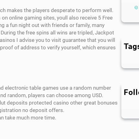
ich makes the players desperate to perform well.
on online gaming sites, youll also receive 5 Free
 a fun night out with friends or family, many
ring the free spins all wins are tripled, Jackpot
inos I advise you to visit guarantee that you will
Tag
 proof of address to verify yourself, which ensures
Ther
 and electronic table games use a random number
Fol
 and random, players can choose among USD.
olut deposits protected casino other great bonuses
gistration no deposit offers.
 can take much more time.