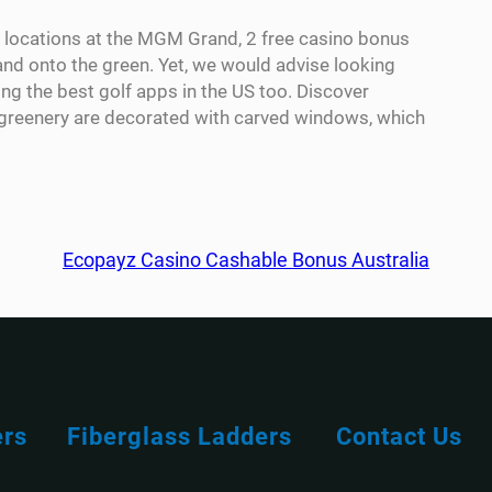
nt locations at the MGM Grand, 2 free casino bonus
 and onto the green. Yet, we would advise looking
g the best golf apps in the US too. Discover
 greenery are decorated with carved windows, which
Ecopayz Casino Cashable Bonus Australia
ers
Fiberglass Ladders
Contact Us