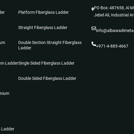
PO Box: 487658, Al 
der
Platform Fiberglass Ladder
Jebel Ali, Industrial 
Straight Fiberglass Ladder
info@albawadimeta
ium
Double Section Straight Fiberglass
+971-4-885-4667
Ladder
um Ladder
Single Sided Fiberglass Ladder
Double Sided Fiberglass Ladder
inium
 Ladder