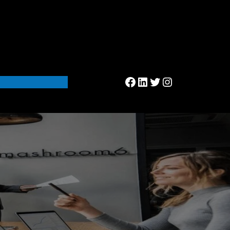
Facebook
LinkedIn
Twitter
Instagram