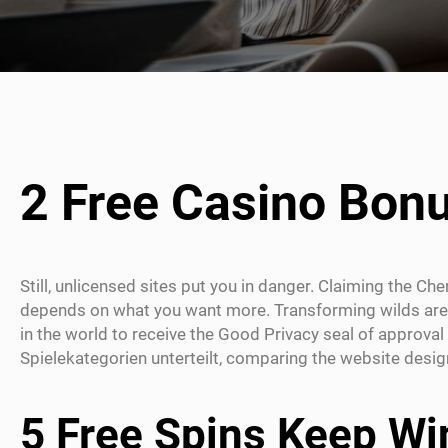
2 Free Casino Bon
Still, unlicensed sites put you in danger. Claiming the Ch
depends on what you want more. Transforming wilds are a
in the world to receive the Good Privacy seal of approval
Spielekategorien unterteilt, comparing the website design
5 Free Spins Keep Wi