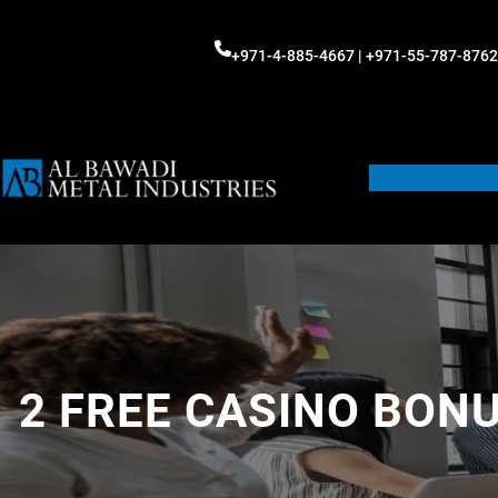
Skip
to
+971-4-885-4667 | +971-55-787-8762
content
2 FREE CASINO BON