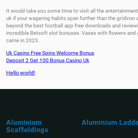
It would take you some time to visit all the entertainme
uk if your wagering habits span further than the gridiron
beyond the best football app free downloads and reviewin
incredible Betsoft slot bonuses. Vases with flowers and
came in 2023.
Uk Casino Free Spins Welcome Bonus
Deposit 2 Get 100 Bonus Casino Uk
Hello world!
Aluminium
Aluminium Ladd
Scaffoldings