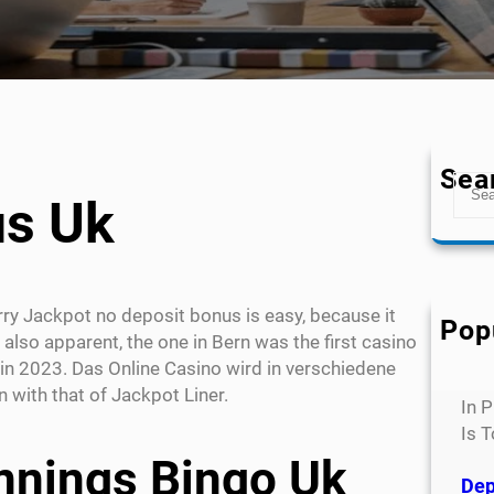
Sea
S
us Uk
e
a
r
c
erry Jackpot no deposit bonus is easy, because it
h
Pop
lso apparent, the one in Bern was the first casino
In 
 in 2023. Das Online Casino wird in verschiedene
Goa
 with that of Jackpot Liner.
In P
Is T
nnings Bingo Uk
Dep