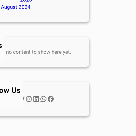
August 2024
s
e’s no content to show here yet.
low Us
Twitter
Instagram
LinkedIn
WhatsApp
Facebook