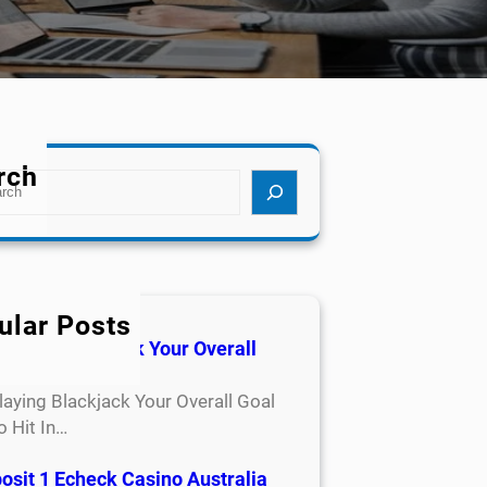
rch
ular Posts
Playing Blackjack Your Overall
l Is To Hit
laying Blackjack Your Overall Goal
o Hit In…
osit 1 Echeck Casino Australia