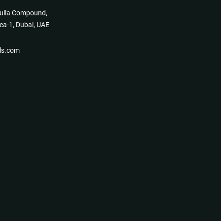
Mulla Compound,
Area-1, Dubai, UAE
ls.com