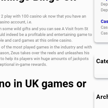
Dep
Dep
 2 play with 100 casino uk now that you have an
Cas
asino account, i.e.
Cas
n some wild gifts and you can see A Visit from St
Cas
uld indeed be a profitable and entertaining game to
ble and card games at this online casino.
ne of the most played games in the industry and with
ason, Zeus takes over the reels and unleashes his
to help its players win huge amounts of jackpots
Cat
eptional in-game rewards.
ino in UK games or
Arc