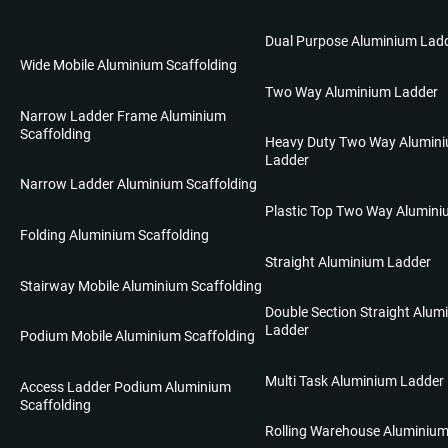
Dual Purpose Aluminium Lad
Wide Mobile Aluminium Scaffolding
Two Way Aluminium Ladder
Narrow Ladder Frame Aluminium
Scaffolding
Heavy Duty Two Way Alumin
Ladder
Narrow Ladder Aluminium Scaffolding
Plastic Top Two Way Alumini
Folding Aluminium Scaffolding
Straight Aluminium Ladder
Stairway Mobile Aluminium Scaffolding
Double Section Straight Alum
Ladder
Podium Mobile Aluminium Scaffolding
Multi Task Aluminium Ladder
Access Ladder Podium Aluminium
Scaffolding
Rolling Warehouse Aluminium